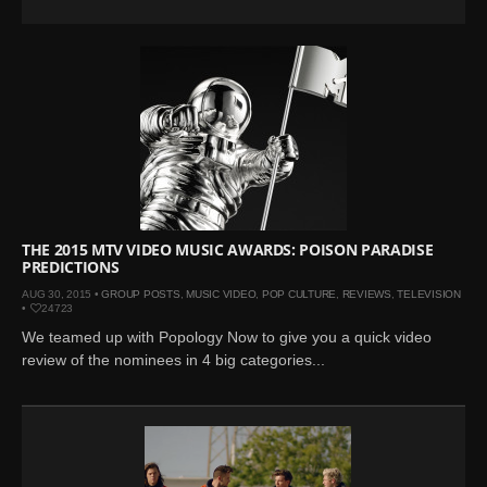
THE 2015 MTV VIDEO MUSIC AWARDS: POISON PARADISE
PREDICTIONS
AUG 30, 2015 •
GROUP POSTS
,
MUSIC VIDEO
,
POP CULTURE
,
REVIEWS
,
TELEVISION
•
24723
We teamed up with Popology Now to give you a quick video
review of the nominees in 4 big categories...