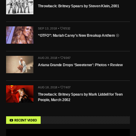
Throwback: Britney Spears by Steven Klein, 2001
SEP 13, 2018 •
6532
“GTFO”: Mariah Carey’s New Breakup Anthem
AUG 20, 2018 •
9367
Ariana Grande Drops ‘Sweetener’: Photos + Review
AUG 18, 2018 •
7407
Throwback: Britney Spears by Mark Liddell for Teen
People, March 2002
RECENT VIDEO