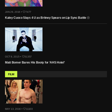
JAN 29, 2016 •
7477
Kaley Cuoco Slays 4 U as Britney Spears on Lip Sync Battle
OCT 8, 2015 •
31357
Matt Bomer Bares His Booty for ‘AHS Hotel’
FILM
MAY 13, 2016 •
11103