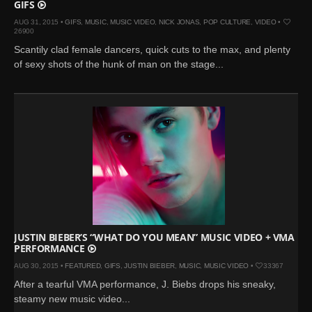
GIFS
AUG 31, 2015 •
GIFS
,
MUSIC
,
MUSIC VIDEO
,
NICK JONAS
,
POP CULTURE
,
VIDEO
•
26900
Scantily clad female dancers, quick cuts to the max, and plenty
of sexy shots of the hunk of man on the stage...
JUSTIN BIEBER’S “WHAT DO YOU MEAN” MUSIC VIDEO + VMA
PERFORMANCE
AUG 30, 2015 •
FEATURED
,
GIFS
,
JUSTIN BIEBER
,
MUSIC
,
MUSIC VIDEO
•
33367
After a tearful VMA performance, J. Biebs drops his sneaky,
steamy new music video...