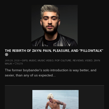
THE REBIRTH OF ZAYN: PAIN, PLEASURE, AND “PILLOWTALK”
JAN 28, 2016 •
GIFS
,
MUSIC
,
MUSIC VIDEO
,
POP CULTURE
,
REVIEWS
,
VIDEO
,
ZAYN
MALIK
•
8179
The former boybander's solo introduction is way better, and
sexier, than any of us expected...