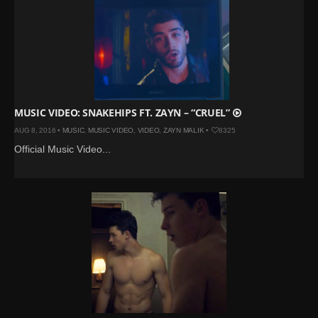
MUSIC VIDEO: SNAKEHIPS FT. ZAYN – “CRUEL”
AUG 8, 2016 •
MUSIC
,
MUSIC VIDEO
,
VIDEO
,
ZAYN MALIK
•
8325
Official Music Video...