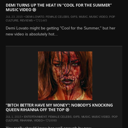
DEMI TURNS UP THE HEAT IN “COOL FOR THE SUMMER”
MUSIC VIDEO
JUL 23, 2015 •
DEMI LOVATO
,
FEMALE CELEBS
,
GIFS
,
MUSIC
,
MUSIC VIDEO
,
POP
CULTURE
,
REVIEWS
•
21445
Demi Lovato might be getting "Cool for the Summer," but her
new video is absolutely hot...
“BITCH BETTER HAVE MY MONEY”: NOBODY’S KNOCKING
QUEEN RIHANNA OFF THE TOP
JUL 1, 2015 •
ENTERTAINMENT
,
FEMALE CELEBS
,
GIFS
,
MUSIC
,
MUSIC VIDEO
,
POP
CULTURE
,
RIHANNA
,
VIDEO
•
10093
You really should know her well enough by now...