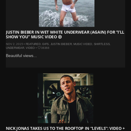
JUSTIN BIEBER IN WET WHITE UNDERWEAR (AGAIN) FOR “I’LL
SHOW YOU” MUSIC VIDEO
NOV 2, 2015 •
FEATURED
,
GIFS
,
JUSTIN BIEBER
,
MUSIC VIDEO
,
SHIRTLESS
,
UNDERWEAR
,
VIDEO
•
38368
Beautiful views...
NICK JONAS TAKES US TO THE ROOFTOP IN “LEVELS”: VIDEO +