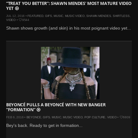
“TREAT YOU BETTER”: SHAWN MENDES’ MOST MATURE VIDEO
YET
JUL 12, 2016 •
FEATURED
,
GIFS
,
MUSIC
,
MUSIC VIDEO
,
SHAWN MENDES
,
SHIRTLESS
,
VIDEO
•
9544
Shawn shows growth (and skin) in his most poignant video yet...
BEYONCÉ PULLS A BEYONCÉ WITH NEW BANGER
“FORMATION”
FEB 6, 2016 •
BEYONCE
,
GIFS
,
MUSIC
,
MUSIC VIDEO
,
POP CULTURE
,
VIDEO
•
6809
Bey's back. Ready to get in formation...