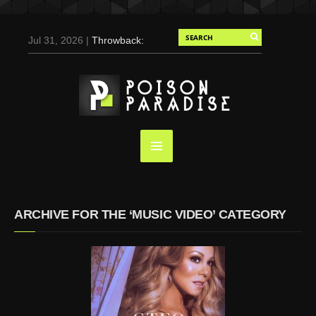
Jul 31, 2026 |
Throwback:
Chris Evans by Tony
Duran for Flaunt, 2004
May 3, 2025 |
Tom
Holland for Men’s Health:
Emotional Growth, Visible
Gains
Mar 17, 2025 |
Bad
Bunny Strips Down for
Calvin Klein, Leaves Us
ARCHIVE FOR THE ‘MUSIC VIDEO’ CATEGORY
Screaming (Photos and
Video)
Oct 14, 2024 |
Shawn
Mendes for Interview
Magazine, 55th
Anniversary