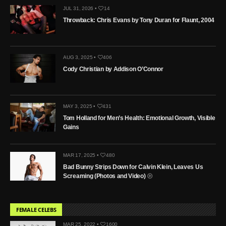
JUL 31, 2026 •
14
Throwback: Chris Evans by Tony Duran for Flaunt, 2004
AUG 3, 2025 •
406
Cody Christian by Addison O’Connor
MAY 3, 2025 •
431
Tom Holland for Men’s Health: Emotional Growth, Visible
Gains
MAR 17, 2025 •
480
Bad Bunny Strips Down for Calvin Klein, Leaves Us
Screaming (Photos and Video)
FEMALE CELEBS
MAR 25, 2022 •
1600