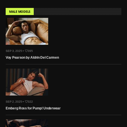
MALE MODELS
SEP 3, 2025 •
395
Voy Pearson by Aldrin Del Carmen
SEP 2, 2025 •
322
Emberg Ross for Pump! Underwear