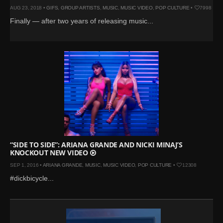
AUG 23, 2018 •
GIFS
,
GROUP ARTISTS
,
MUSIC
,
MUSIC VIDEO
,
POP CULTURE
•
7998
Finally — after two years of releasing music...
“SIDE TO SIDE”: ARIANA GRANDE AND NICKI MINAJ’S
KNOCKOUT NEW VIDEO
SEP 1, 2016 •
ARIANA GRANDE
,
MUSIC
,
MUSIC VIDEO
,
POP CULTURE
•
12308
#dickbicycle...