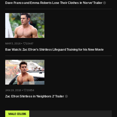
Dave Franco and Emma Roberts Lose Their Clothes in ‘Nerve’ Trailer
MAR 5, 2016 •
10447
Bae Watch: Zac Efron’s Shirtless Lifeguard Training for his New Movie
JAN 19, 2016 •
20654
Zac Efron Shirtless in ‘Neighbors 2’ Trailer
MALE CELEBS