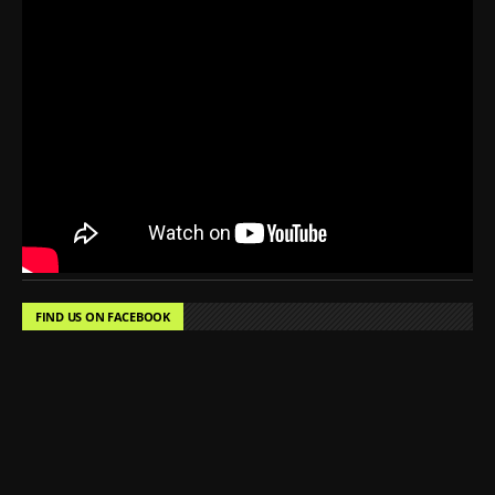
FIND US ON FACEBOOK