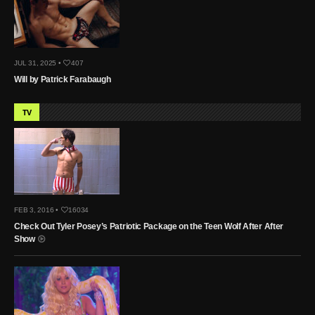
JUL 31, 2025 •
407
Will by Patrick Farabaugh
TV
FEB 3, 2016 •
16034
Check Out Tyler Posey’s Patriotic Package on the Teen Wolf After After
Show