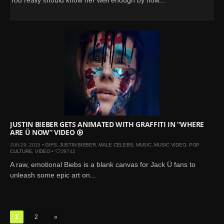
JUSTIN BIEBER GETS ANIMATED WITH GRAFFITI IN “WHERE
ARE Ü NOW” VIDEO
JUN 29, 2015 •
GIFS
,
JUSTIN BIEBER
,
MALE CELEBS
,
MUSIC
,
MUSIC VIDEO
,
POP
CULTURE
,
VIDEO
•
29742
A raw, emotional Biebs is a blank canvas for Jack Ü fans to
unleash some epic art on...
1
2
»