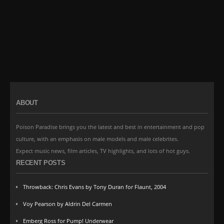
ABOUT
Poison Paradise brings you the latest and best in entertainment and pop
culture, with an emphasis on male models and male celebrites.
Expect music news, film articles, TV highlights, and lots of hot guys.
RECENT POSTS
Throwback: Chris Evans by Tony Duran for Flaunt, 2004
Voy Pearson by Aldrin Del Carmen
Emberg Ross for Pump! Underwear