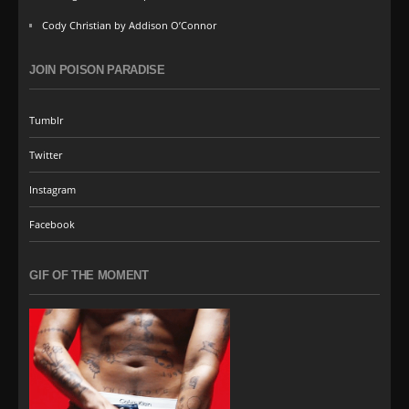
Cody Christian by Addison O’Connor
JOIN POISON PARADISE
Tumblr
Twitter
Instagram
Facebook
GIF OF THE MOMENT