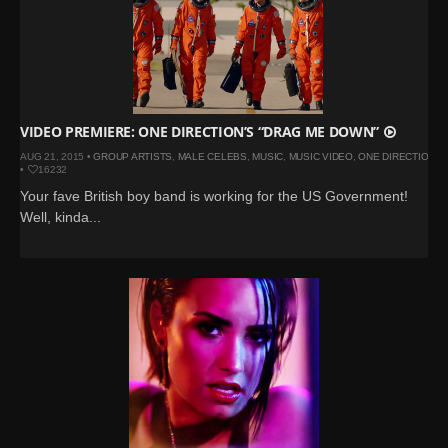
VIDEO PREMIERE: ONE DIRECTION’S “DRAG ME DOWN”
AUG 21, 2015 •
GROUP ARTISTS
,
MALE CELEBS
,
MUSIC
,
MUSIC VIDEO
,
ONE DIRECTION
•
16232
Your fave British boy band is working for the US Government!
Well, kinda...