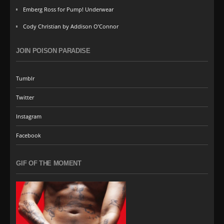
Emberg Ross for Pump! Underwear
Cody Christian by Addison O’Connor
JOIN POISON PARADISE
Tumblr
Twitter
Instagram
Facebook
GIF OF THE MOMENT