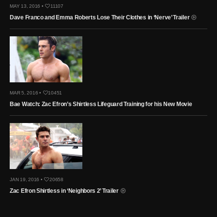
MAY 13, 2016 •
11107
Dave Franco and Emma Roberts Lose Their Clothes in ‘Nerve’ Trailer
MAR 5, 2016 •
10451
Bae Watch: Zac Efron’s Shirtless Lifeguard Training for his New Movie
JAN 19, 2016 •
20658
Zac Efron Shirtless in ‘Neighbors 2’ Trailer