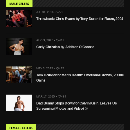
MALE CELEBS
JUL 31, 2026 •
22
Throwback: Chris Evans by Tony Duran for Flaunt, 2004
AUG 3, 2025 •
411
Cody Christian by Addison O’Connor
MAY 3, 2025 •
435
Tom Holland for Men’s Health: Emotional Growth, Visible
Gains
MAR 17, 2025 •
484
Bad Bunny Strips Down for Calvin Klein, Leaves Us
Screaming (Photos and Video)
FEMALE CELEBS