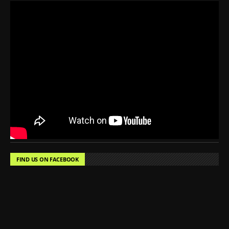
FIND US ON FACEBOOK