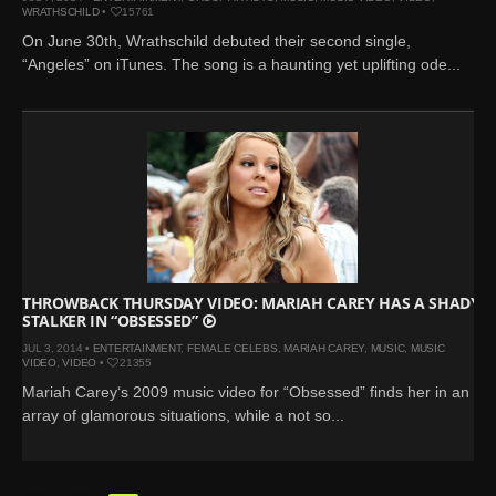
WRATHSCHILD
•
15761
On June 30th, Wrathschild debuted their second single,
“Angeles” on iTunes. The song is a haunting yet uplifting ode...
THROWBACK THURSDAY VIDEO: MARIAH CAREY HAS A SHADY
STALKER IN “OBSESSED”
JUL 3, 2014 •
ENTERTAINMENT
,
FEMALE CELEBS
,
MARIAH CAREY
,
MUSIC
,
MUSIC
VIDEO
,
VIDEO
•
21355
Mariah Carey‘s 2009 music video for “Obsessed” finds her in an
array of glamorous situations, while a not so...