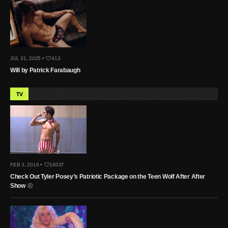
JUL 31, 2025 •
413
Will by Patrick Farabaugh
TV
FEB 3, 2016 •
16037
Check Out Tyler Posey’s Patriotic Package on the Teen Wolf After After
Show