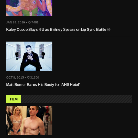
JAN 29, 2016 •
7481
Kaley Cuoco Slays 4 U as Britney Spears on Lip Sync Battle
OCT 8, 2015 •
31360
Matt Bomer Bares His Booty for ‘AHS Hotel’
FILM