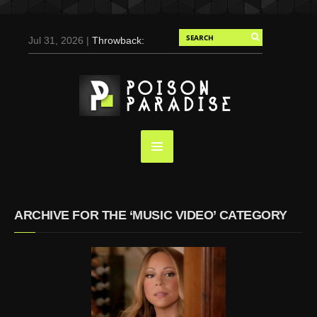
Jul 31, 2026 |
Throwback:
Chris Evans by Tony
Duran for Flaunt, 2004
May 3, 2025 |
Tom
Holland for Men’s Health:
Emotional Growth, Visible
Gains
Mar 17, 2025 |
Bad
Bunny Strips Down for
Calvin Klein, Leaves Us
ARCHIVE FOR THE ‘MUSIC VIDEO’ CATEGORY
Screaming (Photos and
Video)
Oct 14, 2024 |
Shawn
Mendes for Interview
Magazine, 55th
Anniversary