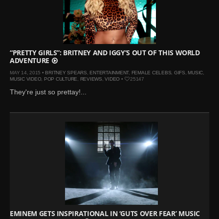
“PRETTY GIRLS”: BRITNEY AND IGGY’S OUT OF THIS WORLD
ADVENTURE
MAY 14, 2015 •
BRITNEY SPEARS
,
ENTERTAINMENT
,
FEMALE CELEBS
,
GIFS
,
MUSIC
,
MUSIC VIDEO
,
POP CULTURE
,
REVIEWS
,
VIDEO
•
25147
They're just so prettay!...
EMINEM GETS INSPIRATIONAL IN ‘GUTS OVER FEAR’ MUSIC