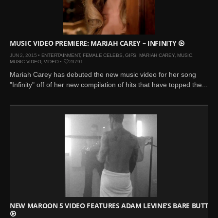
Mar 27, 2024 |
Ross
Lynch by Fabien
Kruszelnicki for Hero
Magazine
MUSIC VIDEO PREMIERE: MARIAH CAREY – INFINITY
Jan 23, 2023 |
Nick Jonas
JUN 2, 2015 •
ENTERTAINMENT
,
FEMALE CELEBS
,
GIFS
,
MARIAH CAREY
,
MUSIC
,
MUSIC VIDEO
,
VIDEO
•
23791
by Jumbo Tsui for FHM
Mariah Carey has debuted the new music video for her song
China Collections, 2015
"Infinity" off of her new compilation of hits that have topped the...
May 26, 2022 |
Justin
Bieber by Evan Paterakis,
Justice World Tour
May 12, 2022 |
Shawn
Mendes for Tommy
Hilfiger
Jan 10, 2022 |
KJ Apa is
the New Face of Lacoste
Nov 9, 2021 |
Kyle
Skopec by Ronald Liem
NEW MAROON 5 VIDEO FEATURES ADAM LEVINE’S BARE BUTT
for DAMAN