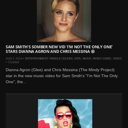
SAM SMITH’S SOMBER NEW VID ‘I’M NOT THE ONLY ONE’
STARS DIANNA AGRON AND CHRIS MESSINA
AUG 2, 2014 •
ENTERTAINMENT
,
FEMALE CELEBS
,
GIFS
,
MUSIC
,
MUSIC VIDEO
,
VIDEO
•
18919
Dianna Agron (Glee) and Chris Messina (The Mindy Project)
star in the new music video for Sam Smith's "I'm Not The Only
One", the...