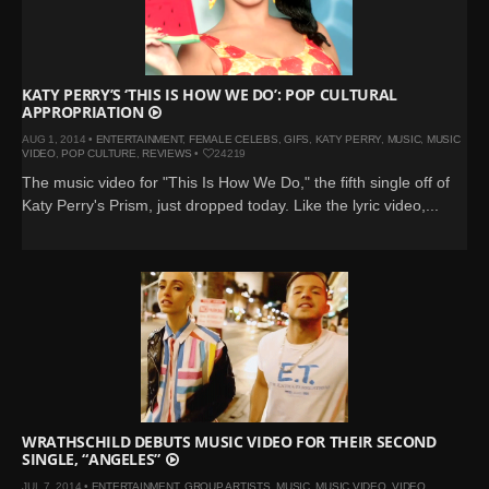
KATY PERRY’S ‘THIS IS HOW WE DO’: POP CULTURAL
APPROPRIATION
AUG 1, 2014 •
ENTERTAINMENT
,
FEMALE CELEBS
,
GIFS
,
KATY PERRY
,
MUSIC
,
MUSIC
VIDEO
,
POP CULTURE
,
REVIEWS
•
24219
The music video for "This Is How We Do," the fifth single off of
Katy Perry's Prism, just dropped today. Like the lyric video,...
WRATHSCHILD DEBUTS MUSIC VIDEO FOR THEIR SECOND
SINGLE, “ANGELES”
JUL 7, 2014 •
ENTERTAINMENT
,
GROUP ARTISTS
,
MUSIC
,
MUSIC VIDEO
,
VIDEO
,