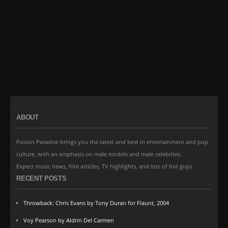
ABOUT
Poison Paradise brings you the latest and best in entertainment and pop
culture, with an emphasis on male models and male celebrites.
Expect music news, film articles, TV highlights, and lots of hot guys.
RECENT POSTS
Throwback: Chris Evans by Tony Duran for Flaunt, 2004
Voy Pearson by Aldrin Del Carmen