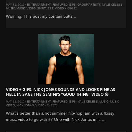
MAY 31, 2015 •
ENTERTAINMENT
,
FEATURED
,
GIFS
,
GROUP ARTISTS
,
MALE CELEBS
,
MUSIC
,
MUSIC VIDEO
,
SHIRTLESS
,
VIDEO
•
9882
Warning: This post my contain butts...
VIDEO + GIFS: NICK JONAS SOUNDS AND LOOKS FINE AS
HELL IN SAGE THE GEMINI’S “GOOD THING” VIDEO
MAY 22, 2015 •
ENTERTAINMENT
,
FEATURED
,
GIFS
,
MALE CELEBS
,
MUSIC
,
MUSIC
VIDEO
,
NICK JONAS
,
VIDEO
•
9576
What's better than a hot summer hip-hop jam with a flossy
music video to go with it? One with Nick Jonas in it. ...