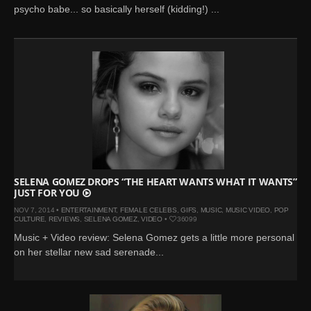
psycho babe... so basically herself (kidding!) ...
SELENA GOMEZ DROPS “THE HEART WANTS WHAT IT WANTS”
JUST FOR YOU
NOV 7, 2014 •
ENTERTAINMENT
,
FEMALE CELEBS
,
GIFS
,
MUSIC
,
MUSIC VIDEO
,
POP
CULTURE
,
REVIEWS
,
SELENA GOMEZ
,
VIDEO
•
36099
Music + Video review: Selena Gomez gets a little more personal
on her stellar new sad serenade...