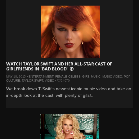
WATCH TAYLOR SWIFT AND HER ALL-STAR CAST OF
GIRLFRIENDS IN “BAD BLOOD”
MAY 18, 2015 •
ENTERTAINMENT
,
FEMALE CELEBS
,
GIFS
,
MUSIC
,
MUSIC VIDEO
,
POP
CULTURE
,
TAYLOR SWIFT
,
VIDEO
•
24670
We break down T-Swift's newest iconic music video and take an
in-depth look at the cast, with plenty of gifs!...