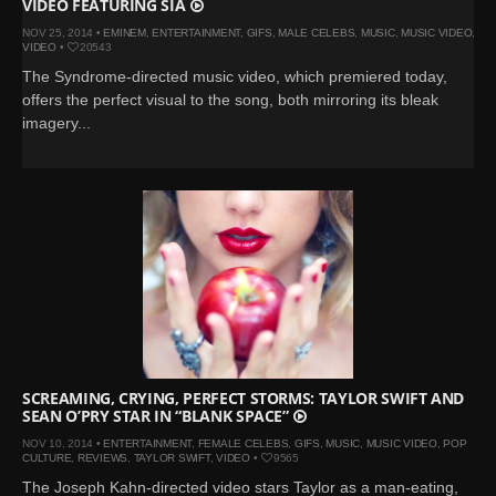
VIDEO FEATURING SIA
NOV 25, 2014 •
EMINEM
,
ENTERTAINMENT
,
GIFS
,
MALE CELEBS
,
MUSIC
,
MUSIC VIDEO
,
VIDEO
•
20543
The Syndrome-directed music video, which premiered today,
offers the perfect visual to the song, both mirroring its bleak
imagery...
SCREAMING, CRYING, PERFECT STORMS: TAYLOR SWIFT AND
SEAN O’PRY STAR IN “BLANK SPACE”
NOV 10, 2014 •
ENTERTAINMENT
,
FEMALE CELEBS
,
GIFS
,
MUSIC
,
MUSIC VIDEO
,
POP
CULTURE
,
REVIEWS
,
TAYLOR SWIFT
,
VIDEO
•
9565
The Joseph Kahn-directed video stars Taylor as a man-eating,