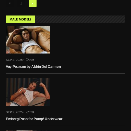
«
1
2
MALE MODELS
SEP 3, 2025 •
399
Voy Pearson by Aldrin Del Carmen
SEP 2, 2025 •
329
Emberg Ross for Pump! Underwear