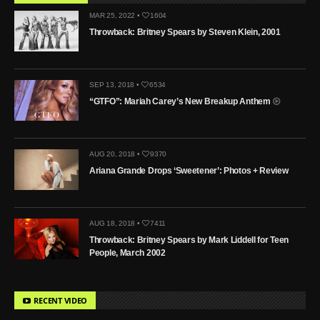
MAR 25, 2022 •
1604
Throwback: Britney Spears by Steven Klein, 2001
SEP 13, 2018 •
6534
“GTFO”: Mariah Carey’s New Breakup Anthem
AUG 20, 2018 •
9370
Ariana Grande Drops ‘Sweetener’: Photos + Review
AUG 18, 2018 •
7411
Throwback: Britney Spears by Mark Liddell for Teen
People, March 2002
RECENT VIDEO