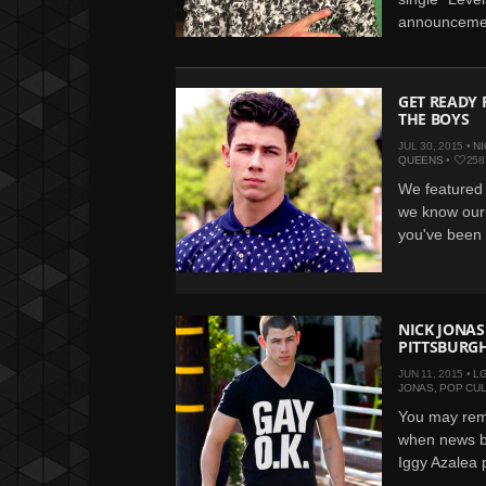
announcemen
GET READY 
THE BOYS
JUL 30, 2015 •
NI
QUEENS
•
258
We featured 
we know our 
you've been w
NICK JONAS
PITTSBURGH
JUN 11, 2015 •
L
JONAS
,
POP CU
You may rem
when news br
Iggy Azalea p