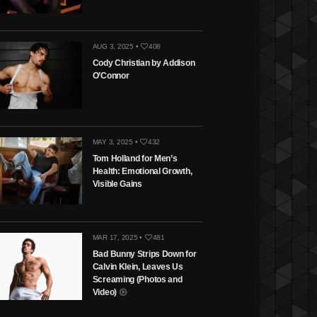
AUG 3, 2025 •
408
Cody Christian by Addison
O’Connor
MAY 3, 2025 •
432
Tom Holland for Men’s
Health: Emotional Growth,
Visible Gains
MAR 17, 2025 •
481
Bad Bunny Strips Down for
Calvin Klein, Leaves Us
Screaming (Photos and
Video)