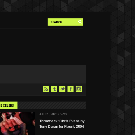
E CELEBS
JUL 31, 2026 •
19
Throwback: Chris Evans by
Tony Duran for Flaunt, 2004