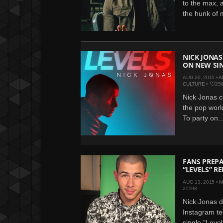
to the max, 
the hunk of 
NICK JONAS 
ON NEW SI
AUG 20, 2015 •
A
CULTURE
•
25
Nick Jonas c
the pop world
To party on..
FANS PREPA
“LEVELS” R
AUG 13, 2015 •
M
25598
Nick Jonas 
Instagram te
single "Leve