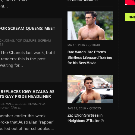
t...
FIN
FOR SCREAM QUEENS: MEET
CK JONAS
,
POP CULTURE
,
SCREAM
72
MAR 5, 2016 •
10448
The Chanels last week, but if
Bae Watch: Zac Efron’s
Shirtless Lifeguard Training
readers: this is the post
for his New Movie
aiting for...
 REPLACES IGGY AZALEA AS
’S GAY PRIDE HEADLINER
GBT
,
MALE CELEBS
,
NEWS
,
NICK
LTURE
•
9611
JAN 19, 2016 •
20655
ember earlier this week
Zac Efron Shirtless in
‘Neighbors 2’ Trailer
oke that Australian “rapper”
ulled out of her scheduled...