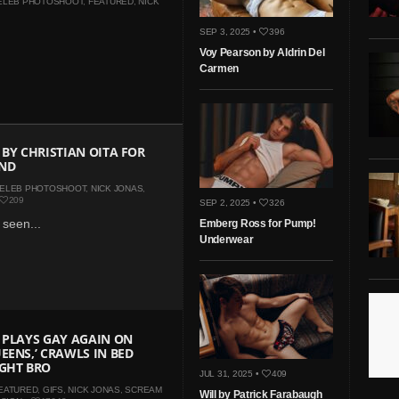
ELEB PHOTOSHOOT
,
FEATURED
,
NICK
SEP 3, 2025 •
396
Voy Pearson by Aldrin Del
Carmen
 BY CHRISTIAN OITA FOR
ND
ELEB PHOTOSHOOT
,
NICK JONAS
,
209
SEP 2, 2025 •
326
 seen...
Emberg Ross for Pump!
Underwear
 PLAYS GAY AGAIN ON
EENS,’ CRAWLS IN BED
IGHT BRO
JUL 31, 2025 •
409
EATURED
,
GIFS
,
NICK JONAS
,
SCREAM
Will by Patrick Farabaugh