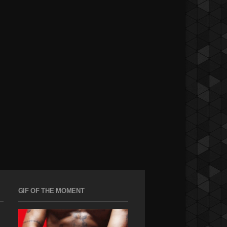
GIF OF THE MOMENT