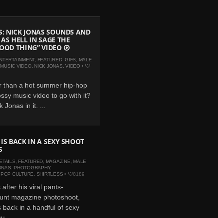
FS: NICK JONAS SOUNDS AND
 AS HELL IN SAGE THE
GOOD THING” VIDEO
NTERTAINMENT
,
FEATURED
,
GIFS
,
MALE
,
MUSIC VIDEO
,
NICK JONAS
,
VIDEO
•
r than a hot summer hip-hop
ossy music video to go with it?
 Jonas in it. ...
 IS BACK IN A SEXY SHOOT
S
ETAILS
,
FEATURED
,
MAGAZINE
,
MALE
ONAS
,
PHOTOGRAPHY
,
,
POP CULTURE
,
SHIRTLESS
•
8189
after his viral pants-
aunt magazine photoshoot,
s back in a handful of sexy
u...