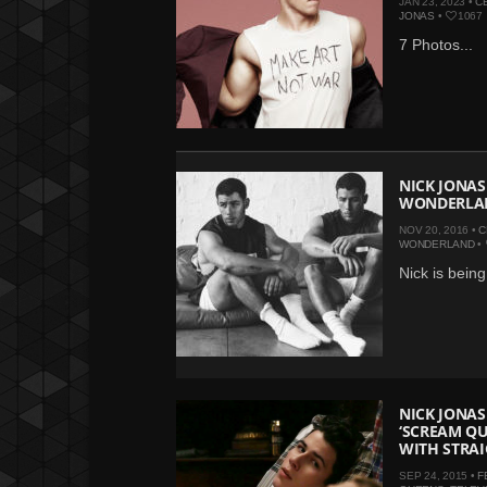
JAN 23, 2023 •
C
JONAS
•
1067
7 Photos...
NICK JONAS
WONDERLA
NOV 20, 2016 •
C
WONDERLAND
•
Nick is being
NICK JONAS
‘SCREAM QU
WITH STRA
SEP 24, 2015 •
F