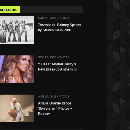
ALE CELEBS
MAR 25, 2022 •
1601
Throwback: Britney Spears
by Steven Klein, 2001
SEP 13, 2018 •
6532
“GTFO”: Mariah Carey’s
New Breakup Anthem
AUG 20, 2018 •
9368
Ariana Grande Drops
‘Sweetener’: Photos +
Review