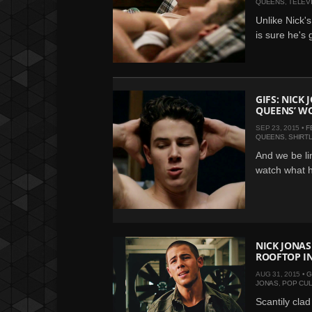
QUEENS
,
TELEV
Unlike Nick'
is sure he's 
GIFS: NICK 
QUEENS’ W
SEP 23, 2015 •
F
QUEENS
,
SHIRT
And we be li
watch what h
NICK JONAS
ROOFTOP IN 
AUG 31, 2015 •
G
JONAS
,
POP CU
Scantily cla