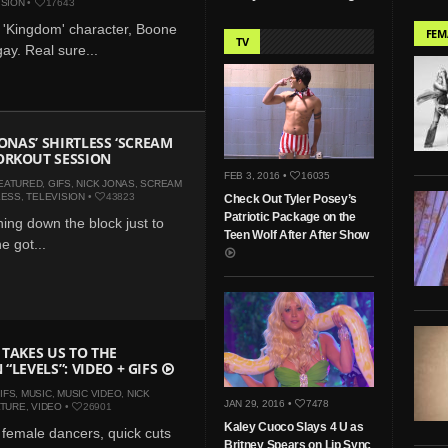
ISION
•
17643
s 'Kingdom' character, Boone
FEM
TV
gay. Real sure...
JONAS’ SHIRTLESS ‘SCREAM
ORKOUT SESSION
FEB 3, 2016 •
16035
EATURED
,
GIFS
,
NICK JONAS
,
SCREAM
LESS
,
TELEVISION
•
43823
Check Out Tyler Posey’s
Patriotic Package on the
ning down the block just to
Teen Wolf After After Show
e got...
 TAKES US TO THE
“LEVELS”: VIDEO + GIFS
IFS
,
MUSIC
,
MUSIC VIDEO
,
NICK
JAN 29, 2016 •
7478
LTURE
,
VIDEO
•
26901
Kaley Cuoco Slays 4 U as
d female dancers, quick cuts
Britney Spears on Lip Sync