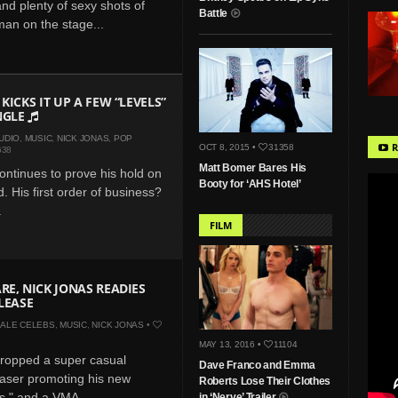
and plenty of sexy shots of
Battle
man on the stage...
KICKS IT UP A FEW “LEVELS”
NGLE
UDIO
,
MUSIC
,
NICK JONAS
,
POP
R
OCT 8, 2015 •
31358
638
Matt Bomer Bares His
ontinues to prove his hold on
Booty for ‘AHS Hotel’
. His first order of business?
.
FILM
RE, NICK JONAS READIES
ELEASE
ALE CELEBS
,
MUSIC
,
NICK JONAS
•
MAY 13, 2016 •
11104
dropped a super casual
Dave Franco and Emma
aser promoting his new
Roberts Lose Their Clothes
ls," and a VMA
in ‘Nerve’ Trailer