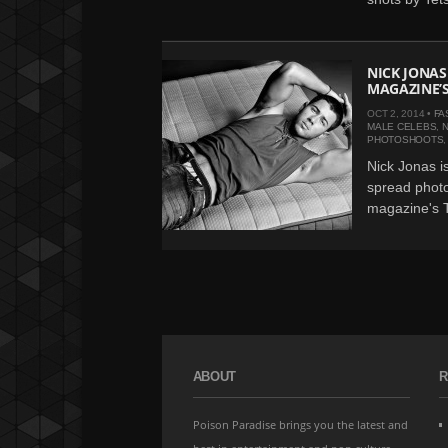
NICK JONAS
MAGAZINE’S
OCT 2, 2014 •
FA
MALE CELEBS
,
N
PHOTOSHOOTS
Nick Jonas is
spread photo
magazine's T
ABOUT
R
Poison Paradise brings you the latest and