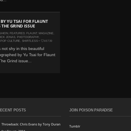
 BY YU TSAI FOR FLAUNT
 THE GRIND ISSUE
SHION
,
FEATURED
,
FLAUNT
,
MAGAZINE
,
ICK JONAS
,
PHOTOGRAPHY
,
,
POP CULTURE
,
SHIRTLESS
•
46739
 not shy in this beautiful
graphed by Yu Tsai for Flaunt
he Grind issue...
ECENT POSTS
JOIN POISON PARADISE
Throwback: Chris Evans by Tony Duran
Tumblr