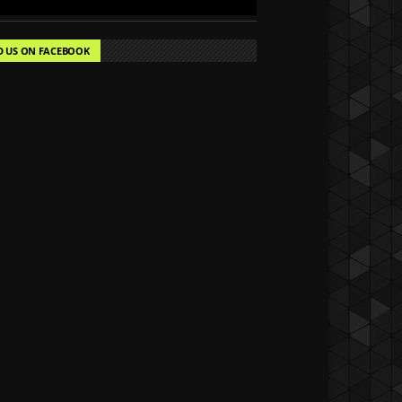
D US ON FACEBOOK