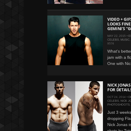
VIDEO + GI
LOOKS FINE
GEMINI’S “
MAY 22, 2015 •
E
CELEBS
,
MUSIC
9574
What's bette
jam with a fl
One with Nick
NICK JONAS
FOR DETAIL
OCT 24, 2014 •
D
CELEBS
,
NICK J
PHOTOSHOOTS
Just 3 weeks 
dropping Fl
Nick Jonas i
shots by Tets