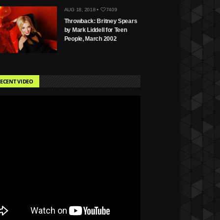
AUG 18, 2018 •
7409
Throwback: Britney Spears
by Mark Liddell for Teen
People, March 2002
ECENT VIDEO