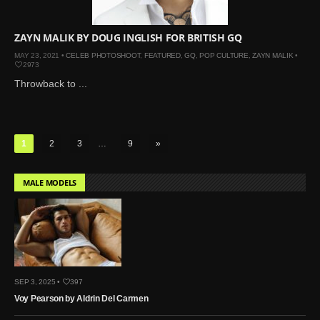
ZAYN MALIK BY DOUG INGLISH FOR BRITISH GQ
MAY 23, 2021 •
CELEB PHOTOSHOOT
,
FEATURED
,
GQ
,
POP CULTURE
,
ZAYN MALIK
•
2973
Throwback to ...
1
2
3
…
9
»
MALE MODELS
SEP 3, 2025 •
397
Voy Pearson by Aldrin Del Carmen