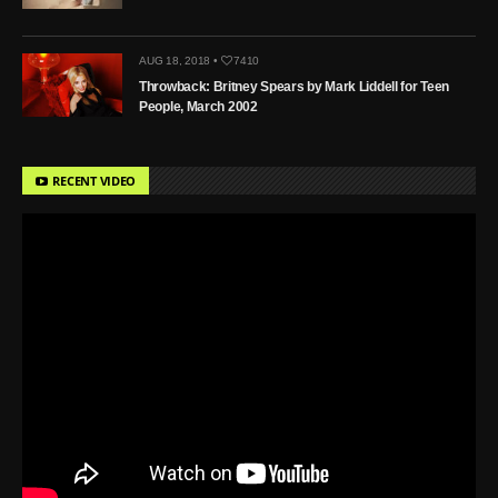
AUG 18, 2018 •
7410
Throwback: Britney Spears by Mark Liddell for Teen
People, March 2002
RECENT VIDEO