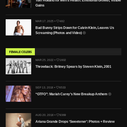
Tom Holland for Men’s Health: Emotional Growth, Visible
Gains
MAR 17, 2025 •
482
Bad Bunny Strips Down for Calvin Klein, Leaves Us
Screaming (Photos and Video)
FEMALE CELEBS
MAR 25, 2022 •
1602
Throwback: Britney Spears by Steven Klein, 2001
SEP 13, 2018 •
6533
“GTFO”: Mariah Carey’s New Breakup Anthem
AUG 20, 2018 •
9369
Ariana Grande Drops ‘Sweetener’: Photos + Review