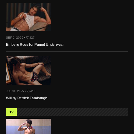
SEP 2, 2025 •
327
Emberg Ross for Pump! Underwear
JUL 31, 2025 •
410
Will by Patrick Farabaugh
TV