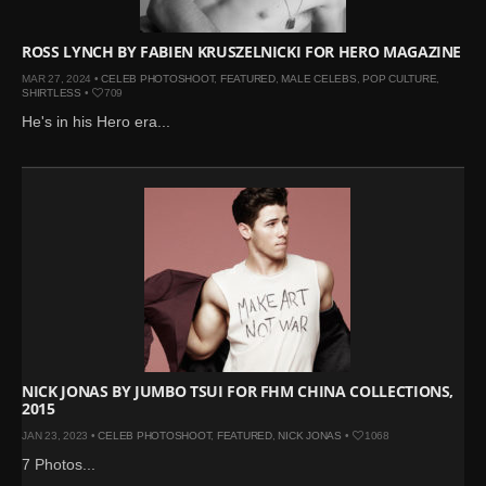
ROSS LYNCH BY FABIEN KRUSZELNICKI FOR HERO MAGAZINE
MAR 27, 2024 •
CELEB PHOTOSHOOT
,
FEATURED
,
MALE CELEBS
,
POP CULTURE
,
SHIRTLESS
•
709
He's in his Hero era...
NICK JONAS BY JUMBO TSUI FOR FHM CHINA COLLECTIONS,
2015
JAN 23, 2023 •
CELEB PHOTOSHOOT
,
FEATURED
,
NICK JONAS
•
1068
7 Photos...