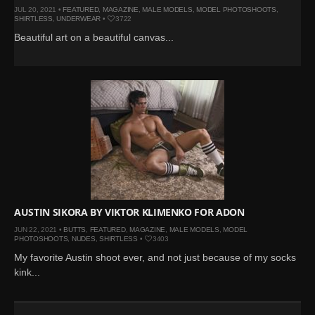
JUL 20, 2021 •
FEATURED
,
MAGAZINE
,
MALE MODELS
,
MODEL PHOTOSHOOTS
,
SHIRTLESS
,
UNDERWEAR
•
3722
Beautiful art on a beautiful canvas...
AUSTIN SIKORA BY VIKTOR KLIMENKO FOR ADON
JUN 22, 2021 •
BUTTS
,
FEATURED
,
MAGAZINE
,
MALE MODELS
,
MODEL
PHOTOSHOOTS
,
NUDES
,
SHIRTLESS
•
3403
My favorite Austin shoot ever, and not just because of my socks
kink...