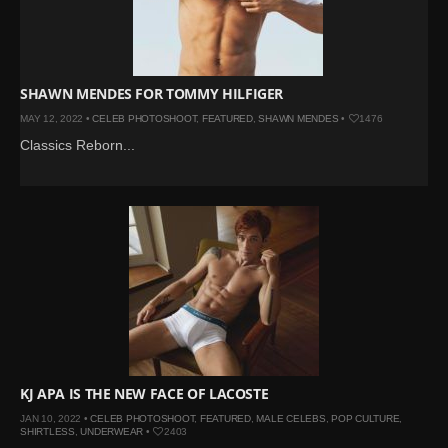
SHAWN MENDES FOR TOMMY HILFIGER
MAY 12, 2022 •
CELEB PHOTOSHOOT
,
FEATURED
,
SHAWN MENDES
•
1476
Classics Reborn...
KJ APA IS THE NEW FACE OF LACOSTE
JAN 10, 2022 •
CELEB PHOTOSHOOT
,
FEATURED
,
MALE CELEBS
,
POP CULTURE
,
SHIRTLESS
,
UNDERWEAR
•
2403