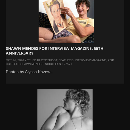
SHAWN MENDES FOR INTERVIEW MAGAZINE, 55TH
ANNIVERSARY
OCT 14, 2024 •
CELEB PHOTOSHOOT
,
FEATURED
,
INTERVIEW MAGAZINE
,
POP
CULTURE
,
SHAWN MENDES
,
SHIRTLESS
•
571
Photos by Alyssa Kazew...