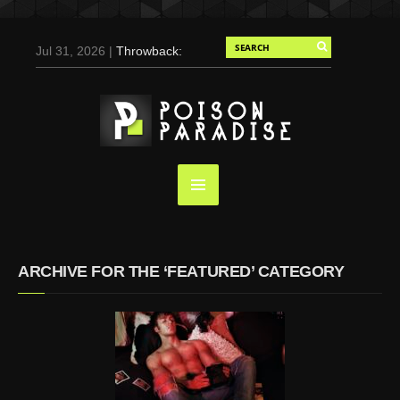
Jul 31, 2026 |
Throwback:
Chris Evans by Tony
Duran for Flaunt, 2004
May 3, 2025 |
Tom
Holland for Men’s Health:
Emotional Growth, Visible
Gains
Mar 17, 2025 |
Bad
Bunny Strips Down for
Calvin Klein, Leaves Us
ARCHIVE FOR THE ‘FEATURED’ CATEGORY
Screaming (Photos and
Video)
Oct 14, 2024 |
Shawn
Mendes for Interview
Magazine, 55th
Anniversary