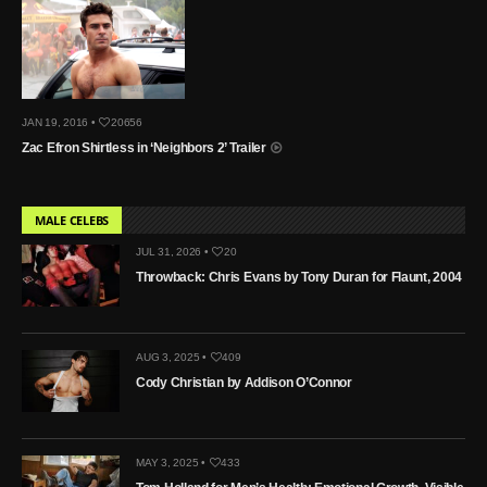
JAN 19, 2016 •
20656
Zac Efron Shirtless in ‘Neighbors 2’ Trailer
MALE CELEBS
JUL 31, 2026 •
20
Throwback: Chris Evans by Tony Duran for Flaunt, 2004
AUG 3, 2025 •
409
Cody Christian by Addison O’Connor
MAY 3, 2025 •
433