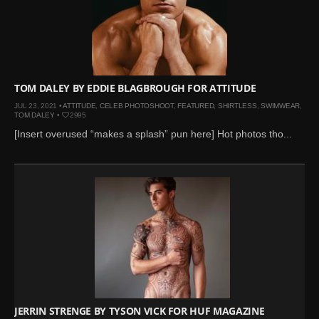
TOM DALEY BY EDDIE BLAGBROUGH FOR ATTITUDE
JUL 23, 2021 •
ATTITUDE
,
CELEB PHOTOSHOOT
,
FEATURED
,
SHIRTLESS
,
SWIMWEAR
,
TOM DALEY
•
2995
[Insert overused “makes a splash” pun here] Hot photos tho...
JERRIN STRENGE BY TYSON VICK FOR HUF MAGAZINE