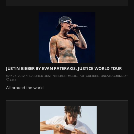
JUSTIN BIEBER BY EVAN PATERAKIS, JUSTICE WORLD TOUR
MAY 26, 2022 •
FEATURED
,
JUSTIN BIEBER
,
MUSIC
,
POP CULTURE
,
UNCATEGORIZED
•
1344
All around the world...