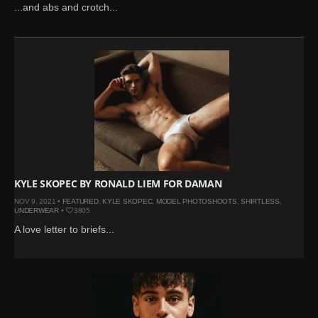
...and abs and crotch...
KYLE SKOPEC BY RONALD LIEM FOR DAMAN
NOV 9, 2021 •
FEATURED
,
KYLE SKOPEC
,
MODEL PHOTOSHOOTS
,
SHIRTLESS
,
UNDERWEAR
•
3805
A love letter to briefs...