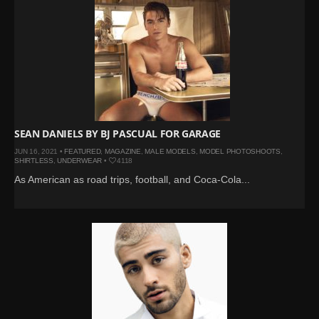
SEAN DANIELS BY BJ PASCUAL FOR GARAGE
JUN 16, 2021 •
FEATURED
,
MAGAZINE
,
MALE MODELS
,
MODEL PHOTOSHOOTS
,
SHIRTLESS
,
UNDERWEAR
•
4118
As American as road trips, football, and Coca-Cola...