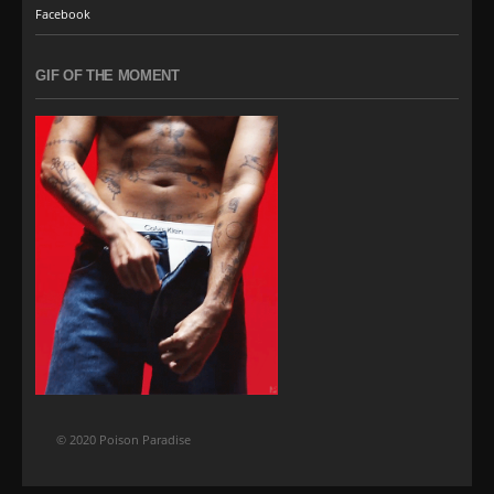
Facebook
GIF OF THE MOMENT
© 2020 Poison Paradise