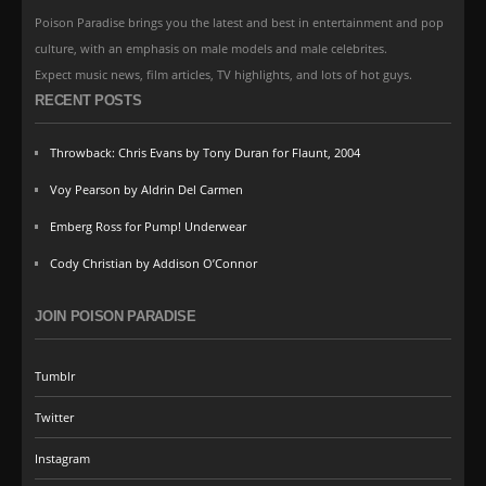
Poison Paradise brings you the latest and best in entertainment and pop
culture, with an emphasis on male models and male celebrites.
Expect music news, film articles, TV highlights, and lots of hot guys.
RECENT POSTS
Throwback: Chris Evans by Tony Duran for Flaunt, 2004
Voy Pearson by Aldrin Del Carmen
Emberg Ross for Pump! Underwear
Cody Christian by Addison O’Connor
JOIN POISON PARADISE
Tumblr
Twitter
Instagram