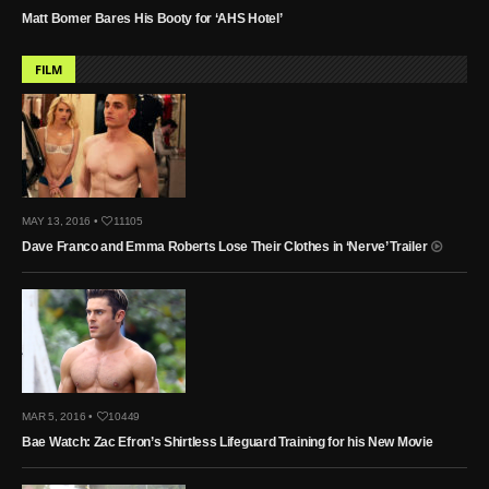
Matt Bomer Bares His Booty for ‘AHS Hotel’
FILM
MAY 13, 2016 •
11105
Dave Franco and Emma Roberts Lose Their Clothes in ‘Nerve’ Trailer
MAR 5, 2016 •
10449
Bae Watch: Zac Efron’s Shirtless Lifeguard Training for his New Movie