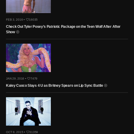
FEB 3, 2016 •
16035
Check Out Tyler Posey’s Patriotic Package on the Teen Wolf After After
Show
JAN 29, 2016 •
7479
Kaley Cuoco Slays 4 U as Britney Spears on Lip Sync Battle
OCT 8, 2015 •
31359