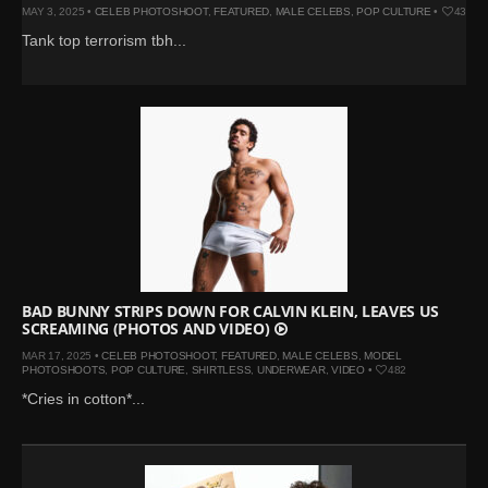
MAY 3, 2025 •
CELEB PHOTOSHOOT
,
FEATURED
,
MALE CELEBS
,
POP CULTURE
•
433
Tank top terrorism tbh...
BAD BUNNY STRIPS DOWN FOR CALVIN KLEIN, LEAVES US
SCREAMING (PHOTOS AND VIDEO)
MAR 17, 2025 •
CELEB PHOTOSHOOT
,
FEATURED
,
MALE CELEBS
,
MODEL
PHOTOSHOOTS
,
POP CULTURE
,
SHIRTLESS
,
UNDERWEAR
,
VIDEO
•
482
*Cries in cotton*...