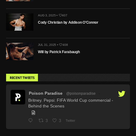
AUG 3, 2025 •
407
Cody Christian by Addison O’Connor
JUL 31, 2025 •
408
Will by Patrick Farabaugh
RECENT TWEETS
Poison Paradise
@poisonparadise
·
Britney. Pepsi: FIFA World Cup commercial -
Behind the Scenes
3
3
Twitter