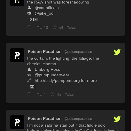
the RAW shirt was foreshadowing
👤 : @conniffcain
📷 : @jake_od
3
10
59
Twitter
Poison Paradise
@poisonparadise
·
the curtain. the lighting. the foliage. the
cheeks. cinema.
👤 : Emberg Ross
🩲 : @pumpunderwear
🔗 : http://bit.ly/pumpemberg for more
1
35
Twitter
Poison Paradise
@poisonparadise
·
I’m not a sabrina stan but if that fiddle solo
before a slow breakdown in Go-Go Juice is iconic