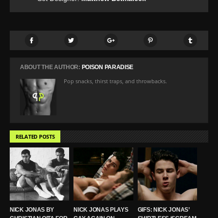
ABOUT THE AUTHOR:
POISON PARADISE
Pop snacks, thirst traps, and throwbacks.
RELATED POSTS
NICK JONAS BY
NICK JONAS PLAYS
GIFS: NICK JONAS’