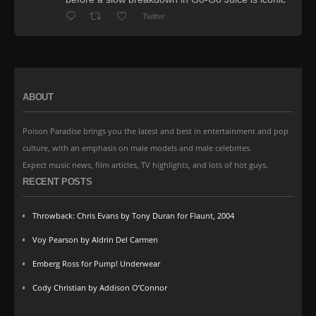
Twitter
ABOUT
Poison Paradise brings you the latest and best in entertainment and pop
culture, with an emphasis on male models and male celebrites.
Expect music news, film articles, TV highlights, and lots of hot guys.
RECENT POSTS
Throwback: Chris Evans by Tony Duran for Flaunt, 2004
Voy Pearson by Aldrin Del Carmen
Emberg Ross for Pump! Underwear
Cody Christian by Addison O’Connor