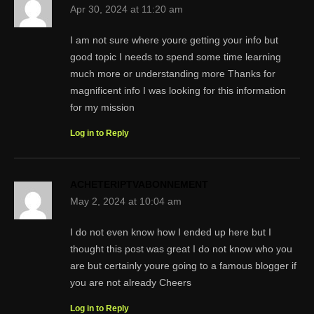
Apr 30, 2024 at 11:20 am
I am not sure where youre getting your info but
good topic I needs to spend some time learning
much more or understanding more Thanks for
magnificent info I was looking for this information
for my mission
Log in to Reply
ACHETERIPTVABONNEMENT
May 2, 2024 at 10:04 am
I do not even know how I ended up here but I
thought this post was great I do not know who you
are but certainly youre going to a famous blogger if
you are not already Cheers
Log in to Reply