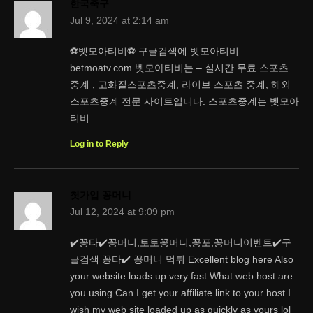
한국축구
Jul 9, 2024 at 2:14 am
⚽벳모아티비⚽ 구글검색에 벳모아티비
betmoatv.com 벳모아티비는 – 실시간 무료 스포츠
중계 , 고화질스포츠중계, 라이브 스포츠 중계, 해외
스포츠중계 전문 사이트입니다. 스포츠중계는 벳모아
티비
Log in to Reply
첫가입 꽁머니
Jul 12, 2024 at 9:09 pm
✔️꽁타✔️꽁머니,토토꽁머니,꽁포,꽁머니이벤트✔️구
글검색 꽁타✔️ 꽁머니 먹튀 Excellent blog here Also
your website loads up very fast What web host are
you using Can I get your affiliate link to your host I
wish my web site loaded up as quickly as yours lol