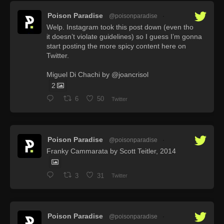
Poison Paradise
@poisonparadise
·
Welp. Instagram took this post down (even tho
it doesn’t violate guidelines) so I guess I’m gonna
start posting the more spicy content here on
Twitter.
Miguel Di Chachi by @joancrisol
2
6
50
Twitter
Poison Paradise
@poisonparadise
·
Franky Cammarata by Scott Teitler, 2014
3
31
Twitter
Poison Paradise
@poisonparadise
·