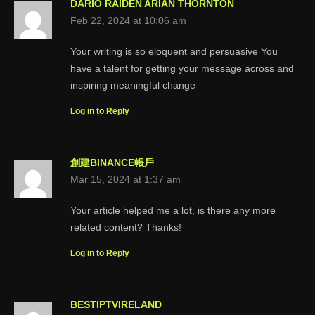
DARIO RAIDEN ARIAN THORNTON
Feb 22, 2024 at 10:06 am
Your writing is so eloquent and persuasive You
have a talent for getting your message across and
inspiring meaningful change
Log in to Reply
創建BINANCE帳戶
Mar 15, 2024 at 1:37 am
Your article helped me a lot, is there any more
related content? Thanks!
Log in to Reply
BESTIPTVIRELAND