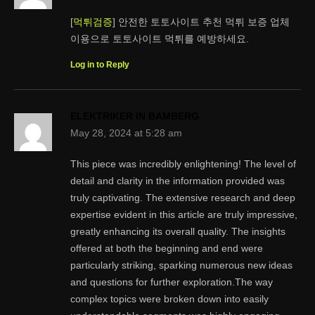
[
먹튀검증
] 안전한 토토사이트 추천 먹튀 보증 업체
이용으로 토토사이트 먹튀를 예방하세요.
Log in to Reply
ELEKTRIKER IN BAMBERG
May 28, 2024 at 5:28 am
This piece was incredibly enlightening! The level of
detail and clarity in the information provided was
truly captivating. The extensive research and deep
expertise evident in this article are truly impressive,
greatly enhancing its overall quality. The insights
offered at both the beginning and end were
particularly striking, sparking numerous new ideas
and questions for further exploration.The way
complex topics were broken down into easily