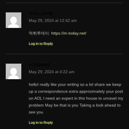
카지노사이트
May 29, 2024 at 12:42 am
먹튀투데이:
https://m-today.net/
Log in to Reply
FLOORING
May 29, 2024 at 4:22 am
helloI really like your writing so a lot share we keep
up a correspondence extra approximately your post
on AOL I need an expert in this house to unravel my
problem May be that is you Taking a look ahead to
see you
Log in to Reply