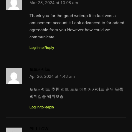
Mar 28, 2024 at 10:08 am
Thank you for the good writeup It in fact was a
amusement account it Look advanced to far added
agreeable from you However how could we
communicate
Log in to Reply
토토사이트
Apr 26, 2024 at 4:43 am
토토사이트 추천 정보 토토 메이저사이트 순위 목록
먹튀검증 먹튀보증
Log in to Reply
PILLLOW