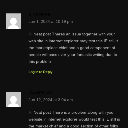
KINGYMAB
Jun 1, 2024 at 10:19 pm
Hi Neat post Theres an issue together with your
web site in internet explorer may test this IE still is
the marketplace chief and a good component of
people will pass over your fantastic writing due to
this problem
Log in to Reply
IGAMEPLAY
Jun 12, 2024 at 3:04 am
Hi Neat post There is a problem along with your
website in internet explorer would test this IE still is
the market chief and a good section of other folks