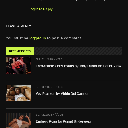
Log in to Reply
LEAVE A REPLY
You must be
logged in
to post a comment.
RECENT POSTS
JUL 31, 2026 •
18
Throwback: Chris Evans by Tony Duran for Flaunt, 2004
SEP 3, 2025 •
396
Voy Pearson by Aldrin Del Carmen
SEP 2, 2025 •
325
Emberg Ross for Pump! Underwear