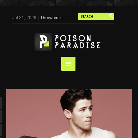
Jul 31, 2026 |
Throwback:
Chris Evans by Tony
Duran for Flaunt, 2004
May 3, 2025 |
Tom
Holland for Men’s Health:
Emotional Growth, Visible
Gains
Mar 17, 2025 |
Bad
Bunny Strips Down for
Calvin Klein, Leaves Us
Screaming (Photos and
Video)
Oct 14, 2024 |
Shawn
Mendes for Interview
Magazine, 55th
Anniversary