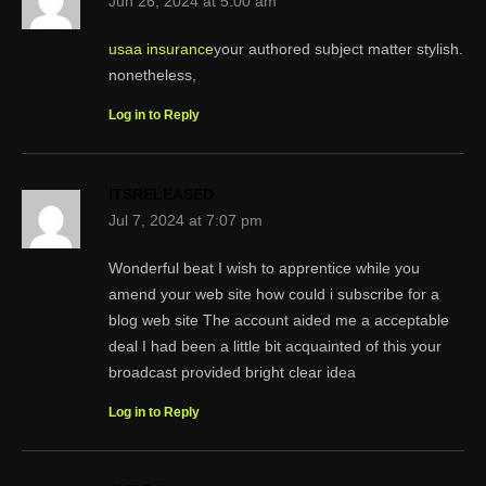
Jun 26, 2024 at 5:00 am
usaa insurance
your authored subject matter stylish.
nonetheless,
Log in to Reply
ITSRELEASED
Jul 7, 2024 at 7:07 pm
Wonderful beat I wish to apprentice while you
amend your web site how could i subscribe for a
blog web site The account aided me a acceptable
deal I had been a little bit acquainted of this your
broadcast provided bright clear idea
Log in to Reply