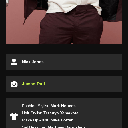
Nick Jonas
Jumbo Tsui
Fashion Stylist:
Mark Holmes
Hair Stylist:
Tetsuya Yamakata
Make Up Artist:
Mike Potter
Set Designer:
Matthew Betmaleck