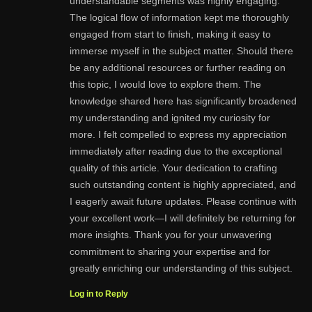
understandable segments was highly engaging.
The logical flow of information kept me thoroughly
engaged from start to finish, making it easy to
immerse myself in the subject matter. Should there
be any additional resources or further reading on
this topic, I would love to explore them. The
knowledge shared here has significantly broadened
my understanding and ignited my curiosity for
more. I felt compelled to express my appreciation
immediately after reading due to the exceptional
quality of this article. Your dedication to crafting
such outstanding content is highly appreciated, and
I eagerly await future updates. Please continue with
your excellent work—I will definitely be returning for
more insights. Thank you for your unwavering
commitment to sharing your expertise and for
greatly enriching our understanding of this subject.
Log in to Reply