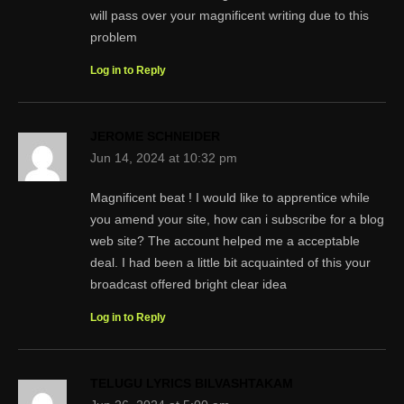
will pass over your magnificent writing due to this
problem
Log in to Reply
JEROME SCHNEIDER
Jun 14, 2024 at 10:32 pm
Magnificent beat ! I would like to apprentice while
you amend your site, how can i subscribe for a blog
web site? The account helped me a acceptable
deal. I had been a little bit acquainted of this your
broadcast offered bright clear idea
Log in to Reply
TELUGU LYRICS BILVASHTAKAM