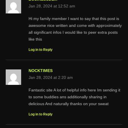
Jan 28, 2024 at 12:52 am
Hi my family member I want to say that this post is
awesome nice written and come with approximately
all significant infos I would like to peer extra posts
like this
Log in to Reply
NOCKTIMES
Jan 28, 2024 at 2:20 am
Fantastic site A lot of helpful info here Im sending it
to some buddies ans additionally sharing in
delicious And naturally thanks on your sweat
Log in to Reply