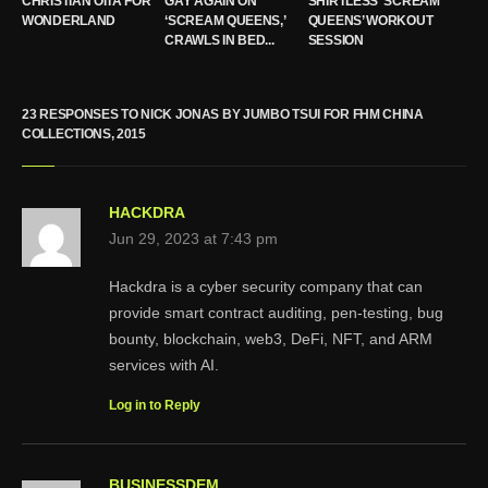
CHRISTIAN OITA FOR
GAY AGAIN ON
SHIRTLESS ‘SCREAM
WONDERLAND
‘SCREAM QUEENS,’
QUEENS’ WORKOUT
CRAWLS IN BED...
SESSION
23 RESPONSES TO NICK JONAS BY JUMBO TSUI FOR FHM CHINA
COLLECTIONS, 2015
HACKDRA
Jun 29, 2023 at 7:43 pm
Hackdra is a cyber security company that can
provide smart contract auditing, pen-testing, bug
bounty, blockchain, web3, DeFi, NFT, and ARM
services with AI.
Log in to Reply
BUSINESSDEM