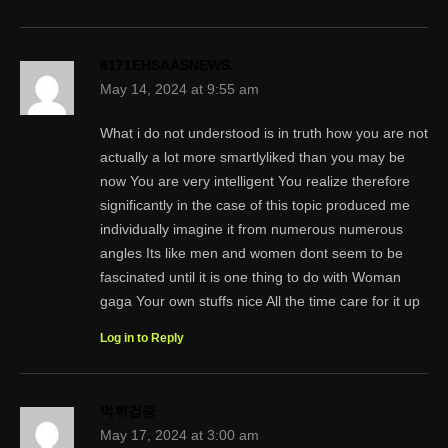
8171EHSAASNEWS.
May 14, 2024 at 9:55 am
What i do not understood is in truth how you are not
actually a lot more smartlyliked than you may be
now You are very intelligent You realize therefore
significantly in the case of this topic produced me
individually imagine it from numerous numerous
angles Its like men and women dont seem to be
fascinated until it is one thing to do with Woman
gaga Your own stuffs nice All the time care for it up
Log in to Reply
먹튀검증
May 17, 2024 at 3:00 am