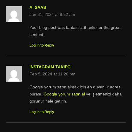
AI SAAS
Jan 31, 2024 at 8:52 am
Your blog post was fantastic, thanks for the great
content!
Log in to Reply
INSTAGRAM TAKIPÇI
Feb 9, 2024 at 11:20 pm
Google yorum satın almak için en güvenilir adres
burası.
Google yorum satın al
ve işletmenizi daha
görünür hale getirin.
Log in to Reply