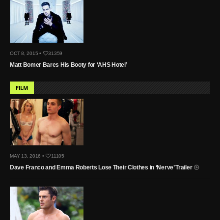
OCT 8, 2015 •
31359
Matt Bomer Bares His Booty for ‘AHS Hotel’
FILM
MAY 13, 2016 •
11105
Dave Franco and Emma Roberts Lose Their Clothes in ‘Nerve’ Trailer