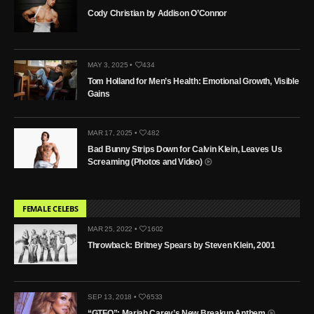
Cody Christian by Addison O’Connor
MAY 3, 2025 •
434
Tom Holland for Men’s Health: Emotional Growth, Visible
Gains
MAR 17, 2025 •
482
Bad Bunny Strips Down for Calvin Klein, Leaves Us
Screaming (Photos and Video)
FEMALE CELEBS
MAR 25, 2022 •
1602
Throwback: Britney Spears by Steven Klein, 2001
SEP 13, 2018 •
6533
“GTFO”: Mariah Carey’s New Breakup Anthem