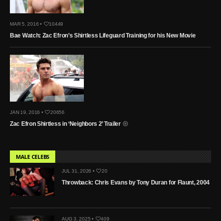
MAR 5, 2016 •
10449
Bae Watch: Zac Efron’s Shirtless Lifeguard Training for his New Movie
JAN 19, 2016 •
20656
Zac Efron Shirtless in ‘Neighbors 2’ Trailer
MALE CELEBS
JUL 31, 2026 •
20
Throwback: Chris Evans by Tony Duran for Flaunt, 2004
AUG 3, 2025 •
409