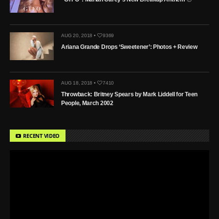
AUG 20, 2018 •
9369
Ariana Grande Drops ‘Sweetener’: Photos + Review
AUG 18, 2018 •
7410
Throwback: Britney Spears by Mark Liddell for Teen
People, March 2002
RECENT VIDEO