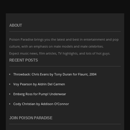
ABOUT
Poison Paradise brings you the latest and best in entertainment and pop
culture, with an emphasis on male models and male celebrites.
Expect music news, film articles, TV highlights, and lots of hot guys.
RECENT POSTS
Throwback: Chris Evans by Tony Duran for Flaunt, 2004
Voy Pearson by Aldrin Del Carmen
Emberg Ross for Pump! Underwear
Cody Christian by Addison O’Connor
JOIN POISON PARADISE