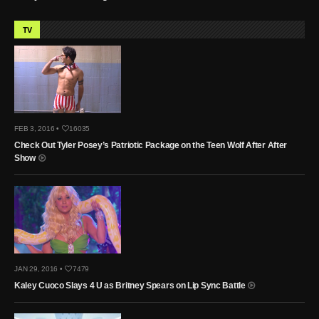
TV
FEB 3, 2016 •
16035
Check Out Tyler Posey’s Patriotic Package on the Teen Wolf After After
Show
JAN 29, 2016 •
7479
Kaley Cuoco Slays 4 U as Britney Spears on Lip Sync Battle