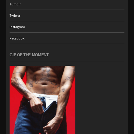
Tumblr
Twitter
Instagram
Facebook
GIF OF THE MOMENT