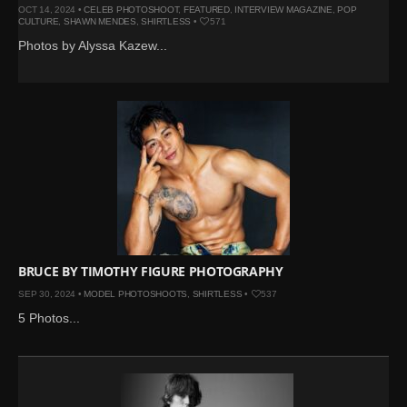
OCT 14, 2024 •
CELEB PHOTOSHOOT
,
FEATURED
,
INTERVIEW MAGAZINE
,
POP
CULTURE
,
SHAWN MENDES
,
SHIRTLESS
•
571
Photos by Alyssa Kazew...
BRUCE BY TIMOTHY FIGURE PHOTOGRAPHY
SEP 30, 2024 •
MODEL PHOTOSHOOTS
,
SHIRTLESS
•
537
5 Photos...