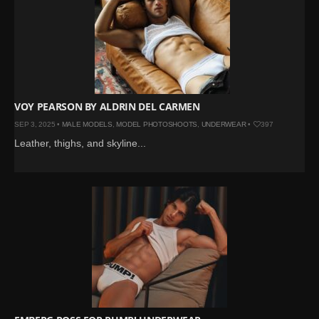
VOY PEARSON BY ALDRIN DEL CARMEN
SEP 3, 2025 •
MALE MODELS
,
MODEL PHOTOSHOOTS
,
UNDERWEAR
•
397
Leather, thighs, and skyline...