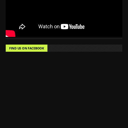
FIND US ON FACEBOOK