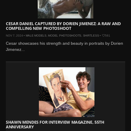
CESAR DANIEL CAPTURED BY DORIEN JIMENEZ: A RAW AND
COMPELLING NEW PHOTOSHOOT
NOV 7, 2024 •
MALE MODELS
,
MODEL PHOTOSHOOTS
,
SHIRTLESS
•
581
Cesar showcases his strength and beauty in portraits by Dorien
Jimenez...
SHAWN MENDES FOR INTERVIEW MAGAZINE, 55TH
ANNIVERSARY