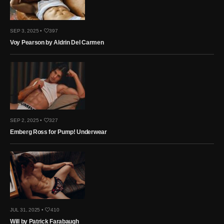
SEP 3, 2025 •
397
Voy Pearson by Aldrin Del Carmen
SEP 2, 2025 •
327
Emberg Ross for Pump! Underwear
JUL 31, 2025 •
410
Will by Patrick Farabaugh