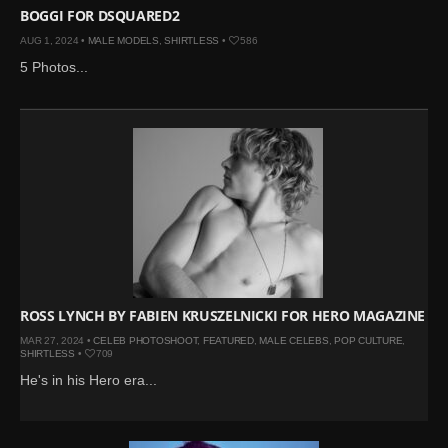
BOGGI FOR DSQUARED2
AUG 1, 2024 •
MALE MODELS
,
SHIRTLESS
•
586
5 Photos...
ROSS LYNCH BY FABIEN KRUSZELNICKI FOR HERO MAGAZINE
MAR 27, 2024 •
CELEB PHOTOSHOOT
,
FEATURED
,
MALE CELEBS
,
POP CULTURE
,
SHIRTLESS
•
709
He's in his Hero era...