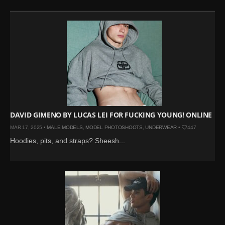
DAVID GIMENO BY LUCAS LEI FOR FUCKING YOUNG! ONLINE
MAR 17, 2025 •
MALE MODELS
,
MODEL PHOTOSHOOTS
,
UNDERWEAR
•
447
Hoodies, pits, and straps? Sheesh...