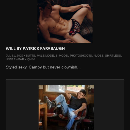
WILL BY PATRICK FARABAUGH
JUL 31, 2025 •
BUTTS
,
MALE MODELS
,
MODEL PHOTOSHOOTS
,
NUDES
,
SHIRTLESS
,
UNDERWEAR
•
410
Styled sexy. Campy but never clownish...