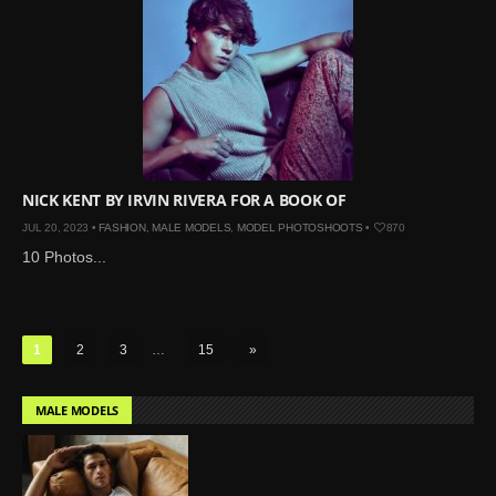
NICK KENT BY IRVIN RIVERA FOR A BOOK OF
JUL 20, 2023 •
FASHION
,
MALE MODELS
,
MODEL PHOTOSHOOTS
•
870
10 Photos...
1
2
3
…
15
»
MALE MODELS