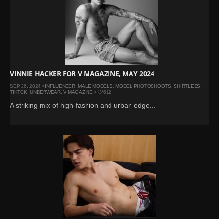
VINNIE HACKER FOR V MAGAZINE, MAY 2024
SEP 26, 2024 •
INFLUENCER
,
MALE MODELS
,
MODEL PHOTOSHOOTS
,
SHIRTLESS
,
TIKTOK
,
UNDERWEAR
,
V MAGAZINE
•
612
A striking mix of high-fashion and urban edge...