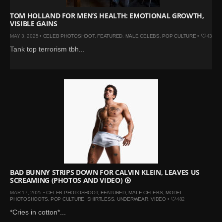
TOM HOLLAND FOR MEN’S HEALTH: EMOTIONAL GROWTH,
VISIBLE GAINS
MAY 3, 2025 •
CELEB PHOTOSHOOT
,
FEATURED
,
MALE CELEBS
,
POP CULTURE
•
434
Tank top terrorism tbh...
BAD BUNNY STRIPS DOWN FOR CALVIN KLEIN, LEAVES US
SCREAMING (PHOTOS AND VIDEO)
MAR 17, 2025 •
CELEB PHOTOSHOOT
,
FEATURED
,
MALE CELEBS
,
MODEL
PHOTOSHOOTS
,
POP CULTURE
,
SHIRTLESS
,
UNDERWEAR
,
VIDEO
•
482
*Cries in cotton*...