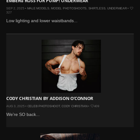
EMBERG ROSS FOR PUMP! UNDERWEAR
SEP 2, 2025 •
MALE MODELS
,
MODEL PHOTOSHOOTS
,
SHIRTLESS
,
UNDERWEAR
•
327
Low lighting and lower waistbands...
CODY CHRISTIAN BY ADDISON O’CONNOR
AUG 3, 2025 •
CELEB PHOTOSHOOT
,
CODY CHRISTIAN
•
409
We're SO back...