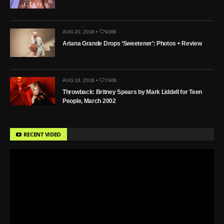
AUG 20, 2018 •
9368
Ariana Grande Drops ‘Sweetener’: Photos + Review
AUG 18, 2018 •
7408
Throwback: Britney Spears by Mark Liddell for Teen
People, March 2002
RECENT VIDEO