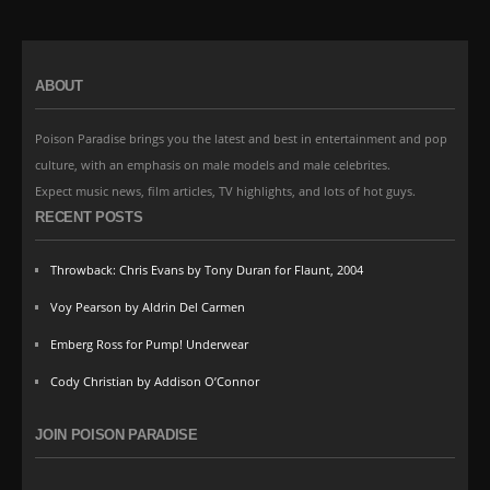
ABOUT
Poison Paradise brings you the latest and best in entertainment and pop
culture, with an emphasis on male models and male celebrites.
Expect music news, film articles, TV highlights, and lots of hot guys.
RECENT POSTS
Throwback: Chris Evans by Tony Duran for Flaunt, 2004
Voy Pearson by Aldrin Del Carmen
Emberg Ross for Pump! Underwear
Cody Christian by Addison O’Connor
JOIN POISON PARADISE