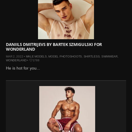
DANIILS DMITRIJEVS BY BARTEK SZMIGULSKI FOR
WONDERLAND
MAR 2, 2022 •
MALE MODELS
,
MODEL PHOTOSHOOTS
,
SHIRTLESS
,
SWIMWEAR
,
WONDERLAND
•
1788
He is hot for you...