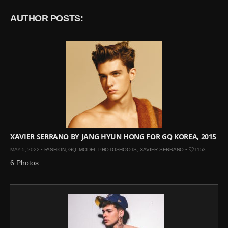
Mar 27, 2024 |
Ross
AUTHOR POSTS:
Lynch by Fabien
Kruszelnicki for Hero
Magazine
Jan 23, 2023 |
Nick Jonas
by Jumbo Tsui for FHM
China Collections, 2015
May 26, 2022 |
Justin
Bieber by Evan Paterakis,
Justice World Tour
May 12, 2022 |
Shawn
XAVIER SERRANO BY JANG HYUN HONG FOR GQ KOREA, 2015
Mendes for Tommy
MAY 5, 2022 •
FASHION
,
GQ
,
MODEL PHOTOSHOOTS
,
XAVIER SERRANO
•
1153
Hilfiger
6 Photos...
Jan 10, 2022 |
KJ Apa is
the New Face of Lacoste
Nov 9, 2021 |
Kyle
Skopec by Ronald Liem
for DAMAN