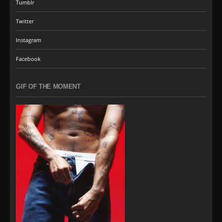
Tumblr
Twitter
Instagram
Facebook
GIF OF THE MOMENT