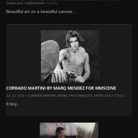
SHIRTLESS
,
UNDERWEAR
•
3721
Beautiful art on a beautiful canvas...
CORRADO MARTINI BY MARQ MENDEZ FOR MMSCENE
JUL 10, 2021 •
CORRADO MARTINI
,
MODEL PHOTOSHOOTS
,
SHIRTLESS
•
2831
It boy...