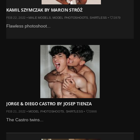
KAMIL SZYMCZAK BY MARCIN STRÓŻ
FEB 22, 2022 •
MALE MODELS
,
MODEL PHOTOSHOOTS
,
SHIRTLESS
•
2879
Flawless photoshoot...
JORGE & DIEGO CASTRO BY JOSEP TIENZA
FEB 21, 2022 •
MODEL PHOTOSHOOTS
,
SHIRTLESS
•
2866
The Castro twins...