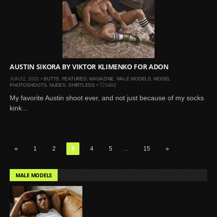
AUSTIN SIKORA BY VIKTOR KLIMENKO FOR ADON
JUN 22, 2021 •
BUTTS
,
FEATURED
,
MAGAZINE
,
MALE MODELS
,
MODEL
PHOTOSHOOTS
,
NUDES
,
SHIRTLESS
•
3402
My favorite Austin shoot ever, and not just because of my socks
kink...
«
1
2
3
4
5
…
15
»
MALE MODELS