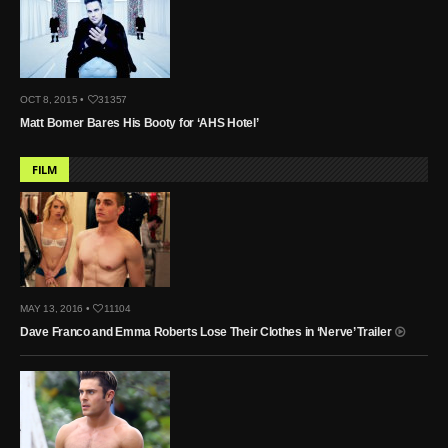
OCT 8, 2015 •
31357
Matt Bomer Bares His Booty for ‘AHS Hotel’
FILM
MAY 13, 2016 •
11104
Dave Franco and Emma Roberts Lose Their Clothes in ‘Nerve’ Trailer