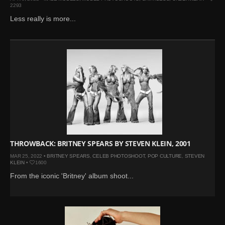
2293
Less really is more...
THROWBACK: BRITNEY SPEARS BY STEVEN KLEIN, 2001
MAR 25, 2022 •
BRITNEY SPEARS
,
CELEB PHOTOSHOOT
,
POP CULTURE
,
STEVEN
KLEIN
•
1600
From the iconic 'Britney' album shoot...