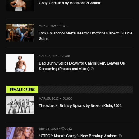
Cody Christian by Addison O’Connor
MAY 3, 2025 •
432
Tom Holland for Men’s Health: Emotional Growth, Visible
Gains
MAR 17, 2025 •
481
Bad Bunny Strips Down for Calvin Klein, Leaves Us
Screaming (Photos and Video)
FEMALE CELEBS
MAR 25, 2022 •
1600
Throwback: Britney Spears by Steven Klein, 2001
SEP 13, 2018 •
6532
“GTFO”: Mariah Carey’s New Breakup Anthem