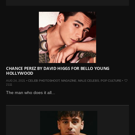
CHANCE PEREZ BY DAVID HIGGS FOR BELLO YOUNG
HOLLYWOOD
AUG 24, 2021 •
CELEB PHOTOSHOOT
,
MAGAZINE
,
MALE CELEBS
,
POP CULTURE
•
2111
The man who does it all...