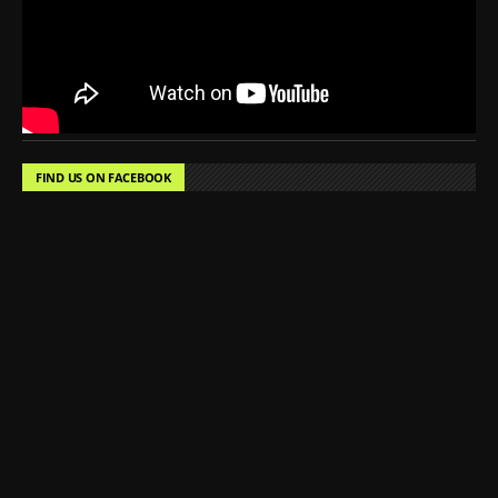
FIND US ON FACEBOOK