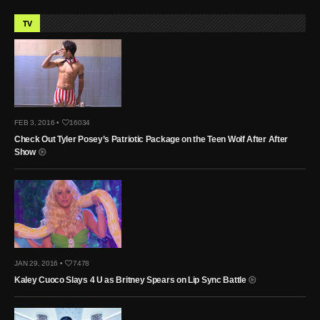
TV
FEB 3, 2016 •
16034
Check Out Tyler Posey’s Patriotic Package on the Teen Wolf After After
Show
JAN 29, 2016 •
7478
Kaley Cuoco Slays 4 U as Britney Spears on Lip Sync Battle