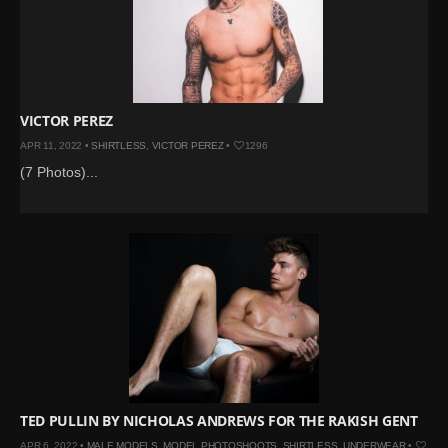
VICTOR PEREZ
APR 11, 2022 •
SHIRTLESS
,
VICTOR PEREZ
•
1296
(7 Photos)...
TED PULLIN BY NICHOLAS ANDREWS FOR THE RAKISH GENT
APR 6, 2022 •
MALE MODELS
,
MODEL PHOTOSHOOTS
,
SHIRTLESS
,
UNDERWEAR
•