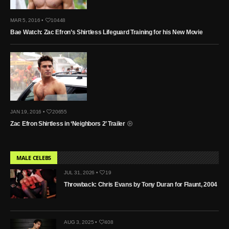
MAR 5, 2016 •
10448
Bae Watch: Zac Efron’s Shirtless Lifeguard Training for his New Movie
JAN 19, 2016 •
20655
Zac Efron Shirtless in ‘Neighbors 2’ Trailer
MALE CELEBS
JUL 31, 2026 •
19
Throwback: Chris Evans by Tony Duran for Flaunt, 2004
AUG 3, 2025 •
408