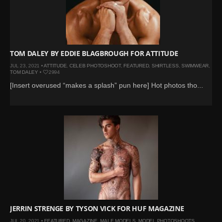
TOM DALEY BY EDDIE BLAGBROUGH FOR ATTITUDE
JUL 23, 2021 •
ATTITUDE
,
CELEB PHOTOSHOOT
,
FEATURED
,
SHIRTLESS
,
SWIMWEAR
,
TOM DALEY
•
2994
[Insert overused “makes a splash” pun here] Hot photos tho...
JERRIN STRENGE BY TYSON VICK FOR HUF MAGAZINE
JUL 20, 2021 •
FEATURED
,
MAGAZINE
,
MALE MODELS
,
MODEL PHOTOSHOOTS
,