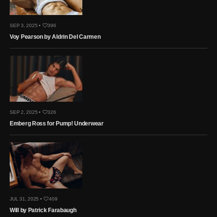
SEP 3, 2025 •
396
Voy Pearson by Aldrin Del Carmen
SEP 2, 2025 •
326
Emberg Ross for Pump! Underwear
JUL 31, 2025 •
409
Will by Patrick Farabaugh