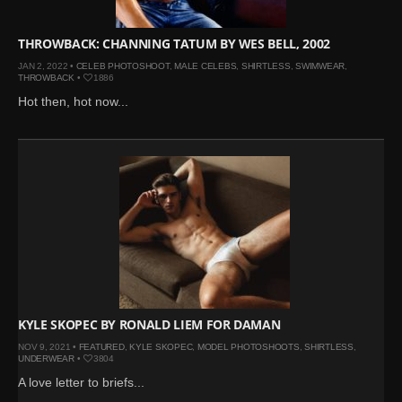
THROWBACK: CHANNING TATUM BY WES BELL, 2002
JAN 2, 2022 •
CELEB PHOTOSHOOT
,
MALE CELEBS
,
SHIRTLESS
,
SWIMWEAR
,
THROWBACK
•
1886
Hot then, hot now...
KYLE SKOPEC BY RONALD LIEM FOR DAMAN
NOV 9, 2021 •
FEATURED
,
KYLE SKOPEC
,
MODEL PHOTOSHOOTS
,
SHIRTLESS
,
UNDERWEAR
•
3804
A love letter to briefs...