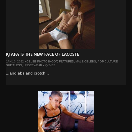
KJ APA IS THE NEW FACE OF LACOSTE
JAN 10, 2022 •
CELEB PHOTOSHOOT
,
FEATURED
,
MALE CELEBS
,
POP CULTURE
,
SHIRTLESS
,
UNDERWEAR
•
2402
...and abs and crotch...