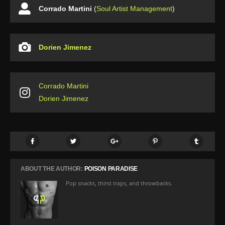
Corrado Martini
(
Soul Artist Management
)
Dorien Jimenez
Corrado Martini
Dorien Jimenez
ABOUT THE AUTHOR:
POISON PARADISE
Pop snacks, thirst traps, and throwbacks.