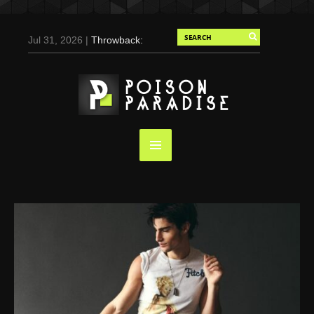
Jul 31, 2026 |
Throwback:
Chris Evans by Tony
Duran for Flaunt, 2004
May 3, 2025 |
Tom
Holland for Men’s Health:
Emotional Growth, Visible
Gains
Mar 17, 2025 |
Bad
Bunny Strips Down for
Calvin Klein, Leaves Us
Screaming (Photos and
Video)
Oct 14, 2024 |
Shawn
Mendes for Interview
Magazine, 55th
Anniversary