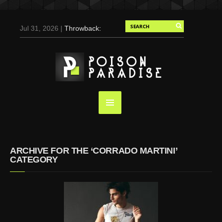
Jul 31, 2026 |
Throwback:
Chris Evans by Tony
Duran for Flaunt, 2004
May 3, 2025 |
Tom
Holland for Men’s Health:
Emotional Growth, Visible
Gains
Mar 17, 2025 |
Bad
Bunny Strips Down for
Calvin Klein, Leaves Us
ARCHIVE FOR THE ‘CORRADO MARTINI’
Screaming (Photos and
CATEGORY
Video)
Oct 14, 2024 |
Shawn
Mendes for Interview
Magazine, 55th
Anniversary