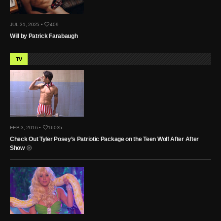
JUL 31, 2025 •
409
Will by Patrick Farabaugh
TV
FEB 3, 2016 •
16035
Check Out Tyler Posey’s Patriotic Package on the Teen Wolf After After
Show