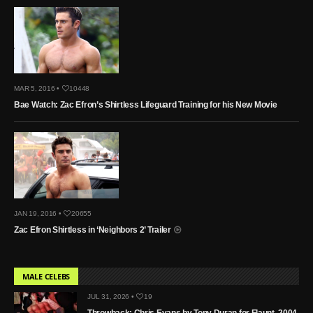
MAR 5, 2016 •
10448
Bae Watch: Zac Efron’s Shirtless Lifeguard Training for his New Movie
JAN 19, 2016 •
20655
Zac Efron Shirtless in ‘Neighbors 2’ Trailer
MALE CELEBS
JUL 31, 2026 •
19
Throwback: Chris Evans by Tony Duran for Flaunt, 2004