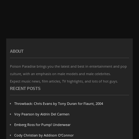
ABOUT
Poison Paradise brings you the latest and best in entertainment and pop
culture, with an emphasis on male models and male celebrites.
Expect music news, film articles, TV highlights, and lots of hot guys.
RECENT POSTS
Throwback: Chris Evans by Tony Duran for Flaunt, 2004
Voy Pearson by Aldrin Del Carmen
Emberg Ross for Pump! Underwear
Cody Christian by Addison O’Connor