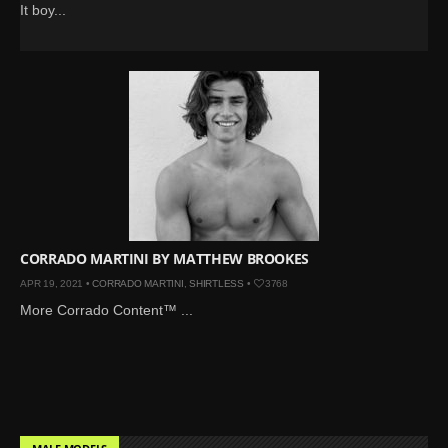
It boy...
CORRADO MARTINI BY MATTHEW BROOKES
APR 19, 2021 •
CORRADO MARTINI
,
SHIRTLESS
•
3768
More Corrado Content™ ...