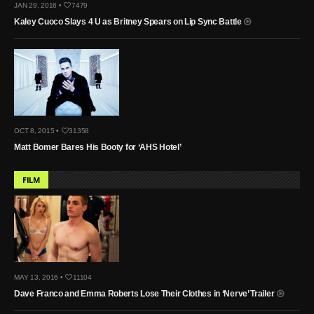
JAN 29, 2016 •
7479
Kaley Cuoco Slays 4 U as Britney Spears on Lip Sync Battle
OCT 8, 2015 •
31358
Matt Bomer Bares His Booty for ‘AHS Hotel’
FILM
MAY 13, 2016 •
11104
Dave Franco and Emma Roberts Lose Their Clothes in ‘Nerve’ Trailer