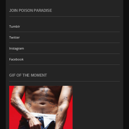
JOIN POISON PARADISE
Tumblr
Twitter
Instagram
Facebook
GIF OF THE MOMENT