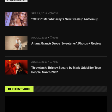
SEP 13, 2018 •
6532
“GTFO”: Mariah Carey’s New Breakup Anthem
AUG 20, 2018 •
9368
Ariana Grande Drops ‘Sweetener’: Photos + Review
AUG 18, 2018 •
7409
Throwback: Britney Spears by Mark Liddell for Teen
People, March 2002
RECENT VIDEO