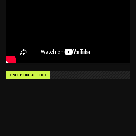
FIND US ON FACEBOOK