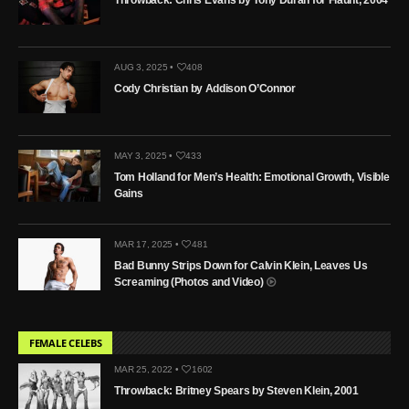
AUG 3, 2025 •
408
Cody Christian by Addison O’Connor
MAY 3, 2025 •
433
Tom Holland for Men’s Health: Emotional Growth, Visible
Gains
MAR 17, 2025 •
481
Bad Bunny Strips Down for Calvin Klein, Leaves Us
Screaming (Photos and Video)
FEMALE CELEBS
MAR 25, 2022 •
1602
Throwback: Britney Spears by Steven Klein, 2001