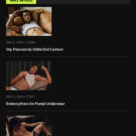
MALE MODELS
SEP 3, 2025 •
396
Voy Pearson by Aldrin Del Carmen
SEP 2, 2025 •
327
Emberg Ross for Pump! Underwear