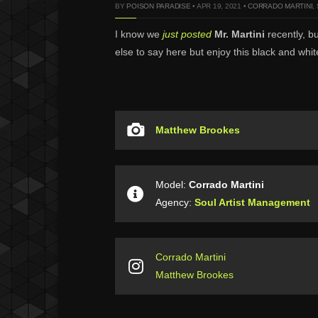
BY
POISON PARADISE
• APR 19, 2021 •
CORRADO MARTINI
,
I know we
just posted
Mr. Martini
recently, b
else to say here but enjoy this black and wh
Matthew Brookes
Model:
Corrado Martini
Agency:
Soul Artist Management
Corrado Martini
Matthew Brookes