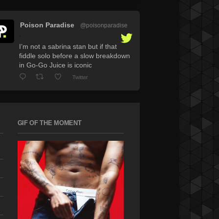
Poison Paradise
@poisonparadise
·
I’m not a sabrina stan but if that
fiddle solo before a slow breakdown
in Go-Go Juice is iconic
Twitter
GIF OF THE MOMENT