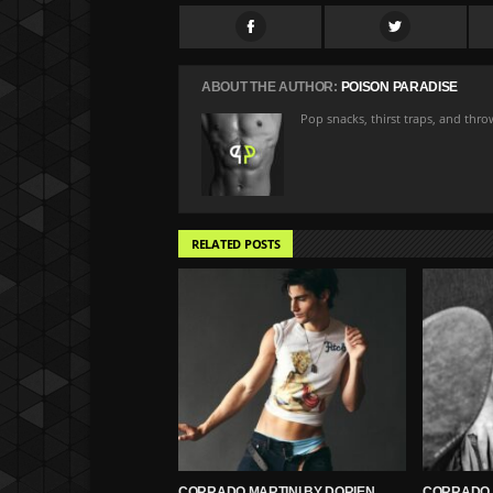
ABOUT THE AUTHOR:
POISON PARADISE
Pop snacks, thirst traps, and thr
RELATED POSTS
CORRADO MARTINI BY DORIEN
CORRADO 