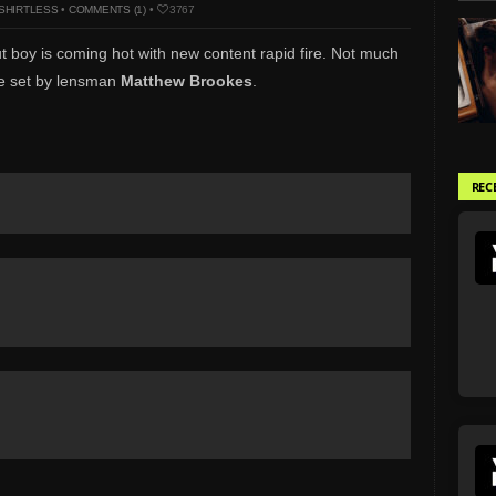
SHIRTLESS
•
COMMENTS (1)
•
3767
ut boy is coming hot with new content rapid fire. Not much
ite set by lensman
Matthew Brookes
.
REC