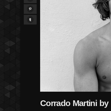
Corrado Martini b