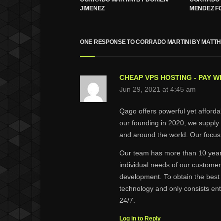
JIMENEZ
MENDEZ F
ONE RESPONSE TO CORRADO MARTINI BY MATT
CHEAP VPS HOSTING - PAY W
Jun 29, 2021 at 4:45 am
Qago offers powerful yet afford
our founding in 2020, we supply
and around the world. Our focus 
Our team has more than 10 years
individual needs of our customer
development. To obtain the best
technology and only consists ent
24/7.
Log in to Reply