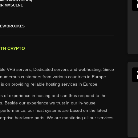
OR MMSCENE
HEW BROOKES
ITH CRYPTO
able VPS servers, Dedicated servers and webhosting. Since
 numerous customers from various countries in Europe
is on providing reliable hosting services in Europe.
 of experience in hosting and can thus respond to the
s. Beside our experience we trust in our in-house
 performance, our host systems are based on the latest
erprise hardware parts. We are monitoring all our services