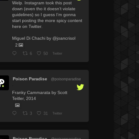
Welp. Instagram took this post
down (even tho it doesn’t violate
guidelines) so I guess I’m gonna
start posting the more spicy content
here on Twitter.
Miguel Di Chachi by @joancrisol
2
6
50
Twitter
Poison Paradise
@poisonparadise
·
Franky Cammarata by Scott
Teitler, 2014
3
31
Twitter
Poison Paradise
@poisonparadise