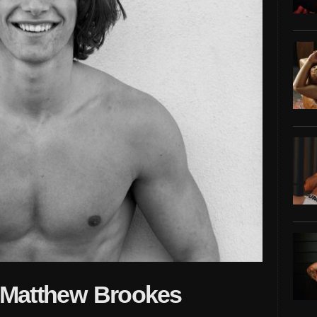
y Matthew Brookes