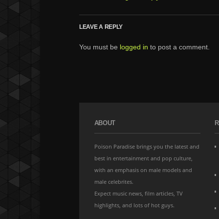
LEAVE A REPLY
You must be
logged in
to post a comment.
ABOUT
R
Poison Paradise brings you the latest and
best in entertainment and pop culture,
with an emphasis on male models and
male celebrites.
Expect music news, film articles, TV
highlights, and lots of hot guys.