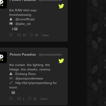
·
the RAW shirt was
foreshadowing
👤 : @conniffcain
📷 : @jake_od
3
10
59
Twitter
Poison Paradise
@poisonparadise
·
the curtain. the lighting. the
foliage. the cheeks. cinema.
👤 : Emberg Ross
🩲 : @pumpunderwear
🔗 : http://bit.ly/pumpemberg for
more
1
35
Twitter