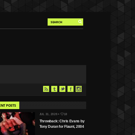
ENT POSTS
JUL 31, 2026 •
18
Throwback: Chris Evans by
Tony Duran for Flaunt, 2004