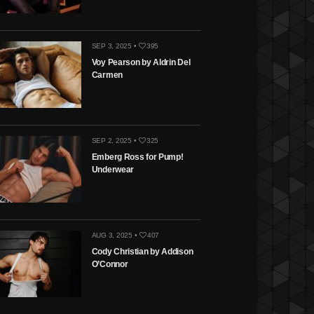
SEP 3, 2025 •
395
Voy Pearson by Aldrin Del
Carmen
SEP 2, 2025 •
325
Emberg Ross for Pump!
Underwear
AUG 3, 2025 •
407
Cody Christian by Addison
O’Connor