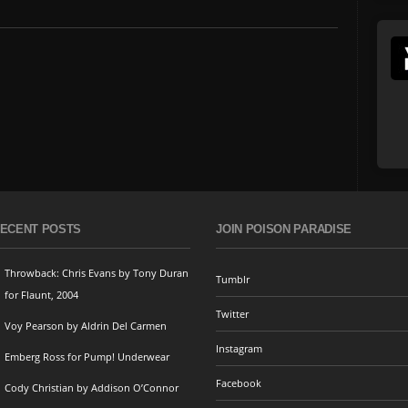
ECENT POSTS
JOIN POISON PARADISE
Throwback: Chris Evans by Tony Duran
Tumblr
for Flaunt, 2004
Twitter
Voy Pearson by Aldrin Del Carmen
Instagram
Emberg Ross for Pump! Underwear
Facebook
Cody Christian by Addison O’Connor