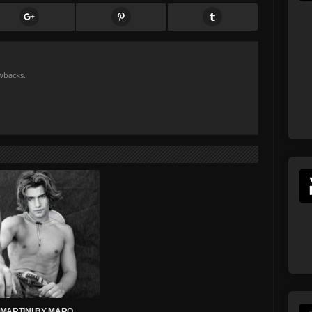
owbacks.
MARTINI BY MARQ