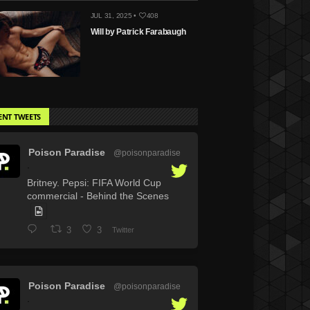
JUL 31, 2025 •
408
Will by Patrick Farabaugh
ENT TWEETS
Poison Paradise
@poisonparadise
·
Britney. Pepsi: FIFA World Cup
commercial - Behind the Scenes
3
3
Twitter
Poison Paradise
@poisonparadise
·