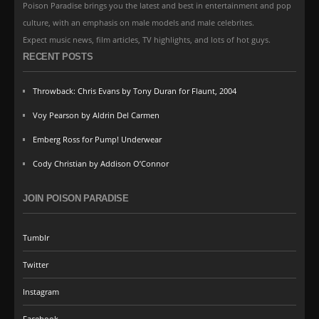
Poison Paradise brings you the latest and best in entertainment and pop
culture, with an emphasis on male models and male celebrites.
Expect music news, film articles, TV highlights, and lots of hot guys.
RECENT POSTS
Throwback: Chris Evans by Tony Duran for Flaunt, 2004
Voy Pearson by Aldrin Del Carmen
Emberg Ross for Pump! Underwear
Cody Christian by Addison O’Connor
JOIN POISON PARADISE
Tumblr
Twitter
Instagram
Facebook