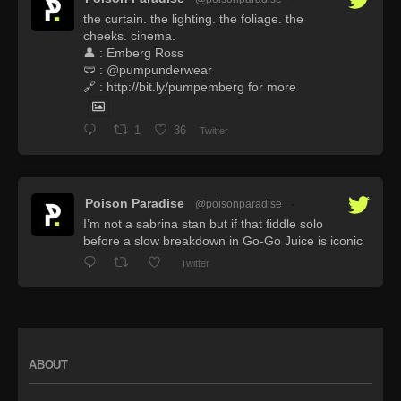
the curtain. the lighting. the foliage. the
cheeks. cinema.
👤 : Emberg Ross
🩲 : @pumpunderwear
🔗 : http://bit.ly/pumpemberg for more
1
36
Twitter
Poison Paradise
@poisonparadise
·
I’m not a sabrina stan but if that fiddle solo
before a slow breakdown in Go-Go Juice is iconic
Twitter
ABOUT