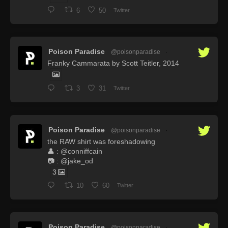
6
50
Twitter
Poison Paradise
@poisonparadise
·
Franky Cammarata by Scott Teitler, 2014
3
31
Twitter
Poison Paradise
@poisonparadise
·
the RAW shirt was foreshadowing
👤 : @conniffcain
📷 : @jake_od
3
10
60
Twitter
Poison Paradise
@poisonparadise
·