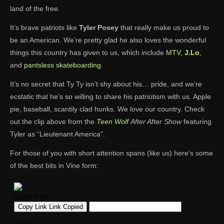
land of the free.
It’s brave patriots like
Tyler Posey
that really make us proud to
be an American. We’re pretty glad he also loves the wonderful
things this country has given to us, which include
MTV
,
J.Lo
,
and
pantsless skateboarding
.
It’s no secret that Ty Ty isn’t shy about his… pride, and we’re
ecstatic that he’s so willing to share his patriotism with us. Apple
pie, baseball, scantily clad hunks. We love our country. Check
out the clip above from the
Teen Wolf
After After Show
featuring
Tyler as “Lieutenant America”.
For those of you with short attention spans (like us) here’s some
of the best bits in Vine form: