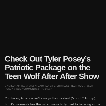
Mar 27, 2024 |
Ross
Lynch by Fabien
Kruszelnicki for Hero
Magazine
Jan 23, 2023 |
Nick Jonas
by Jumbo Tsui for FHM
China Collections, 2015
May 26, 2022 |
Justin
Bieber by Evan Paterakis,
Justice World Tour
Check Out Tyler Posey’s
May 12, 2022 |
Shawn
Patriotic Package on the
Mendes for Tommy
Hilfiger
Teen Wolf After After Show
Jan 10, 2022 |
KJ Apa is
the New Face of Lacoste
BY
MIKEY XI
• FEB 3, 2016 •
FEATURED
,
GIFS
,
SHIRTLESS
,
TEEN WOLF
,
TYLER
POSEY
,
VIDEO
•
COMMENTS (0)
•
16037
Nov 9, 2021 |
Kyle
Skopec by Ronald Liem
You know, America isn’t always the greatest (*cough* Trump),
for DAMAN
but it’s moments like this when we’re truly glad to be living in the