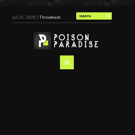
Jul 31, 2026 |
Throwback:
Chris Evans by Tony
Duran for Flaunt, 2004
May 3, 2025 |
Tom
Holland for Men’s Health:
Emotional Growth, Visible
Gains
Mar 17, 2025 |
Bad
Bunny Strips Down for
Calvin Klein, Leaves Us
Screaming (Photos and
Video)
Oct 14, 2024 |
Shawn
Mendes for Interview
Magazine, 55th
Anniversary