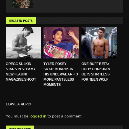
RELATED POSTS
GREGG SULKIN
TYLER POSEY
ONE BUFF BETA:
STARS IN STEAMY
SKATEBOARDS IN
CODY CHRISTIAN
NEW FLAUNT
HIS UNDERWEAR + 3
GETS SHIRTLESS
MAGAZINE SHOOT
MORE PANTSLESS
FOR TEEN WOLF
MOMENTS
LEAVE A REPLY
You must be
logged in
to post a comment.