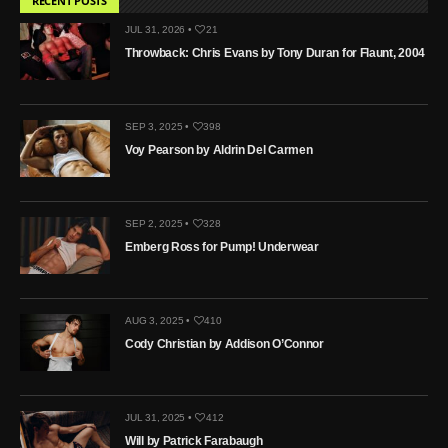
RECENT POSTS
JUL 31, 2026 •
21
Throwback: Chris Evans by Tony Duran for Flaunt, 2004
SEP 3, 2025 •
398
Voy Pearson by Aldrin Del Carmen
SEP 2, 2025 •
328
Emberg Ross for Pump! Underwear
AUG 3, 2025 •
410
Cody Christian by Addison O’Connor
JUL 31, 2025 •
412
Will by Patrick Farabaugh