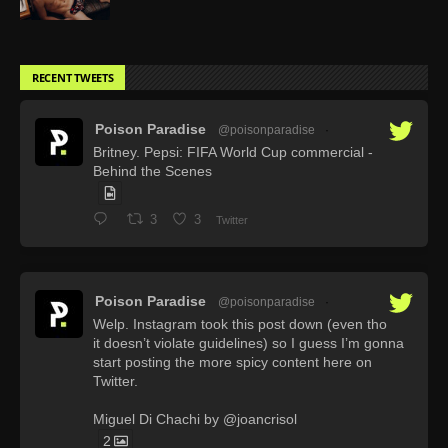
RECENT TWEETS
Poison Paradise
@poisonparadise
·
Britney. Pepsi: FIFA World Cup commercial -
Behind the Scenes
3
3
Twitter
Poison Paradise
@poisonparadise
·
Welp. Instagram took this post down (even tho
it doesn’t violate guidelines) so I guess I’m gonna
start posting the more spicy content here on
Twitter.
Miguel Di Chachi by @joancrisol
2