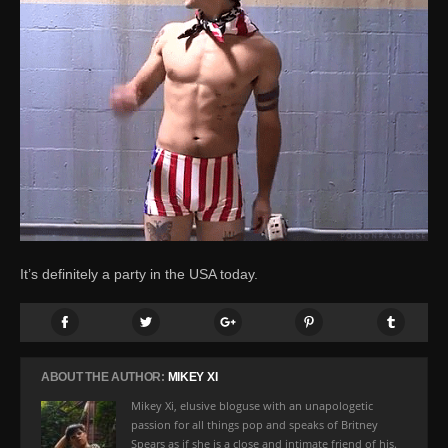
It’s definitely a party in the USA today.
ABOUT THE AUTHOR:
MIKEY XI
Mikey Xi, elusive bloguse with an unapologetic
passion for all things pop and speaks of Britney
Spears as if she is a close and intimate friend of his.