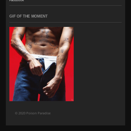
GIF OF THE MOMENT
© 2020 Poison Paradise