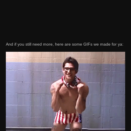
And if you still need more, here are some GIFs we made for ya: