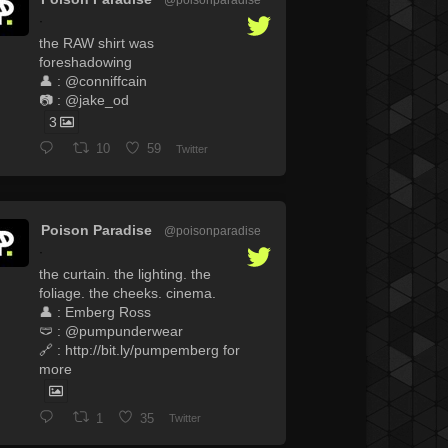
·
the RAW shirt was
foreshadowing
👤 : @conniffcain
📷 : @jake_od
3
10
59
Twitter
Poison Paradise
@poisonparadise
·
the curtain. the lighting. the
foliage. the cheeks. cinema.
👤 : Emberg Ross
🩲 : @pumpunderwear
🔗 : http://bit.ly/pumpemberg for
more
1
35
Twitter