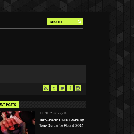
ENT POSTS
JUL 31, 2026 •
18
Throwback: Chris Evans by
Tony Duran for Flaunt, 2004