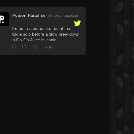
Poison Paradise
@poisonparadise
·
I’m not a sabrina stan but if that
fiddle solo before a slow breakdown
in Go-Go Juice is iconic
Twitter