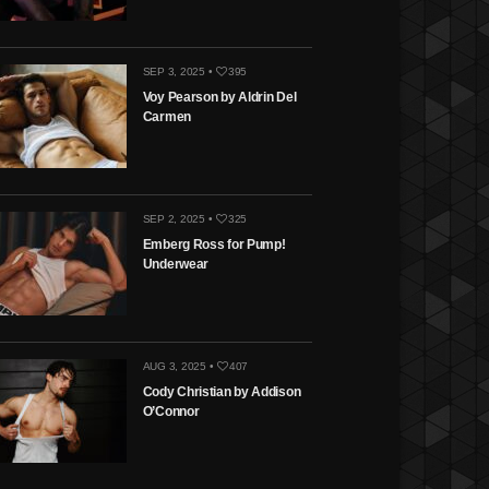
SEP 3, 2025 •
395
Voy Pearson by Aldrin Del
Carmen
SEP 2, 2025 •
325
Emberg Ross for Pump!
Underwear
AUG 3, 2025 •
407
Cody Christian by Addison
O’Connor