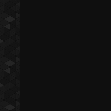
BJ Pascual