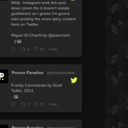
Welp. Instagram took this post
down (even tho it doesn’t violate
guidelines) so I guess I’m gonna
start posting the more spicy content
here on Twitter.
Miguel Di Chachi by @joancrisol
2
6
50
Twitter
Poison Paradise
@poisonparadise
·
Franky Cammarata by Scott
Teitler, 2014
3
31
Twitter
Poison Paradise
@poisonparadise