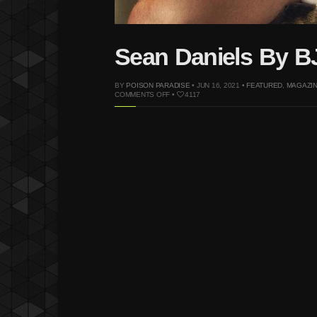
Sean Daniels By BJ
BY
POISON PARADISE
• JUN 16, 2021 •
FEATURED
,
MAGAZI
ON
COMMENTS OFF
•
4117
SEAN
DANIELS
BY
BJ
PASCUAL
FOR
GARAGE