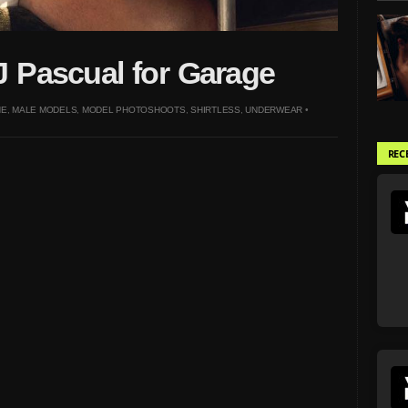
 Pascual for Garage
NE
,
MALE MODELS
,
MODEL PHOTOSHOOTS
,
SHIRTLESS
,
UNDERWEAR
•
REC
Sean Daniels