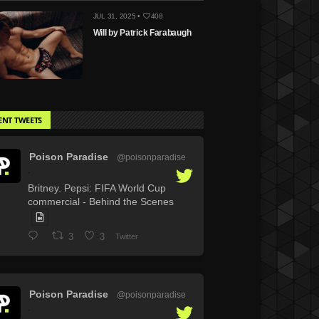
JUL 31, 2025 •
408
Will by Patrick Farabaugh
ENT TWEETS
Poison Paradise
@poisonparadise
·
Britney. Pepsi: FIFA World Cup
commercial - Behind the Scenes
3
3
Twitter
Poison Paradise
@poisonparadise
·