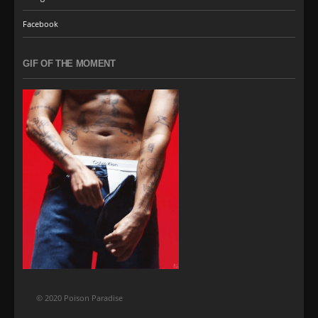
Facebook
GIF OF THE MOMENT
© 2020 Poison Paradise