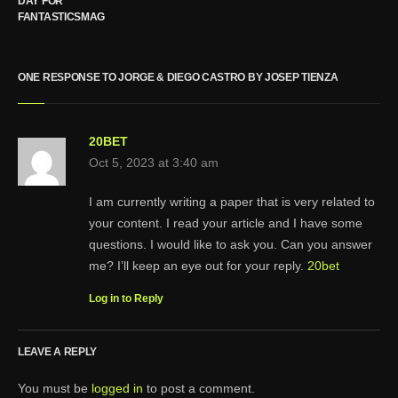
DAY FOR
FANTASTICSMAG
ONE RESPONSE TO JORGE & DIEGO CASTRO BY JOSEP TIENZA
20BET
Oct 5, 2023 at 3:40 am
I am currently writing a paper that is very related to
your content. I read your article and I have some
questions. I would like to ask you. Can you answer
me? I’ll keep an eye out for your reply.
20bet
Log in to Reply
LEAVE A REPLY
You must be
logged in
to post a comment.