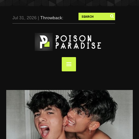
Jul 31, 2026 |
Throwback:
Chris Evans by Tony
Duran for Flaunt, 2004
May 3, 2025 |
Tom
Holland for Men’s Health:
Emotional Growth, Visible
Gains
Mar 17, 2025 |
Bad
Bunny Strips Down for
Calvin Klein, Leaves Us
Screaming (Photos and
Video)
Oct 14, 2024 |
Shawn
Mendes for Interview
Magazine, 55th
Anniversary