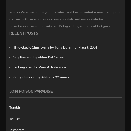
Poison Paradise brings you the latest and best in entertainment and pop
culture, with an emphasis on male models and male celebrites.
Expect music news, film articles, TV highlights, and lots of hot guys.
RECENT POSTS
Throwback: Chris Evans by Tony Duran for Flaunt, 2004
Voy Pearson by Aldrin Del Carmen
Emberg Ross for Pump! Underwear
Cody Christian by Addison O’Connor
JOIN POISON PARADISE
Tumblr
Twitter
Instagram