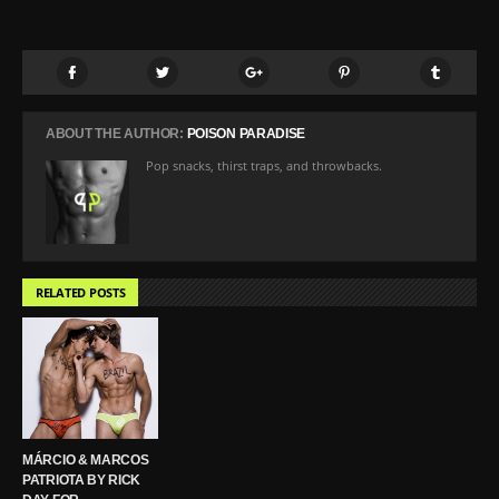
ABOUT THE AUTHOR:
POISON PARADISE
Pop snacks, thirst traps, and throwbacks.
RELATED POSTS
MÁRCIO & MARCOS
PATRIOTA BY RICK