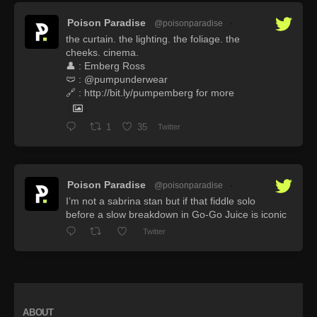
Poison Paradise
@poisonparadise
·
the curtain. the lighting. the foliage. the
cheeks. cinema.
👤 : Emberg Ross
🩲 : @pumpunderwear
🔗 : http://bit.ly/pumpemberg for more
1
35
Twitter
Poison Paradise
@poisonparadise
·
I’m not a sabrina stan but if that fiddle solo
before a slow breakdown in Go-Go Juice is iconic
Twitter
ABOUT