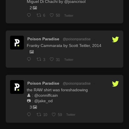
Miguel Di Chachi by @joancrisol
2
6
50
Twitter
Poison Paradise
@poisonparadise
·
Franky Cammarata by Scott Teitler, 2014
3
31
Twitter
Poison Paradise
@poisonparadise
·
the RAW shirt was foreshadowing
👤 : @conniffcain
📷 : @jake_od
3
10
59
Twitter