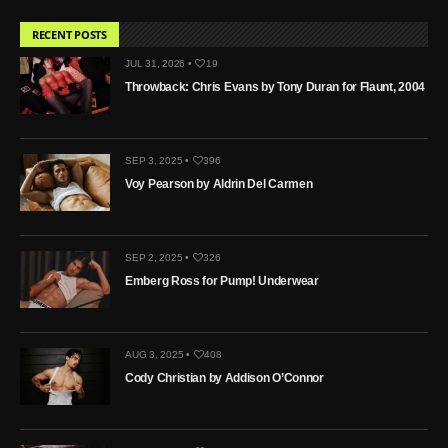
RECENT POSTS
JUL 31, 2026 •
19
Throwback: Chris Evans by Tony Duran for Flaunt, 2004
SEP 3, 2025 •
396
Voy Pearson by Aldrin Del Carmen
SEP 2, 2025 •
326
Emberg Ross for Pump! Underwear
AUG 3, 2025 •
408
Cody Christian by Addison O’Connor