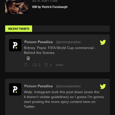
JUL 31, 2025 •
409
Will by Patrick Farabaugh
RECENT TWEETS
Poison Paradise
@poisonparadise
·
Britney. Pepsi: FIFA World Cup commercial -
Behind the Scenes
3
3
Twitter
Poison Paradise
@poisonparadise
·
Welp. Instagram took this post down (even tho
it doesn’t violate guidelines) so I guess I’m gonna
start posting the more spicy content here on
Twitter.