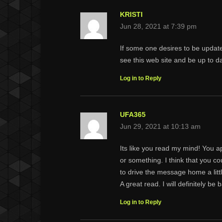
KRISTI
Jun 28, 2021 at 7:39 pm
If some one desires to be updat
see this web site and be up to da
Log in to Reply
UFA365
Jun 29, 2021 at 10:13 am
Its like you read my mind! You ap
or something. I think that you co
to drive the message home a little
A great read. I will definitely be 
Log in to Reply