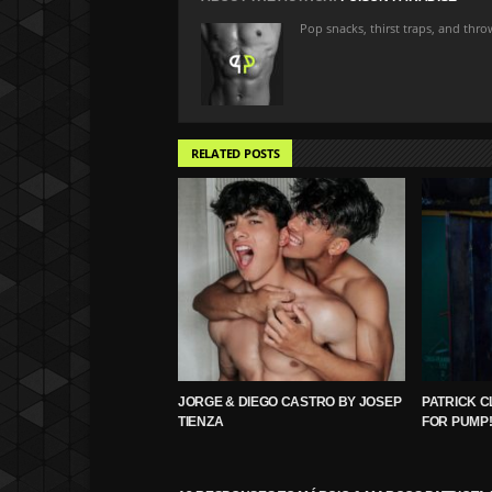
Pop snacks, thirst traps, and thr
RELATED POSTS
JORGE & DIEGO CASTRO BY JOSEP
PATRICK C
TIENZA
FOR PUMP