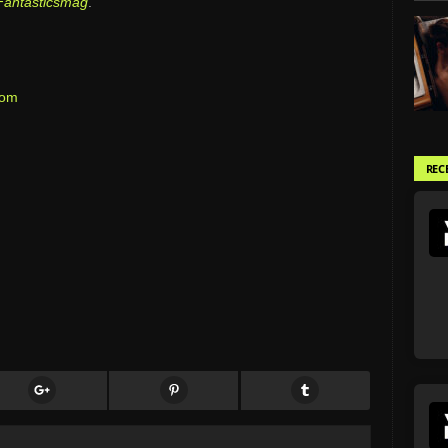
Fantasticsmag
.
com
REC