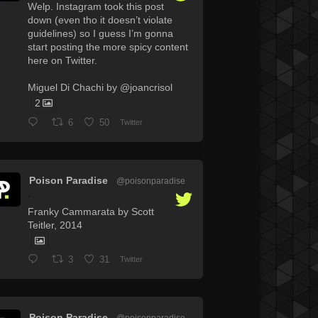
Welp. Instagram took this post
down (even tho it doesn’t violate
guidelines) so I guess I’m gonna
start posting the more spicy content
here on Twitter.
Miguel Di Chachi by @joancrisol
2
6
50
Twitter
Poison Paradise
@poisonparadise
·
Franky Cammarata by Scott
Teitler, 2014
3
31
Twitter
Poison Paradise
@poisonparadise