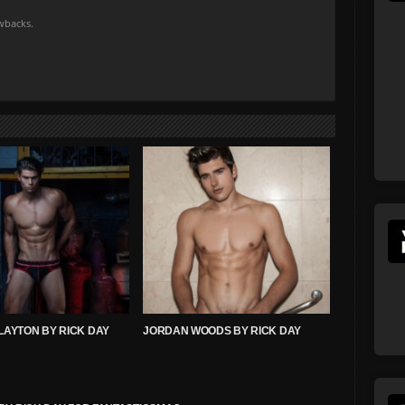
owbacks.
LAYTON BY RICK DAY
JORDAN WOODS BY RICK DAY
!