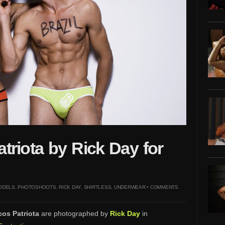
triota by Rick Day for
ODELS
,
PHOTOSHOOTS
,
RICK DAY
,
SHIRTLESS
,
UNDERWEAR
•
COMMENTS
os Patriota
are photographed by
Rick Day
in