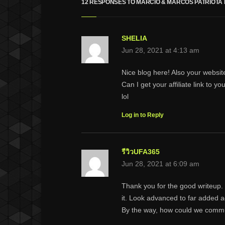
12 RESPONSES TO MÁRCIO & MARCOS PATRIOTA 
SHELIA
Jun 28, 2021 at 4:13 am
Nice blog here! Also your websit
Can I get your affiliate link to 
lol
Log in to Reply
รีวิวUFA365
Jun 28, 2021 at 6:09 am
Thank you for the good writeup.
it. Look advanced to far added 
By the way, how could we comm