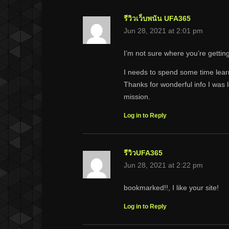
รีวิวเว็บพนัน UFA365
Jun 28, 2021 at 2:01 pm
I’m not sure where you’re getting
I needs to spend some time lea
Thanks for wonderful info I was l
mission.
Log in to Reply
รีวิวUFA365
Jun 28, 2021 at 2:22 pm
bookmarked!!, I like your site!
Log in to Reply