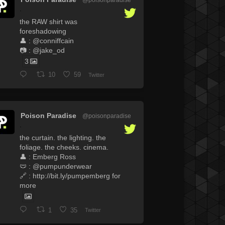
·
the RAW shirt was
foreshadowing
👤 : @conniffcain
📷 : @jake_od
3
10
59
Twitter
Poison Paradise
@poisonparadise
·
the curtain. the lighting. the
foliage. the cheeks. cinema.
👤 : Emberg Ross
🩲 : @pumpunderwear
🔗 : http://bit.ly/pumpemberg for
more
1
35
Twitter