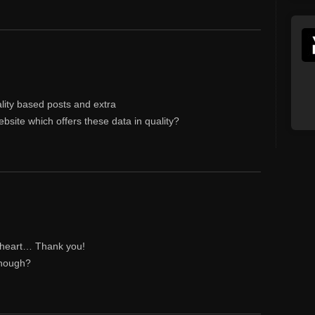
ality based posts and extra
ebsite which offers these data in quality?
my heart… Thank you!
though?