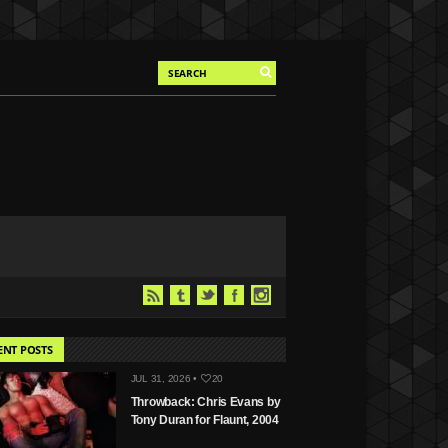
ENT POSTS
JUL 31, 2026 •
20
Throwback: Chris Evans by
Tony Duran for Flaunt, 2004