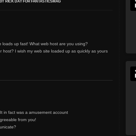
BY RICK DAY FOR FANTASTICSMAG
e loads up fast! What web host are you using?
your host? I wish my web site loaded up as quickly as yours
 It in fact was a amusement account
agreeable from you!
unicate?