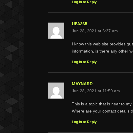
Log in to Reply
UFA365
Jun 28, 2021 at 6:37 am
I know this web site provides qu
information, is there any other w
Log in to Reply
MAYNARD
Jun 28, 2021 at 11:59 am
This is a topic that is near to 
Where are your contact details 
Log in to Reply