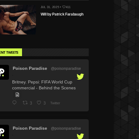
JUL 31, 2025 •
411
Will by Patrick Farabaugh
ENT TWEETS
Poison Paradise
@poisonparadise
·
Britney. Pepsi: FIFA World Cup
commercial - Behind the Scenes
3
3
Twitter
Poison Paradise
@poisonparadise
·