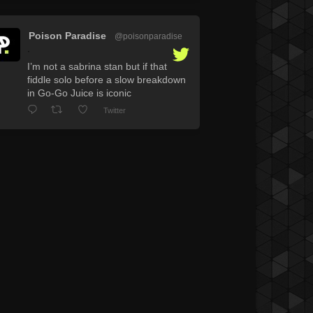
Poison Paradise
@poisonparadise
·
I’m not a sabrina stan but if that
fiddle solo before a slow breakdown
in Go-Go Juice is iconic
Twitter