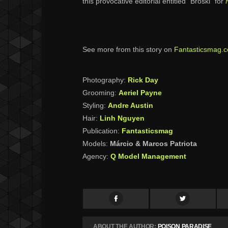
this provocative editorial entitled “Broski” for
See more from this story on
Fantasticsmag.
Photography:
Rick Day
Grooming:
Aeriel Payne
Styling:
Andre Austin
Hair:
Linh Nguyen
Publication:
Fantasticsmag
Models:
Márcio & Marcos Patriota
Agency:
Q Model Management
ABOUT THE AUTHOR:
POISON PARADISE