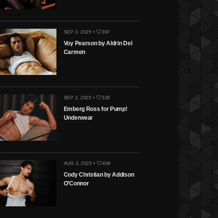
SEP 3, 2025 •
397
Voy Pearson by Aldrin Del
Carmen
SEP 2, 2025 •
328
Emberg Ross for Pump!
Underwear
AUG 3, 2025 •
409
Cody Christian by Addison
O’Connor