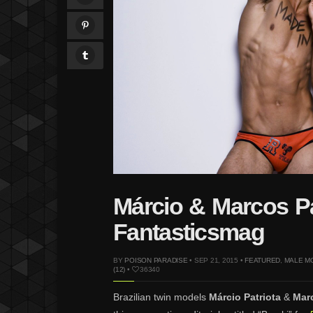
Márcio & Marcos Pa
Fantasticsmag
BY
POISON PARADISE
• SEP 21, 2015 •
FEATURED
,
MALE M
(12)
•
36340
Brazilian twin models
Márcio Patriota
&
Marc