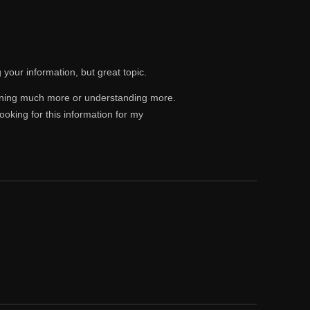
 your information, but great topic.
rning much more or understanding more.
ooking for this information for my