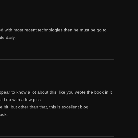
ed with most recent technologies then he must be go to
te daily.
pear to know a lot about this, like you wrote the book in it
uld do with a few pics
 bit, but other than that, this is excellent blog.
back.