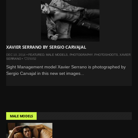
XAVIER SERRANO BY SERGIO CARVAJAL
DEC 10, 2014 •
FEATURED
,
MALE MODELS
,
PHOTOGRAPHY
,
PHOTOSHOOTS
,
XAVIER
SERRANO
•
25052
Sight Management model Xavier Serrano is photographed by
Sergio Carvajal in this new set images...
MALE MODELS