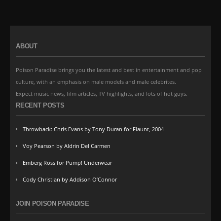
ABOUT
Poison Paradise brings you the latest and best in entertainment and pop
culture, with an emphasis on male models and male celebrites.
Expect music news, film articles, TV highlights, and lots of hot guys.
RECENT POSTS
Throwback: Chris Evans by Tony Duran for Flaunt, 2004
Voy Pearson by Aldrin Del Carmen
Emberg Ross for Pump! Underwear
Cody Christian by Addison O’Connor
JOIN POISON PARADISE