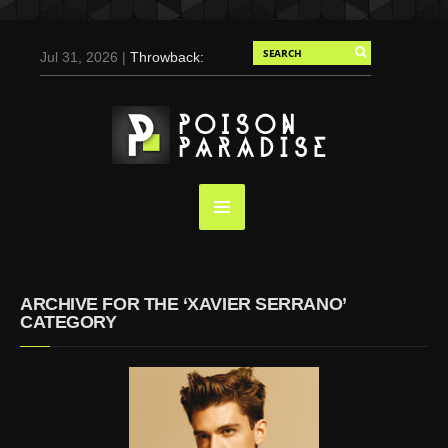
Jul 31, 2026 |
Throwback:
Chris Evans by Tony
Duran for Flaunt, 2004
May 3, 2025 |
Tom
Holland for Men’s Health:
Emotional Growth, Visible
Gains
Mar 17, 2025 |
Bad
Bunny Strips Down for
Calvin Klein, Leaves Us
ARCHIVE FOR THE ‘XAVIER SERRANO’
Screaming (Photos and
CATEGORY
Video)
Oct 14, 2024 |
Shawn
Mendes for Interview
Magazine, 55th
Anniversary