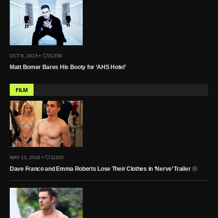
OCT 8, 2015 •
31358
Matt Bomer Bares His Booty for ‘AHS Hotel’
FILM
MAY 13, 2016 •
11105
Dave Franco and Emma Roberts Lose Their Clothes in ‘Nerve’ Trailer