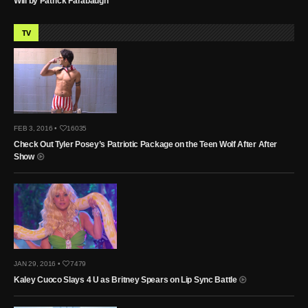
Will by Patrick Farabaugh
TV
FEB 3, 2016 •
16035
Check Out Tyler Posey’s Patriotic Package on the Teen Wolf After After
Show
JAN 29, 2016 •
7479
Kaley Cuoco Slays 4 U as Britney Spears on Lip Sync Battle