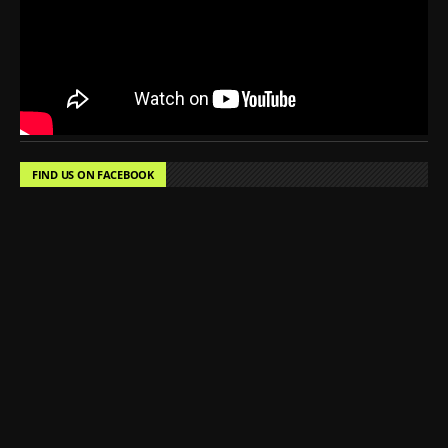
FIND US ON FACEBOOK