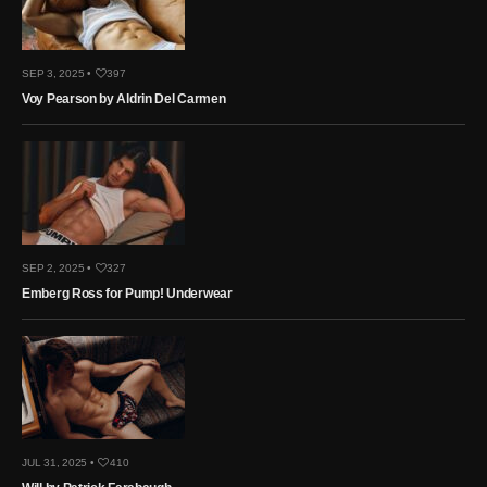
SEP 3, 2025 •
397
Voy Pearson by Aldrin Del Carmen
SEP 2, 2025 •
327
Emberg Ross for Pump! Underwear
JUL 31, 2025 •
410