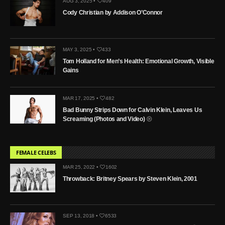
AUG 3, 2025 •
409
Cody Christian by Addison O’Connor
MAY 3, 2025 •
433
Tom Holland for Men’s Health: Emotional Growth, Visible
Gains
MAR 17, 2025 •
482
Bad Bunny Strips Down for Calvin Klein, Leaves Us
Screaming (Photos and Video)
FEMALE CELEBS
MAR 25, 2022 •
1602
Throwback: Britney Spears by Steven Klein, 2001
SEP 13, 2018 •
6533