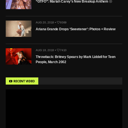
“GTFO”: Mariah Carey’s New Breakup Anthem
AUG 20, 2018 •
9369
Ariana Grande Drops ‘Sweetener’: Photos + Review
AUG 18, 2018 •
7410
Throwback: Britney Spears by Mark Liddell for Teen
People, March 2002
RECENT VIDEO