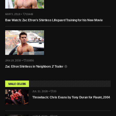
MAR 5, 2016 •
10449
Bae Watch: Zac Efron’s Shirtless Lifeguard Training for his New Movie
JAN 19, 2016 •
20656
Zac Efron Shirtless in ‘Neighbors 2’ Trailer
MALE CELEBS
JUL 31, 2026 •
20
Throwback: Chris Evans by Tony Duran for Flaunt, 2004