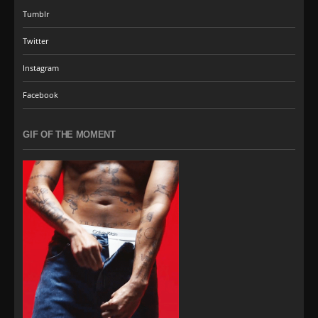
Tumblr
Twitter
Instagram
Facebook
GIF OF THE MOMENT