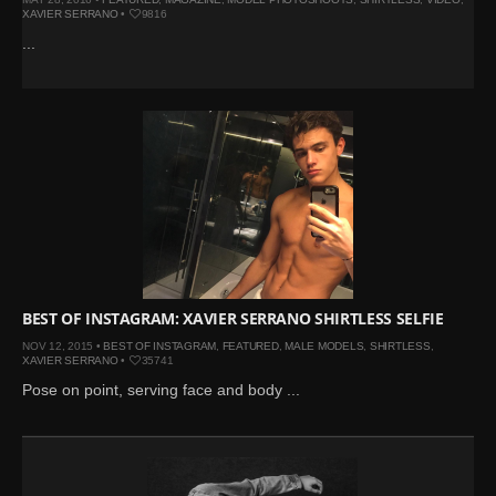
XAVIER SERRANO
•
9816
...
BEST OF INSTAGRAM: XAVIER SERRANO SHIRTLESS SELFIE
NOV 12, 2015 •
BEST OF INSTAGRAM
,
FEATURED
,
MALE MODELS
,
SHIRTLESS
,
XAVIER SERRANO
•
35741
Pose on point, serving face and body ...