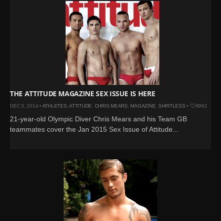
THE ATTITUDE MAGAZINE SEX ISSUE IS HERE
DEC 5, 2014 •
ATHLETES
,
ATTITUDE
,
CHRIS MEARS
,
MAGAZINE
,
SHIRTLESS
•
9962
21-year-old Olympic Diver Chris Mears and his Team GB
teammates cover the Jan 2015 Sex Issue of Attitude...