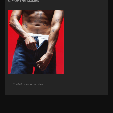
GIF OF THE MOMENT
© 2020 Poison Paradise