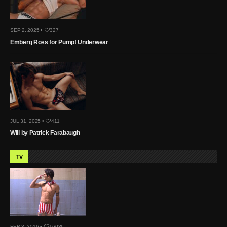
SEP 2, 2025 •
327
Emberg Ross for Pump! Underwear
JUL 31, 2025 •
411
Will by Patrick Farabaugh
TV
FEB 3, 2016 •
16036