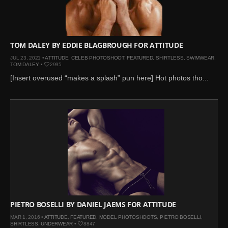
Mar 27, 2024 |
Ross
Lynch by Fabien
Kruszelnicki for Hero
Magazine
TOM DALEY BY EDDIE BLAGBROUGH FOR ATTITUDE
Jan 23, 2023 |
Nick Jonas
JUL 23, 2021 •
ATTITUDE
,
CELEB PHOTOSHOOT
,
FEATURED
,
SHIRTLESS
,
SWIMWEAR
,
TOM DALEY
•
2995
by Jumbo Tsui for FHM
[Insert overused “makes a splash” pun here] Hot photos tho...
China Collections, 2015
May 26, 2022 |
Justin
Bieber by Evan Paterakis,
Justice World Tour
May 12, 2022 |
Shawn
Mendes for Tommy
Hilfiger
Jan 10, 2022 |
KJ Apa is
the New Face of Lacoste
Nov 9, 2021 |
Kyle
PIETRO BOSELLI BY DANIEL JAEMS FOR ATTITUDE
Skopec by Ronald Liem
MAR 1, 2016 •
ATTITUDE
,
FEATURED
,
MODEL PHOTOSHOOTS
,
PIETRO BOSELLI
,
for DAMAN
SHIRTLESS
,
UNDERWEAR
•
8847