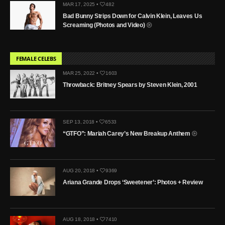
MAR 17, 2025 •
482
Bad Bunny Strips Down for Calvin Klein, Leaves Us
Screaming (Photos and Video)
FEMALE CELEBS
MAR 25, 2022 •
1603
Throwback: Britney Spears by Steven Klein, 2001
SEP 13, 2018 •
6533
“GTFO”: Mariah Carey’s New Breakup Anthem
AUG 20, 2018 •
9369
Ariana Grande Drops ‘Sweetener’: Photos + Review
AUG 18, 2018 •
7410