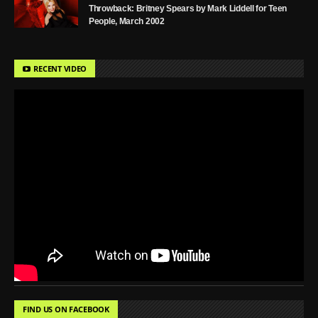
Throwback: Britney Spears by Mark Liddell for Teen
People, March 2002
RECENT VIDEO
FIND US ON FACEBOOK