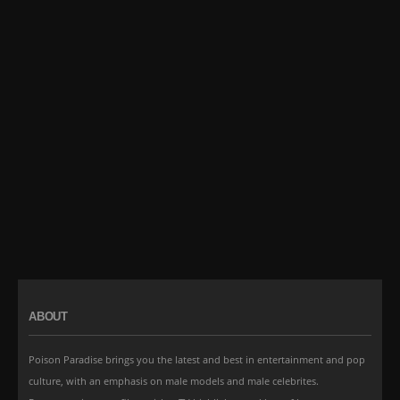
ABOUT
Poison Paradise brings you the latest and best in entertainment and pop
culture, with an emphasis on male models and male celebrites.