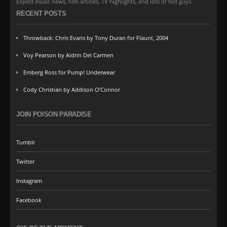
Expect music news, film articles, TV highlights, and lots of hot guys.
RECENT POSTS
Throwback: Chris Evans by Tony Duran for Flaunt, 2004
Voy Pearson by Aldrin Del Carmen
Emberg Ross for Pump! Underwear
Cody Christian by Addison O’Connor
JOIN POISON PARADISE
Tumblr
Twitter
Instagram
Facebook