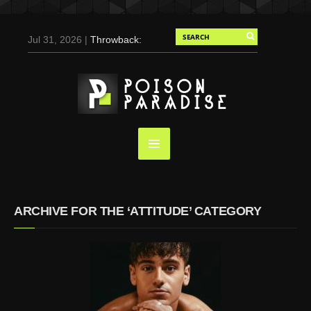
Jul 31, 2026 |
Throwback:
Chris Evans by Tony
Duran for Flaunt, 2004
May 3, 2025 |
Tom
Holland for Men’s Health:
Emotional Growth, Visible
Gains
Mar 17, 2025 |
Bad
Bunny Strips Down for
Calvin Klein, Leaves Us
ARCHIVE FOR THE ‘ATTITUDE’ CATEGORY
Screaming (Photos and
Video)
Oct 14, 2024 |
Shawn
Mendes for Interview
Magazine, 55th
Anniversary