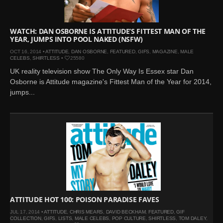
WATCH: DAN OSBORNE IS ATTITUDE’S FITTEST MAN OF THE
YEAR, JUMPS INTO POOL NAKED (NSFW)
OCT 16, 2014 •
ATTITUDE
,
DAN OSBORNE
,
FEATURED
,
GIFS
,
MAGAZINE
,
MALE
CELEBS
,
SHIRTLESS
•
25580
UK reality television show The Only Way Is Essex star Dan
Osborne is Attitude magazine's Fittest Man of the Year for 2014,
jumps...
ATTITUDE HOT 100: POISON PARADISE FAVES
JUL 17, 2014 •
ATTITUDE
,
CHRIS MEARS
,
DAVID BECKHAM
,
FEATURED
,
GIF
COLLECTION
,
GIFS
,
LISTS
,
MALE CELEBS
,
POP CULTURE
,
SHIRTLESS
,
TOM DALEY
,