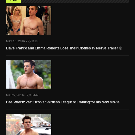
MAY 13, 2016 •
11105
Dave Franco and Emma Roberts Lose Their Clothes in ‘Nerve’ Trailer
MAR 5, 2016 •
10449
Bae Watch: Zac Efron’s Shirtless Lifeguard Training for his New Movie