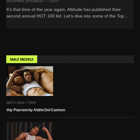
ZAC EFRON
,
ZAYN MALIK
•
10974
It’s that time of the year again, Attitude has published their
second annual HOT 100 list. Let’s dive into some of the Top...
MALE MODELS
SEP 3, 2025 •
397
Voy Pearson by Aldrin Del Carmen