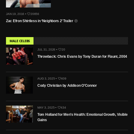
JAN 19, 2016 •
20656
Zac Efron Shirtless in ‘Neighbors 2’ Trailer
MALE CELEBS
JUL 31, 2026 •
20
Throwback: Chris Evans by Tony Duran for Flaunt, 2004
AUG 3, 2025 •
409
Cody Christian by Addison O’Connor
MAY 3, 2025 •
434
Tom Holland for Men’s Health: Emotional Growth, Visible
Gains