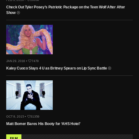
Check Out Tyler Posey’s Patriotic Package on the Teen Wolf After After
Show
JAN 29, 2016 •
7479
Kaley Cuoco Slays 4 U as Britney Spears on Lip Sync Battle
OCT 8, 2015 •
31359
Matt Bomer Bares His Booty for ‘AHS Hotel’
FILM