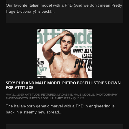
Our favorite Italian model with a PhD (And we don't mean Pretty
Huge Dictionary) is back!...
SEXY PHD AND MALE MODEL PIETRO BOSELLI STRIPS DOWN
FOR ATTITUDE
MAY 21, 2015 •
ATTITUDE
,
FEATURED
,
MAGAZINE
,
MALE MODELS
,
PHOTOGRAPHY
,
PHOTOSHOOTS
,
PIETRO BOSELLI
,
SHIRTLESS
•
10122
The Italian-born genetic marvel with a PhD in engineering is
back in a steamy new spread...