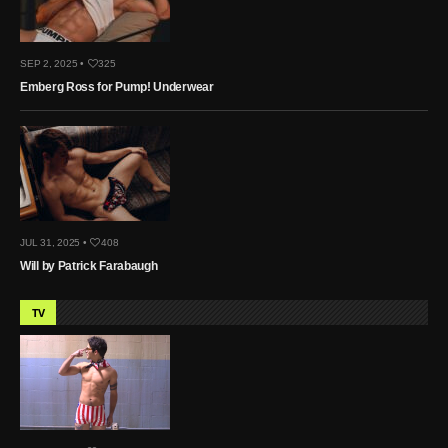
SEP 2, 2025 •
325
Emberg Ross for Pump! Underwear
JUL 31, 2025 •
408
Will by Patrick Farabaugh
TV