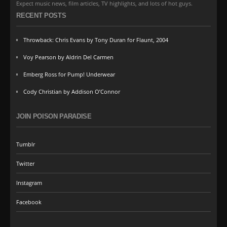
Expect music news, film articles, TV highlights, and lots of hot guys.
RECENT POSTS
Throwback: Chris Evans by Tony Duran for Flaunt, 2004
Voy Pearson by Aldrin Del Carmen
Emberg Ross for Pump! Underwear
Cody Christian by Addison O’Connor
JOIN POISON PARADISE
Tumblr
Twitter
Instagram
Facebook