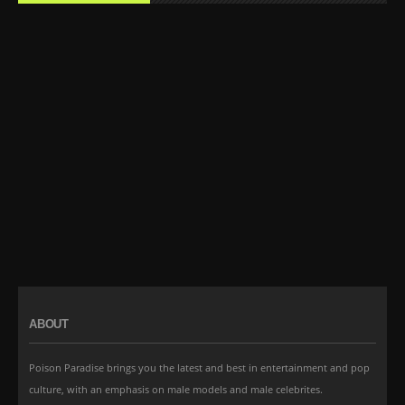
ABOUT
Poison Paradise brings you the latest and best in entertainment and pop
culture, with an emphasis on male models and male celebrites.