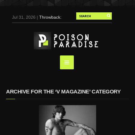
Jul 31, 2026 |
Throwback:
Chris Evans by Tony
Duran for Flaunt, 2004
May 3, 2025 |
Tom
Holland for Men’s Health:
Emotional Growth, Visible
Gains
Mar 17, 2025 |
Bad
Bunny Strips Down for
Calvin Klein, Leaves Us
ARCHIVE FOR THE ‘V MAGAZINE’ CATEGORY
Screaming (Photos and
Video)
Oct 14, 2024 |
Shawn
Mendes for Interview
Magazine, 55th
Anniversary