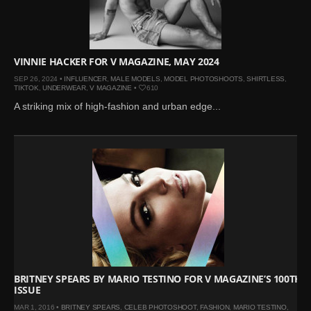
Mar 27, 2024 |
Ross
Lynch by Fabien
Kruszelnicki for Hero
Magazine
VINNIE HACKER FOR V MAGAZINE, MAY 2024
Jan 23, 2023 |
Nick Jonas
SEP 26, 2024 •
INFLUENCER
,
MALE MODELS
,
MODEL PHOTOSHOOTS
,
SHIRTLESS
,
TIKTOK
,
UNDERWEAR
,
V MAGAZINE
•
610
by Jumbo Tsui for FHM
A striking mix of high-fashion and urban edge...
China Collections, 2015
May 26, 2022 |
Justin
Bieber by Evan Paterakis,
Justice World Tour
May 12, 2022 |
Shawn
Mendes for Tommy
Hilfiger
Jan 10, 2022 |
KJ Apa is
the New Face of Lacoste
Nov 9, 2021 |
Kyle
BRITNEY SPEARS BY MARIO TESTINO FOR V MAGAZINE’S 100TH
Skopec by Ronald Liem
ISSUE
for DAMAN
MAR 1, 2016 •
BRITNEY SPEARS
,
CELEB PHOTOSHOOT
,
FASHION
,
MARIO TESTINO
,