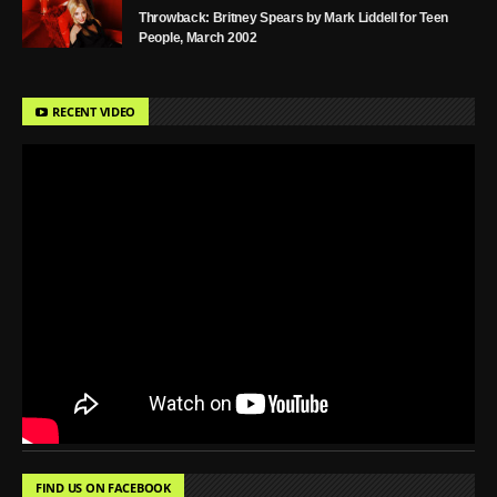
Throwback: Britney Spears by Mark Liddell for Teen
People, March 2002
RECENT VIDEO
FIND US ON FACEBOOK