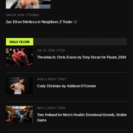
JAN 19, 2016 •
20654
Zac Efron Shirtless in ‘Neighbors 2’ Trailer
MALE CELEBS
JUL 31, 2026 •
18
Throwback: Chris Evans by Tony Duran for Flaunt, 2004
AUG 3, 2025 •
407
Cody Christian by Addison O’Connor
MAY 3, 2025 •
431
Tom Holland for Men’s Health: Emotional Growth, Visible
Gains