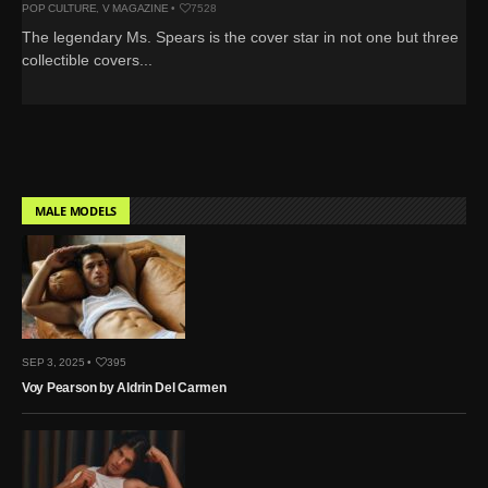
POP CULTURE
,
V MAGAZINE
•
7528
The legendary Ms. Spears is the cover star in not one but three
collectible covers...
MALE MODELS
SEP 3, 2025 •
395
Voy Pearson by Aldrin Del Carmen