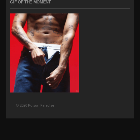
GIF OF THE MOMENT
© 2020 Poison Paradise