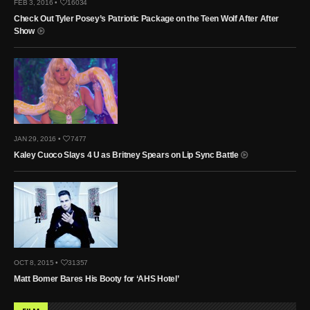
FEB 3, 2016 •
16034
Check Out Tyler Posey’s Patriotic Package on the Teen Wolf After After
Show
JAN 29, 2016 •
7477
Kaley Cuoco Slays 4 U as Britney Spears on Lip Sync Battle
OCT 8, 2015 •
31357
Matt Bomer Bares His Booty for ‘AHS Hotel’