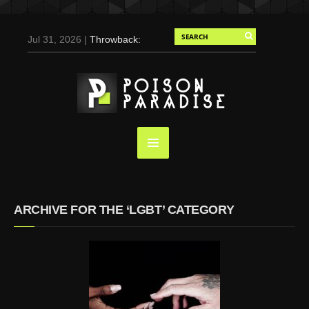
Jul 31, 2026 |
Throwback:
Chris Evans by Tony
Duran for Flaunt, 2004
May 3, 2025 |
Tom
Holland for Men’s Health:
Emotional Growth, Visible
Gains
Mar 17, 2025 |
Bad
Bunny Strips Down for
Calvin Klein, Leaves Us
ARCHIVE FOR THE ‘LGBT’ CATEGORY
Screaming (Photos and
Video)
Oct 14, 2024 |
Shawn
Mendes for Interview
Magazine, 55th
Anniversary