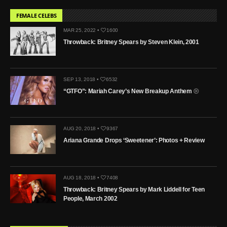
FEMALE CELEBS
MAR 25, 2022 •
1600
Throwback: Britney Spears by Steven Klein, 2001
SEP 13, 2018 •
6532
“GTFO”: Mariah Carey’s New Breakup Anthem
AUG 20, 2018 •
9367
Ariana Grande Drops ‘Sweetener’: Photos + Review
AUG 18, 2018 •
7408
Throwback: Britney Spears by Mark Liddell for Teen
People, March 2002