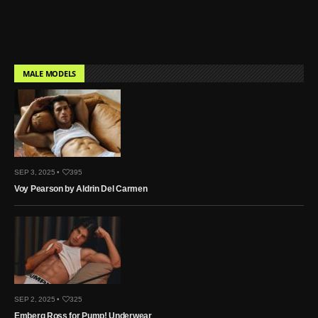
MALE MODELS
SEP 3, 2025 •
395
Voy Pearson by Aldrin Del Carmen
SEP 2, 2025 •
325
Emberg Ross for Pump! Underwear