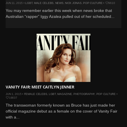
JUN 11, 2015 •
LGBT
,
MALE CELEBS
,
NEWS
,
NICK JONAS
,
POP CULTURE
•
9610
You may remember earlier this week when news broke that
Australian “rapper” Iggy Azalea pulled out of her scheduled...
VANITY FAIR: MEET CAITLYN JENNER
JUN 1, 2015 •
FEMALE CELEBS
,
LGBT
,
MAGAZINE
,
PHOTOGRAPHY
,
POP CULTURE
•
19037
The transwoman formerly known as Bruce has just made her
official magazine debut as a female on the cover of Vanity Fair
with a...