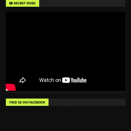
RECENT VIDEO
FIND US ON FACEBOOK