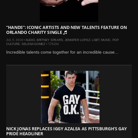
Mar 27, 2024 |
Ross
Lynch by Fabien
Kruszelnicki for Hero
Magazine
“HANDS”: ICONIC ARTISTS AND NEW TALENTS FEATURE ON
ORLANDO CHARITY SINGLE
Jan 23, 2023 |
Nick Jonas
JUL 5, 2016 •
AUDIO
,
BRITNEY SPEARS
,
JENNIFER LOPEZ
,
LGBT
,
MUSIC
,
POP
by Jumbo Tsui for FHM
CULTURE
,
SELENA GOMEZ
•
6234
China Collections, 2015
Incredible talents come together for an incredible cause...
May 26, 2022 |
Justin
Bieber by Evan Paterakis,
Justice World Tour
May 12, 2022 |
Shawn
Mendes for Tommy
Hilfiger
Jan 10, 2022 |
KJ Apa is
the New Face of Lacoste
Nov 9, 2021 |
Kyle
Skopec by Ronald Liem
NICK JONAS REPLACES IGGY AZALEA AS PITTSBURGH’S GAY
PRIDE HEADLINER
for DAMAN