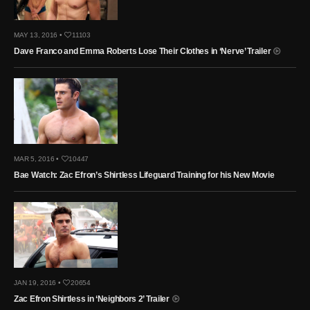
MAY 13, 2016 •
11103
Dave Franco and Emma Roberts Lose Their Clothes in ‘Nerve’ Trailer
MAR 5, 2016 •
10447
Bae Watch: Zac Efron’s Shirtless Lifeguard Training for his New Movie
JAN 19, 2016 •
20654
Zac Efron Shirtless in ‘Neighbors 2’ Trailer