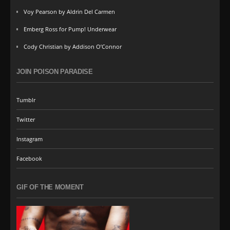
Voy Pearson by Aldrin Del Carmen
Emberg Ross for Pump! Underwear
Cody Christian by Addison O’Connor
JOIN POISON PARADISE
Tumblr
Twitter
Instagram
Facebook
GIF OF THE MOMENT