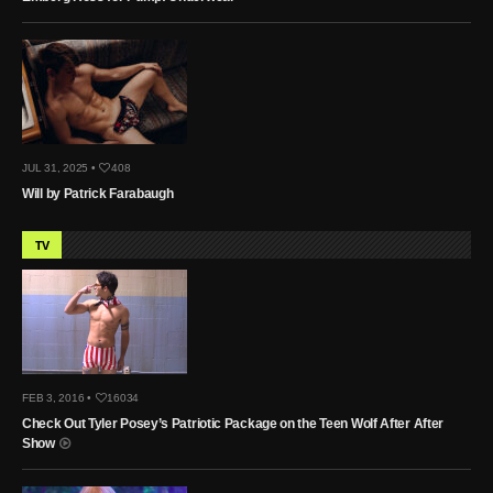
JUL 31, 2025 •
408
Will by Patrick Farabaugh
TV
FEB 3, 2016 •
16034
Check Out Tyler Posey’s Patriotic Package on the Teen Wolf After After
Show