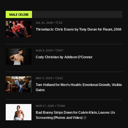
MALE CELEBS
JUL 31, 2026 •
18
Throwback: Chris Evans by Tony Duran for Flaunt, 2004
AUG 3, 2025 •
407
Cody Christian by Addison O’Connor
MAY 3, 2025 •
431
Tom Holland for Men’s Health: Emotional Growth, Visible
Gains
MAR 17, 2025 •
480
Bad Bunny Strips Down for Calvin Klein, Leaves Us
Screaming (Photos and Video)