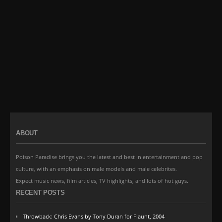
ABOUT
Poison Paradise brings you the latest and best in entertainment and pop
culture, with an emphasis on male models and male celebrites.
Expect music news, film articles, TV highlights, and lots of hot guys.
RECENT POSTS
Throwback: Chris Evans by Tony Duran for Flaunt, 2004