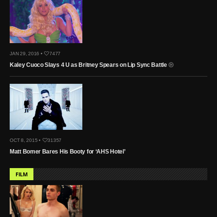
JAN 29, 2016 •
7477
Kaley Cuoco Slays 4 U as Britney Spears on Lip Sync Battle
OCT 8, 2015 •
31357
Matt Bomer Bares His Booty for ‘AHS Hotel’
FILM