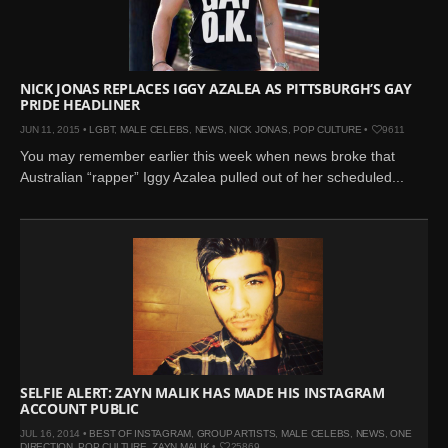
Mar 27, 2024 |
Ross
Lynch by Fabien
Kruszelnicki for Hero
Magazine
NICK JONAS REPLACES IGGY AZALEA AS PITTSBURGH’S GAY
PRIDE HEADLINER
Jan 23, 2023 |
Nick Jonas
JUN 11, 2015 •
LGBT
,
MALE CELEBS
,
NEWS
,
NICK JONAS
,
POP CULTURE
•
9611
by Jumbo Tsui for FHM
You may remember earlier this week when news broke that
China Collections, 2015
Australian “rapper” Iggy Azalea pulled out of her scheduled...
May 26, 2022 |
Justin
Bieber by Evan Paterakis,
Justice World Tour
May 12, 2022 |
Shawn
Mendes for Tommy
Hilfiger
Jan 10, 2022 |
KJ Apa is
the New Face of Lacoste
Nov 9, 2021 |
Kyle
SELFIE ALERT: ZAYN MALIK HAS MADE HIS INSTAGRAM
ACCOUNT PUBLIC
Skopec by Ronald Liem
for DAMAN
JUL 16, 2014 •
BEST OF INSTAGRAM
,
GROUP ARTISTS
,
MALE CELEBS
,
NEWS
,
ONE
DIRECTION
,
POP CULTURE
,
ZAYN MALIK
•
25869