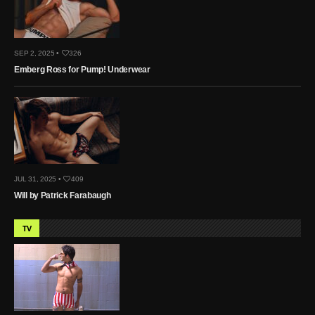
SEP 2, 2025 •
326
Emberg Ross for Pump! Underwear
JUL 31, 2025 •
409
Will by Patrick Farabaugh
TV