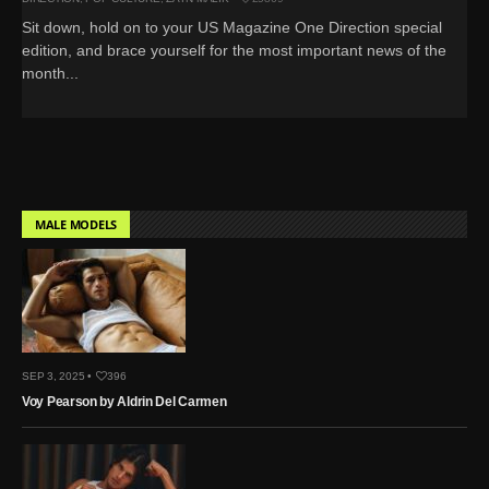
Sit down, hold on to your US Magazine One Direction special
edition, and brace yourself for the most important news of the
month...
MALE MODELS
SEP 3, 2025 •
396
Voy Pearson by Aldrin Del Carmen