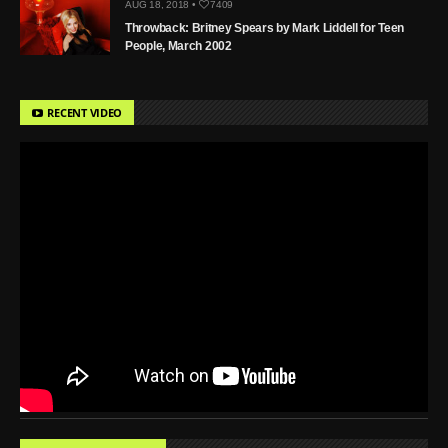
AUG 18, 2018 •
7409
Throwback: Britney Spears by Mark Liddell for Teen
People, March 2002
RECENT VIDEO