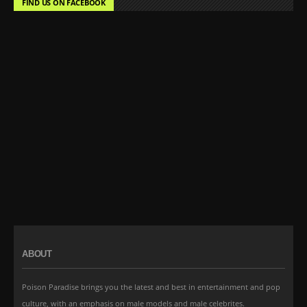
FIND US ON FACEBOOK
ABOUT
Poison Paradise brings you the latest and best in entertainment and pop
culture, with an emphasis on male models and male celebrites.