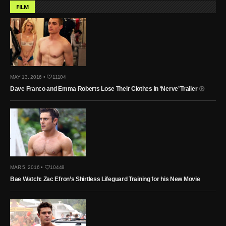
FILM
MAY 13, 2016 •
11104
Dave Franco and Emma Roberts Lose Their Clothes in ‘Nerve’ Trailer
MAR 5, 2016 •
10448
Bae Watch: Zac Efron’s Shirtless Lifeguard Training for his New Movie