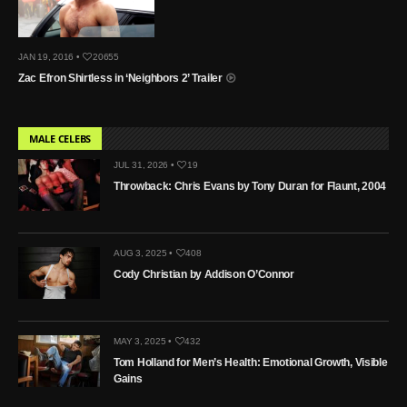
JAN 19, 2016 •
20655
Zac Efron Shirtless in ‘Neighbors 2’ Trailer
MALE CELEBS
JUL 31, 2026 •
19
Throwback: Chris Evans by Tony Duran for Flaunt, 2004
AUG 3, 2025 •
408
Cody Christian by Addison O’Connor
MAY 3, 2025 •
432
Tom Holland for Men’s Health: Emotional Growth, Visible
Gains