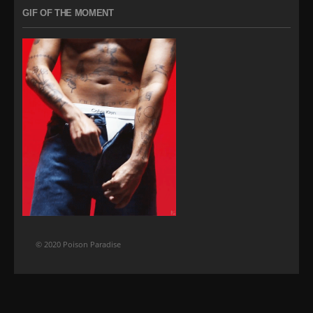
GIF OF THE MOMENT
© 2020 Poison Paradise