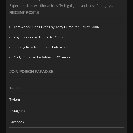
Expect music news, film articles, TV highlights, and lots of hot guys.
RECENT POSTS
Throwback: Chris Evans by Tony Duran for Flaunt, 2004
Voy Pearson by Aldrin Del Carmen
Emberg Ross for Pump! Underwear
Cody Christian by Addison O’Connor
JOIN POISON PARADISE
Tumblr
Twitter
Instagram
Facebook