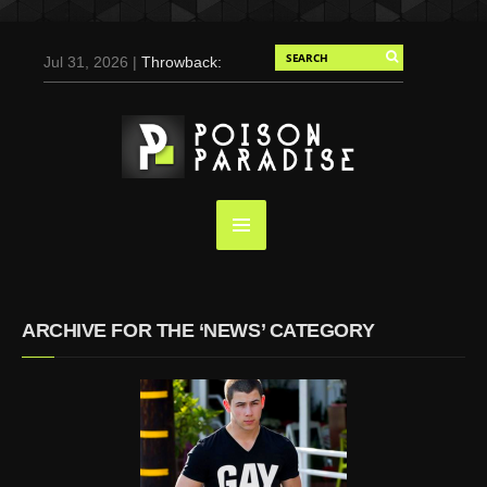
Jul 31, 2026 |
Throwback:
Chris Evans by Tony
Duran for Flaunt, 2004
May 3, 2025 |
Tom
Holland for Men’s Health:
Emotional Growth, Visible
Gains
Mar 17, 2025 |
Bad
Bunny Strips Down for
Calvin Klein, Leaves Us
ARCHIVE FOR THE ‘NEWS’ CATEGORY
Screaming (Photos and
Video)
Oct 14, 2024 |
Shawn
Mendes for Interview
Magazine, 55th
Anniversary