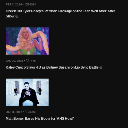
FEB 3, 2016 •
16034
Check Out Tyler Posey’s Patriotic Package on the Teen Wolf After After
Show
JAN 29, 2016 •
7478
Kaley Cuoco Slays 4 U as Britney Spears on Lip Sync Battle
OCT 8, 2015 •
31358
Matt Bomer Bares His Booty for ‘AHS Hotel’