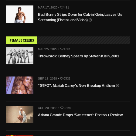
MAR 17, 2025 •
481
Bad Bunny Strips Down for Calvin Klein, Leaves Us
Screaming (Photos and Video)
FEMALE CELEBS
MAR 25, 2022 •
1601
Throwback: Britney Spears by Steven Klein, 2001
SEP 13, 2018 •
6532
“GTFO”: Mariah Carey’s New Breakup Anthem
AUG 20, 2018 •
9368
Ariana Grande Drops ‘Sweetener’: Photos + Review