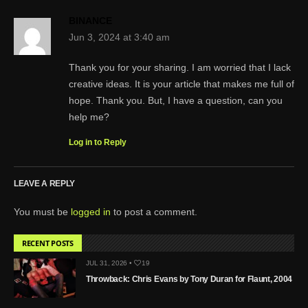
BINANCE
Jun 3, 2024 at 3:40 am
Thank you for your sharing. I am worried that I lack
creative ideas. It is your article that makes me full of
hope. Thank you. But, I have a question, can you
help me?
Log in to Reply
LEAVE A REPLY
You must be
logged in
to post a comment.
RECENT POSTS
JUL 31, 2026 •
19
Throwback: Chris Evans by Tony Duran for Flaunt, 2004