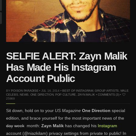
Mar 27, 2024 |
Ross
Lynch by Fabien
Kruszelnicki for Hero
Magazine
Jan 23, 2023 |
Nick Jonas
by Jumbo Tsui for FHM
China Collections, 2015
SELFIE ALERT: Zayn Malik
May 26, 2022 |
Justin
Bieber by Evan Paterakis,
Has Made His Instagram
Justice World Tour
Account Public
May 12, 2022 |
Shawn
Mendes for Tommy
BY
POISON PARADISE
• JUL 16, 2014 •
BEST OF INSTAGRAM
,
GROUP ARTISTS
,
MALE
Hilfiger
CELEBS
,
NEWS
,
ONE DIRECTION
,
POP CULTURE
,
ZAYN MALIK
•
COMMENTS (3)
•
25869
Jan 10, 2022 |
KJ Apa is
the New Face of Lacoste
Sit down, hold on to your
US Magazine
One Direction
special
Nov 9, 2021 |
Kyle
edition, and brace yourself for the most important news of the
Skopec by Ronald Liem
day
week
month:
Zayn Malik
has changed his
Instagram
for DAMAN
account (@niazkilam) privacy settings from private to public! In