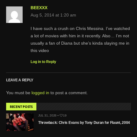
BEEXXX
Aug 5, 2014 at 1:20 am
I have such a crush on Chris Messina. I’ve watched
a lot of movies with him in it recently. Also… I’m not
usually a fan of Diana but she’s kinda slaying me in
this video
Log in to Reply
LEAVE A REPLY
You must be
logged in
to post a comment.
RECENT POSTS
JUL 31, 2026 •
19
Throwback: Chris Evans by Tony Duran for Flaunt, 2004