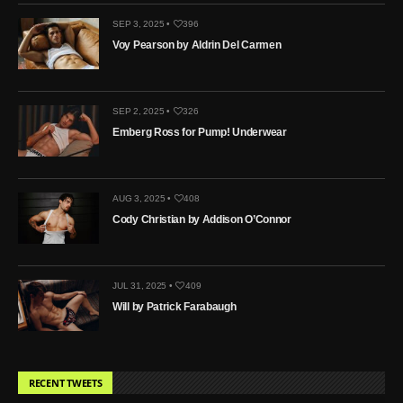
SEP 3, 2025 •
396
Voy Pearson by Aldrin Del Carmen
SEP 2, 2025 •
326
Emberg Ross for Pump! Underwear
AUG 3, 2025 •
408
Cody Christian by Addison O’Connor
JUL 31, 2025 •
409
Will by Patrick Farabaugh
RECENT TWEETS