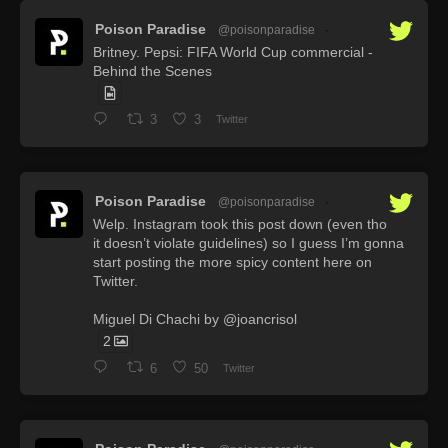
Poison Paradise
@poisonparadise
·
Britney. Pepsi: FIFA World Cup commercial -
Behind the Scenes
3
3
Twitter
Poison Paradise
@poisonparadise
·
Welp. Instagram took this post down (even tho
it doesn’t violate guidelines) so I guess I’m gonna
start posting the more spicy content here on
Twitter.
Miguel Di Chachi by @joancrisol
2
6
50
Twitter