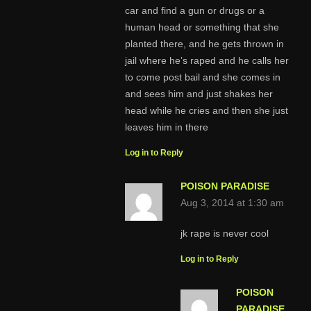
car and find a gun or drugs or a
human head or something that she
planted there, and he gets thrown in
jail where he’s raped and he calls her
to come post bail and she comes in
and sees him and just shakes her
head while he cries and then she just
leaves him in there
Log in to Reply
POISON PARADISE
Aug 3, 2014 at 1:30 am
jk rape is never cool
Log in to Reply
POISON
PARADISE