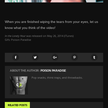
When you are finished wiping the tears from your eyes, let us
know what you think of the video!
In the Lonely Hour
was released on May 26, 2014 (
iTunes
)
Gifs: Poison Paradise
ABOUT THE AUTHOR:
POISON PARADISE
Pop snacks, thirst traps, and throwbacks.
RELATED POSTS