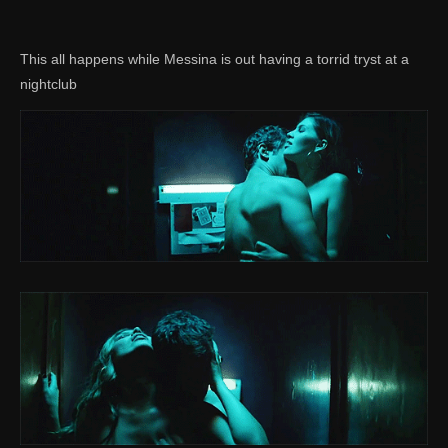
This all happens while Messina is out having a torrid tryst at a
nightclub