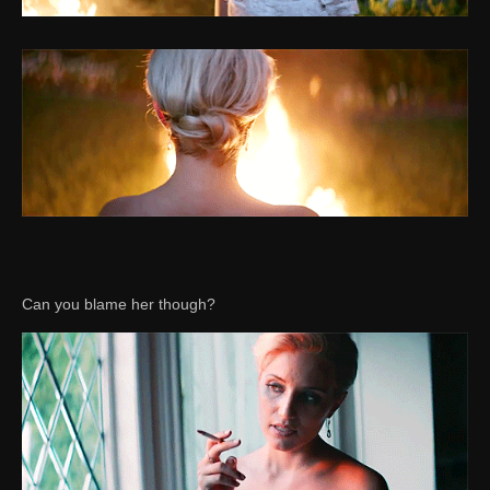
Can you blame her though?