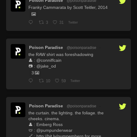
Poison Paradise
@poisonparadise
·
Franky Cammarata by Scott Teitler, 2014
3
31
Twitter
Poison Paradise
@poisonparadise
·
the RAW shirt was foreshadowing
👤 : @conniffcain
📷 : @jake_od
3
10
59
Twitter
Poison Paradise
@poisonparadise
·
the curtain. the lighting. the foliage. the
cheeks. cinema.
👤 : Emberg Ross
🩲 : @pumpunderwear
🔗 : http://bit.ly/pumpemberg for more