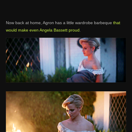
Now back at home, Agron has a little wardrobe barbeque
that
would make even Angela Bassett proud
.