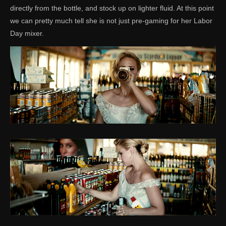
directly from the bottle, and stock up on lighter fluid. At this point
we can pretty much tell she is not just pre-gaming for her Labor
Day mixer.