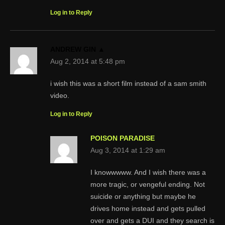
Log in to Reply
ANDREW GIN ▲
Aug 2, 2014 at 5:48 pm
i wish this was a short film instead of a sam smith
video.
Log in to Reply
POISON PARADISE
Aug 3, 2014 at 1:29 am
I knowwwww. And I wish there was a
more tragic, or vengeful ending. Not
suicide or anything but maybe he
drives home instead and gets pulled
over and gets a DUI and they search is