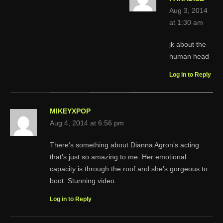
Aug 3, 2014
at 1:30 am
jk about the
human head
Log in to Reply
MIKEYXPOP
Aug 4, 2014 at 6:56 pm
There’s something about Dianna Agron’s acting
that’s just so amazing to me. Her emotional
capacity is through the roof and she’s gorgeous to
boot. Stunning video.
Log in to Reply