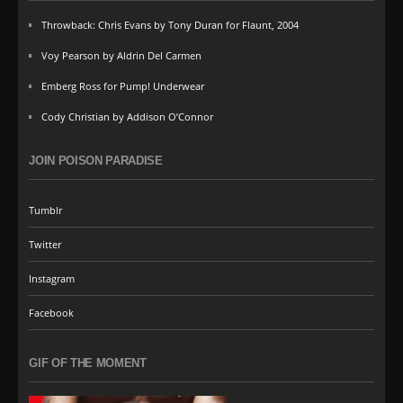
Throwback: Chris Evans by Tony Duran for Flaunt, 2004
Voy Pearson by Aldrin Del Carmen
Emberg Ross for Pump! Underwear
Cody Christian by Addison O’Connor
JOIN POISON PARADISE
Tumblr
Twitter
Instagram
Facebook
GIF OF THE MOMENT