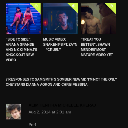
“SIDE TO SIDE”:
MUSIC VIDEO:
“TREAT YOU
ARIANA GRANDE
SNAKEHIPS FT. ZAYN
BETTER”: SHAWN
AND NICKI MINAJ’S
– “CRUEL”
MENDES’ MOST
KNOCKOUT NEW
MATURE VIDEO YET
VIDEO
7 RESPONSES TO SAM SMITH’S SOMBER NEW VID ‘I’M NOT THE ONLY
ONE’ STARS DIANNA AGRON AND CHRIS MESSINA
ALIM TENITRA MICHELLE KHERAJ
Aug 2, 2014 at 2:01 am
Perf.