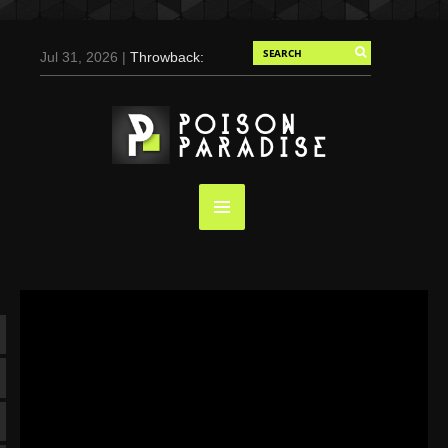
Jul 31, 2026 |
Throwback:
Chris Evans by Tony
Duran for Flaunt, 2004
May 3, 2025 |
Tom
Holland for Men’s Health:
Emotional Growth, Visible
Gains
Mar 17, 2025 |
Bad
Bunny Strips Down for
Calvin Klein, Leaves Us
Screaming (Photos and
Video)
Oct 14, 2024 |
Shawn
Mendes for Interview
Magazine, 55th
Anniversary