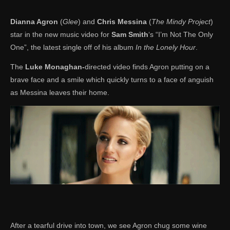
Dianna Agron
(
Glee
) and
Chris Messina
(
The Mindy Project
)
star in the new music video for
Sam Smith
‘s “I’m Not The Only
One”, the latest single off of his album
In the Lonely Hour
.
The
Luke Monaghan-
directed video finds Agron putting on a
brave face and a smile which quickly turns to a face of anguish
as Messina leaves their home.
After a tearful drive into town, we see Agron chug some wine