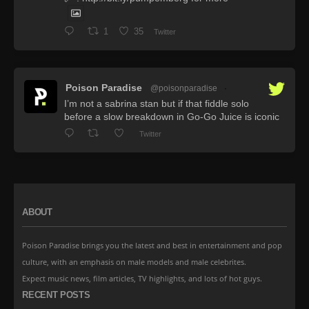
1
35
Twitter
Poison Paradise
@poisonparadise
·
I’m not a sabrina stan but if that fiddle solo
before a slow breakdown in Go-Go Juice is iconic
Twitter
ABOUT
Poison Paradise brings you the latest and best in entertainment and pop
culture, with an emphasis on male models and male celebrites.
Expect music news, film articles, TV highlights, and lots of hot guys.
RECENT POSTS