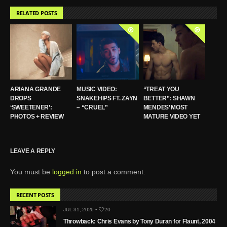
RELATED POSTS
ARIANA GRANDE
MUSIC VIDEO:
“TREAT YOU
DROPS
SNAKEHIPS FT. ZAYN
BETTER”: SHAWN
‘SWEETENER’:
– “CRUEL”
MENDES’ MOST
PHOTOS + REVIEW
MATURE VIDEO YET
LEAVE A REPLY
You must be
logged in
to post a comment.
RECENT POSTS
JUL 31, 2026 •
20
Throwback: Chris Evans by Tony Duran for Flaunt, 2004