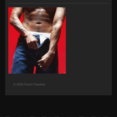
© 2020 Poison Paradise