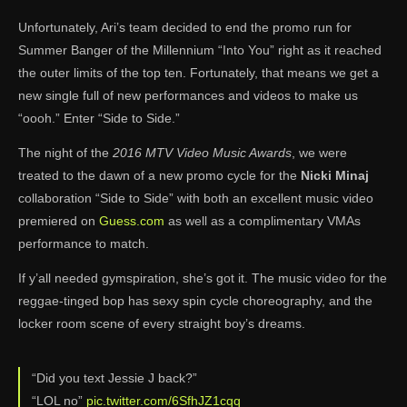
Unfortunately, Ari’s team decided to end the promo run for
Summer Banger of the Millennium “Into You” right as it reached
the outer limits of the top ten. Fortunately, that means we get a
new single full of new performances and videos to make us
“oooh.” Enter “Side to Side.”
The night of the
2016 MTV Video Music Awards
, we were
treated to the dawn of a new promo cycle for the
Nicki Minaj
collaboration “Side to Side” with both an excellent music video
premiered on
Guess.com
as well as a complimentary VMAs
performance to match.
If y’all needed gymspiration, she’s got it. The music video for the
reggae-tinged bop has sexy spin cycle choreography, and the
locker room scene of every straight boy’s dreams.
“Did you text Jessie J back?”
“LOL no”
pic.twitter.com/6SfhJZ1cqq