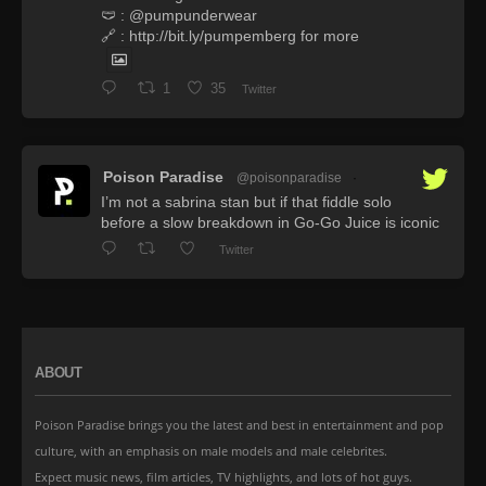
🩲 : @pumpunderwear
🔗 : http://bit.ly/pumpemberg for more
1
35
Twitter
Poison Paradise
@poisonparadise
·
I’m not a sabrina stan but if that fiddle solo
before a slow breakdown in Go-Go Juice is iconic
Twitter
ABOUT
Poison Paradise brings you the latest and best in entertainment and pop
culture, with an emphasis on male models and male celebrites.
Expect music news, film articles, TV highlights, and lots of hot guys.