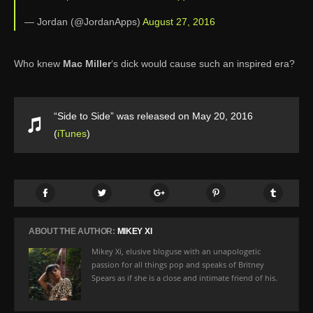
— Jordan (@JordanApps)
August 27, 2016
Who knew
Mac Miller
‘s dick would cause such an inspired era?
“Side to Side” was released on May 20, 2016
(
iTunes
)
ABOUT THE AUTHOR:
MIKEY XI
Mikey Xi, elusive bloguse with an unapologetic
passion for all things pop and speaks of Britney
Spears as if she is a close and intimate friend of his.