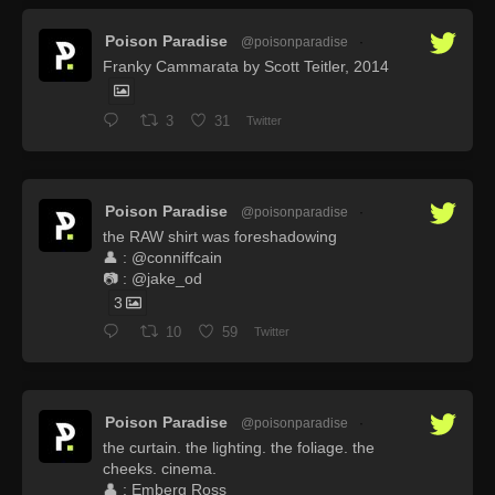
Poison Paradise
@poisonparadise
·
Franky Cammarata by Scott Teitler, 2014
3
31
Twitter
Poison Paradise
@poisonparadise
·
the RAW shirt was foreshadowing
👤 : @conniffcain
📷 : @jake_od
3
10
59
Twitter
Poison Paradise
@poisonparadise
·
the curtain. the lighting. the foliage. the
cheeks. cinema.
👤 : Emberg Ross