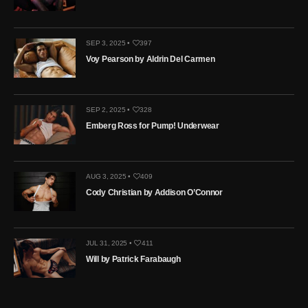
SEP 3, 2025 •
397
Voy Pearson by Aldrin Del Carmen
SEP 2, 2025 •
328
Emberg Ross for Pump! Underwear
AUG 3, 2025 •
409
Cody Christian by Addison O’Connor
JUL 31, 2025 •
411
Will by Patrick Farabaugh