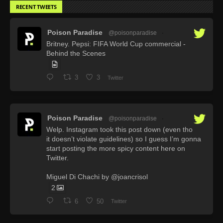
RECENT TWEETS
Poison Paradise
@poisonparadise
·
Britney. Pepsi: FIFA World Cup commercial -
Behind the Scenes
3
3
Twitter
Poison Paradise
@poisonparadise
·
Welp. Instagram took this post down (even tho
it doesn’t violate guidelines) so I guess I’m gonna
start posting the more spicy content here on
Twitter.
Miguel Di Chachi by @joancrisol
2
6
50
Twitter