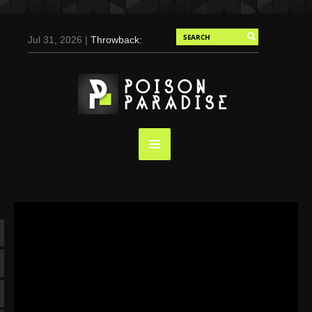
Jul 31, 2026 |
Throwback:
Chris Evans by Tony
Duran for Flaunt, 2004
May 3, 2025 |
Tom
Holland for Men’s Health:
Emotional Growth, Visible
Gains
Mar 17, 2025 |
Bad
Bunny Strips Down for
Calvin Klein, Leaves Us
Screaming (Photos and
Video)
Oct 14, 2024 |
Shawn
Mendes for Interview
Magazine, 55th
Anniversary