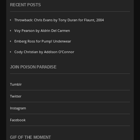
RECENT POSTS
Throwback: Chris Evans by Tony Duran for Flaunt, 2004
Voy Pearson by Aldrin Del Carmen
Emberg Ross for Pump! Underwear
Cody Christian by Addison O’Connor
JOIN POISON PARADISE
Tumblr
Twitter
Instagram
Facebook
GIF OF THE MOMENT