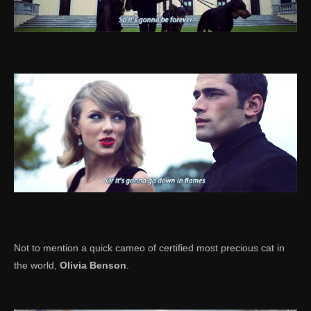
Not to mention a quick cameo of certified most precious cat in
the world,
Olivia Benson
.