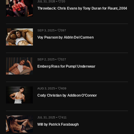
JUL 31, 2026 •
20
Throwback: Chris Evans by Tony Duran for Flaunt, 2004
SEP 3, 2025 •
397
Voy Pearson by Aldrin Del Carmen
SEP 2, 2025 •
327
Emberg Ross for Pump! Underwear
AUG 3, 2025 •
409
Cody Christian by Addison O’Connor
JUL 31, 2025 •
411
Will by Patrick Farabaugh