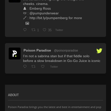
cheeks. cinema.
👤 : Emberg Ross
🩲 : @pumpunderwear
🔗 : http://bit.ly/pumpemberg for more
1
35
Twitter
Poison Paradise
@poisonparadise
·
I’m not a sabrina stan but if that fiddle solo
before a slow breakdown in Go-Go Juice is iconic
Twitter
ABOUT
Poison Paradise brings you the latest and best in entertainment and pop