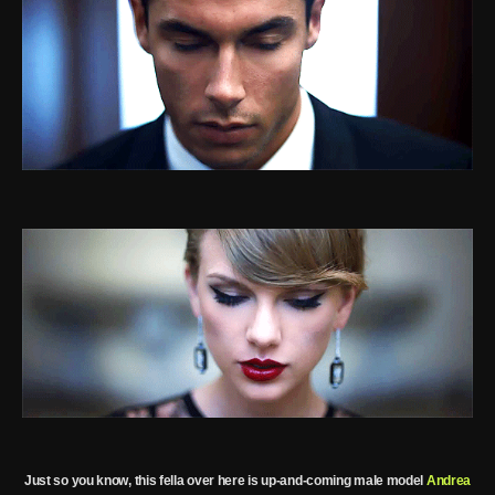
Just so you know, this fella over here is up-and-coming male model
Andrea