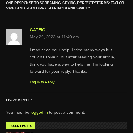
ONE RESPONSE TO SCREAMING, CRYING, PERFECT STORMS: TAYLOR
SWIFT AND SEAN O’PRY STAR IN “BLANK SPACE”
GATEIO
May 29, 2023 at 11:40 am
I may need your help. I tried many ways but
couldn’t solve it, but after reading your article, I
think you have a way to help me. I’m looking
forward for your reply. Thanks.
Log in to Reply
LEAVE A REPLY
You must be
logged in
to post a comment.
RECENT POSTS