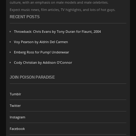
culture, with an emphasis on male models and male celebrites.
Expect music news, film articles, TV highlights, and lots of hot guys.
RECENT POSTS
Throwback: Chris Evans by Tony Duran for Flaunt, 2004
Voy Pearson by Aldrin Del Carmen
Emberg Ross for Pump! Underwear
Cody Christian by Addison O’Connor
JOIN POISON PARADISE
Tumblr
Twitter
Instagram
Facebook