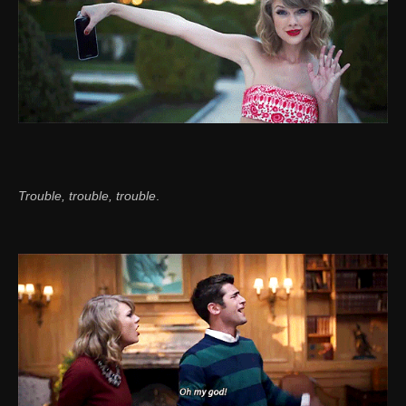
Trouble, trouble, trouble
.