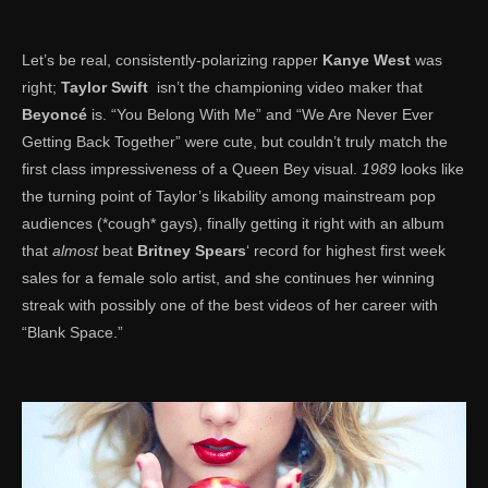
Let’s be real, consistently-polarizing rapper
Kanye West
was
right;
Taylor Swift
isn’t the championing video maker that
Beyoncé
is. “You Belong With Me” and “We Are Never Ever
Getting Back Together” were cute, but couldn’t truly match the
first class impressiveness of a Queen Bey visual.
1989
looks like
the turning point of Taylor’s likability among mainstream pop
audiences (*cough* gays), finally getting it right with an album
that
almost
beat
Britney Spears
‘ record for highest first week
sales for a female solo artist, and she continues her winning
streak with possibly one of the best videos of her career with
“Blank Space.”