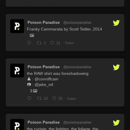
Poison Paradise
@poisonparadise
·
Franky Cammarata by Scott Teitler, 2014
3
31
Twitter
Poison Paradise
@poisonparadise
·
the RAW shirt was foreshadowing
👤 : @conniffcain
📷 : @jake_od
3
10
59
Twitter
Poison Paradise
@poisonparadise
·
the curtain. the lighting. the foliage. the