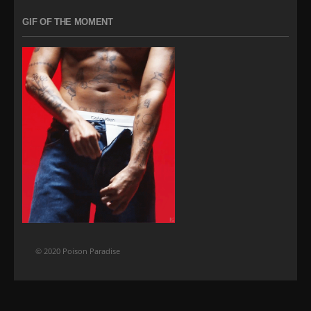
GIF OF THE MOMENT
© 2020 Poison Paradise