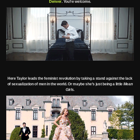
Denver
. You’re welcome.
Here Taylor leads the feminist revolution by taking a stand against the lack
of sexualization of men in the world.
Or maybe she’s just being a little
Mean
Girls
.