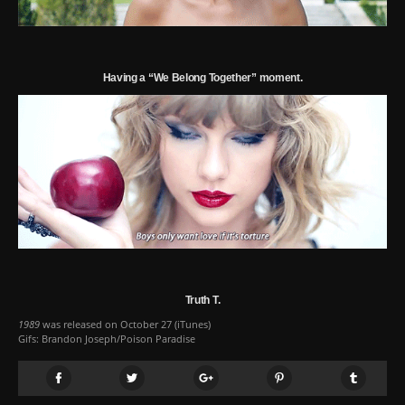
Having a “We Belong Together” moment.
Truth T.
1989
was released on October 27 (
iTunes
)
Gifs: Brandon Joseph/Poison Paradise