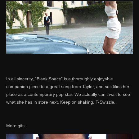
In all sincerity, “Blank Space” is a thoroughly enjoyable
companion piece to a great song from Taylor, and solidifies her
place as a contemporary pop star. We actually can’t wait to see
what she has in store next. Keep on shaking, T-Swizzle.
More gifs: