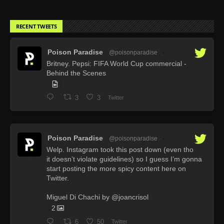
RECENT TWEETS
Poison Paradise
@poisonparadise
·
Britney. Pepsi: FIFA World Cup commercial -
Behind the Scenes
3
3
Twitter
Poison Paradise
@poisonparadise
·
Welp. Instagram took this post down (even tho
it doesn’t violate guidelines) so I guess I’m gonna
start posting the more spicy content here on
Twitter.
Miguel Di Chachi by @joancrisol
2
6
50
Twitter