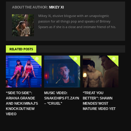
ABOUT THE AUTHOR:
MIKEY XI
Mikey Xi, elusive bloguse with an unapologetic
passion for all things pop and speaks of Britney
Spears as if she is a close and intimate friend of his.
RELATED POSTS
“SIDE TO SIDE”:
MUSIC VIDEO:
“TREAT YOU
ARIANA GRANDE
SNAKEHIPS FT. ZAYN
BETTER”: SHAWN
AND NICKI MINAJ’S
– “CRUEL”
MENDES’ MOST
KNOCKOUT NEW
MATURE VIDEO YET
VIDEO