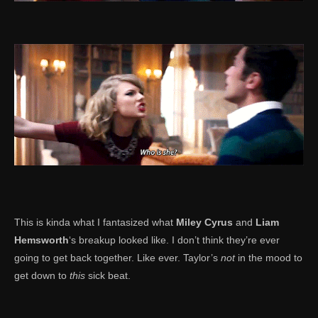
This is kinda what I fantasized what
Miley Cyrus
and
Liam
Hemsworth
‘s breakup looked like. I don’t think they’re ever
going to get back together. Like ever. Taylor’s
not
in the mood to
get down to
this
sick beat.