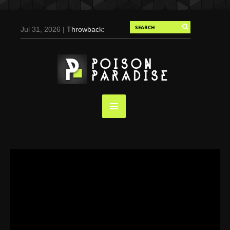
Jul 31, 2026 |
Throwback:
Chris Evans by Tony
Duran for Flaunt, 2004
May 3, 2025 |
Tom
Holland for Men’s Health:
Emotional Growth, Visible
Gains
Mar 17, 2025 |
Bad
Bunny Strips Down for
Calvin Klein, Leaves Us
Screaming (Photos and
Video)
Oct 14, 2024 |
Shawn
Mendes for Interview
Magazine, 55th
Anniversary