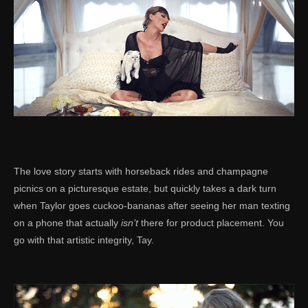
The love story starts with horseback rides and champagne
picnics on a picturesque estate, but quickly takes a dark turn
when Taylor goes cuckoo-bananas after seeing her man texting
on a phone that actually
isn’t
there for product placement. You
go with that artistic integrity, Tay.