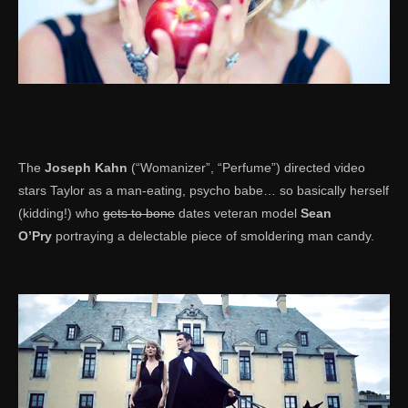
The
Joseph Kahn
(“Womanizer”, “Perfume”) directed video
stars Taylor as a man-eating, psycho babe… so basically herself
(kidding!) who
gets to bone
dates veteran model
Sean
O’Pry
portraying a delectable piece of smoldering man candy.