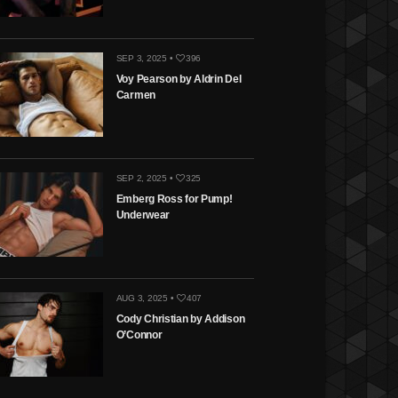
SEP 3, 2025 •
396
Voy Pearson by Aldrin Del
Carmen
SEP 2, 2025 •
325
Emberg Ross for Pump!
Underwear
AUG 3, 2025 •
407
Cody Christian by Addison
O’Connor