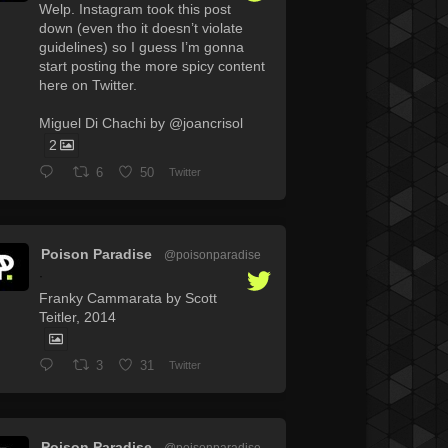
Welp. Instagram took this post
down (even tho it doesn’t violate
guidelines) so I guess I’m gonna
start posting the more spicy content
here on Twitter.
Miguel Di Chachi by @joancrisol
2
6
50
Twitter
Poison Paradise
@poisonparadise
·
Franky Cammarata by Scott
Teitler, 2014
3
31
Twitter
Poison Paradise
@poisonparadise