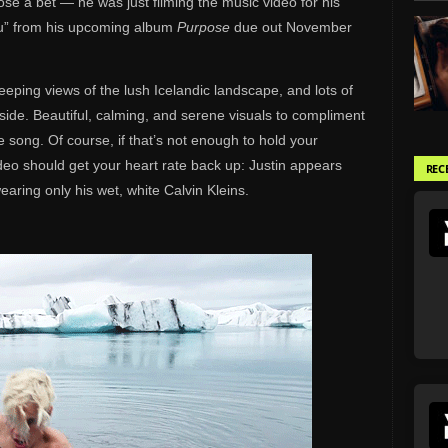
 lose a bet — he was just filming the music video for his
ou” from his upcoming album
Purpose
due out November
eeping views of the lush Icelandic landscape, and lots of
side. Beautiful, calming, and serene visuals to compliment
e song. Of course, if that’s not enough to hold your
video should get your heart rate back up: Justin appears
REC
earing only his wet, white Calvin Kleins.