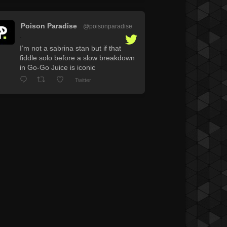
Poison Paradise
@poisonparadise
·
I’m not a sabrina stan but if that
fiddle solo before a slow breakdown
in Go-Go Juice is iconic
Twitter