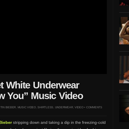
et White Underwear
how You” Music Video
TIN BIEBER
,
MUSIC VIDEO
,
SHIRTLESS
,
UNDERWEAR
,
VIDEO
•
COMMENTS
Bieber
stripping down and taking a dip in the freezing-cold