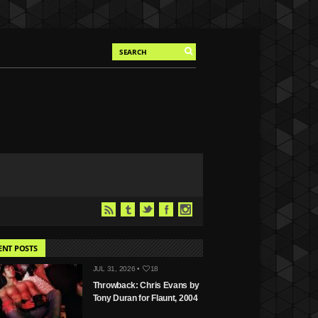
ENT POSTS
JUL 31, 2026 •
18
Throwback: Chris Evans by
Tony Duran for Flaunt, 2004