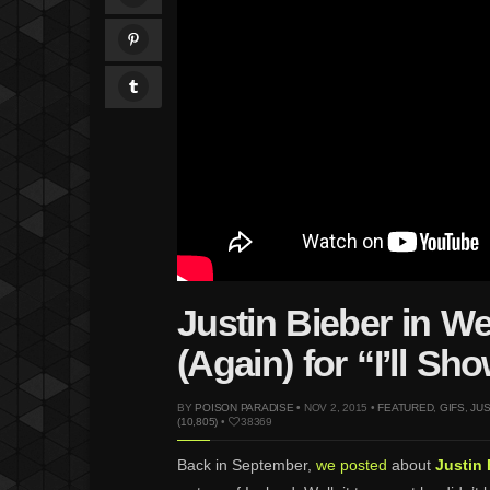
Justin Bieber in W
(Again) for “I’ll S
BY
POISON PARADISE
• NOV 2, 2015 •
FEATURED
,
GIFS
,
JUS
(10,805)
•
38369
Back in September,
we posted
about
Justin 