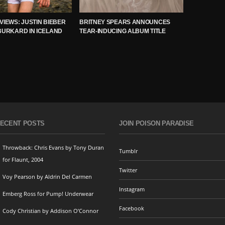
VIEWS: JUSTIN BIEBER
BRITNEY SPEARS ANNOUNCES
BURKARD IN ICELAND
TEAR-INDUCING ALBUM TITLE
ECENT POSTS
JOIN POISON PARADISE
Throwback: Chris Evans by Tony Duran
Tumblr
for Flaunt, 2004
Twitter
Voy Pearson by Aldrin Del Carmen
Instagram
Emberg Ross for Pump! Underwear
Facebook
Cody Christian by Addison O’Connor