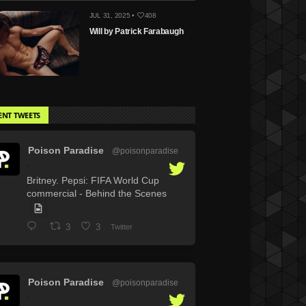
JUL 31, 2025 •
408
Will by Patrick Farabaugh
ENT TWEETS
Poison Paradise
@poisonparadise
·
Britney. Pepsi: FIFA World Cup
commercial - Behind the Scenes
3
3
Twitter
Poison Paradise
@poisonparadise
·