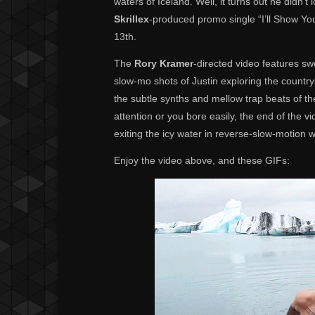
waters of Iceland. Well, it turns out he didn’t
Skrillex
-produced promo single “I’ll Show Y
13th.
The
Rory Kramer
-directed video features sw
slow-mo shots of Justin exploring the country
the subtle synths and mellow trap beats of th
attention or you bore easily, the end of the 
exiting the icy water in reverse-slow-motion w
Enjoy the video above, and these GIFs: