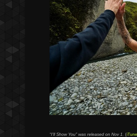
“I’ll Show You” was released on Nov 1.
(
iTun