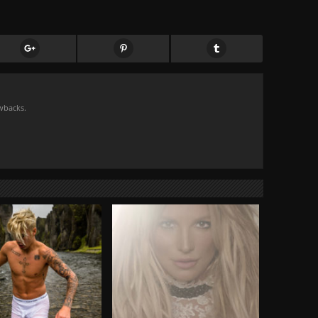
owbacks.