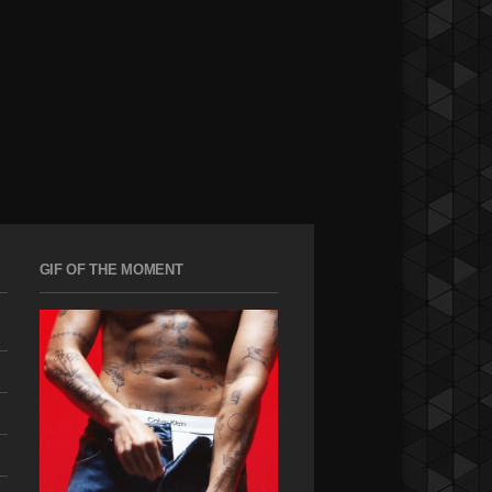
GIF OF THE MOMENT