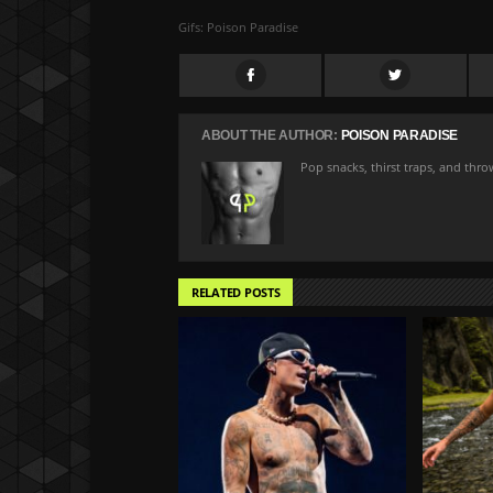
Gifs: Poison Paradise
ABOUT THE AUTHOR:
POISON PARADISE
Pop snacks, thirst traps, and thr
RELATED POSTS