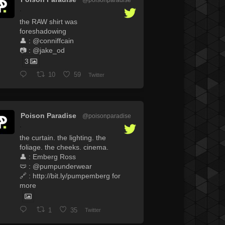
·
the RAW shirt was
foreshadowing
👤 : @conniffcain
📷 : @jake_od
3
10
59
Twitter
Poison Paradise
@poisonparadise
·
the curtain. the lighting. the
foliage. the cheeks. cinema.
👤 : Emberg Ross
🩲 : @pumpunderwear
🔗 : http://bit.ly/pumpemberg for
more
1
35
Twitter