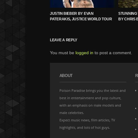
JUSTIN BIEBER BY EVAN
STUNNING 
PATERAKIS, JUSTICE WORLD TOUR
BY CHRIS 
LEAVE A REPLY
You must be
logged in
to post a comment.
ABOUT
R
Poison Paradise brings you the latest and
best in entertainment and pop culture,
with an emphasis on male models and
male celebrites.
Expect music news, film articles, TV
highlights, and lots of hot guys.