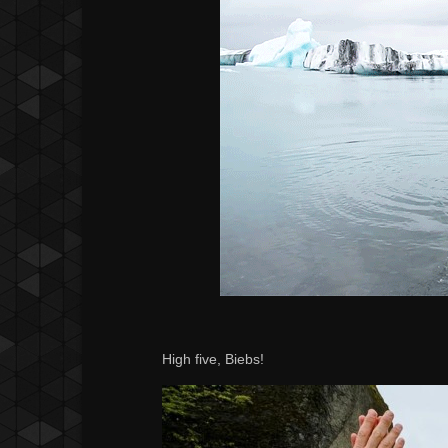
High five, Biebs!