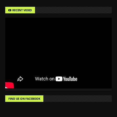
RECENT VIDEO
FIND US ON FACEBOOK