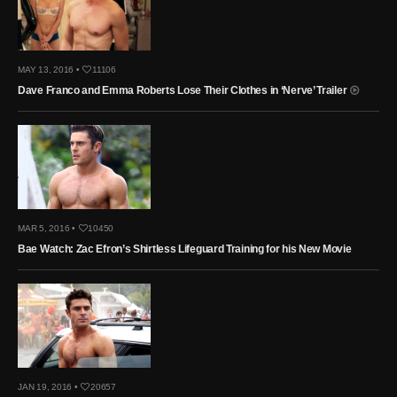
MAY 13, 2016 •
11106
Dave Franco and Emma Roberts Lose Their Clothes in ‘Nerve’ Trailer
MAR 5, 2016 •
10450
Bae Watch: Zac Efron’s Shirtless Lifeguard Training for his New Movie
JAN 19, 2016 •
20657