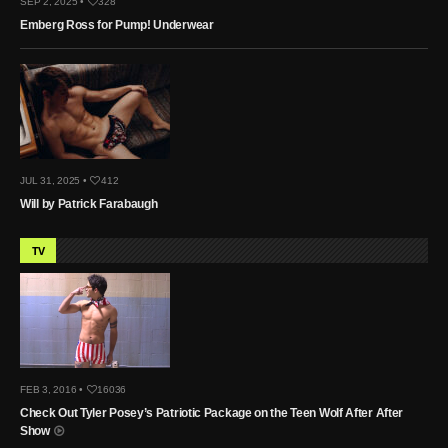
SEP 2, 2025 •
328
Emberg Ross for Pump! Underwear
JUL 31, 2025 •
412
Will by Patrick Farabaugh
TV
FEB 3, 2016 •
16036
Check Out Tyler Posey’s Patriotic Package on the Teen Wolf After After
Show