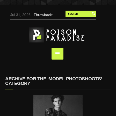
Jul 31, 2026 |
Throwback:
Chris Evans by Tony
Duran for Flaunt, 2004
May 3, 2025 |
Tom
Holland for Men’s Health:
Emotional Growth, Visible
Gains
Mar 17, 2025 |
Bad
Bunny Strips Down for
Calvin Klein, Leaves Us
ARCHIVE FOR THE ‘MODEL PHOTOSHOOTS’
Screaming (Photos and
CATEGORY
Video)
Oct 14, 2024 |
Shawn
Mendes for Interview
Magazine, 55th
Anniversary