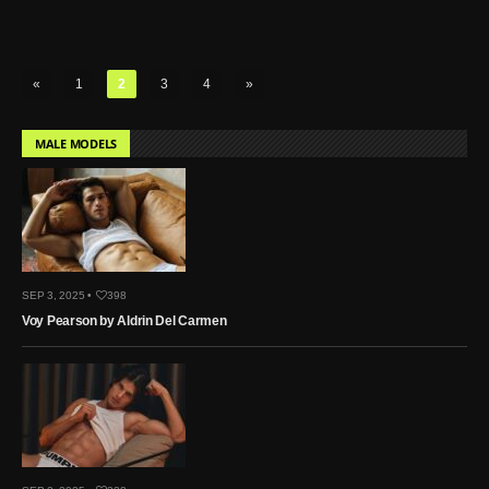
«
1
2
3
4
»
MALE MODELS
SEP 3, 2025 •
398
Voy Pearson by Aldrin Del Carmen