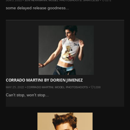
JUN 5, 2022 •
JON HERRMANN
,
MODEL PHOTOSHOOTS
,
SHIRTLESS
•
1171
some delayed release goodness...
CORRADO MARTINI BY DORIEN JIMENEZ
MAY 25, 2022 •
CORRADO MARTINI
,
MODEL PHOTOSHOOTS
•
1338
Can't stop, won't stop...