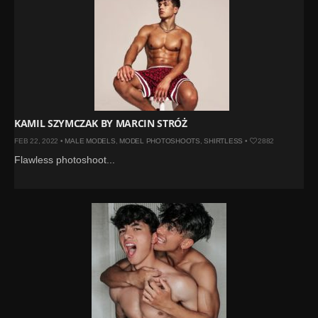
KAMIL SZYMCZAK BY MARCIN STRÓŻ
FEB 22, 2022 •
MALE MODELS
,
MODEL PHOTOSHOOTS
,
SHIRTLESS
•
2882
Flawless photoshoot...