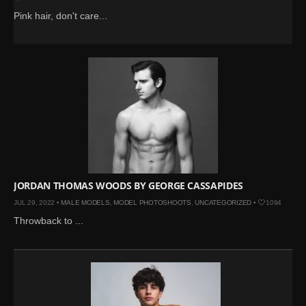
Pink hair, don't care...
JORDAN THOMAS WOODS BY GEORGE CASSAPIDES
JUL 29, 2022 •
MALE MODELS
,
MODEL PHOTOSHOOTS
,
UNCATEGORIZED
•
1094
Throwback to ...