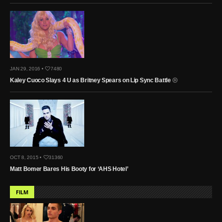
JAN 29, 2016 •
7480
Kaley Cuoco Slays 4 U as Britney Spears on Lip Sync Battle
OCT 8, 2015 •
31360
Matt Bomer Bares His Booty for ‘AHS Hotel’
FILM