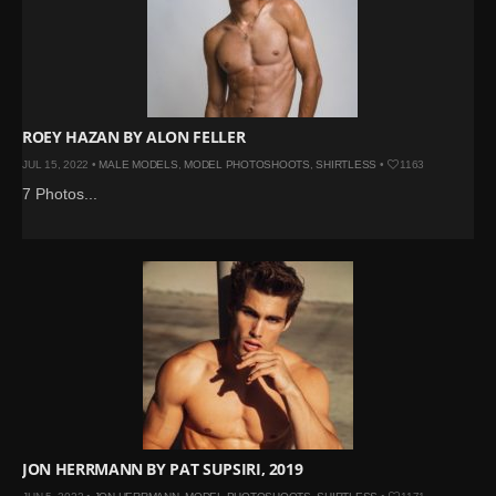
ROEY HAZAN BY ALON FELLER
JUL 15, 2022 •
MALE MODELS
,
MODEL PHOTOSHOOTS
,
SHIRTLESS
•
1163
7 Photos...
JON HERRMANN BY PAT SUPSIRI, 2019