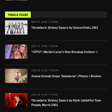
FEMALE CELEBS
MAR 25, 2022 •
1603
Throwback: Britney Spears by Steven Klein, 2001
SEP 13, 2018 •
6534
“GTFO”: Mariah Carey’s New Breakup Anthem
AUG 20, 2018 •
9370
Ariana Grande Drops ‘Sweetener’: Photos + Review
AUG 18, 2018 •
7411
Throwback: Britney Spears by Mark Liddell for Teen
People, March 2002