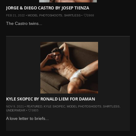
JORGE & DIEGO CASTRO BY JOSEP TIENZA
FEB 21, 2022 •
MODEL PHOTOSHOOTS
,
SHIRTLESS
•
2868
The Castro twins...
KYLE SKOPEC BY RONALD LIEM FOR DAMAN
NOV 9, 2021 •
FEATURED
,
KYLE SKOPEC
,
MODEL PHOTOSHOOTS
,
SHIRTLESS
,
UNDERWEAR
•
3805
A love letter to briefs...