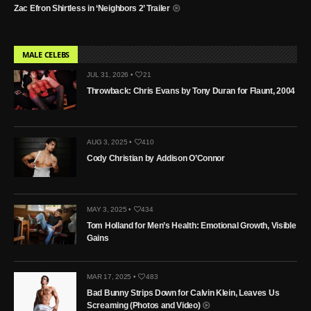
Zac Efron Shirtless in ‘Neighbors 2’ Trailer
MALE CELEBS
JUL 31, 2026 •
21
Throwback: Chris Evans by Tony Duran for Flaunt, 2004
AUG 3, 2025 •
410
Cody Christian by Addison O’Connor
MAY 3, 2025 •
434
Tom Holland for Men’s Health: Emotional Growth, Visible
Gains
MAR 17, 2025 •
483
Bad Bunny Strips Down for Calvin Klein, Leaves Us
Screaming (Photos and Video)