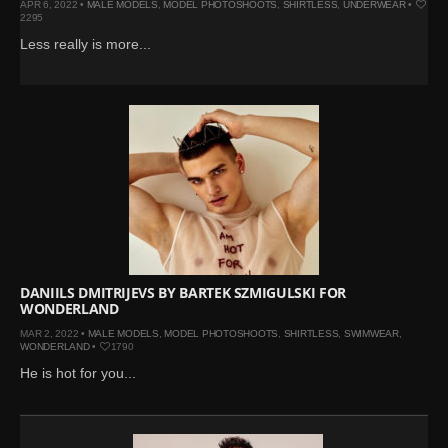
APR 6, 2022 •
MALE MODELS
,
MODEL PHOTOSHOOTS
,
SHIRTLESS
,
UNDERWEAR
•
2295
Less really is more...
DANIILS DMITRIJEVS BY BARTEK SZMIGULSKI FOR
WONDERLAND
MAR 2, 2022 •
MALE MODELS
,
MODEL PHOTOSHOOTS
,
SHIRTLESS
,
SWIMWEAR
,
WONDERLAND
•
1790
He is hot for you...