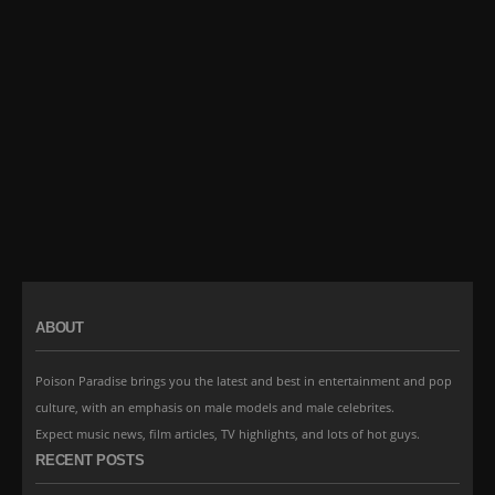
ABOUT
Poison Paradise brings you the latest and best in entertainment and pop
culture, with an emphasis on male models and male celebrites.
Expect music news, film articles, TV highlights, and lots of hot guys.
RECENT POSTS