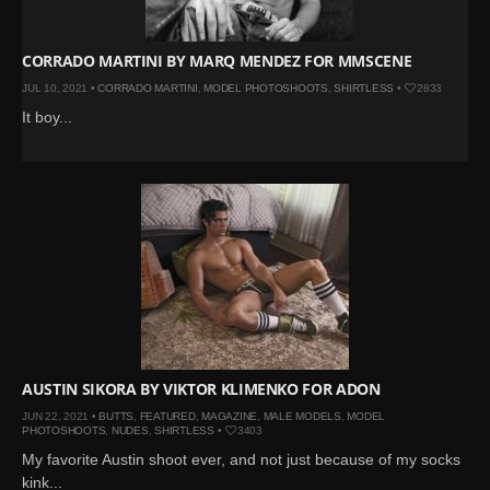
CORRADO MARTINI BY MARQ MENDEZ FOR MMSCENE
JUL 10, 2021 •
CORRADO MARTINI
,
MODEL PHOTOSHOOTS
,
SHIRTLESS
•
2833
It boy...
AUSTIN SIKORA BY VIKTOR KLIMENKO FOR ADON
JUN 22, 2021 •
BUTTS
,
FEATURED
,
MAGAZINE
,
MALE MODELS
,
MODEL
PHOTOSHOOTS
,
NUDES
,
SHIRTLESS
•
3403
My favorite Austin shoot ever, and not just because of my socks
kink...