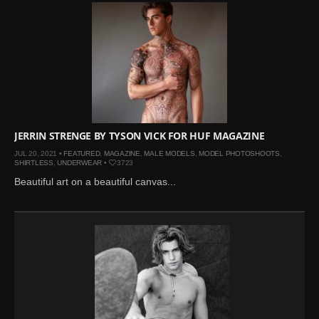
JERRIN STRENGE BY TYSON VICK FOR HUF MAGAZINE
JUL 20, 2021 •
FEATURED
,
MAGAZINE
,
MALE MODELS
,
MODEL PHOTOSHOOTS
,
SHIRTLESS
,
UNDERWEAR
•
3723
Beautiful art on a beautiful canvas...