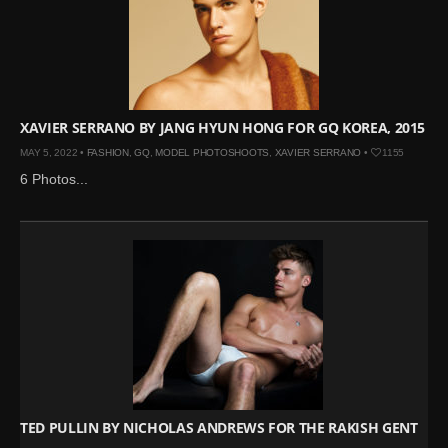
XAVIER SERRANO BY JANG HYUN HONG FOR GQ KOREA, 2015
MAY 5, 2022 •
FASHION
,
GQ
,
MODEL PHOTOSHOOTS
,
XAVIER SERRANO
•
1155
6 Photos...
TED PULLIN BY NICHOLAS ANDREWS FOR THE RAKISH GENT