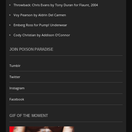
Throwback: Chris Evans by Tony Duran for Flaunt, 2004
Voy Pearson by Aldrin Del Carmen
Emberg Ross for Pump! Underwear
Cody Christian by Addison O’Connor
JOIN POISON PARADISE
Tumblr
Twitter
Instagram
Facebook
GIF OF THE MOMENT