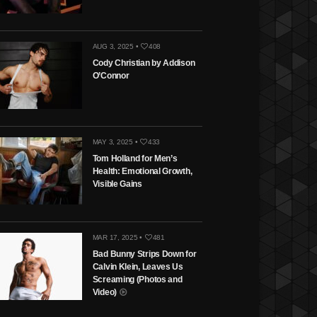
AUG 3, 2025 •
408
Cody Christian by Addison
O’Connor
MAY 3, 2025 •
433
Tom Holland for Men’s
Health: Emotional Growth,
Visible Gains
MAR 17, 2025 •
481
Bad Bunny Strips Down for
Calvin Klein, Leaves Us
Screaming (Photos and
Video)