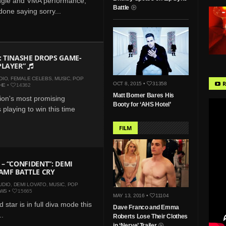
single and VMA performance,
Battle
 done saying sorry...
 TINASHE DROPS GAME-
PLAYER”
DIO
,
FEMALE CELEBS
,
MUSIC
,
POP
R
OCT 8, 2015 •
31358
HE
•
14362
Matt Bomer Bares His
ion's most promising
Booty for ‘AHS Hotel’
s playing to win this time
FILM
– “CONFIDENT”: DEMI
AMF BATTLE CRY
UDIO
,
DEMI LOVATO
,
MUSIC
,
POP
EWS
•
15665
MAY 13, 2016 •
11104
 star is in full diva mode this
Dave Franco and Emma
..
Roberts Lose Their Clothes
in ‘Nerve’ Trailer