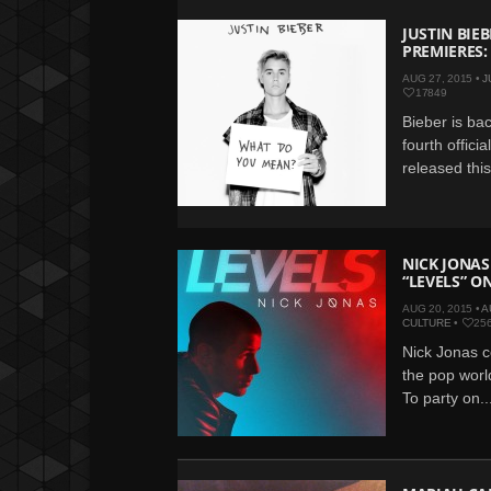
JUSTIN BIE
PREMIERES:
AUG 27, 2015 •
J
17849
Bieber is bac
fourth offici
released thi
NICK JONAS
“LEVELS” O
AUG 20, 2015 •
A
CULTURE
•
25
Nick Jonas c
the pop world
To party on..