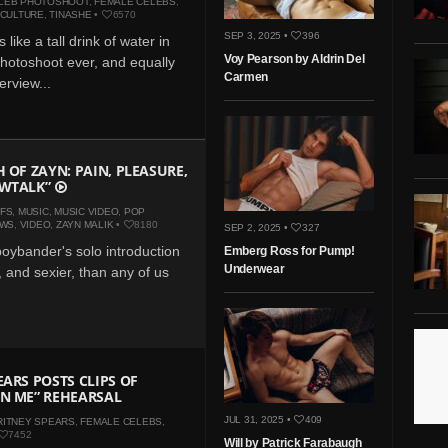
LEB PHOTOSHOOT
,
FEMALE CELEBS
,
 CULTURE
,
TINASHE
•
6570
SEP 3, 2025 •
396
 like a tall drink of water in
Voy Pearson by Aldrin Del
photoshoot ever, and equally
Carmen
erview...
H OF ZAYN: PAIN, PLEASURE,
OWTALK”
IFS
,
MUSIC
,
MUSIC VIDEO
,
POP
EWS
,
VIDEO
,
ZAYN MALIK
•
8180
SEP 2, 2025 •
327
oybander's solo introduction
Emberg Ross for Pump!
Underwear
, and sexier, than any of us
EARS POSTS CLIPS OF
N ME” REHEARSAL
JUL 31, 2025 •
409
RITNEY SPEARS
,
FEMALE CELEBS
,
7452
Will by Patrick Farabaugh