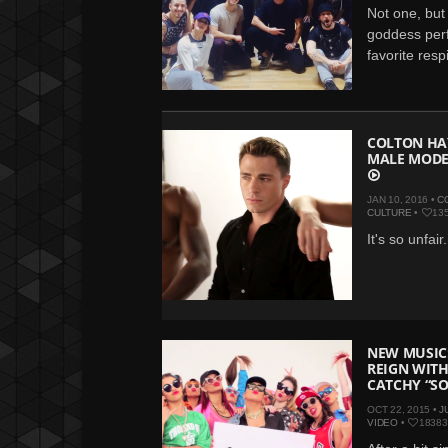
Not one, but 
goddess perf
favorite resp
COLTON HA
MALE MODE
JAN 10, 2016 •
C
CULTURE
•
13
It's so unfair.
NEW MUSIC:
REIGN WIT
CATCHY “S
OCT 22, 2015 •
J
VIDEO
•
18383