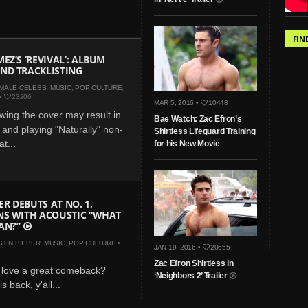
FIN
EZ’S ‘REVIVAL’: ALBUM
ND TRACKLISTING
MALE CELEBS
,
MUSIC
,
POP CULTURE
,
•
23206
MAR 5, 2016 •
10448
wing the cover may result in
Bae Watch: Zac Efron’s
 and playing "Naturally" non-
Shirtless Lifeguard Training
t...
for his New Movie
ER DEBUTS AT NO. 1,
NS WITH ACOUSTIC “WHAT
AN?”
STIN BIEBER
,
MUSIC
,
POP CULTURE
•
JAN 19, 2016 •
20655
Zac Efron Shirtless in
 love a great comeback?
‘Neighbors 2’ Trailer
s back, y'all...