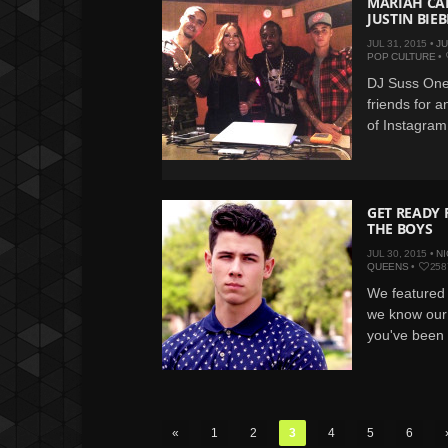
MARIAH CAR
JUSTIN BI
JUL 31, 2015 •
JU
POP CULTURE
•
DJ Suss One
friends for a
of Instagram 
GET READY 
THE BOYS
JUL 30, 2015 •
NI
QUEENS
•
258
We featured 
we know our 
you've been w
«
1
2
3
4
5
6