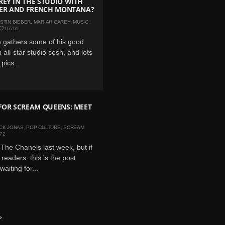
EY IN THE STUDIO WITH
EBER AND FRENCH MONTANA?
STIN BIEBER
,
MARIAH CAREY
,
MUSIC
,
16761
 gathers some of his good
n all-star studio sesh, and lots
pics...
FOR SCREAM QUEENS: MEET
CK JONAS
,
POP CULTURE
,
SCREAM
72
The Chanels last week, but if
readers: this is the post
aiting for...
»