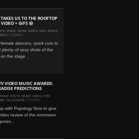
 TAKES US TO THE ROOFTOP
: VIDEO + GIFS
IFS
,
MUSIC
,
MUSIC VIDEO
,
NICK JONAS
,
IDEO
•
26901
d female dancers, quick cuts to
 plenty of sexy shots of the
on the stage...
TV VIDEO MUSIC AWARDS:
ADISE PREDICTIONS
ROUP POSTS
,
MUSIC VIDEO
,
POP
EWS
,
TELEVISION
•
24725
p with Popology Now to give
video review of the nominees
gories...