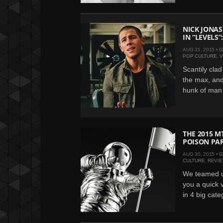
NICK JONAS
IN “LEVELS”
AUG 31, 2015 •
G
POP CULTURE
,
V
Scantily cla
the max, and
hunk of man 
THE 2015 M
POISON PAR
AUG 30, 2015 •
G
CULTURE
,
REVI
We teamed u
you a quick 
in 4 big cate