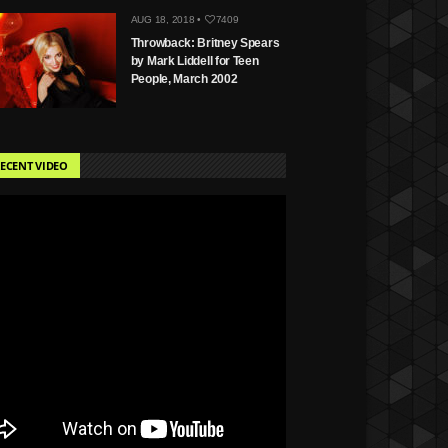
AUG 18, 2018 •
7409
Throwback: Britney Spears
by Mark Liddell for Teen
People, March 2002
ECENT VIDEO