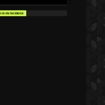
D US ON FACEBOOK