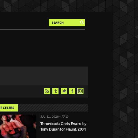
E CELEBS
JUL 31, 2026 •
19
Throwback: Chris Evans by
Tony Duran for Flaunt, 2004