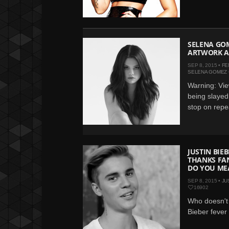
SELENA GOM
ARTWORK A
SEP 8, 2015 •
FE
SELENA GOMEZ
Warning: Vie
being slayed
stop on repea
JUSTIN BIEB
THANKS FA
DO YOU ME
SEP 8, 2015 •
JU
16902
Who doesn't
Bieber fever i