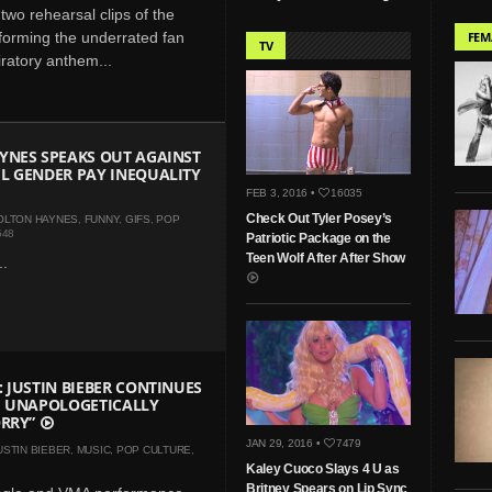
two rehearsal clips of the
orming the underrated fan
FEM
TV
iratory anthem...
YNES SPEAKS OUT AGAINST
L GENDER PAY INEQUALITY
FEB 3, 2016 •
16035
Check Out Tyler Posey’s
OLTON HAYNES
,
FUNNY
,
GIFS
,
POP
548
Patriotic Package on the
Teen Wolf After After Show
..
 JUSTIN BIEBER CONTINUES
H UNAPOLOGETICALLY
ORRY”
JAN 29, 2016 •
7479
USTIN BIEBER
,
MUSIC
,
POP CULTURE
,
Kaley Cuoco Slays 4 U as
Britney Spears on Lip Sync