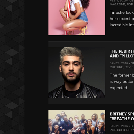
FEB 4, 2016 •
CE
MAGAZINE
,
POP
Tinashe looks
her sexiest 
incredible int
THE REBIRT
AND “PILL
JAN 28, 2016 •
G
CULTURE
,
REVI
The former b
is way better
expected...
BRITNEY SP
“BREATHE O
JAN 20, 2016 •
B
POP CULTURE
•