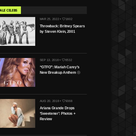
ALE CELEBS
MAR 25, 2022 •
1602
Throwback: Britney Spears
by Steven Klein, 2001
SEP 13, 2018 •
6532
“GTFO”: Mariah Carey’s
New Breakup Anthem
AUG 20, 2018 •
9368
Ariana Grande Drops
‘Sweetener’: Photos +
Review