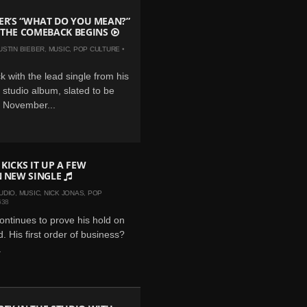
BER’S “WHAT DO YOU MEAN?”
 THE COMEBACK BEGINS
USTIN BIEBER
,
MUSIC
,
POP CULTURE
•
k with the lead single from his
al studio album, slated to be
s November...
 KICKS IT UP A FEW
N NEW SINGLE
UDIO
,
MUSIC
,
NICK JONAS
,
POP
638
ontinues to prove his hold on
. His first order of business?
.