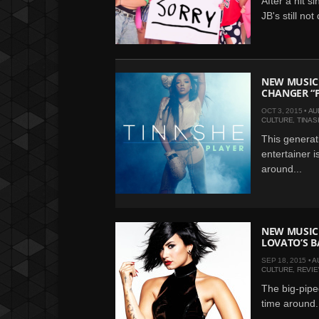
After a hit 
JB's still not
NEW MUSIC:
CHANGER “
OCT 3, 2015 •
AU
CULTURE
,
TINAS
This generat
entertainer i
around...
NEW MUSIC 
LOVATO’S B
SEP 18, 2015 •
A
CULTURE
,
REVI
The big-piped
time around.