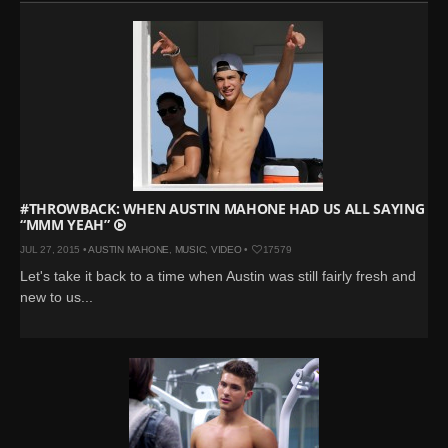
#THROWBACK: WHEN AUSTIN MAHONE HAD US ALL SAYING
“MMM YEAH”
JUL 27, 2015 •
AUSTIN MAHONE
,
MUSIC
,
VIDEO
•
17579
Let's take it back to a time when Austin was still fairly fresh and
new to us...