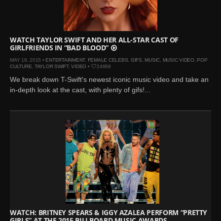
WATCH TAYLOR SWIFT AND HER ALL-STAR CAST OF
GIRLFRIENDS IN “BAD BLOOD”
MAY 18, 2015 •
ENTERTAINMENT
,
FEMALE CELEBS
,
GIFS
,
MUSIC
,
MUSIC VIDEO
,
POP
CULTURE
,
TAYLOR SWIFT
,
VIDEO
•
24668
We break down T-Swift's newest iconic music video and take an
in-depth look at the cast, with plenty of gifs!...
WATCH: BRITNEY SPEARS & IGGY AZALEA PERFORM “PRETTY
GIRLS” AT THE 2015 BILLBOARD MUSIC AWARDS