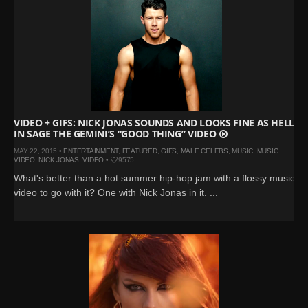
VIDEO + GIFS: NICK JONAS SOUNDS AND LOOKS FINE AS HELL
IN SAGE THE GEMINI’S “GOOD THING” VIDEO
MAY 22, 2015 •
ENTERTAINMENT
,
FEATURED
,
GIFS
,
MALE CELEBS
,
MUSIC
,
MUSIC
VIDEO
,
NICK JONAS
,
VIDEO
•
9575
What's better than a hot summer hip-hop jam with a flossy music
video to go with it? One with Nick Jonas in it. ...