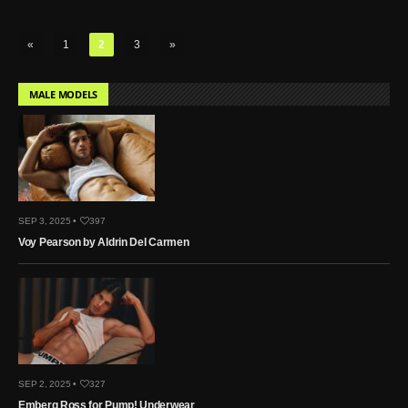
«
1
2
3
»
MALE MODELS
SEP 3, 2025 •
397
Voy Pearson by Aldrin Del Carmen
SEP 2, 2025 •
327
Emberg Ross for Pump! Underwear