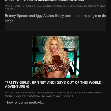
MAY 17, 2015 •
BRITNEY SPEARS
,
ENTERTAINMENT
,
FEMALE CELEBS
,
MUSIC
,
VIDEO
•
17155
Britney Spears and Iggy Azalea finally took their new single to the
stage! ...
“PRETTY GIRLS”: BRITNEY AND IGGY’S OUT OF THIS WORLD
ADVENTURE
MAY 14, 2015 •
BRITNEY SPEARS
,
ENTERTAINMENT
,
FEMALE CELEBS
,
GIFS
,
MUSIC
,
MUSIC VIDEO
,
POP CULTURE
,
REVIEWS
,
VIDEO
•
25145
They're just so prettay!...