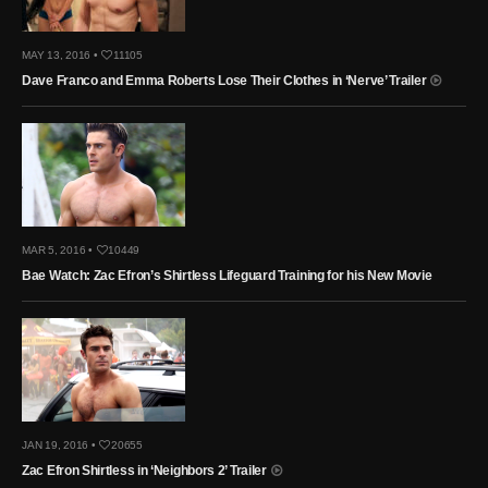
MAY 13, 2016 •
11105
Dave Franco and Emma Roberts Lose Their Clothes in ‘Nerve’ Trailer
MAR 5, 2016 •
10449
Bae Watch: Zac Efron’s Shirtless Lifeguard Training for his New Movie
JAN 19, 2016 •
20655
Zac Efron Shirtless in ‘Neighbors 2’ Trailer