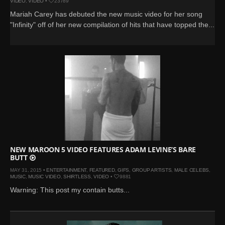
VIDEO
,
VIDEO
•
23789
Mariah Carey has debuted the new music video for her song
"Infinity" off of her new compilation of hits that have topped the...
NEW MAROON 5 VIDEO FEATURES ADAM LEVINE’S BARE
BUTT
MAY 31, 2015 •
ENTERTAINMENT
,
FEATURED
,
GIFS
,
GROUP ARTISTS
,
MALE CELEBS
,
MUSIC
,
MUSIC VIDEO
,
SHIRTLESS
,
VIDEO
•
9881
Warning: This post my contain butts...