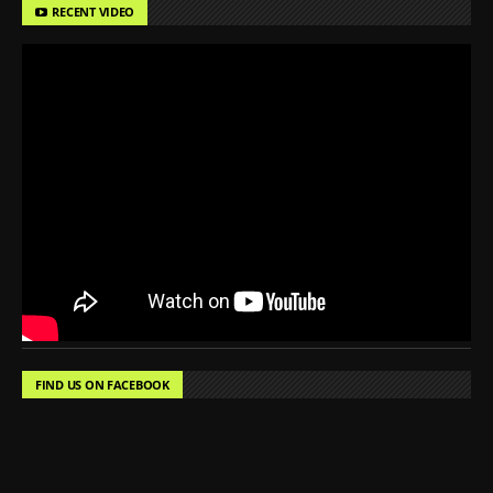
RECENT VIDEO
FIND US ON FACEBOOK