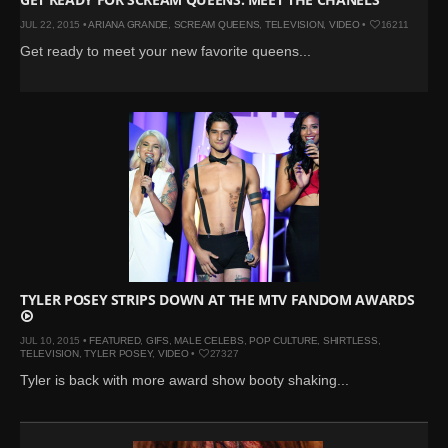
JUL 22, 2015 •
ARIANA GRANDE
,
SCREAM QUEENS
,
TELEVISION
,
VIDEO
•
16211
Get ready to meet your new favorite queens...
TYLER POSEY STRIPS DOWN AT THE MTV FANDOM AWARDS
JUL 10, 2015 •
FEATURED
,
GIFS
,
MALE CELEBS
,
POP CULTURE
,
SHIRTLESS
,
TELEVISION
,
TYLER POSEY
,
VIDEO
•
27327
Tyler is back with more award show booty shaking...