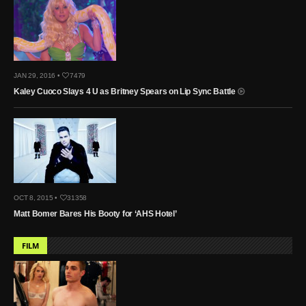
JAN 29, 2016 •
7479
Kaley Cuoco Slays 4 U as Britney Spears on Lip Sync Battle
OCT 8, 2015 •
31358
Matt Bomer Bares His Booty for ‘AHS Hotel’
FILM