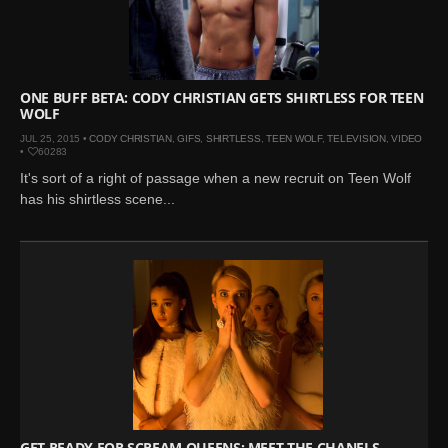
ONE BUFF BETA: CODY CHRISTIAN GETS SHIRTLESS FOR TEEN
WOLF
JUL 25, 2015 •
CODY CHRISTIAN
,
GIFS
,
SHIRTLESS
,
TEEN WOLF
,
TELEVISION
,
VIDEO
•
60283
It's sort of a right of passage when a new recruit on Teen Wolf
has his shirtless scene...
GET READY FOR SCREAM QUEENS: MEET THE CHANELS