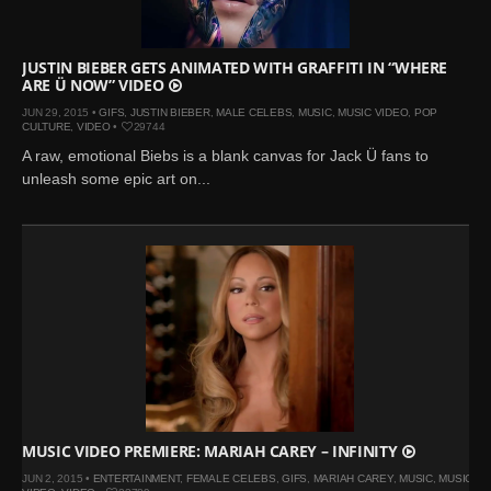
JUSTIN BIEBER GETS ANIMATED WITH GRAFFITI IN “WHERE
ARE Ü NOW” VIDEO
JUN 29, 2015 •
GIFS
,
JUSTIN BIEBER
,
MALE CELEBS
,
MUSIC
,
MUSIC VIDEO
,
POP
CULTURE
,
VIDEO
•
29744
A raw, emotional Biebs is a blank canvas for Jack Ü fans to
unleash some epic art on...
MUSIC VIDEO PREMIERE: MARIAH CAREY – INFINITY
JUN 2, 2015 •
ENTERTAINMENT
,
FEMALE CELEBS
,
GIFS
,
MARIAH CAREY
,
MUSIC
,
MUSIC