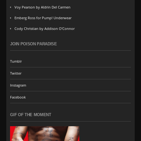
Voy Pearson by Aldrin Del Carmen
Emberg Ross for Pump! Underwear
Cody Christian by Addison O’Connor
JOIN POISON PARADISE
Tumblr
Twitter
Instagram
Facebook
GIF OF THE MOMENT