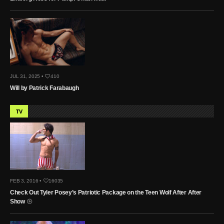
JUL 31, 2025 •
410
Will by Patrick Farabaugh
TV
FEB 3, 2016 •
16035
Check Out Tyler Posey’s Patriotic Package on the Teen Wolf After After
Show