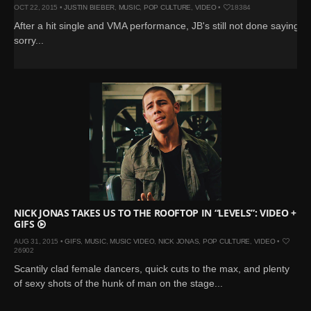
OCT 22, 2015 •
JUSTIN BIEBER
,
MUSIC
,
POP CULTURE
,
VIDEO
•
18384
After a hit single and VMA performance, JB's still not done saying
sorry...
NICK JONAS TAKES US TO THE ROOFTOP IN “LEVELS”: VIDEO +
GIFS
AUG 31, 2015 •
GIFS
,
MUSIC
,
MUSIC VIDEO
,
NICK JONAS
,
POP CULTURE
,
VIDEO
•
26902
Scantily clad female dancers, quick cuts to the max, and plenty
of sexy shots of the hunk of man on the stage...