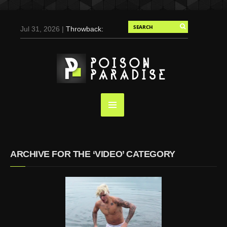
Jul 31, 2026 |
Throwback:
Chris Evans by Tony
Duran for Flaunt, 2004
May 3, 2025 |
Tom
Holland for Men’s Health:
Emotional Growth, Visible
Gains
Mar 17, 2025 |
Bad
Bunny Strips Down for
Calvin Klein, Leaves Us
ARCHIVE FOR THE ‘VIDEO’ CATEGORY
Screaming (Photos and
Video)
Oct 14, 2024 |
Shawn
Mendes for Interview
Magazine, 55th
Anniversary