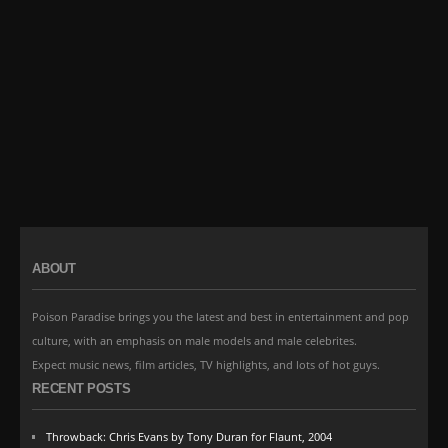
ABOUT
Poison Paradise brings you the latest and best in entertainment and pop
culture, with an emphasis on male models and male celebrites.
Expect music news, film articles, TV highlights, and lots of hot guys.
RECENT POSTS
Throwback: Chris Evans by Tony Duran for Flaunt, 2004