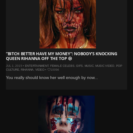
“BITCH BETTER HAVE MY MONEY”: NOBODY’S KNOCKING
QUEEN RIHANNA OFF THE TOP
JUL 1, 2015 •
ENTERTAINMENT
,
FEMALE CELEBS
,
GIFS
,
MUSIC
,
MUSIC VIDEO
,
POP
CULTURE
,
RIHANNA
,
VIDEO
•
10094
You really should know her well enough by now...