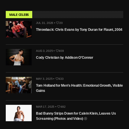
MALE CELEBS
JUL 31, 2026 •
20
Throwback: Chris Evans by Tony Duran for Flaunt, 2004
AUG 3, 2025 •
409
Cody Christian by Addison O’Connor
MAY 3, 2025 •
433
Tom Holland for Men’s Health: Emotional Growth, Visible
Gains
MAR 17, 2025 •
482
Bad Bunny Strips Down for Calvin Klein, Leaves Us
Screaming (Photos and Video)