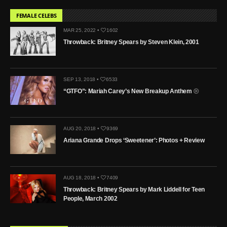
FEMALE CELEBS
MAR 25, 2022 •
1602
Throwback: Britney Spears by Steven Klein, 2001
SEP 13, 2018 •
6533
“GTFO”: Mariah Carey’s New Breakup Anthem
AUG 20, 2018 •
9369
Ariana Grande Drops ‘Sweetener’: Photos + Review
AUG 18, 2018 •
7409
Throwback: Britney Spears by Mark Liddell for Teen
People, March 2002