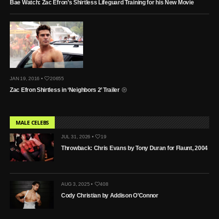
Bae Watch: Zac Efron’s Shirtless Lifeguard Training for his New Movie
JAN 19, 2016 •
20655
Zac Efron Shirtless in ‘Neighbors 2’ Trailer
MALE CELEBS
JUL 31, 2026 •
19
Throwback: Chris Evans by Tony Duran for Flaunt, 2004
AUG 3, 2025 •
408
Cody Christian by Addison O’Connor