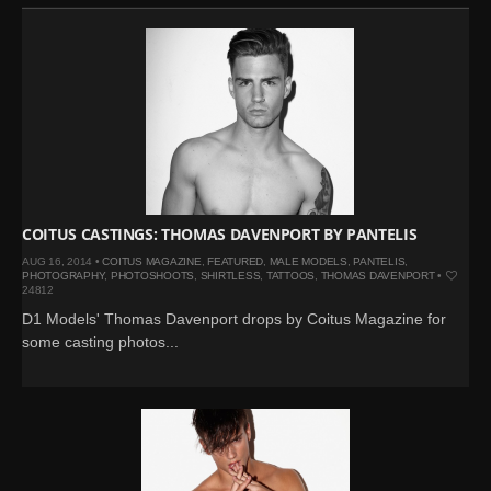
COITUS CASTINGS: THOMAS DAVENPORT BY PANTELIS
AUG 16, 2014 •
COITUS MAGAZINE
,
FEATURED
,
MALE MODELS
,
PANTELIS
,
PHOTOGRAPHY
,
PHOTOSHOOTS
,
SHIRTLESS
,
TATTOOS
,
THOMAS DAVENPORT
•
24812
D1 Models' Thomas Davenport drops by Coitus Magazine for
some casting photos...