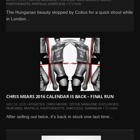
PHOTOSHOOTS
,
PANTELIS
,
SHIRTLESS
•
27939
The Hungarian beauty stopped by Coitus for a quick shoot while
in London...
CHRIS MEARS 2016 CALENDAR IS BACK – FINAL RUN
NOV 16, 2015 •
ATHLETES
,
CHRIS MEARS
,
COITUS MAGAZINE
,
EXCLUSIVES
,
FEATURED
,
PANTELIS
,
PHOTOSHOOTS
,
SHIRTLESS
,
SWIMWEAR
•
19896
After selling out twice, it's back in stock one last time...