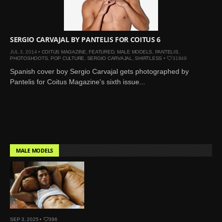
SERGIO CARVAJAL BY PANTELIS FOR COITUS 6
JUL 3, 2014 •
COITUS MAGAZINE
,
FEATURED
,
MALE MODELS
,
PANTELIS
,
PHOTOSHOOTS
,
POP CULTURE
,
SERGIO CARVAJAL
,
SHIRTLESS
•
31849
Spanish cover boy Sergio Carvajal gets photographed by
Pantelis for Coitus Magazine's sixth issue...
MALE MODELS
SEP 3, 2025 •
396