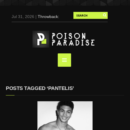
Jul 31, 2026 |
Throwback:
Chris Evans by Tony
Duran for Flaunt, 2004
May 3, 2025 |
Tom
Holland for Men’s Health:
Emotional Growth, Visible
Gains
Mar 17, 2025 |
Bad
Bunny Strips Down for
Calvin Klein, Leaves Us
POSTS TAGGED ‘PANTELIS’
Screaming (Photos and
Video)
Oct 14, 2024 |
Shawn
Mendes for Interview
Magazine, 55th
Anniversary