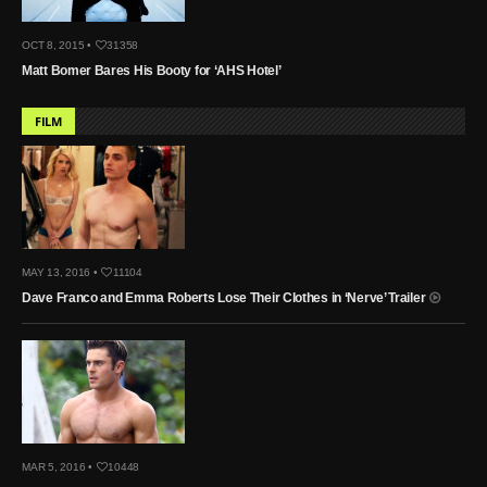
OCT 8, 2015 •
31358
Matt Bomer Bares His Booty for ‘AHS Hotel’
FILM
MAY 13, 2016 •
11104
Dave Franco and Emma Roberts Lose Their Clothes in ‘Nerve’ Trailer
MAR 5, 2016 •
10448