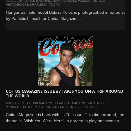
JUL 7, 2015 •
COITUS MAGAZINE
,
FEATURED
,
MALE MODELS
,
PANTELIS
,
PHOTOSHOOTS
,
SHIRTLESS
•
25762
Hungarian male model Balázs Kolos is photographed in paradise
by Pantelis himself for Coitus Magazine...
COITUS MAGAZINE ISSUE #7 TAKES YOU ON A TRIP AROUND
THE WORLD
AUG 21, 2014 •
COITUS MAGAZINE
,
FEATURED
,
MAGAZINE
,
MALE MODELS
,
PANTELIS
,
PHOTOGRAPHY
,
POP CULTURE
,
SHIRTLESS
•
33631
Coitus Magazine is back with its 7th issue. This time around, the
theme is "Wish You Were Here", a gorgeous play on vacation...