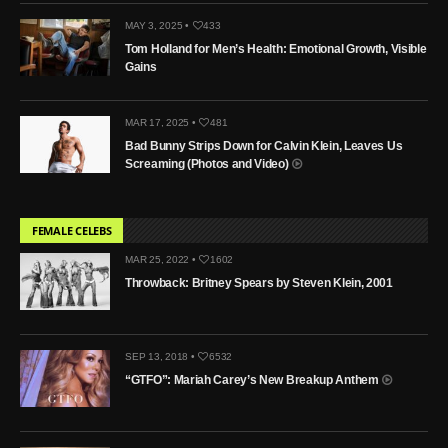
MAY 3, 2025 •
433
Tom Holland for Men’s Health: Emotional Growth, Visible
Gains
MAR 17, 2025 •
481
Bad Bunny Strips Down for Calvin Klein, Leaves Us
Screaming (Photos and Video)
FEMALE CELEBS
MAR 25, 2022 •
1602
Throwback: Britney Spears by Steven Klein, 2001
SEP 13, 2018 •
6532
“GTFO”: Mariah Carey’s New Breakup Anthem