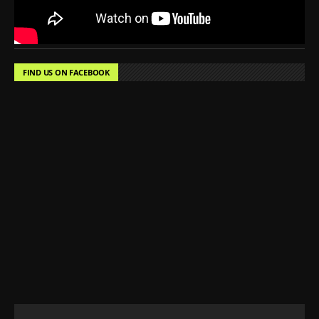
FIND US ON FACEBOOK