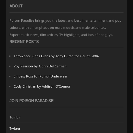
ABOUT
Poison Paradise brings you the latest and best in entertainment and pop
culture, with an emphasis on male models and male celebrites.
Expect music news, film articles, TV highlights, and lots of hot guys.
RECENT POSTS
Throwback: Chris Evans by Tony Duran for Flaunt, 2004
Voy Pearson by Aldrin Del Carmen
Emberg Ross for Pump! Underwear
Cody Christian by Addison O’Connor
JOIN POISON PARADISE
Tumblr
Twitter