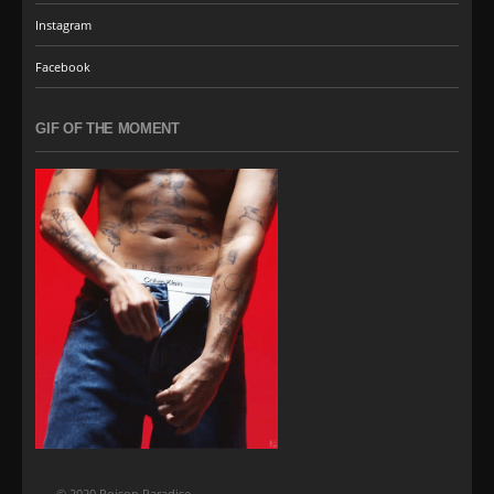
Instagram
Facebook
GIF OF THE MOMENT
© 2020 Poison Paradise