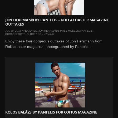
JON HERRMANN BY PANTELIS – ROLLACOASTER MAGAZINE
OUTTAKES
JUL 19, 2015 •
FEATURED
,
JON HERRMANN
,
MALE MODELS
,
PANTELIS
,
PHOTOSHOOTS
,
SHIRTLESS
•
34747
Enjoy these four gorgeous outtakes of Jon Herrmann from
Rollacoaster magazine, photographed by Pantelis...
KOLOS BALÁZS BY PANTELIS FOR COITUS MAGAZINE