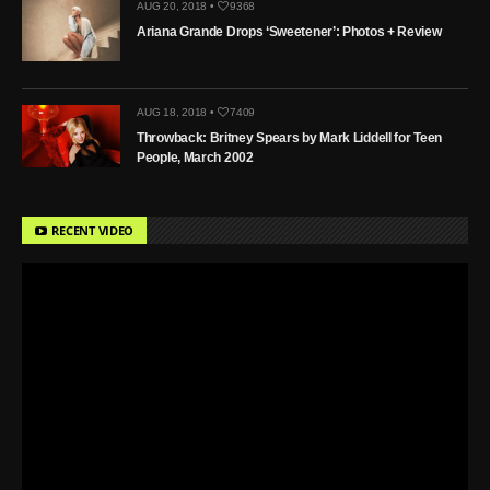
AUG 20, 2018 •
9368
Ariana Grande Drops ‘Sweetener’: Photos + Review
AUG 18, 2018 •
7409
Throwback: Britney Spears by Mark Liddell for Teen
People, March 2002
RECENT VIDEO