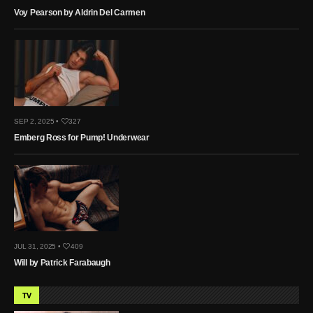
Voy Pearson by Aldrin Del Carmen
SEP 2, 2025 •
327
Emberg Ross for Pump! Underwear
JUL 31, 2025 •
409
Will by Patrick Farabaugh
TV