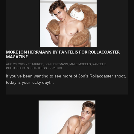
MORE JON HERRMANN BY PANTELIS FOR ROLLACOASTER
MAGAZINE
AUG 23, 2015 •
FEATURED
,
JON HERRMANN
,
MALE MODELS
,
PANTELIS
,
PHOTOSHOOTS
,
SHIRTLESS
•
23789
If you've been wanting to see more of Jon's Rollacoaster shoot,
today is your lucky day!...