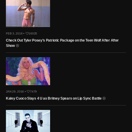
FEB 3, 2016 •
16035
Check Out Tyler Posey’s Patriotic Package on the Teen Wolf After After
Show
JAN 29, 2016 •
7479
Kaley Cuoco Slays 4 U as Britney Spears on Lip Sync Battle