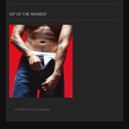
GIF OF THE MOMENT
© 2020 Poison Paradise