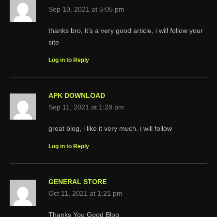
Sep 10, 2021 at 5:05 pm
thanks bro, it’s a very good article, i will follow your
site
Log in to Reply
APK DOWNLOAD
Sep 11, 2021 at 1:28 pm
great blog, i like it very much. i will follow
Log in to Reply
GENERAL STORE
Oct 11, 2021 at 1:21 pm
Thanks You Good Blog