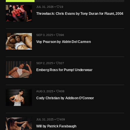
JUL 31, 2026 •
19
Throwback: Chris Evans by Tony Duran for Flaunt, 2004
SEP 3, 2025 •
396
Voy Pearson by Aldrin Del Carmen
SEP 2, 2025 •
327
Emberg Ross for Pump! Underwear
AUG 3, 2025 •
408
Cody Christian by Addison O’Connor
JUL 31, 2025 •
409
Will by Patrick Farabaugh