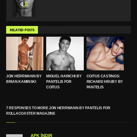
RELATED POSTS
JON HERRMANN BY
MIGUEL HARICHI BY
COITUS CASTINGS:
BRIAN KAMINSKI
PANTELIS FOR
RICHARD HRUBY BY
COITUS
PANTELIS
7 RESPONSES TO MORE JON HERRMANN BY PANTELIS FOR
ROLLACOASTER MAGAZINE
APK İNDIR