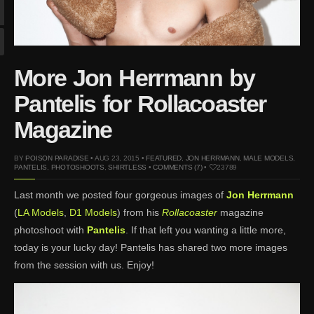
Mar 27, 2024 |
Ross
Lynch by Fabien
Kruszelnicki for Hero
Magazine
More Jon Herrmann by
Jan 23, 2023 |
Nick Jonas
by Jumbo Tsui for FHM
Pantelis for Rollacoaster
China Collections, 2015
Magazine
May 26, 2022 |
Justin
Bieber by Evan Paterakis,
BY
POISON PARADISE
• AUG 23, 2015 •
FEATURED
,
JON HERRMANN
,
MALE MODELS
,
Justice World Tour
PANTELIS
,
PHOTOSHOOTS
,
SHIRTLESS
•
COMMENTS (7)
•
23789
May 12, 2022 |
Shawn
Last month we posted four gorgeous images of
Jon Herrmann
Mendes for Tommy
(
LA Models
,
D1 Models
) from his
Rollacoaster
magazine
Hilfiger
photoshoot with
Pantelis
. If that left you wanting a little more,
Jan 10, 2022 |
KJ Apa is
today is your lucky day! Pantelis has shared two more images
the New Face of Lacoste
from the session with us. Enjoy!
Nov 9, 2021 |
Kyle
Skopec by Ronald Liem
for DAMAN