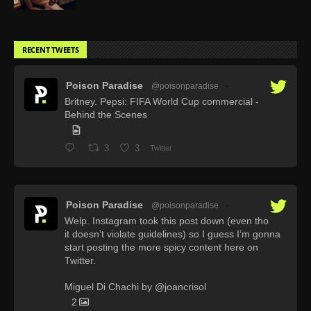
RECENT TWEETS
Poison Paradise
@poisonparadise
·
Britney. Pepsi: FIFA World Cup commercial -
Behind the Scenes
3
3
Twitter
Poison Paradise
@poisonparadise
·
Welp. Instagram took this post down (even tho
it doesn’t violate guidelines) so I guess I’m gonna
start posting the more spicy content here on
Twitter.
Miguel Di Chachi by @joancrisol
2