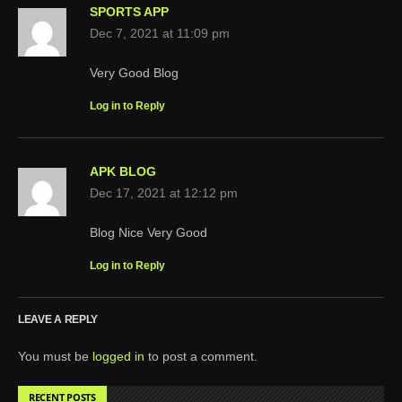
SPORTS APP
Dec 7, 2021 at 11:09 pm
Very Good Blog
Log in to Reply
APK BLOG
Dec 17, 2021 at 12:12 pm
Blog Nice Very Good
Log in to Reply
LEAVE A REPLY
You must be
logged in
to post a comment.
RECENT POSTS