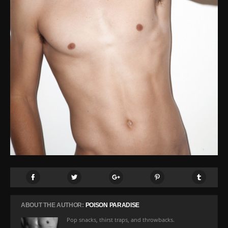
ABOUT THE AUTHOR:
POISON PARADISE
Pop snacks, thirst traps, and throwbacks.