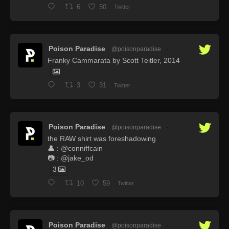
6
50
Twitter
Poison Paradise
@poisonparadise
·
Franky Cammarata by Scott Teitler, 2014
3
31
Twitter
Poison Paradise
@poisonparadise
·
the RAW shirt was foreshadowing
👤 : @conniffcain
📷 : @jake_od
3
10
59
Twitter
Poison Paradise
@poisonparadise
·