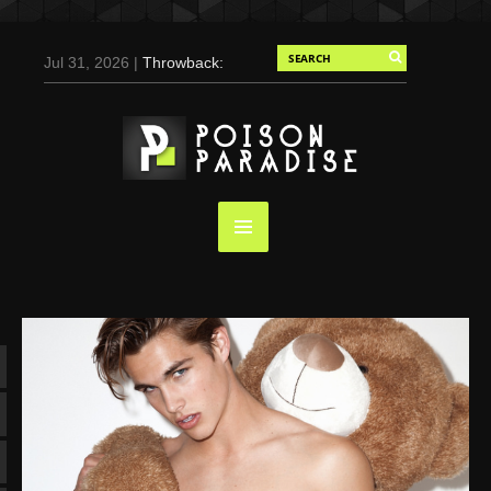
Jul 31, 2026 |
Throwback:
Chris Evans by Tony
Duran for Flaunt, 2004
May 3, 2025 |
Tom
Holland for Men’s Health:
Emotional Growth, Visible
Gains
Mar 17, 2025 |
Bad
Bunny Strips Down for
Calvin Klein, Leaves Us
Screaming (Photos and
Video)
Oct 14, 2024 |
Shawn
Mendes for Interview
Magazine, 55th
Anniversary