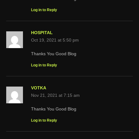
Log in to Reply
HOSPITAL
Oct 19, 2021 at 5:50 pm
Thanks You Good Blog
Log in to Reply
VOTKA
Nov 21, 2021 at 7:15 am
Thanks You Good Blog
Log in to Reply