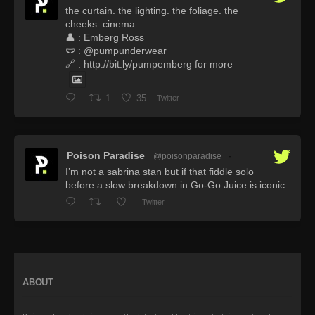
the curtain. the lighting. the foliage. the
cheeks. cinema.
👤 : Emberg Ross
🩲 : @pumpunderwear
🔗 : http://bit.ly/pumpemberg for more
1
35
Twitter
Poison Paradise
@poisonparadise
·
I’m not a sabrina stan but if that fiddle solo
before a slow breakdown in Go-Go Juice is iconic
Twitter
ABOUT