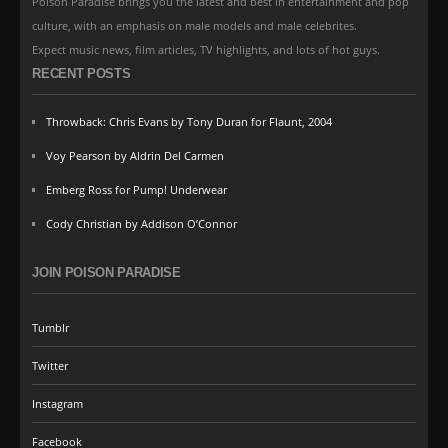
Poison Paradise brings you the latest and best in entertainment and pop
culture, with an emphasis on male models and male celebrites.
Expect music news, film articles, TV highlights, and lots of hot guys.
RECENT POSTS
Throwback: Chris Evans by Tony Duran for Flaunt, 2004
Voy Pearson by Aldrin Del Carmen
Emberg Ross for Pump! Underwear
Cody Christian by Addison O’Connor
JOIN POISON PARADISE
Tumblr
Twitter
Instagram
Facebook