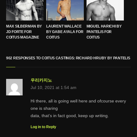
MAX SILBERMAN BY
LAURENT WALLACE
MIGUEL HARICHI BY
JD FORTE FOR
BY GABE AYALA FOR
PANTELIS FOR
COITUS MAGAZINE
COITUS
COITUS
902 RESPONSES TO COITUS CASTINGS: RICHARD HRUBY BY PANTELIS
우리카지노
Jul 10, 2021 at 1:54 am
Hi there, all is going well here and ofcourse every
one is sharing
data, that’s in fact good, keep up writing.
Log in to Reply