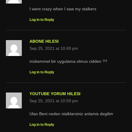
I went crazy when I saw my stalkers
Log in to Reply
ABONE HILESI
Sep 25, 2021 at 10:49 pm
mükemmel bir uygulama olmus cidden ??
Log in to Reply
YOUTUBE YORUM HILESI
Sep 25, 2021 at 10:59 pm
Ulan Beni neden stalklarsiniz anlamis degilim
Log in to Reply