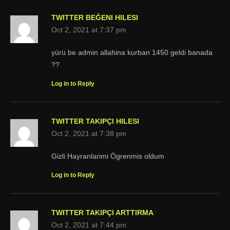
TWITTER BEĞENI HILESI
Oct 2, 2021 at 7:37 pm
yürü be admin allahina kurban 1450 geldi banada
??
Log in to Reply
TWITTER TAKIPÇI HILESI
Oct 2, 2021 at 7:38 pm
Gizli Hayranlarimi Ögrenmis oldum
Log in to Reply
TWITTER TAKIPÇI ARTTIRMA
Oct 2, 2021 at 7:44 pm