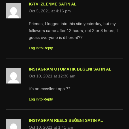
IGTV IZLENME SATIN AL
Oct 5, 2021 at 4:16 pm
Friends, I logged into this site yesterday, but my
followers came after 12 hours, not 2 or 3 hours, I
guess everyone is different??
Log in to Reply
INSTAGRAM OTOMATIK BEĞENI SATIN AL
Oct 10, 2021 at 12:36 am
it’s an excellent app ??
Log in to Reply
INSTAGRAM REELS BEĞENI SATIN AL
Oct 10, 2021 at 1:41 am