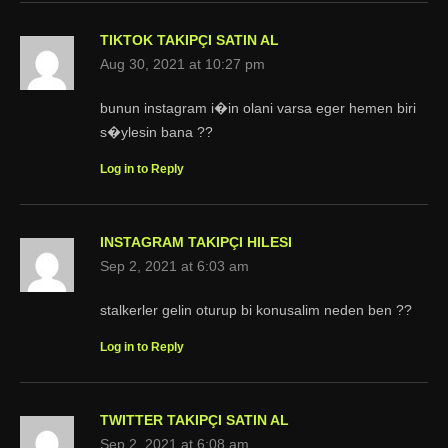
TIKTOK TAKIPÇI SATIN AL
Aug 30, 2021 at 10:27 pm
bunun instagram i�in olani varsa eger hemen biri
s�ylesin bana ??
Log in to Reply
INSTAGRAM TAKIPÇI HILESI
Sep 2, 2021 at 6:03 am
stalkerler gelin oturup bi konusalim neden ben ??
Log in to Reply
TWITTER TAKIPÇI SATIN AL
Sep 2, 2021 at 6:08 am