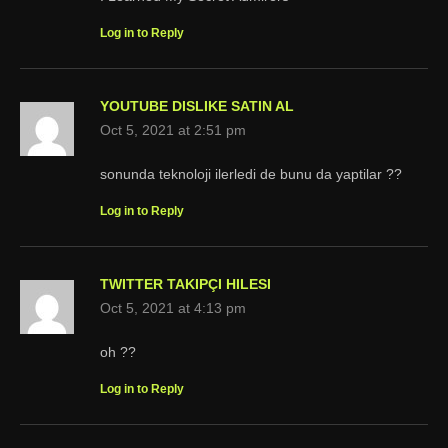
Log in to Reply
YOUTUBE DISLIKE SATIN AL
Oct 5, 2021 at 2:51 pm
sonunda teknoloji ilerledi de bunu da yaptilar ??
Log in to Reply
TWITTER TAKIPÇI HILESI
Oct 5, 2021 at 4:13 pm
oh ??
Log in to Reply