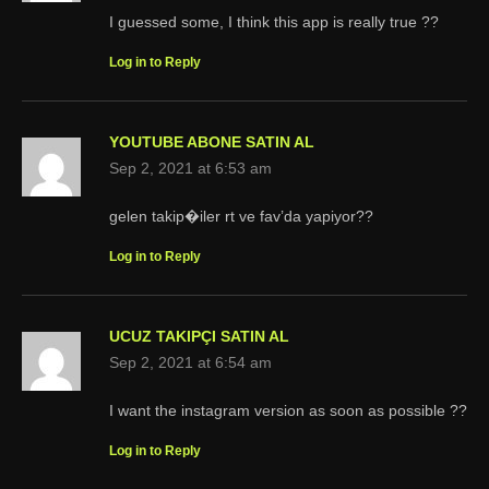
I guessed some, I think this app is really true ??
Log in to Reply
YOUTUBE ABONE SATIN AL
Sep 2, 2021 at 6:53 am
gelen takip�iler rt ve fav’da yapiyor??
Log in to Reply
UCUZ TAKIPÇI SATIN AL
Sep 2, 2021 at 6:54 am
I want the instagram version as soon as possible ??
Log in to Reply