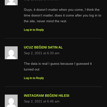
Guys, it doesn’t matter when you come, I think the
time doesn’t matter, does it come after you log in to
the site, never mind the rest.
Log in to Reply
UCUZ BEĞENI SATIN AL
Sep 2, 2021 at 6:33 am
The data is real I guess because I guessed it
turned out
Log in to Reply
INSTAGRAM BEĞENI HILESI
Sep 2, 2021 at 6:46 am