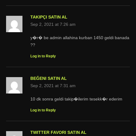
TAKIPÇI SATIN AL
Sep 2, 2021 at 7:26 am
y�r� be admin allahina kurban 1450 geldi banada
??
Log in to Reply
BEĞENI SATIN AL
Sep 2, 2021 at 7:31 am
10 dk sonra geldi takip�ilerim tesekk�r ederim
Log in to Reply
TWITTER FAVORI SATIN AL