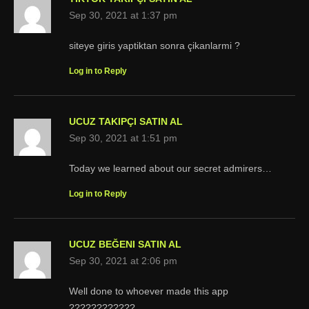
Sep 30, 2021 at 1:37 pm
siteye giris yaptiktan sonra çikanlarmi ?
Log in to Reply
UCUZ TAKIPÇI SATIN AL
Sep 30, 2021 at 1:51 pm
Today we learned about our secret admirers…
Log in to Reply
UCUZ BEĞENI SATIN AL
Sep 30, 2021 at 2:06 pm
Well done to whoever made this app
????????????