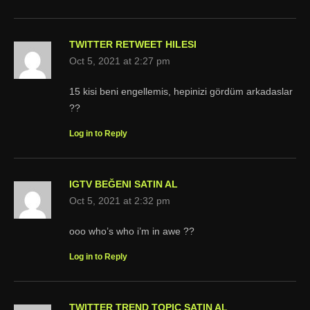
TWITTER RETWEET HILESI
Oct 5, 2021 at 2:27 pm
15 kisi beni engellemis, hepinizi gördüm arkadaslar
??
Log in to Reply
IGTV BEĞENI SATIN AL
Oct 5, 2021 at 2:32 pm
ooo who’s who i’m in awe ??
Log in to Reply
TWITTER TREND TOPIC SATIN AL