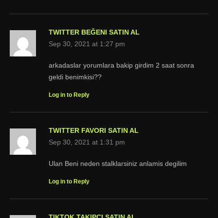
TWITTER BEĞENI SATIN AL
Sep 30, 2021 at 1:27 pm
arkadaslar yorumlara bakip girdim 2 saat sonra
geldi benimkisi??
Log in to Reply
TWITTER FAVORI SATIN AL
Sep 30, 2021 at 1:31 pm
Ulan Beni neden stalklarsiniz anlamis degilim
Log in to Reply
TIKTOK TAKIPÇI SATIN AL