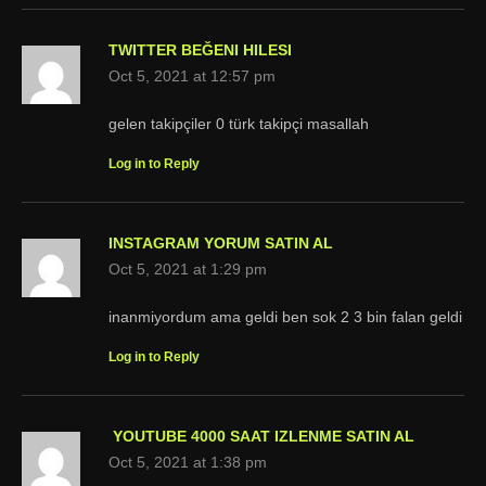
TWITTER BEĞENI HILESI
Oct 5, 2021 at 12:57 pm
gelen takipçiler 0 türk takipçi masallah
Log in to Reply
INSTAGRAM YORUM SATIN AL
Oct 5, 2021 at 1:29 pm
inanmiyordum ama geldi ben sok 2 3 bin falan geldi
Log in to Reply
YOUTUBE 4000 SAAT IZLENME SATIN AL
Oct 5, 2021 at 1:38 pm