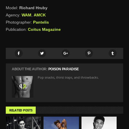
Model:
Richard Hruby
Agency:
WAM
,
AMCK
Photographer:
Pantelis
Publication:
Coitus Magazine
ABOUT THE AUTHOR:
POISON PARADISE
Pop snacks, thirst traps, and throwbacks.
RELATED POSTS