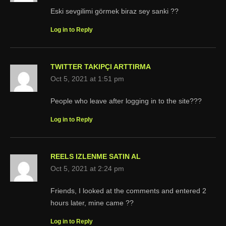
Eski sevgilimi görmek biraz sey sanki ??
Log in to Reply
TWITTER TAKIPÇI ARTTIRMA
Oct 5, 2021 at 1:51 pm
People who leave after logging in to the site???
Log in to Reply
REELS IZLENME SATIN AL
Oct 5, 2021 at 2:24 pm
Friends, I looked at the comments and entered 2
hours later, mine came ??
Log in to Reply