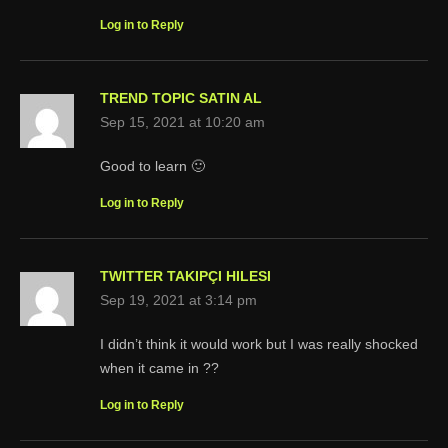
Log in to Reply
TREND TOPIC SATIN AL
Sep 15, 2021 at 10:20 am
Good to learn 🙂
Log in to Reply
TWITTER TAKIPÇI HILESI
Sep 19, 2021 at 3:14 pm
I didn’t think it would work but I was really shocked
when it came in ??
Log in to Reply