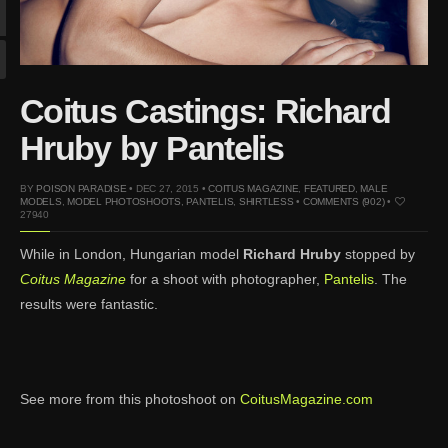
Mar 27, 2024 |
Ross
Lynch by Fabien
Kruszelnicki for Hero
Magazine
Coitus Castings: Richard
Jan 23, 2023 |
Nick Jonas
by Jumbo Tsui for FHM
Hruby by Pantelis
China Collections, 2015
May 26, 2022 |
Justin
BY
POISON PARADISE
• DEC 27, 2015 •
COITUS MAGAZINE
,
FEATURED
,
MALE
MODELS
,
MODEL PHOTOSHOOTS
,
PANTELIS
,
SHIRTLESS
•
COMMENTS (902)
•
Bieber by Evan Paterakis,
27940
Justice World Tour
While in London, Hungarian model
Richard Hruby
stopped by
May 12, 2022 |
Shawn
Coitus Magazine
for a shoot with photographer,
Pantelis
. The
Mendes for Tommy
results were fantastic.
Hilfiger
Jan 10, 2022 |
KJ Apa is
the New Face of Lacoste
Nov 9, 2021 |
Kyle
See more from this photoshoot on
CoitusMagazine.com
Skopec by Ronald Liem
for DAMAN