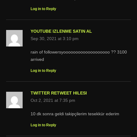
Log in to Reply
YOUTUBE IZLENME SATIN AL
Sep 30, 2021 at 3:10 pm
rain of followersyooooooooooooooooooo ?? 3100
arrived
Log in to Reply
TWITTER RETWEET HILESI
Oct 2, 2021 at 7:35 pm
10 dk sonra geldi takipçilerim tesekkür ederim
Log in to Reply