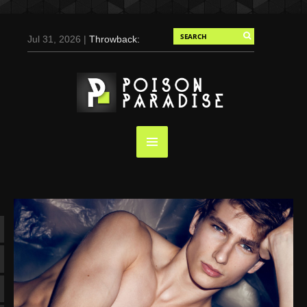
Jul 31, 2026 |
Throwback:
Chris Evans by Tony
Duran for Flaunt, 2004
May 3, 2025 |
Tom
Holland for Men’s Health:
Emotional Growth, Visible
Gains
Mar 17, 2025 |
Bad
Bunny Strips Down for
Calvin Klein, Leaves Us
Screaming (Photos and
Video)
Oct 14, 2024 |
Shawn
Mendes for Interview
Magazine, 55th
Anniversary