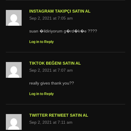
INSTAGRAM TAKIPÇI SATIN AL
Sep 2, 2021 at 7:05 am
suan �ildiriyorum g�rd�k�e ????
Log in to Reply
TIKTOK BEĞENI SATIN AL
Sep 2, 2021 at 7:07 am
really gives thank you??
Log in to Reply
TWITTER RETWEET SATIN AL
Sep 2, 2021 at 7:11 am