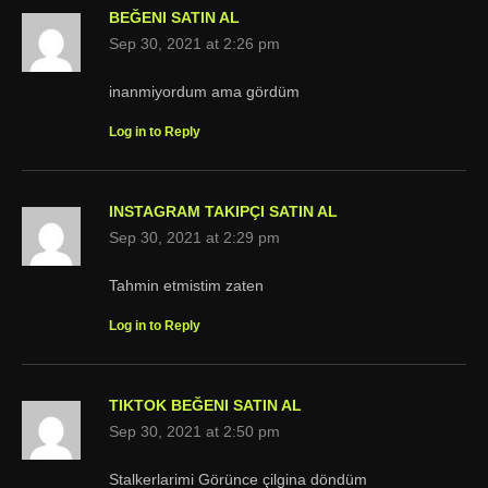
BEĞENI SATIN AL
Sep 30, 2021 at 2:26 pm
inanmiyordum ama gördüm
Log in to Reply
INSTAGRAM TAKIPÇI SATIN AL
Sep 30, 2021 at 2:29 pm
Tahmin etmistim zaten
Log in to Reply
TIKTOK BEĞENI SATIN AL
Sep 30, 2021 at 2:50 pm
Stalkerlarimi Görünce çilgina döndüm