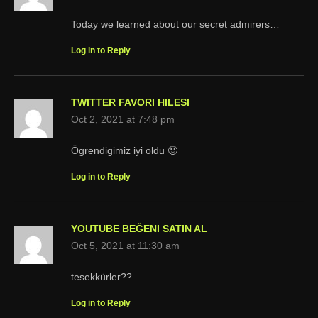
Today we learned about our secret admirers…
Log in to Reply
TWITTER FAVORI HILESI
Oct 2, 2021 at 7:48 pm
Ögrendigimiz iyi oldu 🙂
Log in to Reply
YOUTUBE BEĞENI SATIN AL
Oct 5, 2021 at 11:30 am
tesekkürler??
Log in to Reply