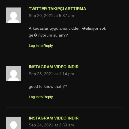
TWITTER TAKIPÇI ARTTIRMA
Sep 20, 2021 at 5:37 am
Arkadaslar uygulama cidden �alisiyor sok
ge�iriyorum su an??
Log in to Reply
INSTAGRAM VIDEO INDIR
Sep 23, 2021 at 1:14 pm
good to know that ??
Log in to Reply
INSTAGRAM VIDEO INDIR
Sep 24, 2021 at 2:50 am