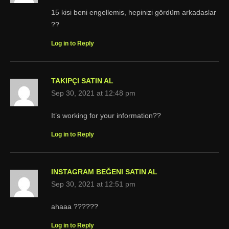
15 kisi beni engellemis, hepinizi gördüm arkadaslar
??
Log in to Reply
TAKIPÇI SATIN AL
Sep 30, 2021 at 12:48 pm
It’s working for your information??
Log in to Reply
INSTAGRAM BEĞENI SATIN AL
Sep 30, 2021 at 12:51 pm
ahaaa ??????
Log in to Reply