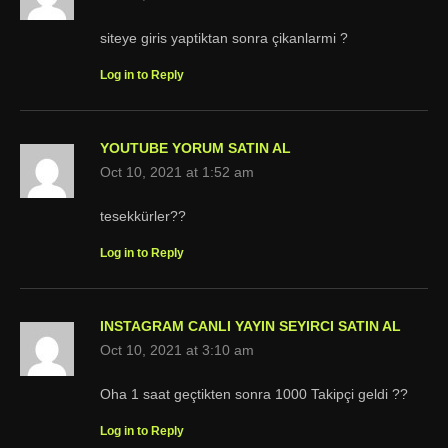
siteye giris yaptiktan sonra çikanlarmi ?
Log in to Reply
YOUTUBE YORUM SATIN AL
Oct 10, 2021 at 1:52 am
tesekkürler??
Log in to Reply
INSTAGRAM CANLI YAYIN SEYIRCI SATIN AL
Oct 10, 2021 at 3:10 am
Oha 1 saat geçtikten sonra 1000 Takipçi geldi ??
Log in to Reply