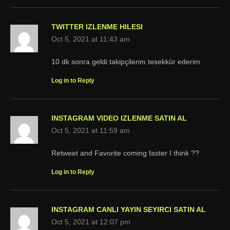
TWITTER IZLENME HILESI
Oct 5, 2021 at 11:43 am
10 dk sonra geldi takipçilerim tesekkür ederim
Log in to Reply
INSTAGRAM VIDEO IZLENME SATIN AL
Oct 5, 2021 at 11:59 am
Retweet and Favorite coming faster I think ??
Log in to Reply
INSTAGRAM CANLI YAYIN SEYIRCI SATIN AL
Oct 5, 2021 at 12:07 pm