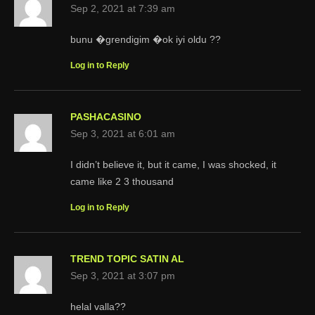
Sep 2, 2021 at 7:39 am
bunu �grendigim �ok iyi oldu ??
Log in to Reply
PASHACASINO
Sep 3, 2021 at 6:01 am
I didn’t believe it, but it came, I was shocked, it
came like 2 3 thousand
Log in to Reply
TREND TOPIC SATIN AL
Sep 3, 2021 at 3:07 pm
helal valla??