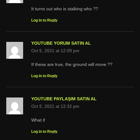
It turns out who is stalking who ??
Log in to Reply
YOUTUBE YORUM SATIN AL
Oct 5, 2021 at 12:09 pm
If these are true, the ground will move ??
Log in to Reply
YOUTUBE PAYLAŞIM SATIN AL
Oct 5, 2021 at 12:32 pm
What if
Log in to Reply