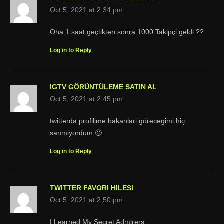
Oct 5, 2021 at 2:34 pm
Oha 1 saat geçtikten sonra 1000 Takipçi geldi ??
Log in to Reply
IGTV GÖRÜNTÜLEME SATIN AL
Oct 5, 2021 at 2:45 pm
twitterda profilime bakanlari görecegimi hiç
sanmiyordum 🙂
Log in to Reply
TWITTER FAVORI HILESI
Oct 5, 2021 at 2:50 pm
I Learned My Secret Admirers