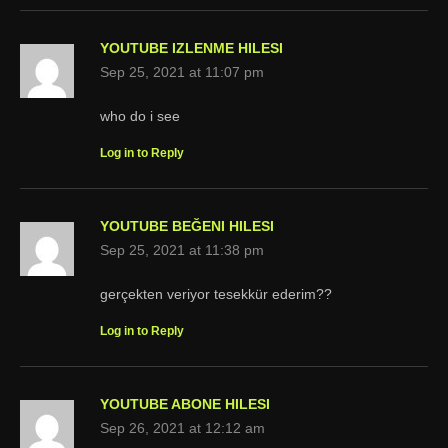
YOUTUBE IZLENME HILESI
Sep 25, 2021 at 11:07 pm
who do i see
Log in to Reply
YOUTUBE BEĞENI HILESI
Sep 25, 2021 at 11:38 pm
gerçekten veriyor tesekkür ederim??
Log in to Reply
YOUTUBE ABONE HILESI
Sep 26, 2021 at 12:12 am