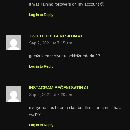
It was raining followers on my account 🙂
Log in to Reply
TWITTER BEĞENI SATIN AL
Sep 2, 2021 at 7:15 am
ger�ekten veriyor tesekk�r ederim??
Log in to Reply
INSTAGRAM BEĞENI SATIN AL
Sep 2, 2021 at 7:20 am
everyone has been a slap but this man sent it halal
well??
Log in to Reply