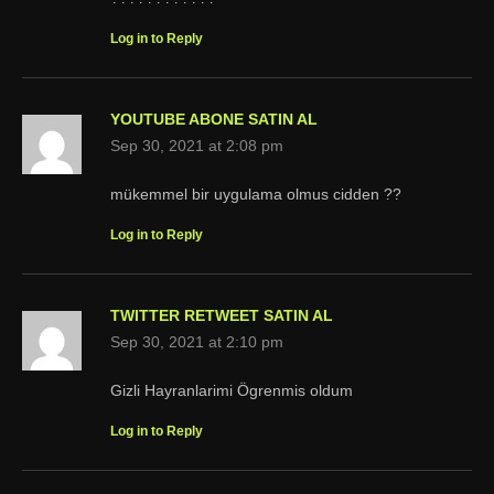
Log in to Reply
YOUTUBE ABONE SATIN AL
Sep 30, 2021 at 2:08 pm
mükemmel bir uygulama olmus cidden ??
Log in to Reply
TWITTER RETWEET SATIN AL
Sep 30, 2021 at 2:10 pm
Gizli Hayranlarimi Ögrenmis oldum
Log in to Reply