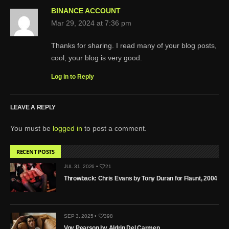
BINANCE ACCOUNT
Mar 29, 2024 at 7:36 pm
Thanks for sharing. I read many of your blog posts,
cool, your blog is very good.
Log in to Reply
LEAVE A REPLY
You must be
logged in
to post a comment.
RECENT POSTS
JUL 31, 2026 •
21
Throwback: Chris Evans by Tony Duran for Flaunt, 2004
SEP 3, 2025 •
398
Voy Pearson by Aldrin Del Carmen