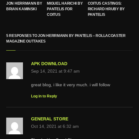
JON HERRMANN BY
MIGUEL HARICHI BY
COITUS CASTINGS:
BRIAN KAMINSKI
PANTELIS FOR
RICHARD HRUBY BY
COITUS
PANTELIS
5 RESPONSES TO JON HERRMANN BY PANTELIS – ROLLACOASTER
MAGAZINE OUTTAKES
APK DOWNLOAD
Sep 14, 2021 at 9:47 am
great blog, i like it very much. i will follow
Log in to Reply
GENERAL STORE
Oct 14, 2021 at 6:32 am