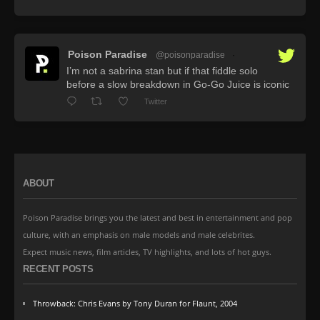
Poison Paradise
@poisonparadise
·
I’m not a sabrina stan but if that fiddle solo
before a slow breakdown in Go-Go Juice is iconic
Twitter
ABOUT
Poison Paradise brings you the latest and best in entertainment and pop
culture, with an emphasis on male models and male celebrites.
Expect music news, film articles, TV highlights, and lots of hot guys.
RECENT POSTS
Throwback: Chris Evans by Tony Duran for Flaunt, 2004