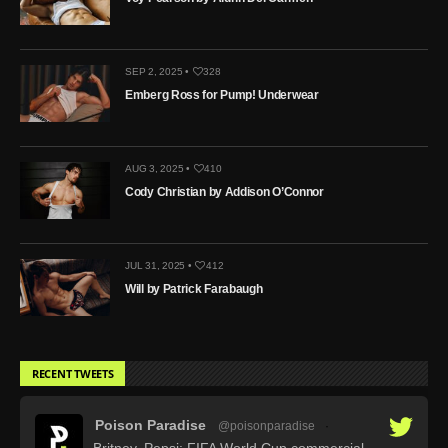
SEP 2, 2025 •
328
Emberg Ross for Pump! Underwear
AUG 3, 2025 •
410
Cody Christian by Addison O’Connor
JUL 31, 2025 •
412
Will by Patrick Farabaugh
RECENT TWEETS
Poison Paradise
@poisonparadise
·