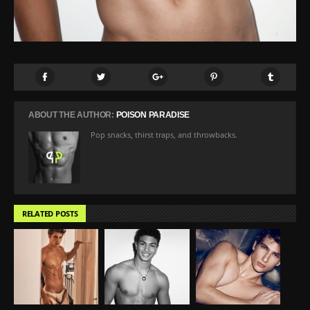
ABOUT THE AUTHOR:
POISON PARADISE
Pop snacks, thirst traps, and throwbacks.
RELATED POSTS