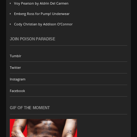
Voy Pearson by Aldrin Del Carmen
Emberg Ross for Pump! Underwear
Cody Christian by Addison O’Connor
JOIN POISON PARADISE
Tumblr
Twitter
Instagram
Facebook
GIF OF THE MOMENT