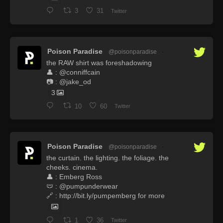
3
31
Twitter
Poison Paradise
@poisonparadise
·
the RAW shirt was foreshadowing
👤 : @conniffcain
📷 : @jake_od
3
10
60
Twitter
Poison Paradise
@poisonparadise
·
the curtain. the lighting. the foliage. the
cheeks. cinema.
👤 : Emberg Ross
🩲 : @pumpunderwear
🔗 : http://bit.ly/pumpemberg for more
1
36
Twitter