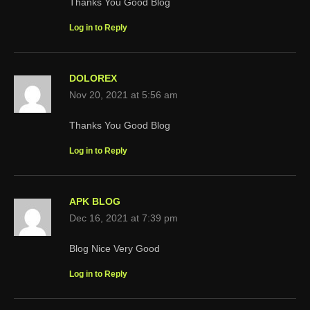
Thanks You Good Blog
Log in to Reply
DOLOREX
Nov 20, 2021 at 5:56 am
Thanks You Good Blog
Log in to Reply
APK BLOG
Dec 16, 2021 at 7:39 pm
Blog Nice Very Good
Log in to Reply