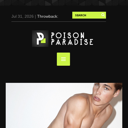
Jul 31, 2026 |
Throwback:
Chris Evans by Tony
Duran for Flaunt, 2004
May 3, 2025 |
Tom
Holland for Men’s Health:
Emotional Growth, Visible
Gains
Mar 17, 2025 |
Bad
Bunny Strips Down for
Calvin Klein, Leaves Us
Screaming (Photos and
Video)
Oct 14, 2024 |
Shawn
Mendes for Interview
Magazine, 55th
Anniversary