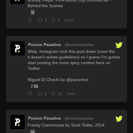
Britney. Pepsi: FIFA World Cup commercial -
Behind the Scenes
3
3
Twitter
Poison Paradise
@poisonparadise
·
Welp. Instagram took this post down (even tho
it doesn’t violate guidelines) so I guess I’m gonna
start posting the more spicy content here on
Twitter.
Miguel Di Chachi by @joancrisol
2
6
50
Twitter
Poison Paradise
@poisonparadise
·
Franky Cammarata by Scott Teitler, 2014