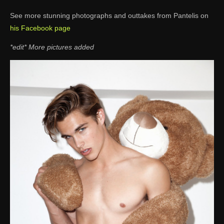
See more stunning photographs and outtakes from Pantelis on
his Facebook page
*edit* More pictures added