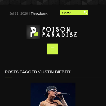
Jul 31, 2026 |
Throwback:
Chris Evans by Tony
Duran for Flaunt, 2004
May 3, 2025 |
Tom
Holland for Men’s Health:
Emotional Growth, Visible
Gains
Mar 17, 2025 |
Bad
Bunny Strips Down for
Calvin Klein, Leaves Us
POSTS TAGGED ‘JUSTIN BIEBER’
Screaming (Photos and
Video)
Oct 14, 2024 |
Shawn
Mendes for Interview
Magazine, 55th
Anniversary