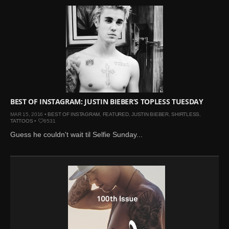
BEST OF INSTAGRAM: JUSTIN BIEBER’S TOPLESS TUESDAY
MAR 15, 2016 •
BEST OF INSTAGRAM
,
FEATURED
,
JUSTIN BIEBER
,
SHIRTLESS
,
TATTOOS
•
6531
Guess he couldn't wait til Selfie Sunday...