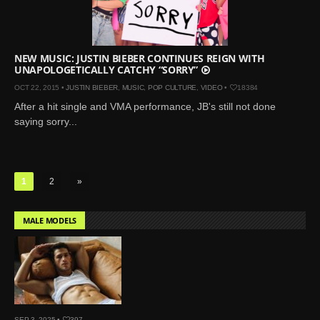
NEW MUSIC: JUSTIN BIEBER CONTINUES REIGN WITH
UNAPOLOGETICALLY CATCHY “SORRY”
OCT 22, 2015 •
JUSTIN BIEBER
,
MUSIC
,
POP CULTURE
,
VIDEO
•
18384
After a hit single and VMA performance, JB's still not done
saying sorry...
1
2
»
MALE MODELS
SEP 3, 2025 •
397