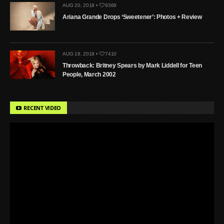
AUG 20, 2018 •
9369
Ariana Grande Drops ‘Sweetener’: Photos + Review
AUG 18, 2018 •
7410
Throwback: Britney Spears by Mark Liddell for Teen
People, March 2002
RECENT VIDEO