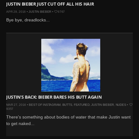
JUSTIN BIEBER JUST CUT OFF ALL HIS HAIR
APR 29, 2016 •
JUSTIN BIEBER
•
6767
Bye bye, dreadlocks...
JUSTIN’S BACK: BIEBER BARES HIS BUTT AGAIN
MAR 27, 2016 •
BEST OF INSTAGRAM
,
BUTTS
,
FEATURED
,
JUSTIN BIEBER
,
NUDES
•
9357
There's something about bodies of water that make Justin want
to get naked...