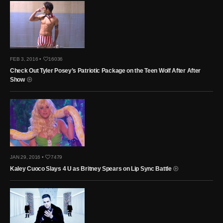
FEB 3, 2016 •
16036
Check Out Tyler Posey’s Patriotic Package on the Teen Wolf After After
Show
JAN 29, 2016 •
7479
Kaley Cuoco Slays 4 U as Britney Spears on Lip Sync Battle