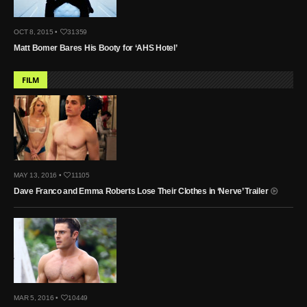
OCT 8, 2015 •
31359
Matt Bomer Bares His Booty for ‘AHS Hotel’
FILM
MAY 13, 2016 •
11105
Dave Franco and Emma Roberts Lose Their Clothes in ‘Nerve’ Trailer
MAR 5, 2016 •
10449