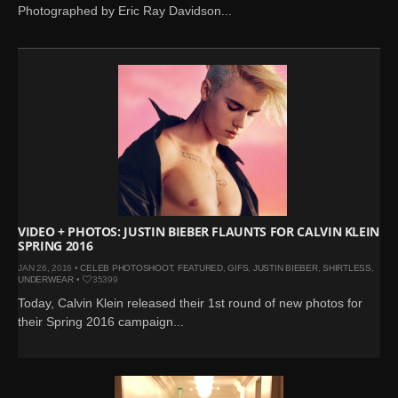
Photographed by Eric Ray Davidson...
VIDEO + PHOTOS: JUSTIN BIEBER FLAUNTS FOR CALVIN KLEIN
SPRING 2016
JAN 26, 2016 •
CELEB PHOTOSHOOT
,
FEATURED
,
GIFS
,
JUSTIN BIEBER
,
SHIRTLESS
,
UNDERWEAR
•
35399
Today, Calvin Klein released their 1st round of new photos for
their Spring 2016 campaign...