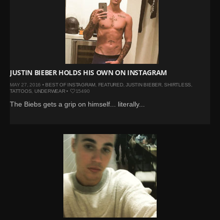
JUSTIN BIEBER HOLDS HIS OWN ON INSTAGRAM
MAY 27, 2016 •
BEST OF INSTAGRAM
,
FEATURED
,
JUSTIN BIEBER
,
SHIRTLESS
,
TATTOOS
,
UNDERWEAR
•
15490
The Biebs gets a grip on himself... literally...