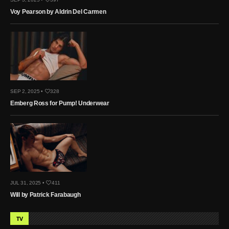
Voy Pearson by Aldrin Del Carmen
SEP 2, 2025 •
328
Emberg Ross for Pump! Underwear
JUL 31, 2025 •
411
Will by Patrick Farabaugh
TV