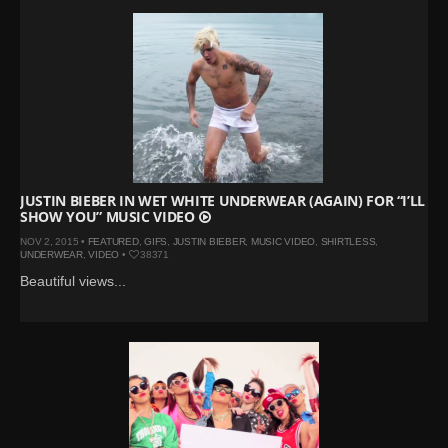
JUSTIN BIEBER IN WET WHITE UNDERWEAR (AGAIN) FOR “I’LL
SHOW YOU” MUSIC VIDEO
NOV 2, 2015 •
FEATURED
,
GIFS
,
JUSTIN BIEBER
,
MUSIC VIDEO
,
SHIRTLESS
,
UNDERWEAR
,
VIDEO
•
38371
Beautiful views...