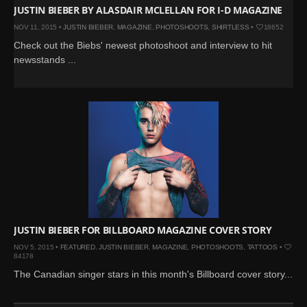
JUSTIN BIEBER BY ALASDAIR MCLELLAN FOR I-D MAGAZINE
NOV 11, 2015 •
JUSTIN BIEBER
,
MAGAZINE
,
PHOTOSHOOTS
,
SHIRTLESS
•
18652
Check out the Biebs' newest photoshoot and interview to hit
newsstands ...
JUSTIN BIEBER FOR BILLBOARD MAGAZINE COVER STORY
NOV 5, 2015 •
FEATURED
,
JUSTIN BIEBER
,
MAGAZINE
,
PHOTOSHOOTS
,
TATTOOS
•
84178
The Canadian singer stars in this month's Billboard cover story...