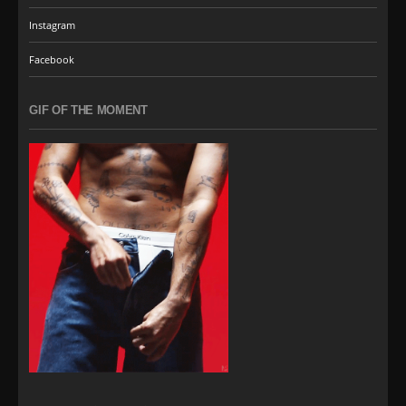
Instagram
Facebook
GIF OF THE MOMENT