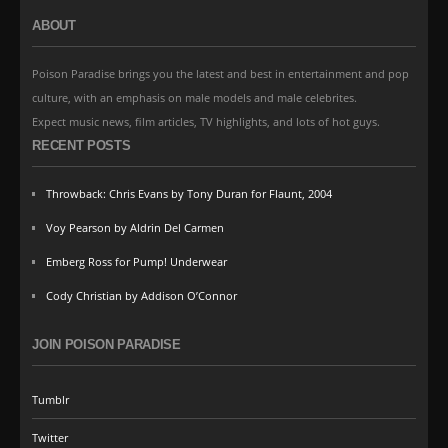
ABOUT
Poison Paradise brings you the latest and best in entertainment and pop
culture, with an emphasis on male models and male celebrites.
Expect music news, film articles, TV highlights, and lots of hot guys.
RECENT POSTS
Throwback: Chris Evans by Tony Duran for Flaunt, 2004
Voy Pearson by Aldrin Del Carmen
Emberg Ross for Pump! Underwear
Cody Christian by Addison O’Connor
JOIN POISON PARADISE
Tumblr
Twitter