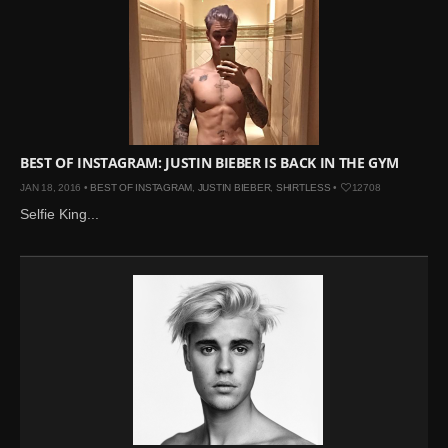
BEST OF INSTAGRAM: JUSTIN BIEBER IS BACK IN THE GYM
JAN 18, 2016 •
BEST OF INSTAGRAM
,
JUSTIN BIEBER
,
SHIRTLESS
•
12708
Selfie King...