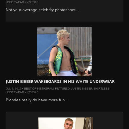
UNDERWEAR
•
25318
Not your average celebrity photoshoot...
JUSTIN BIEBER WAKEBOARDS IN HIS WHITE UNDERWEAR
JUL 4, 2016 •
BEST OF INSTAGRAM
,
FEATURED
,
JUSTIN BIEBER
,
SHIRTLESS
,
UNDERWEAR
•
58395
Blondes really do have more fun...