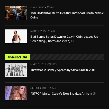
MAY 3, 2025 •
434
Tom Holland for Men’s Health: Emotional Growth, Visible
Gains
MAR 17, 2025 •
482
Bad Bunny Strips Down for Calvin Klein, Leaves Us
Screaming (Photos and Video)
FEMALE CELEBS
MAR 25, 2022 •
1603
Throwback: Britney Spears by Steven Klein, 2001
SEP 13, 2018 •
6533
“GTFO”: Mariah Carey’s New Breakup Anthem