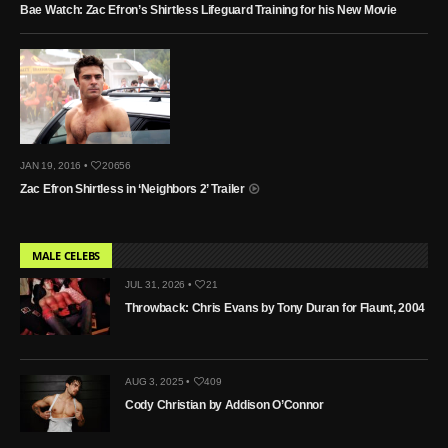
Bae Watch: Zac Efron’s Shirtless Lifeguard Training for his New Movie
JAN 19, 2016 •
20656
Zac Efron Shirtless in ‘Neighbors 2’ Trailer
MALE CELEBS
JUL 31, 2026 •
21
Throwback: Chris Evans by Tony Duran for Flaunt, 2004
AUG 3, 2025 •
409
Cody Christian by Addison O’Connor