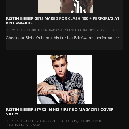
JUSTIN BIEBER GETS NAKED FOR CLASH 100 + PERFORMS AT
BRIT AWARDS
FEB 24, 2016 •
JUSTIN BIEBER
,
MAGAZINE
,
SHIRTLESS
,
TATTOOS
,
VIDEO
•
8030
Check out Bieber's bum + his fire hot Brit Awards performance...
JUSTIN BIEBER STARS IN HIS FIRST GQ MAGAZINE COVER
STORY
FEB 10, 2016 •
CELEB PHOTOSHOOT
,
FEATURED
,
GQ
,
JUSTIN BIEBER
,
PHOTOSHOOTS
•
7946