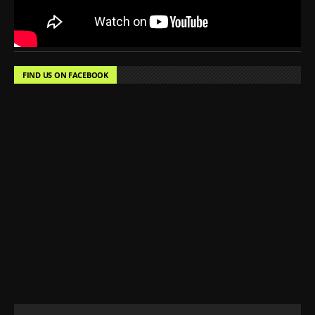
FIND US ON FACEBOOK