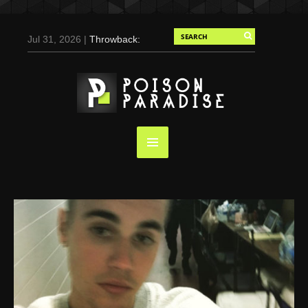
Jul 31, 2026 |
Throwback:
Chris Evans by Tony
Duran for Flaunt, 2004
May 3, 2025 |
Tom
Holland for Men’s Health:
Emotional Growth, Visible
Gains
Mar 17, 2025 |
Bad
Bunny Strips Down for
Calvin Klein, Leaves Us
Screaming (Photos and
Video)
Oct 14, 2024 |
Shawn
Mendes for Interview
Magazine, 55th
Anniversary