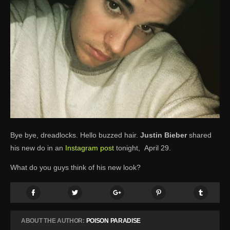
Bye bye, dreadlocks. Hello buzzed hair.
Justin Bieber
shared
his new do in an
Instagram post
tonight, April 29.
What do you guys think of his new look?
ABOUT THE AUTHOR:
POISON PARADISE