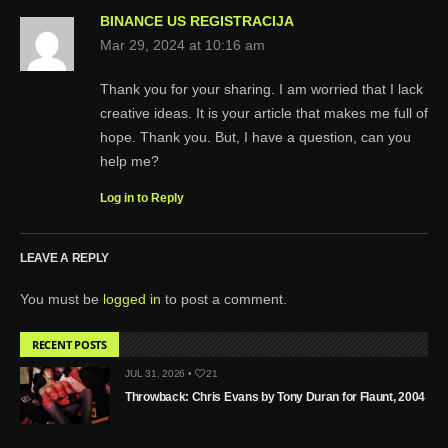
BINANCE US REGISTRACIJA
Mar 29, 2024 at 10:16 am
Thank you for your sharing. I am worried that I lack
creative ideas. It is your article that makes me full of
hope. Thank you. But, I have a question, can you
help me?
Log in to Reply
LEAVE A REPLY
You must be
logged in
to post a comment.
RECENT POSTS
JUL 31, 2026 •
21
Throwback: Chris Evans by Tony Duran for Flaunt, 2004