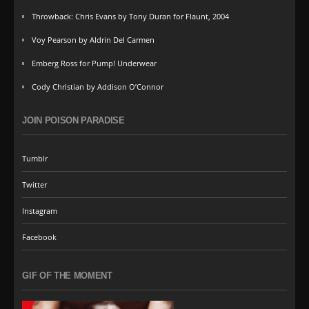
Throwback: Chris Evans by Tony Duran for Flaunt, 2004
Voy Pearson by Aldrin Del Carmen
Emberg Ross for Pump! Underwear
Cody Christian by Addison O’Connor
JOIN POISON PARADISE
Tumblr
Twitter
Instagram
Facebook
GIF OF THE MOMENT