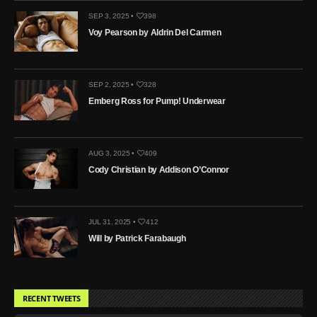
SEP 3, 2025 •
398
Voy Pearson by Aldrin Del Carmen
SEP 2, 2025 •
328
Emberg Ross for Pump! Underwear
AUG 3, 2025 •
409
Cody Christian by Addison O’Connor
JUL 31, 2025 •
412
Will by Patrick Farabaugh
RECENT TWEETS