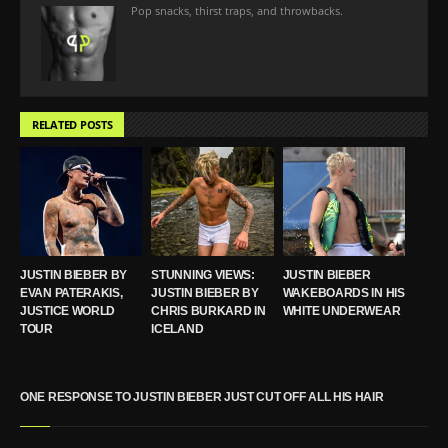
Pop snacks, thirst traps, and throwbacks.
RELATED POSTS
JUSTIN BIEBER BY
STUNNING VIEWS:
JUSTIN BIEBER
EVAN PATERAKIS,
JUSTIN BIEBER BY
WAKEBOARDS IN HIS
JUSTICE WORLD
CHRIS BURKARD IN
WHITE UNDERWEAR
TOUR
ICELAND
ONE RESPONSE TO JUSTIN BIEBER JUST CUT OFF ALL HIS HAIR