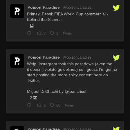
Poison Paradise
@poisonparadise
·
Britney. Pepsi: FIFA World Cup commercial -
Behind the Scenes
3
3
Twitter
Poison Paradise
@poisonparadise
·
Welp. Instagram took this post down (even tho
it doesn’t violate guidelines) so I guess I’m gonna
start posting the more spicy content here on
Twitter.
Miguel Di Chachi by @joancrisol
2
6
50
Twitter
Poison Paradise
@poisonparadise
·