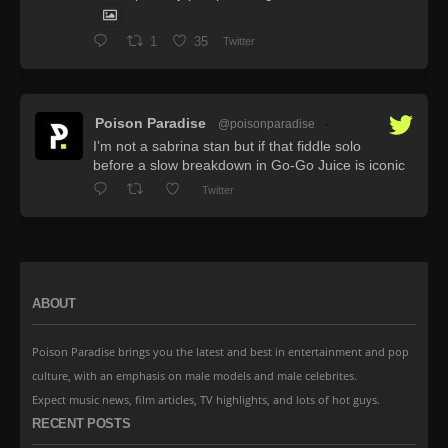
1
35
Twitter
Poison Paradise
@poisonparadise
·
I’m not a sabrina stan but if that fiddle solo
before a slow breakdown in Go-Go Juice is iconic
Twitter
ABOUT
Poison Paradise brings you the latest and best in entertainment and pop
culture, with an emphasis on male models and male celebrites.
Expect music news, film articles, TV highlights, and lots of hot guys.
RECENT POSTS