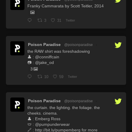
Franky Cammarata by Scott Teitler, 2014
3
31
Twitter
Poison Paradise
@poisonparadise
·
the RAW shirt was foreshadowing
👤 : @conniffcain
📷 : @jake_od
3
10
59
Twitter
Poison Paradise
@poisonparadise
·
the curtain. the lighting. the foliage. the
cheeks. cinema.
👤 : Emberg Ross
🩲 : @pumpunderwear
🔗 : http://bit.ly/pumpemberg for more