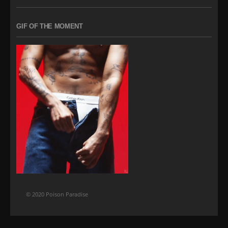
GIF OF THE MOMENT
© 2020 Poison Paradise