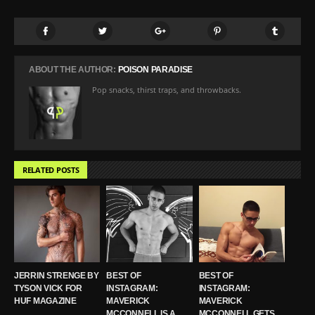
ABOUT THE AUTHOR:
POISON PARADISE
Pop snacks, thirst traps, and throwbacks.
RELATED POSTS
JERRIN STRENGE BY
BEST OF
BEST OF
TYSON VICK FOR
INSTAGRAM:
INSTAGRAM:
HUF MAGAZINE
MAVERICK
MAVERICK
MCCONNELL IS A
MCCONNELL GETS