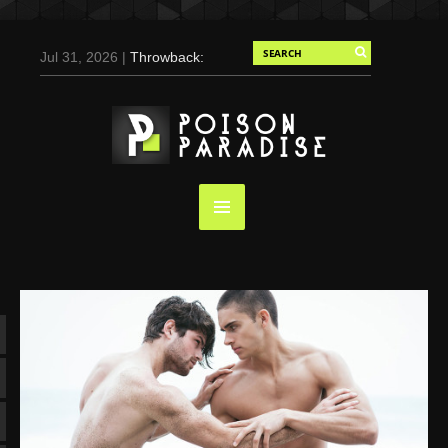
Jul 31, 2026 |
Throwback:
Chris Evans by Tony
Duran for Flaunt, 2004
May 3, 2025 |
Tom
Holland for Men’s Health:
Emotional Growth, Visible
Gains
Mar 17, 2025 |
Bad
Bunny Strips Down for
Calvin Klein, Leaves Us
Screaming (Photos and
Video)
Oct 14, 2024 |
Shawn
Mendes for Interview
Magazine, 55th
Anniversary