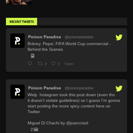
RECENT TWEETS
Poison Paradise
@poisonparadise
·
Britney. Pepsi: FIFA World Cup commercial -
Behind the Scenes
3
3
Twitter
Poison Paradise
@poisonparadise
·
Welp. Instagram took this post down (even tho
it doesn’t violate guidelines) so I guess I’m gonna
start posting the more spicy content here on
Twitter.
Miguel Di Chachi by @joancrisol
2