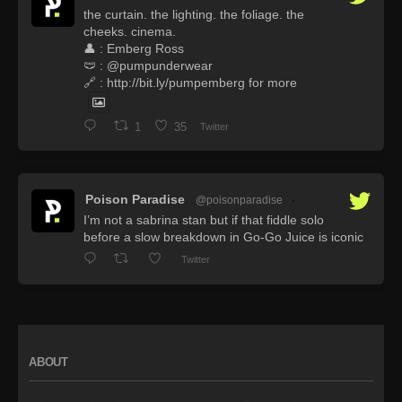
the curtain. the lighting. the foliage. the
cheeks. cinema.
👤 : Emberg Ross
🩲 : @pumpunderwear
🔗 : http://bit.ly/pumpemberg for more
1
35
Twitter
Poison Paradise
@poisonparadise
·
I’m not a sabrina stan but if that fiddle solo
before a slow breakdown in Go-Go Juice is iconic
Twitter
ABOUT