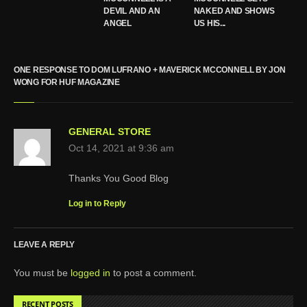
DEVIL AND AN
NAKED AND SHOWS
ANGEL
US HIS...
ONE RESPONSE TO DOM LUFRANO + MAVERICK MCCONNELL BY JON
WONG FOR HUF MAGAZINE
GENERAL STORE
Oct 14, 2021 at 9:36 am
Thanks You Good Blog
Log in to Reply
LEAVE A REPLY
You must be
logged in
to post a comment.
RECENT POSTS