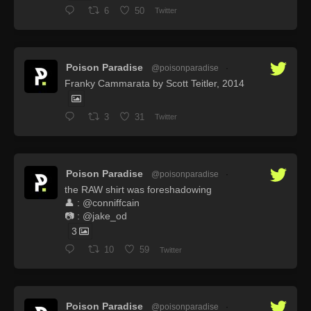
6
50
Twitter
Poison Paradise
@poisonparadise
·
Franky Cammarata by Scott Teitler, 2014
3
31
Twitter
Poison Paradise
@poisonparadise
·
the RAW shirt was foreshadowing
👤 : @conniffcain
📷 : @jake_od
3
10
59
Twitter
Poison Paradise
@poisonparadise
·