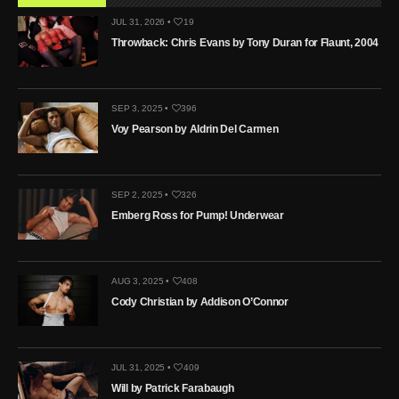
JUL 31, 2026 •
19
Throwback: Chris Evans by Tony Duran for Flaunt, 2004
SEP 3, 2025 •
396
Voy Pearson by Aldrin Del Carmen
SEP 2, 2025 •
326
Emberg Ross for Pump! Underwear
AUG 3, 2025 •
408
Cody Christian by Addison O’Connor
JUL 31, 2025 •
409
Will by Patrick Farabaugh