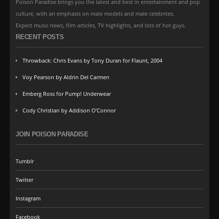
Poison Paradise brings you the latest and best in entertainment and pop
culture, with an emphasis on male models and male celebrites.
Expect music news, film articles, TV highlights, and lots of hot guys.
RECENT POSTS
Throwback: Chris Evans by Tony Duran for Flaunt, 2004
Voy Pearson by Aldrin Del Carmen
Emberg Ross for Pump! Underwear
Cody Christian by Addison O’Connor
JOIN POISON PARADISE
Tumblr
Twitter
Instagram
Facebook