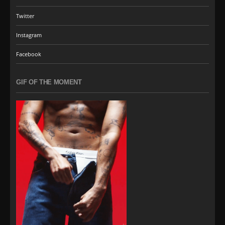
Twitter
Instagram
Facebook
GIF OF THE MOMENT