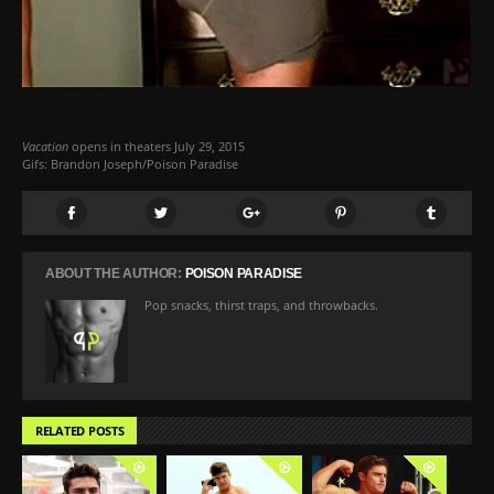
Vacation
opens in theaters July 29, 2015
Gifs: Brandon Joseph/Poison Paradise
ABOUT THE AUTHOR:
POISON PARADISE
Pop snacks, thirst traps, and throwbacks.
RELATED POSTS