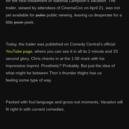
for the next installment of National Lampoon’s
Vacation
. The
trailer, viewed by attendees of CinemaCon on April 21, was not
yet available for
pubic
public viewing, leaving us desperate for a
little
peen
peek.
Today, the trailer was published on Comedy Central’s official
YouTube page
, where you can see it in all its 2 minute and 33
second glory. Chris checks in at the 1:58 mark with his
impressive imprint. Prosthetic? Probably. But just the idea of
what might be between Thor’s thunder thighs has us
feeling some type of way.
Packed with foul language and gross-out moments,
Vacation
will
fit right in with current comedies.