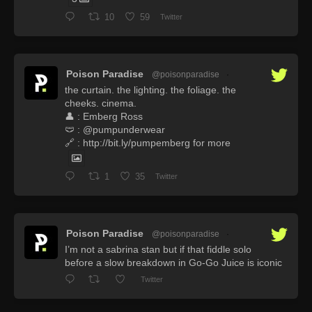
10
59
Twitter
Poison Paradise
@poisonparadise
·
the curtain. the lighting. the foliage. the
cheeks. cinema.
👤 : Emberg Ross
🩲 : @pumpunderwear
🔗 : http://bit.ly/pumpemberg for more
1
35
Twitter
Poison Paradise
@poisonparadise
·
I’m not a sabrina stan but if that fiddle solo
before a slow breakdown in Go-Go Juice is iconic
Twitter