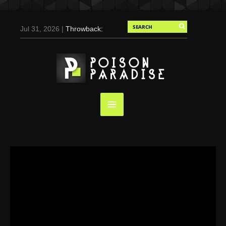
Jul 31, 2026 |
Throwback:
Chris Evans by Tony
Duran for Flaunt, 2004
May 3, 2025 |
Tom
Holland for Men’s Health:
Emotional Growth, Visible
Gains
Mar 17, 2025 |
Bad
Bunny Strips Down for
Calvin Klein, Leaves Us
Screaming (Photos and
Video)
Oct 14, 2024 |
Shawn
Mendes for Interview
Magazine, 55th
Anniversary