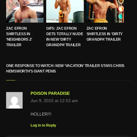
ZAC EFRON
GIFS: ZAC EFRON
ZAC EFRON
SHIRTLESS IN
GETS TOTALLY NUDE
SHIRTLESS IN ‘DIRTY
‘NEIGHBORS 2’
IN NEW ‘DIRTY
GRANDPA’ TRAILER
TRAILER
GRANDPA’ TRAILER
ONE RESPONSE TO WATCH: NEW ‘VACATION’ TRAILER STARS CHRIS
HEMSWORTH’S GIANT PENIS
POISON PARADISE
Jun 9, 2015 at 12:53 am
HOLLER!!!
Log in to Reply