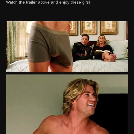
Watch the trailer above and enjoy these gifs!