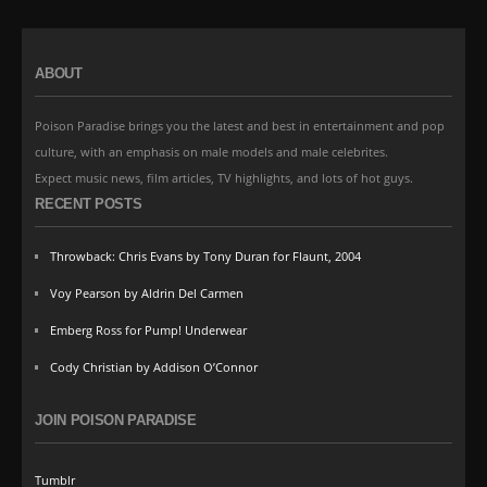
ABOUT
Poison Paradise brings you the latest and best in entertainment and pop
culture, with an emphasis on male models and male celebrites.
Expect music news, film articles, TV highlights, and lots of hot guys.
RECENT POSTS
Throwback: Chris Evans by Tony Duran for Flaunt, 2004
Voy Pearson by Aldrin Del Carmen
Emberg Ross for Pump! Underwear
Cody Christian by Addison O’Connor
JOIN POISON PARADISE
Tumblr