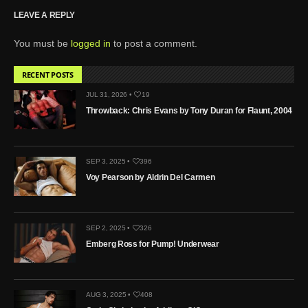
LEAVE A REPLY
You must be
logged in
to post a comment.
RECENT POSTS
JUL 31, 2026 •
19
Throwback: Chris Evans by Tony Duran for Flaunt, 2004
SEP 3, 2025 •
396
Voy Pearson by Aldrin Del Carmen
SEP 2, 2025 •
326
Emberg Ross for Pump! Underwear
AUG 3, 2025 •
408