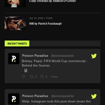
Cody Christian by Addison O’Connor
JUL 31, 2025 •
409
Will by Patrick Farabaugh
RECENT TWEETS
Poison Paradise
@poisonparadise
·
Britney. Pepsi: FIFA World Cup commercial -
Behind the Scenes
3
3
Twitter
Poison Paradise
@poisonparadise
·
Welp. Instagram took this post down (even tho