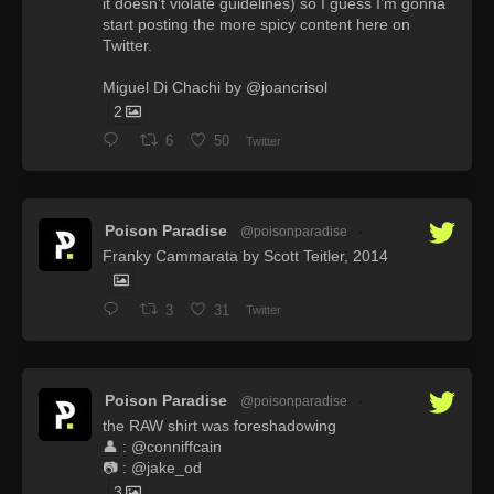
it doesn’t violate guidelines) so I guess I’m gonna
start posting the more spicy content here on
Twitter.
Miguel Di Chachi by @joancrisol
2
6
50
Twitter
Poison Paradise
@poisonparadise
·
Franky Cammarata by Scott Teitler, 2014
3
31
Twitter
Poison Paradise
@poisonparadise
·
the RAW shirt was foreshadowing
👤 : @conniffcain
📷 : @jake_od
3