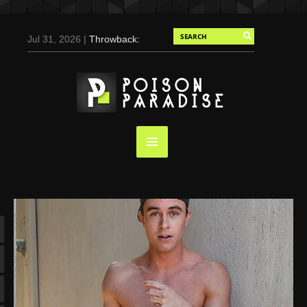
Jul 31, 2026 |
Throwback:
Chris Evans by Tony
Duran for Flaunt, 2004
May 3, 2025 |
Tom
Holland for Men’s Health:
Emotional Growth, Visible
Gains
Mar 17, 2025 |
Bad
Bunny Strips Down for
Calvin Klein, Leaves Us
Screaming (Photos and
Video)
Oct 14, 2024 |
Shawn
Mendes for Interview
Magazine, 55th
Anniversary