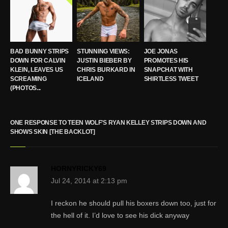
BAD BUNNY STRIPS
STUNNING VIEWS:
JOE JONAS
DOWN FOR CALVIN
JUSTIN BIEBER BY
PROMOTES HIS
KLEIN, LEAVES US
CHRIS BURKARD IN
SNAPCHAT WITH
SCREAMING
ICELAND
SHIRTLESS TWEET
(PHOTOS...
ONE RESPONSE TO TEEN WOLF’S RYAN KELLEY STRIPS DOWN AND
SHOWS SKIN [THE BACKLOT]
HORNYRICKY69
Jul 24, 2014 at 2:13 pm
I reckon he should pull his boxers down too, just for
the hell of it. I’d love to see his dick anyway