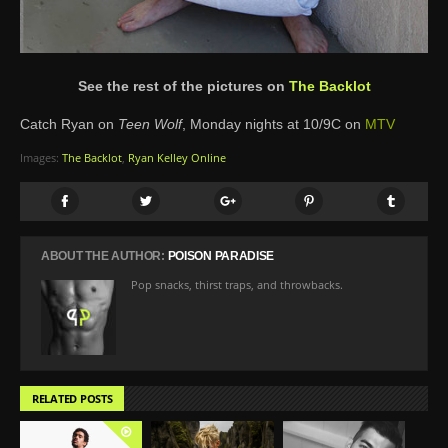
See the rest of the pictures on
The Backlot
Catch Ryan on
Teen Wolf
, Monday nights at 10/9C on
MTV
Images:
The Backlot
,
Ryan Kelley Online
ABOUT THE AUTHOR:
POISON PARADISE
Pop snacks, thirst traps, and throwbacks.
RELATED POSTS