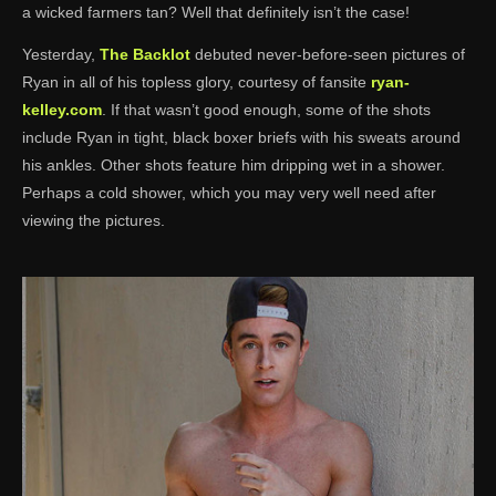
a wicked farmers tan? Well that definitely isn’t the case!
Yesterday,
The Backlot
debuted never-before-seen pictures of
Ryan in all of his topless glory, courtesy of fansite
ryan-
kelley.com
. If that wasn’t good enough, some of the shots
include Ryan in tight, black boxer briefs with his sweats around
his ankles. Other shots feature him dripping wet in a shower.
Perhaps a cold shower, which you may very well need after
viewing the pictures.