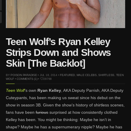
Mar 27, 2024 |
Ross
Lynch by Fabien
Kruszelnicki for Hero
Magazine
Jan 23, 2023 |
Nick Jonas
Teen Wolf’s Ryan Kelley
by Jumbo Tsui for FHM
China Collections, 2015
Strips Down and Shows
May 26, 2022 |
Justin
Skin [The Backlot]
Bieber by Evan Paterakis,
Justice World Tour
BY
POISON PARADISE
• JUL 18, 2014 •
FEATURED
,
MALE CELEBS
,
SHIRTLESS
,
TEEN
May 12, 2022 |
Shawn
WOLF
•
COMMENTS (1)
•
28768
Mendes for Tommy
Teen Wolf
‘s own
Ryan Kelley
, AKA Deputy Parrish, AKA Deputy
Hilfiger
Cuteypants, has been making us sweat since his debut on the
Jan 10, 2022 |
KJ Apa is
show in season 3B. Given the show’s history of shirtless scenes,
the New Face of Lacoste
fans have been
furious
surprised at how consistently clothed
Nov 9, 2021 |
Kyle
Kelley has been. You might be thinking: Maybe he isn’t in
Skopec by Ronald Liem
shape? Maybe he has a supernumerary nipple? Maybe he has
for DAMAN