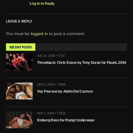
Log in to Reply
LEAVE A REPLY
You must be
logged in
to post a comment.
RECENT POSTS
JUL 31, 2026 •
18
Throwback: Chris Evans by Tony Duran for Flaunt, 2004
SEP 3, 2025 •
396
Voy Pearson by Aldrin Del Carmen
SEP 2, 2025 •
326
Emberg Ross for Pump! Underwear