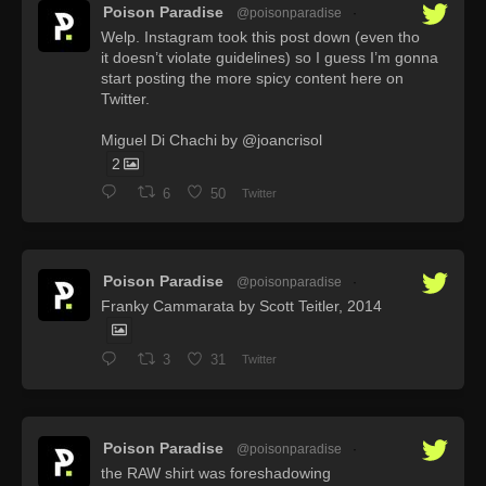
Poison Paradise
@poisonparadise
·
Welp. Instagram took this post down (even tho
it doesn’t violate guidelines) so I guess I’m gonna
start posting the more spicy content here on
Twitter.
Miguel Di Chachi by @joancrisol
2
6
50
Twitter
Poison Paradise
@poisonparadise
·
Franky Cammarata by Scott Teitler, 2014
3
31
Twitter
Poison Paradise
@poisonparadise
·
the RAW shirt was foreshadowing