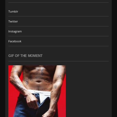
Tumblr
Twitter
Instagram
Facebook
GIF OF THE MOMENT