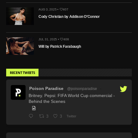
AUG 3, 2025 •
407
Cody Christian by Addison O’Connor
JUL 31, 2025 •
408
Will by Patrick Farabaugh
RECENT TWEETS
Poison Paradise
@poisonparadise
·
Britney. Pepsi: FIFA World Cup commercial -
Behind the Scenes
3
3
Twitter