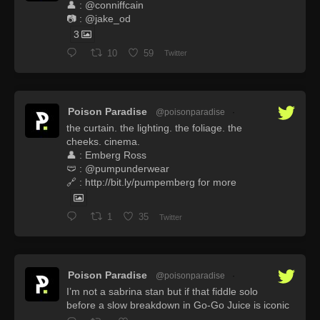
👤 : @conniffcain
📷 : @jake_od
3
10
59
Twitter
Poison Paradise
@poisonparadise
·
the curtain. the lighting. the foliage. the
cheeks. cinema.
👤 : Emberg Ross
🩲 : @pumpunderwear
🔗 : http://bit.ly/pumpemberg for more
1
35
Twitter
Poison Paradise
@poisonparadise
·
I’m not a sabrina stan but if that fiddle solo
before a slow breakdown in Go-Go Juice is iconic