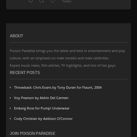
Twitter
ABOUT
Poison Paradise brings you the latest and best in entertainment and pop
culture, with an emphasis on male models and male celebrites.
Expect music news, film articles, TV highlights, and lots of hot guys.
RECENT POSTS
Throwback: Chris Evans by Tony Duran for Flaunt, 2004
Voy Pearson by Aldrin Del Carmen
Emberg Ross for Pump! Underwear
Cody Christian by Addison O’Connor
JOIN POISON PARADISE