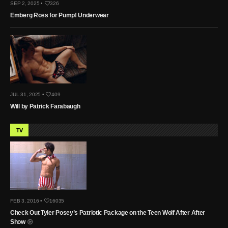
SEP 2, 2025 •
326
Emberg Ross for Pump! Underwear
JUL 31, 2025 •
409
Will by Patrick Farabaugh
TV
FEB 3, 2016 •
16035
Check Out Tyler Posey’s Patriotic Package on the Teen Wolf After After
Show