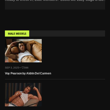
MALE MODELS
SEP 3, 2025 •
396
Voy Pearson by Aldrin Del Carmen