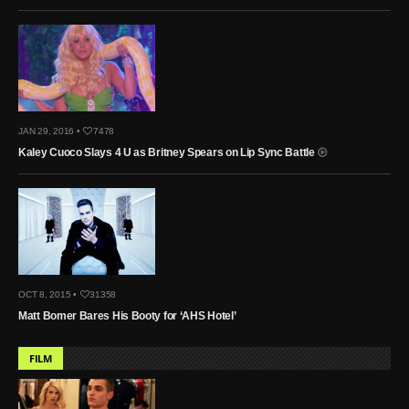
JAN 29, 2016 •
7478
Kaley Cuoco Slays 4 U as Britney Spears on Lip Sync Battle
OCT 8, 2015 •
31358
Matt Bomer Bares His Booty for ‘AHS Hotel’
FILM