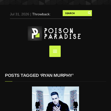
Jul 31, 2026 |
Throwback:
Chris Evans by Tony
Duran for Flaunt, 2004
May 3, 2025 |
Tom
Holland for Men’s Health:
Emotional Growth, Visible
Gains
Mar 17, 2025 |
Bad
Bunny Strips Down for
Calvin Klein, Leaves Us
POSTS TAGGED ‘RYAN MURPHY’
Screaming (Photos and
Video)
Oct 14, 2024 |
Shawn
Mendes for Interview
Magazine, 55th
Anniversary