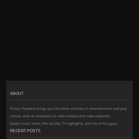
ABOUT
Poison Paradise brings you the latest and best in entertainment and pop
culture, with an emphasis on male models and male celebrites.
Expect music news, film articles, TV highlights, and lots of hot guys.
RECENT POSTS