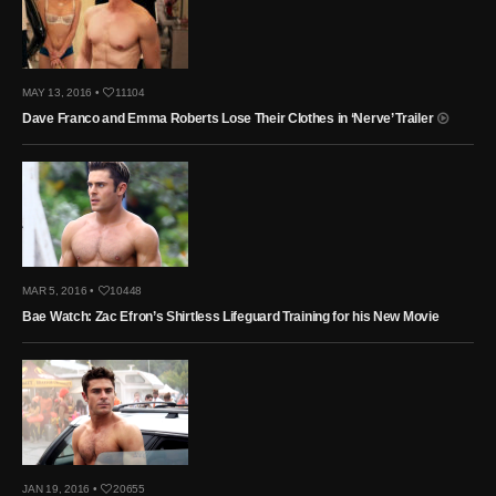
MAY 13, 2016 •
11104
Dave Franco and Emma Roberts Lose Their Clothes in ‘Nerve’ Trailer
MAR 5, 2016 •
10448
Bae Watch: Zac Efron’s Shirtless Lifeguard Training for his New Movie
JAN 19, 2016 •
20655