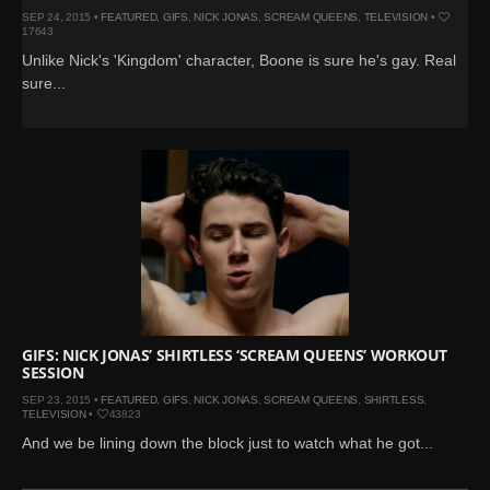
SEP 24, 2015 •
FEATURED
,
GIFS
,
NICK JONAS
,
SCREAM QUEENS
,
TELEVISION
•
17643
Unlike Nick's 'Kingdom' character, Boone is sure he's gay. Real
sure...
GIFS: NICK JONAS’ SHIRTLESS ‘SCREAM QUEENS’ WORKOUT
SESSION
SEP 23, 2015 •
FEATURED
,
GIFS
,
NICK JONAS
,
SCREAM QUEENS
,
SHIRTLESS
,
TELEVISION
•
43823
And we be lining down the block just to watch what he got...