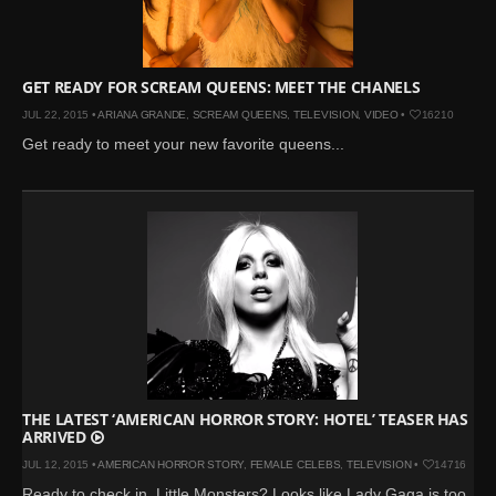
GET READY FOR SCREAM QUEENS: MEET THE CHANELS
JUL 22, 2015 •
ARIANA GRANDE
,
SCREAM QUEENS
,
TELEVISION
,
VIDEO
•
16210
Get ready to meet your new favorite queens...
THE LATEST ‘AMERICAN HORROR STORY: HOTEL’ TEASER HAS
ARRIVED
JUL 12, 2015 •
AMERICAN HORROR STORY
,
FEMALE CELEBS
,
TELEVISION
•
14716
Ready to check in, Little Monsters? Looks like Lady Gaga is too...