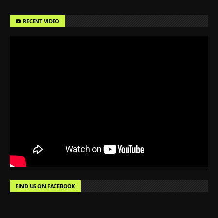
RECENT VIDEO
FIND US ON FACEBOOK