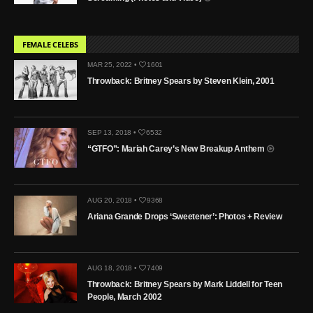
FEMALE CELEBS
MAR 25, 2022 •
1601
Throwback: Britney Spears by Steven Klein, 2001
SEP 13, 2018 •
6532
“GTFO”: Mariah Carey’s New Breakup Anthem
AUG 20, 2018 •
9368
Ariana Grande Drops ‘Sweetener’: Photos + Review
AUG 18, 2018 •
7409
Throwback: Britney Spears by Mark Liddell for Teen
People, March 2002