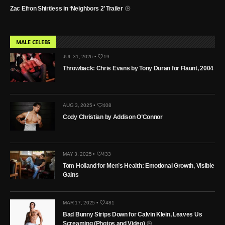
Zac Efron Shirtless in ‘Neighbors 2’ Trailer
MALE CELEBS
JUL 31, 2026 •
19
Throwback: Chris Evans by Tony Duran for Flaunt, 2004
AUG 3, 2025 •
408
Cody Christian by Addison O’Connor
MAY 3, 2025 •
433
Tom Holland for Men’s Health: Emotional Growth, Visible
Gains
MAR 17, 2025 •
481
Bad Bunny Strips Down for Calvin Klein, Leaves Us
Screaming (Photos and Video)