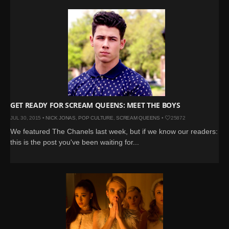
GET READY FOR SCREAM QUEENS: MEET THE BOYS
JUL 30, 2015 •
NICK JONAS
,
POP CULTURE
,
SCREAM QUEENS
•
25872
We featured The Chanels last week, but if we know our readers:
this is the post you've been waiting for...