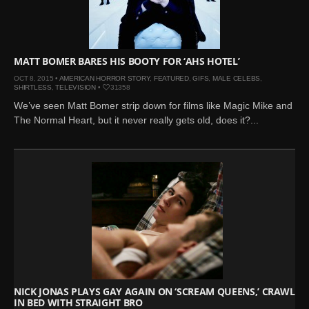
Mar 27, 2024 |
Ross
Lynch by Fabien
Kruszelnicki for Hero
Magazine
MATT BOMER BARES HIS BOOTY FOR ‘AHS HOTEL’
Jan 23, 2023 |
Nick Jonas
OCT 8, 2015 •
AMERICAN HORROR STORY
,
FEATURED
,
GIFS
,
MALE CELEBS
,
SHIRTLESS
,
TELEVISION
•
31358
by Jumbo Tsui for FHM
We’ve seen Matt Bomer strip down for films like Magic Mike and
China Collections, 2015
The Normal Heart, but it never really gets old, does it?...
May 26, 2022 |
Justin
Bieber by Evan Paterakis,
Justice World Tour
May 12, 2022 |
Shawn
Mendes for Tommy
Hilfiger
Jan 10, 2022 |
KJ Apa is
the New Face of Lacoste
Nov 9, 2021 |
Kyle
Skopec by Ronald Liem
NICK JONAS PLAYS GAY AGAIN ON ‘SCREAM QUEENS,’ CRAWLS
for DAMAN
IN BED WITH STRAIGHT BRO