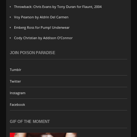
Throwback: Chris Evans by Tony Duran for Flaunt, 2004
Voy Pearson by Aldrin Del Carmen
Emberg Ross for Pump! Underwear
Cody Christian by Addison O’Connor
JOIN POISON PARADISE
Tumblr
Twitter
Instagram
Facebook
GIF OF THE MOMENT