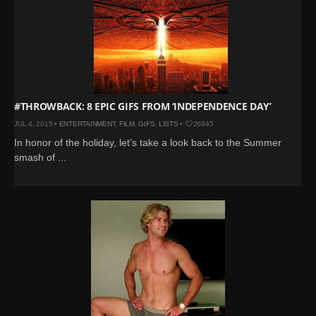
#THROWBACK: 8 EPIC GIFS FROM ‘INDEPENDENCE DAY’
JUL 4, 2015 •
ENTERTAINMENT
,
FILM
,
GIFS
,
LISTS
•
26945
In honor of the holiday, let’s take a look back to the Summer
smash of ...