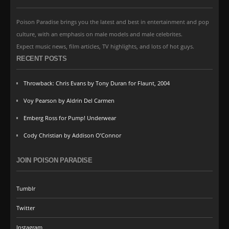
Poison Paradise brings you the latest and best in entertainment and pop
culture, with an emphasis on male models and male celebrites.
Expect music news, film articles, TV highlights, and lots of hot guys.
RECENT POSTS
Throwback: Chris Evans by Tony Duran for Flaunt, 2004
Voy Pearson by Aldrin Del Carmen
Emberg Ross for Pump! Underwear
Cody Christian by Addison O’Connor
JOIN POISON PARADISE
Tumblr
Twitter
Instagram