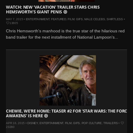
WATCH: NEW ‘VACATION’ TRAILER STARS CHRIS
HEMSWORTH’S GIANT PENIS
MAY 7, 2015 •
ENTERTAINMENT
,
FEATURED
,
FILM
,
GIFS
,
MALE CELEBS
,
SHIRTLESS
•
13805
Chris Hemsworth's manhood is the true star of the hilarious red
band trailer for the next installment of National Lampoon's...
CHEWIE, WE’RE HOME: TEASER #2 FOR ‘STAR WARS: THE FORCE
AWAKENS’ IS HERE
APR 16, 2015 •
DISNEY
,
ENTERTAINMENT
,
FILM
,
GIFS
,
POP CULTURE
,
TRAILERS
•
23280