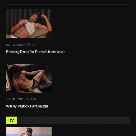
SEP 2, 2025 •
327
Emberg Ross for Pump! Underwear
JUL 31, 2025 •
410
Will by Patrick Farabaugh
TV