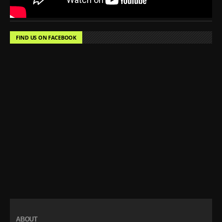
FIND US ON FACEBOOK
ABOUT