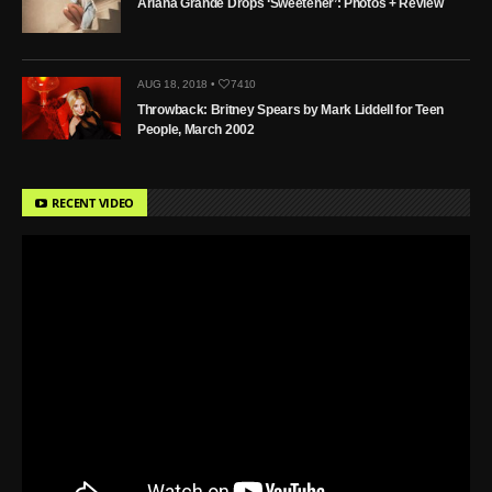
Ariana Grande Drops ‘Sweetener’: Photos + Review
AUG 18, 2018 •
7410
Throwback: Britney Spears by Mark Liddell for Teen
People, March 2002
RECENT VIDEO