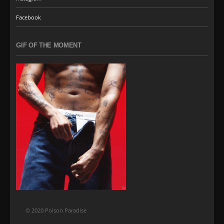
Facebook
GIF OF THE MOMENT
© 2020 Poison Paradise