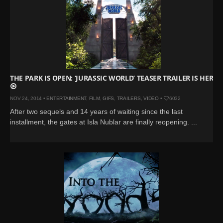
THE PARK IS OPEN: ‘JURASSIC WORLD’ TEASER TRAILER IS HERE
NOV 24, 2014 •
ENTERTAINMENT
,
FILM
,
GIFS
,
TRAILERS
,
VIDEO
•
6032
After two sequels and 14 years of waiting since the last
installment, the gates at Isla Nublar are finally reopening. ...