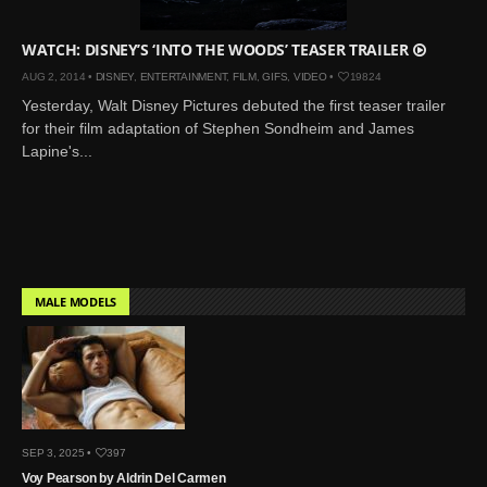
WATCH: DISNEY’S ‘INTO THE WOODS’ TEASER TRAILER
AUG 2, 2014 •
DISNEY
,
ENTERTAINMENT
,
FILM
,
GIFS
,
VIDEO
•
19824
Yesterday, Walt Disney Pictures debuted the first teaser trailer
for their film adaptation of Stephen Sondheim and James
Lapine's...
MALE MODELS
SEP 3, 2025 •
397
Voy Pearson by Aldrin Del Carmen