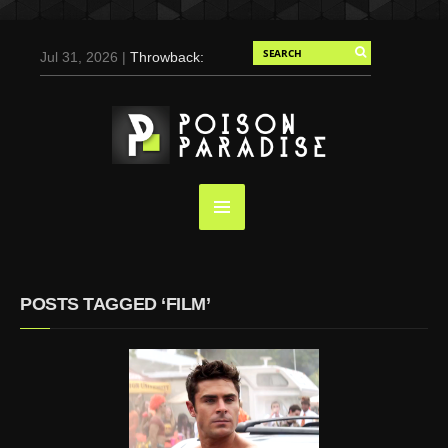
Jul 31, 2026 |
Throwback:
Chris Evans by Tony
Duran for Flaunt, 2004
May 3, 2025 |
Tom
Holland for Men’s Health:
Emotional Growth, Visible
Gains
Mar 17, 2025 |
Bad
Bunny Strips Down for
Calvin Klein, Leaves Us
POSTS TAGGED ‘FILM’
Screaming (Photos and
Video)
Oct 14, 2024 |
Shawn
Mendes for Interview
Magazine, 55th
Anniversary