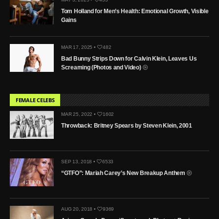
Tom Holland for Men’s Health: Emotional Growth, Visible
Gains
MAR 17, 2025 •
482
Bad Bunny Strips Down for Calvin Klein, Leaves Us
Screaming (Photos and Video)
FEMALE CELEBS
MAR 25, 2022 •
1602
Throwback: Britney Spears by Steven Klein, 2001
SEP 13, 2018 •
6533
“GTFO”: Mariah Carey’s New Breakup Anthem
AUG 20, 2018 •
9369