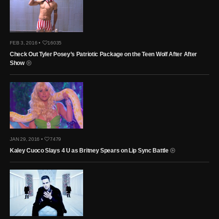
FEB 3, 2016 •
16035
Check Out Tyler Posey’s Patriotic Package on the Teen Wolf After After
Show
JAN 29, 2016 •
7479
Kaley Cuoco Slays 4 U as Britney Spears on Lip Sync Battle