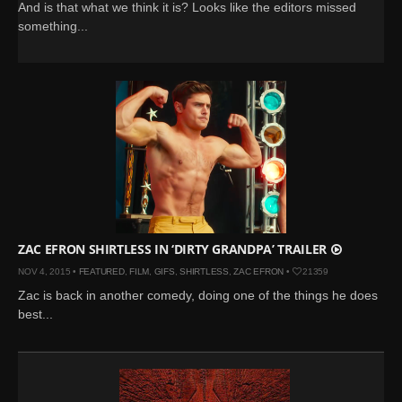
And is that what we think it is? Looks like the editors missed
something...
ZAC EFRON SHIRTLESS IN ‘DIRTY GRANDPA’ TRAILER
NOV 4, 2015 •
FEATURED
,
FILM
,
GIFS
,
SHIRTLESS
,
ZAC EFRON
•
21359
Zac is back in another comedy, doing one of the things he does
best...