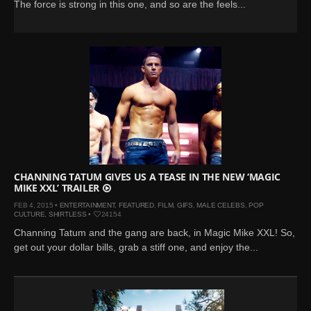
The force is strong in this one, and so are the feels...
CHANNING TATUM GIVES US A TEASE IN THE NEW ‘MAGIC
MIKE XXL’ TRAILER
FEB 4, 2015 •
ENTERTAINMENT
,
FEATURED
,
FILM
,
GIFS
,
MALE CELEBS
,
POP
CULTURE
,
SHIRTLESS
•
24154
Channing Tatum and the gang are back, in Magic Mike XXL! So,
get out your dollar bills, grab a stiff one, and enjoy the...