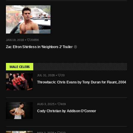
JAN 19, 2016 •
20656
Zac Efron Shirtless in ‘Neighbors 2’ Trailer
MALE CELEBS
JUL 31, 2026 •
20
Throwback: Chris Evans by Tony Duran for Flaunt, 2004
AUG 3, 2025 •
409
Cody Christian by Addison O’Connor
MAY 3, 2025 •
433