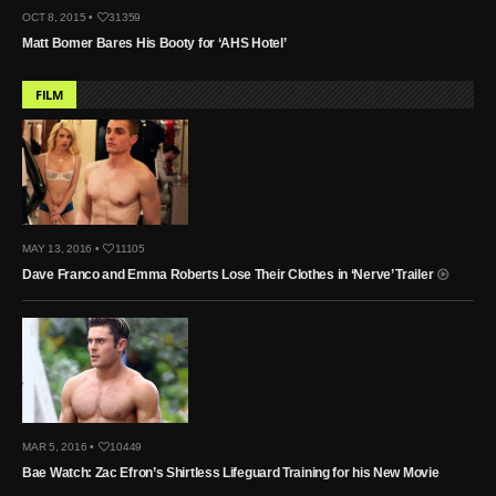
OCT 8, 2015 •
31359
Matt Bomer Bares His Booty for ‘AHS Hotel’
FILM
MAY 13, 2016 •
11105
Dave Franco and Emma Roberts Lose Their Clothes in ‘Nerve’ Trailer
MAR 5, 2016 •
10449
Bae Watch: Zac Efron’s Shirtless Lifeguard Training for his New Movie