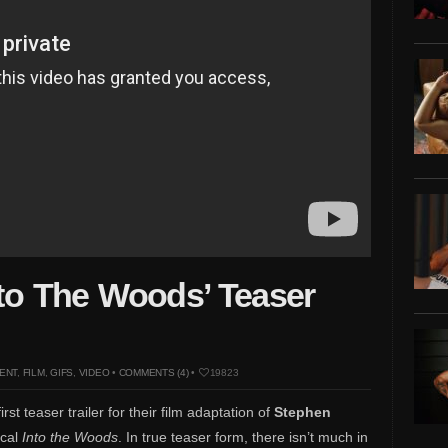
nto The Woods’ Teaser
ENT
,
FILM
,
GIFS
,
VIDEO
•
COMMENTS (4)
•
19823
st teaser trailer for their film adaptation of
Stephen
ical
Into the Woods
. In true teaser form, there isn’t much in