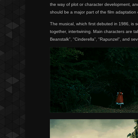
the way of plot or character development, an
should be a major part of the film adaptati
The musical, which first debuted in 1986, is s
together, intertwining. Main characters are t
Beanstalk”, “Cinderella”, “Rapunzel”, and seve