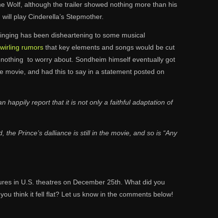
The Wolf, although the trailer showed nothing more than his
i
will play Cinderella’s Stepmother.
of singing has been disheartening to some musical
wirling rumors
that key elements and songs would be cut
s is nothing to worry about. Sondheim himself eventually got
the movie, and had this to say in a statement posted on
happily report that it is not only a faithful adaptation of
 the Prince’s dalliance is still in the movie, and so is “Any
ures in U.S. theatres on December 25th. What did you
do you think it fell flat? Let us know in the comments below!