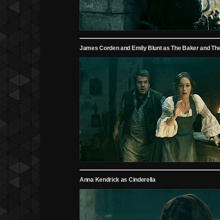
James Corden and Emily Blunt as The Baker and The
Anna Kendrick as Cinderella