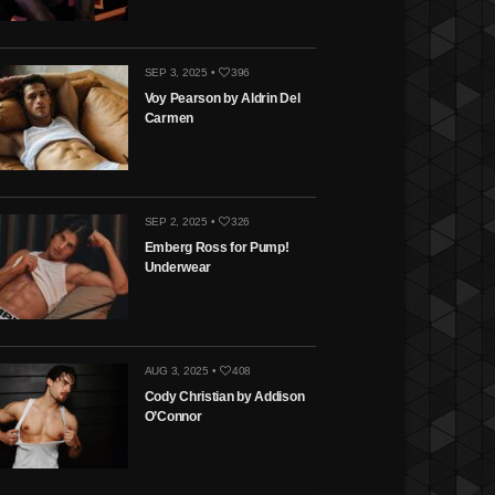
SEP 3, 2025 •
396
Voy Pearson by Aldrin Del
Carmen
SEP 2, 2025 •
326
Emberg Ross for Pump!
Underwear
AUG 3, 2025 •
408
Cody Christian by Addison
O’Connor