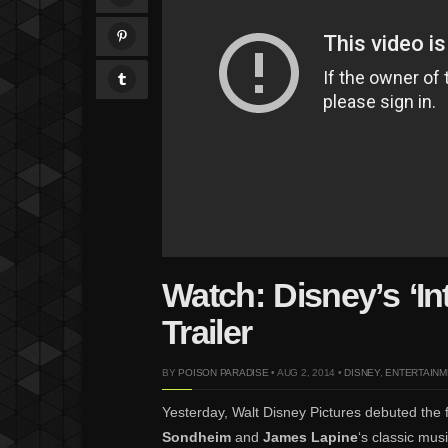
Watch: Disney’s ‘I
Trailer
BY
POISON PARADISE
• AUG 2, 2014 •
DISNEY
,
ENTERTAINM
Yesterday, Walt Disney Pictures debuted the fir
Sondheim
and
James Lapine
‘s classic mus