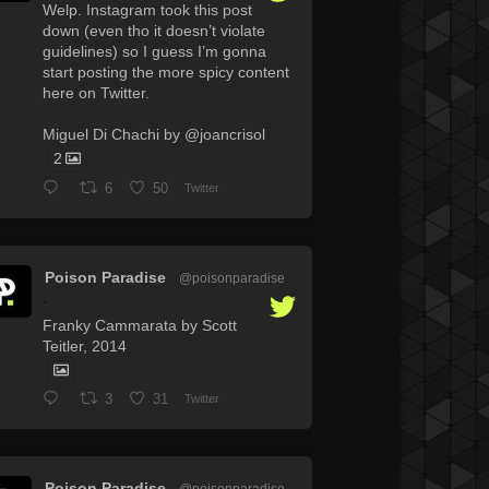
Welp. Instagram took this post
down (even tho it doesn’t violate
guidelines) so I guess I’m gonna
start posting the more spicy content
here on Twitter.
Miguel Di Chachi by @joancrisol
2
6
50
Twitter
Poison Paradise
@poisonparadise
·
Franky Cammarata by Scott
Teitler, 2014
3
31
Twitter
Poison Paradise
@poisonparadise