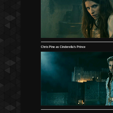
Chris Pine as Cinderella’s Prince