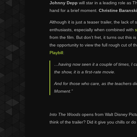
Johnny Depp
will star in a leading role as 
hand for a brief moment.
Christine Baransk
Although it is just a teaser trailer, the lack 
enthusiasts, especially when combined with
s
from the film. But don’t fret, it turns out thi
the opportunity to view the full rough cut of 
Playbill
:
…having now seen it a couple of times, I can 
the show, it is a first-rate movie.
And for those who care, as the teachers did,
Moment.”
Into The Woods
opens from Walt Disney Pict
think of the trailer? Did it give you chills or 