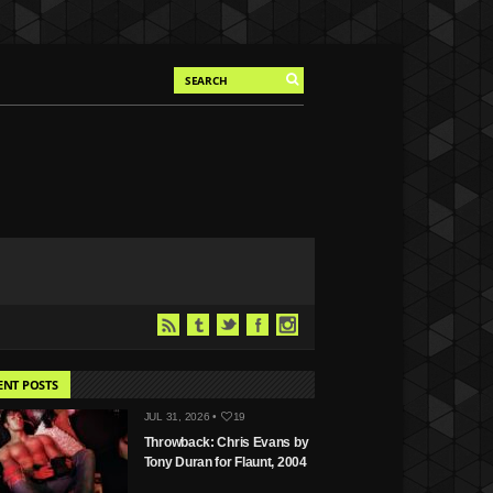
ENT POSTS
JUL 31, 2026 •
19
Throwback: Chris Evans by
Tony Duran for Flaunt, 2004