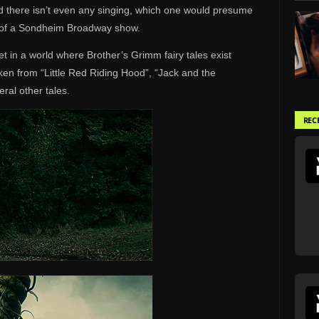
d there isn’t even any singing, which one would presume
on of a Sondheim Broadway show.
et in a world where Brother’s Grimm fairy tales exist
aken from “Little Red Riding Hood”, “Jack and the
ral other tales.
REC