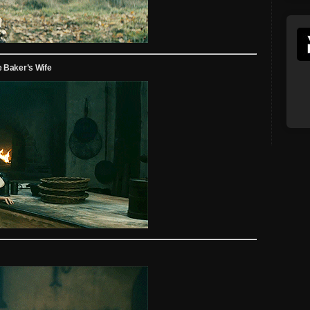
 Baker’s Wife