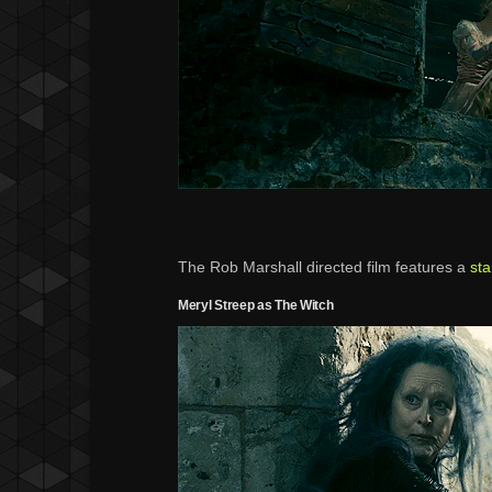
The Rob Marshall directed film features a
sta
Meryl Streep as The Witch