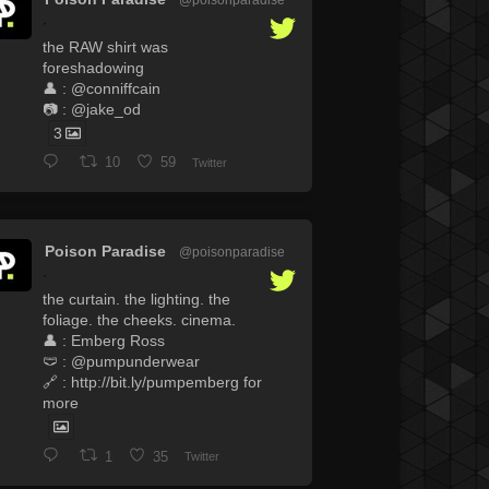
·
the RAW shirt was
foreshadowing
👤 : @conniffcain
📷 : @jake_od
3
10
59
Twitter
Poison Paradise
@poisonparadise
·
the curtain. the lighting. the
foliage. the cheeks. cinema.
👤 : Emberg Ross
🩲 : @pumpunderwear
🔗 : http://bit.ly/pumpemberg for
more
1
35
Twitter