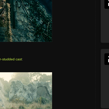
r-studded cast
: