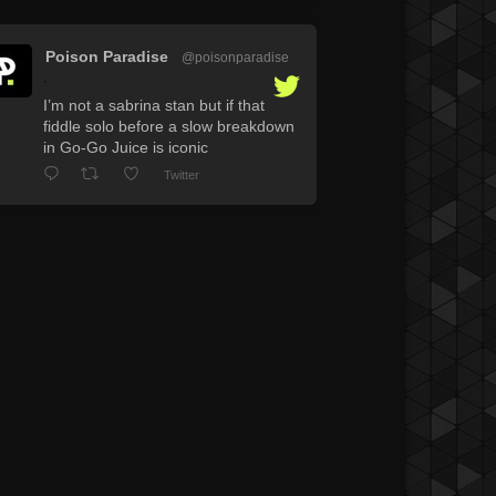
Poison Paradise
@poisonparadise
·
I’m not a sabrina stan but if that
fiddle solo before a slow breakdown
in Go-Go Juice is iconic
Twitter