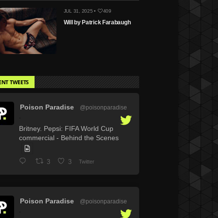
JUL 31, 2025 •
409
Will by Patrick Farabaugh
ENT TWEETS
Poison Paradise
@poisonparadise
·
Britney. Pepsi: FIFA World Cup
commercial - Behind the Scenes
3
3
Twitter
Poison Paradise
@poisonparadise
·