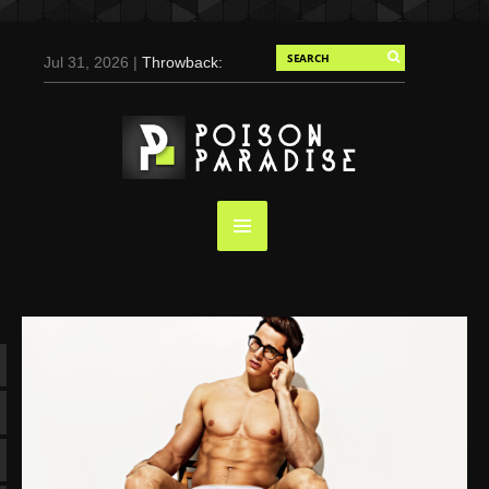
Jul 31, 2026 |
Throwback:
Chris Evans by Tony
Duran for Flaunt, 2004
May 3, 2025 |
Tom
Holland for Men’s Health:
Emotional Growth, Visible
Gains
Mar 17, 2025 |
Bad
Bunny Strips Down for
Calvin Klein, Leaves Us
Screaming (Photos and
Video)
Oct 14, 2024 |
Shawn
Mendes for Interview
Magazine, 55th
Anniversary