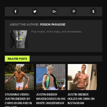
ABOUT THE AUTHOR:
POISON PARADISE
Pop snacks, thirst traps, and throwbacks.
RELATED POSTS
STUNNING VIEWS:
JUSTIN BIEBER
JUSTIN BIEBER
JUSTIN BIEBER BY
WAKEBOARDS IN HIS
HOLDS HIS OWN ON
CHRIS BURKARD IN
WHITE UNDERWEAR
INSTAGRAM