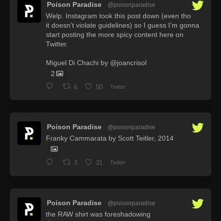
Poison Paradise
@poisonparadise
·
Welp. Instagram took this post down (even tho
it doesn’t violate guidelines) so I guess I’m gonna
start posting the more spicy content here on
Twitter.
Miguel Di Chachi by @joancrisol
2
6
50
Twitter
Poison Paradise
@poisonparadise
·
Franky Cammarata by Scott Teitler, 2014
3
31
Twitter
Poison Paradise
@poisonparadise
·
the RAW shirt was foreshadowing