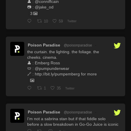
👤 : @conniffcain
📷 : @jake_od
3
10
59
Twitter
Poison Paradise
@poisonparadise
·
the curtain. the lighting. the foliage. the
cheeks. cinema.
👤 : Emberg Ross
🩲 : @pumpunderwear
🔗 : http://bit.ly/pumpemberg for more
1
35
Twitter
Poison Paradise
@poisonparadise
·
I’m not a sabrina stan but if that fiddle solo
before a slow breakdown in Go-Go Juice is iconic