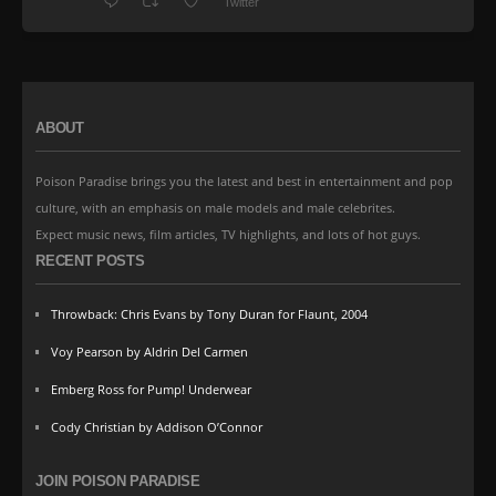
Twitter
ABOUT
Poison Paradise brings you the latest and best in entertainment and pop
culture, with an emphasis on male models and male celebrites.
Expect music news, film articles, TV highlights, and lots of hot guys.
RECENT POSTS
Throwback: Chris Evans by Tony Duran for Flaunt, 2004
Voy Pearson by Aldrin Del Carmen
Emberg Ross for Pump! Underwear
Cody Christian by Addison O’Connor
JOIN POISON PARADISE