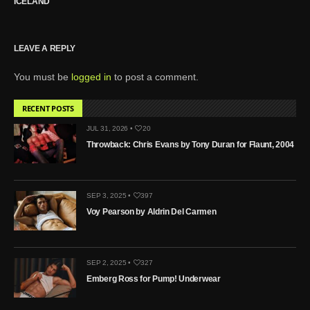
ICELAND
LEAVE A REPLY
You must be
logged in
to post a comment.
RECENT POSTS
JUL 31, 2026 •
20
Throwback: Chris Evans by Tony Duran for Flaunt, 2004
SEP 3, 2025 •
397
Voy Pearson by Aldrin Del Carmen
SEP 2, 2025 •
327
Emberg Ross for Pump! Underwear