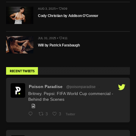
AUG 3, 2025 •
409
Cody Christian by Addison O’Connor
JUL 31, 2025 •
411
Will by Patrick Farabaugh
RECENT TWEETS
Poison Paradise
@poisonparadise
·
Britney. Pepsi: FIFA World Cup commercial -
Behind the Scenes
3
3
Twitter