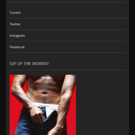
Tumblr
Twitter
Instagram
Facebook
GIF OF THE MOMENT