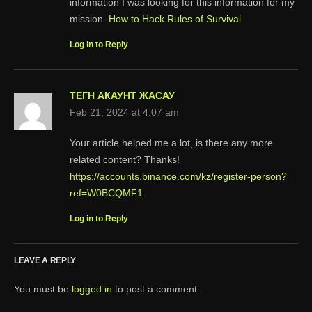
information I was looking for this information for my
mission.
How to Hack Rules of Survival
Log in to Reply
ТЕГН АКАУНТ ЖАСАУ
Feb 21, 2024 at 4:07 am
Your article helped me a lot, is there any more
related content? Thanks!
https://accounts.binance.com/kz/register-person?
ref=W0BCQMF1
Log in to Reply
LEAVE A REPLY
You must be
logged in
to post a comment.