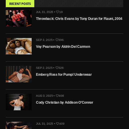
RECENT POSTS
JUL 31, 2026 •
19
Throwback: Chris Evans by Tony Duran for Flaunt, 2004
SEP 3, 2025 •
396
Voy Pearson by Aldrin Del Carmen
SEP 2, 2025 •
326
Emberg Ross for Pump! Underwear
AUG 3, 2025 •
408
Cody Christian by Addison O’Connor
JUL 31, 2025 •
409