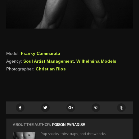
Model:
Franky Cammarata
Agency:
Soul Artist Management
,
Wilhelmina Models
Photographer:
Christian Rios
ABOUT THE AUTHOR:
POISON PARADISE
Pop snacks, thirst traps, and throwbacks.