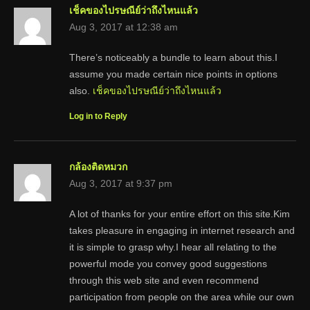
เช็คของไปรษณีย์ว่าถึงไหนแล้ว
Aug 3, 2017 at 12:38 am
There’s noticeably a bundle to learn about this.I
assume you made certain nice points in options
also.
เช็คของไปรษณีย์ว่าถึงไหนแล้ว
Log in to Reply
กล้องติดหมวก
Aug 3, 2017 at 9:37 pm
A lot of thanks for your entire effort on this site.Kim
takes pleasure in engaging in internet research and
it is simple to grasp why.I hear all relating to the
powerful mode you convey good suggestions
through this web site and even recommend
participation from people on the area while our own