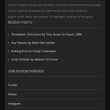
Poison Paradise brings you the latest and best in entertainment and pop
culture, with an emphasis on male models and male celebrites.
Expect music news, film articles, TV highlights, and lots of hot guys.
RECENT POSTS
Throwback: Chris Evans by Tony Duran for Flaunt, 2004
Voy Pearson by Aldrin Del Carmen
Emberg Ross for Pump! Underwear
Cody Christian by Addison O’Connor
JOIN POISON PARADISE
Tumblr
Twitter
Instagram