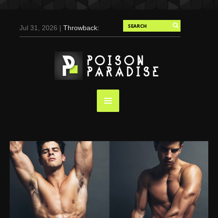
Jul 31, 2026 |
Throwback:
Chris Evans by Tony
Duran for Flaunt, 2004
May 3, 2025 |
Tom
Holland for Men’s Health:
Emotional Growth, Visible
Gains
Mar 17, 2025 |
Bad
Bunny Strips Down for
Calvin Klein, Leaves Us
Screaming (Photos and
Video)
Oct 14, 2024 |
Shawn
Mendes for Interview
Magazine, 55th
Anniversary