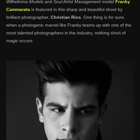
Wilhelmina Models
and
Soul Artist Management
model
Franky
Cammarata
is featured in this sharp and beautiful shoot by
brilliant photographer,
Christian Rios
. One thing is for sure,
when a photogenic marvel like Franky teams up with one of the
most talented photographers in the industry, nothing short of
magic occurs.