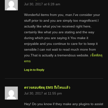
Jul 30, 2017 at 6:28 am
Wonderful items from you, man.I’ve consider your
stuff prior to and you are simply too magnificent.I
actually like what you’ve received right here,
certainly like what you are stating and the way
during which you are saying it.You make it
enjoyable and you continue to care for to keep it
sensible.I can not wait to read much more from
you.That is actually a tremendous website.
เช็คพัสดุ
ems
Log in to Reply
ตรวจสอบพัสดุ EMS ถึงไหนแล้ว
Jul 30, 2017 at 11:55 pm
Hey! Do you know if they make any plugins to assist