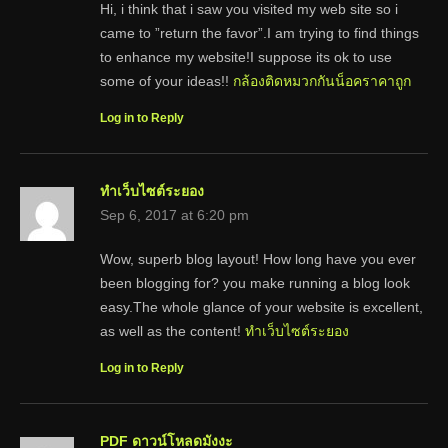
Hi, i think that i saw you visited my web site so i
came to ”return the favor”.I am trying to find things
to enhance my website!I suppose its ok to use
some of your ideas!!
กล้องติดหมวกกันน็อคราคาถูก
Log in to Reply
ทำเว็บไซต์ระยอง
Sep 6, 2017 at 6:20 pm
Wow, superb blog layout! How long have you ever
been blogging for? you make running a blog look
easy.The whole glance of your website is excellent,
as well as the content!
ทำเว็บไซต์ระยอง
Log in to Reply
PDF ดาวน์โหลดมังงะ