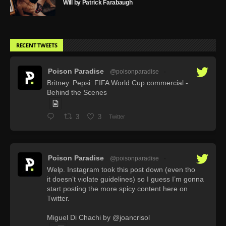
Will by Patrick Farabaugh
RECENT TWEETS
Poison Paradise
@poisonparadise
·
Britney. Pepsi: FIFA World Cup commercial -
Behind the Scenes
3
3
Twitter
Poison Paradise
@poisonparadise
·
Welp. Instagram took this post down (even tho
it doesn’t violate guidelines) so I guess I’m gonna
start posting the more spicy content here on
Twitter.
Miguel Di Chachi by @joancrisol