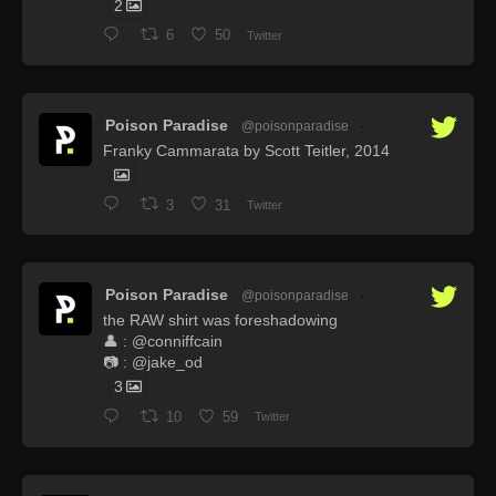
2
6
50
Twitter
Poison Paradise
@poisonparadise
·
Franky Cammarata by Scott Teitler, 2014
3
31
Twitter
Poison Paradise
@poisonparadise
·
the RAW shirt was foreshadowing
👤 : @conniffcain
📷 : @jake_od
3
10
59
Twitter