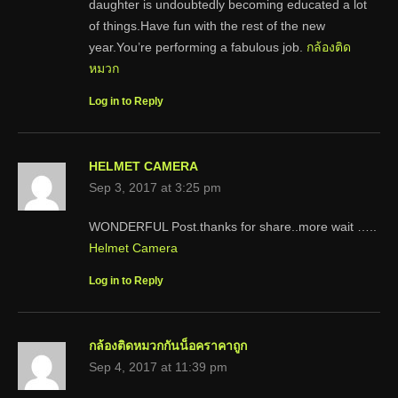
daughter is undoubtedly becoming educated a lot
of things.Have fun with the rest of the new
year.You’re performing a fabulous job.
กล้องติด
หมวก
Log in to Reply
HELMET CAMERA
Sep 3, 2017 at 3:25 pm
WONDERFUL Post.thanks for share..more wait …..
Helmet Camera
Log in to Reply
กล้องติดหมวกกันน็อคราคาถูก
Sep 4, 2017 at 11:39 pm