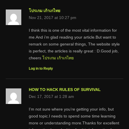
โปรเกม เก้าเกไทย
Nov 21, 2017 at 10:27 pm
I think this is one of the most vital information for
me.And i’m glad reading your article.But want to
remark on some general things, The website style
is perfect, the articles is really great : D.Good job,
cheers
โปรเกม เก้าเกไทย
Log in to Reply
HOW TO HACK RULES OF SURVIVAL
Dec 17, 2017 at 1:28 am
I’m not sure where you’re getting your info, but
good topic.I needs to spend some time learning
more or understanding more.Thanks for excellent