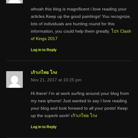
whoah this blog is magnificent i love reading your
articles.Keep up the good paintings! You recognize,
lots of individuals are hunting round for this
information, you could help them greatly.
โปร Clash
of Kings 2017
Log in to Reply
เก้าเกไทย โกง
Nov 21, 2017 at 10:25 pm
Hi there! I’m at work surfing around your blog from
my new iphone! Just wanted to say I love reading
your blog and look forward to all your posts! Keep
up the superb work!
เก้าเกไทย โกง
Log in to Reply