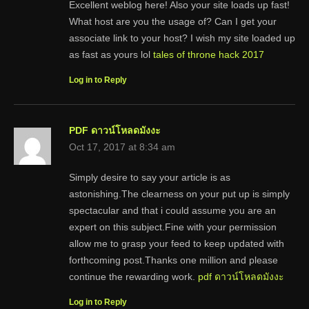
Excellent weblog here! Also your site loads up fast!
What host are you the usage of? Can I get your
associate link to your host? I wish my site loaded up
as fast as yours lol
tales of throne hack 2017
Log in to Reply
PDF ดาวน์โหลดมังงะ
Oct 17, 2017 at 8:34 am
Simply desire to say your article is as
astonishing.The clearness on your put up is simply
spectacular and that i could assume you are an
expert on this subject.Fine with your permission
allow me to grasp your feed to keep updated with
forthcoming post.Thanks one million and please
continue the rewarding work.
pdf ดาวน์โหลดมังงะ
Log in to Reply