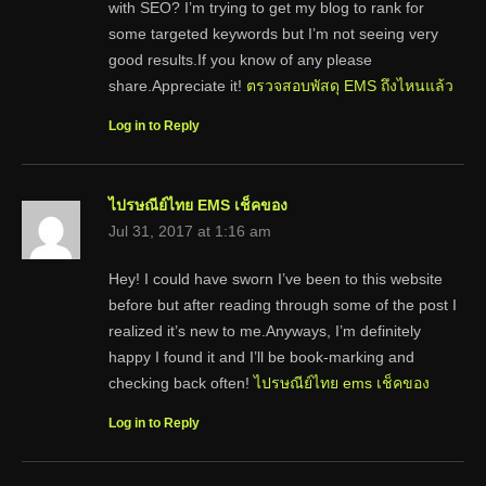
with SEO? I’m trying to get my blog to rank for
some targeted keywords but I’m not seeing very
good results.If you know of any please
share.Appreciate it!
ตรวจสอบพัสดุ EMS ถึงไหนแล้ว
Log in to Reply
ไปรษณีย์ไทย EMS เช็คของ
Jul 31, 2017 at 1:16 am
Hey! I could have sworn I’ve been to this website
before but after reading through some of the post I
realized it’s new to me.Anyways, I’m definitely
happy I found it and I’ll be book-marking and
checking back often!
ไปรษณีย์ไทย ems เช็คของ
Log in to Reply