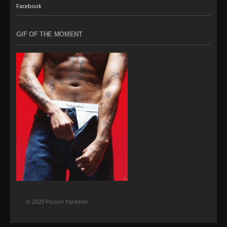
Facebook
GIF OF THE MOMENT
© 2020 Poison Paradise