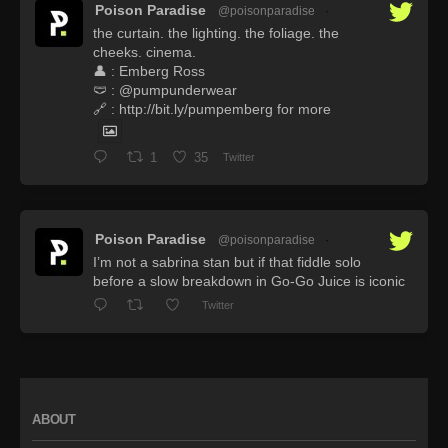
Poison Paradise
@poisonparadise
·
the curtain. the lighting. the foliage. the
cheeks. cinema.
👤 : Emberg Ross
🩲 : @pumpunderwear
🔗 : http://bit.ly/pumpemberg for more
1
35
Twitter
Poison Paradise
@poisonparadise
·
I’m not a sabrina stan but if that fiddle solo
before a slow breakdown in Go-Go Juice is iconic
Twitter
ABOUT