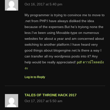
Oct 16, 2017 at 5:40 pm
My programmer is trying to convince me to move to
.net from PHP.I have always disliked the idea
because of the expenses.But he’s tryiong none the
less.I’ve been using Movable-type on numerous
websites for about a year and am concerned about
switching to another platform.I have heard very
good things about blogengine.net.Is there a way I
can transfer all my wordpress posts into it? Any
help would be really appreciated!
pdf ดาวน์โหลดมัง
งะ
Log in to Reply
TALES OF THRONE HACK 2017
Oct 17, 2017 at 5:50 am