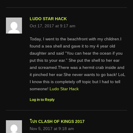
LUDO STAR HACK
Oct 17, 2017 at 9:17 am
Today, I went to the beachfront with my children.I
found a sea shell and gave it to my 4 year old
daughter and said “You can hear the ocean if you
put this to your ear.” She put the shell to her ear
and screamed.There was a hermit crab inside and
it pinched her ear.She never wants to go back! LoL
I know this is completely off topic but I had to tell
someone!
Ludo Star Hack
Log in to Reply
โปร CLASH OF KINGS 2017
Nov 5, 2017 at 9:18 am