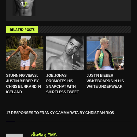
RELATED POSTS
STUNNING VIEWS:
JOE JONAS
JUSTIN BIEBER
JUSTIN BIEBER BY
PROMOTES HIS
WAKEBOARDS IN HIS
CHRIS BURKARD IN
SNAPCHAT WITH
WHITE UNDERWEAR
ICELAND
SHIRTLESS TWEET
17 RESPONSES TO FRANKY CAMMARATA BY CHRISTIAN RIOS
เช็คพัสดุ EMS