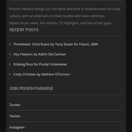
Poison Paradise brings you the latest and best in entertainment and pop
culture, with an emphasis on male models and male celebrites.
Expect music news, film articles, TV highlights, and lots of hot guys.
RECENT POSTS
Throwback: Chris Evans by Tony Duran for Flaunt, 2004
Voy Pearson by Aldrin Del Carmen
Emberg Ross for Pump! Underwear
Cody Christian by Addison O’Connor
JOIN POISON PARADISE
Tumblr
Twitter
Instagram