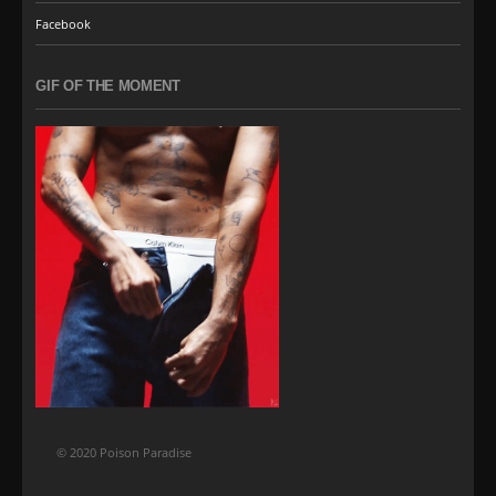
Facebook
GIF OF THE MOMENT
© 2020 Poison Paradise