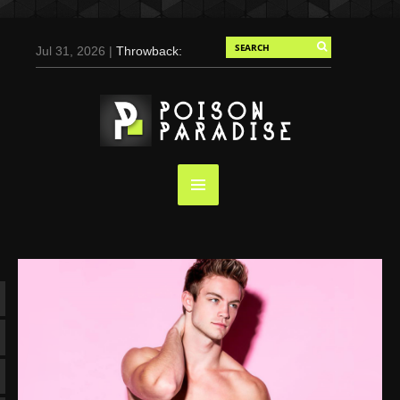
Jul 31, 2026 |
Throwback:
Chris Evans by Tony
Duran for Flaunt, 2004
May 3, 2025 |
Tom
Holland for Men’s Health:
Emotional Growth, Visible
Gains
Mar 17, 2025 |
Bad
Bunny Strips Down for
Calvin Klein, Leaves Us
Screaming (Photos and
Video)
Oct 14, 2024 |
Shawn
Mendes for Interview
Magazine, 55th
Anniversary