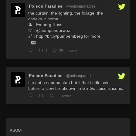
Poison Paradise
@poisonparadise
·
the curtain. the lighting. the foliage. the
cheeks. cinema.
👤 : Emberg Ross
🩲 : @pumpunderwear
🔗 : http://bit.ly/pumpemberg for more
1
35
Twitter
Poison Paradise
@poisonparadise
·
I’m not a sabrina stan but if that fiddle solo
before a slow breakdown in Go-Go Juice is iconic
Twitter
ABOUT