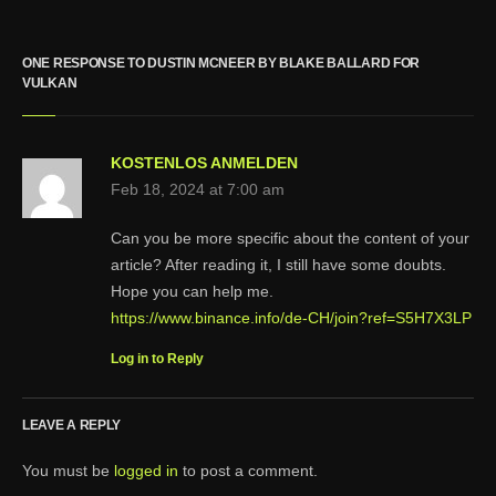
ONE RESPONSE TO DUSTIN MCNEER BY BLAKE BALLARD FOR
VULKAN
KOSTENLOS ANMELDEN
Feb 18, 2024 at 7:00 am
Can you be more specific about the content of your
article? After reading it, I still have some doubts.
Hope you can help me.
https://www.binance.info/de-CH/join?ref=S5H7X3LP
Log in to Reply
LEAVE A REPLY
You must be
logged in
to post a comment.