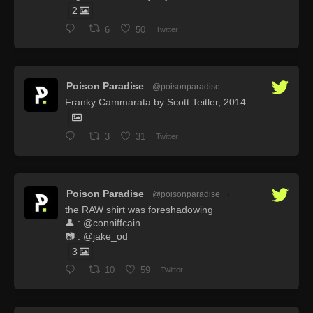
2
6
50
Twitter
Poison Paradise
@poisonparadise
·
Franky Cammarata by Scott Teitler, 2014
3
31
Twitter
Poison Paradise
@poisonparadise
·
the RAW shirt was foreshadowing
👤 : @conniffcain
📷 : @jake_od
3
10
59
Twitter