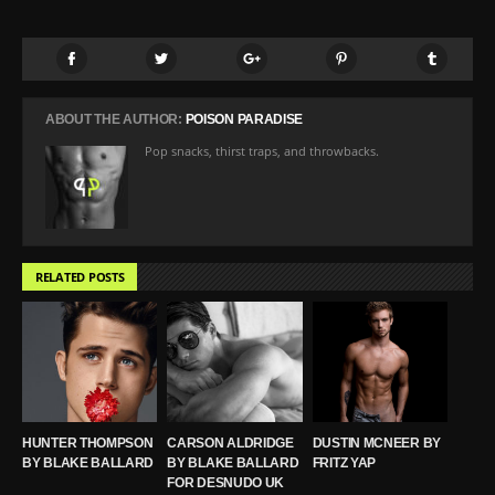
ABOUT THE AUTHOR:
POISON PARADISE
Pop snacks, thirst traps, and throwbacks.
RELATED POSTS
HUNTER THOMPSON
CARSON ALDRIDGE
DUSTIN MCNEER BY
BY BLAKE BALLARD
BY BLAKE BALLARD
FRITZ YAP
FOR DESNUDO UK