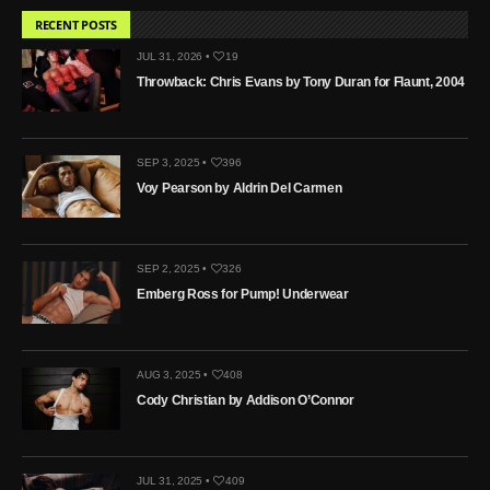
RECENT POSTS
JUL 31, 2026 •
19
Throwback: Chris Evans by Tony Duran for Flaunt, 2004
SEP 3, 2025 •
396
Voy Pearson by Aldrin Del Carmen
SEP 2, 2025 •
326
Emberg Ross for Pump! Underwear
AUG 3, 2025 •
408
Cody Christian by Addison O’Connor
JUL 31, 2025 •
409