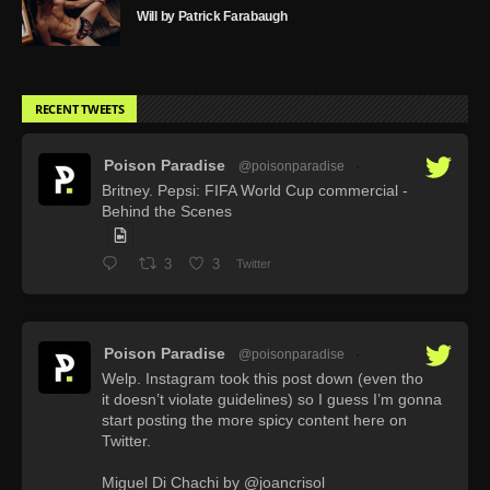
Will by Patrick Farabaugh
RECENT TWEETS
Poison Paradise
@poisonparadise
·
Britney. Pepsi: FIFA World Cup commercial -
Behind the Scenes
3
3
Twitter
Poison Paradise
@poisonparadise
·
Welp. Instagram took this post down (even tho
it doesn’t violate guidelines) so I guess I’m gonna
start posting the more spicy content here on
Twitter.
Miguel Di Chachi by @joancrisol