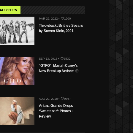
ALE CELEBS
MAR 25, 2022 •
1600
Throwback: Britney Spears
by Steven Klein, 2001
SEP 13, 2018 •
6532
“GTFO”: Mariah Carey’s
New Breakup Anthem
AUG 20, 2018 •
9367
Ariana Grande Drops
‘Sweetener’: Photos +
Review