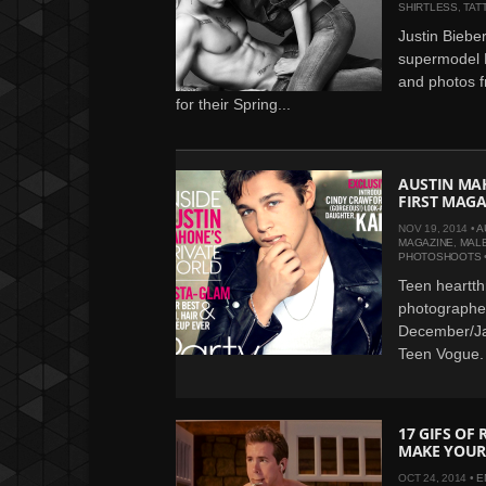
SHIRTLESS
,
TAT
Justin Biebe
supermodel L
and photos f
for their Spring...
AUSTIN MAH
FIRST MAGA
NOV 19, 2014 •
A
MAGAZINE
,
MAL
PHOTOSHOOTS
Teen heartth
photographe
December/Ja
Teen Vogue. 
17 GIFS OF
MAKE YOUR
OCT 24, 2014 •
E