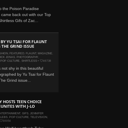
o the Poison Paradise
 came back out with our Top
hirtless Gifs of Zac...
 BY YU TSAI FOR FLAUNT
 THE GRIND ISSUE
SHION
,
FEATURED
,
FLAUNT
,
MAGAZINE
,
ICK JONAS
,
PHOTOGRAPHY
,
,
POP CULTURE
,
SHIRTLESS
•
46738
 not shy in this beautiful
graphed by Yu Tsai for Flaunt
he Grind issue...
Y HOSTS TEEN CHOICE
UNITES WITH J-LO
NTERTAINMENT
,
GIFS
,
JENNIFER
ELEBS
,
POP CULTURE
,
TELEVISION
,
30054