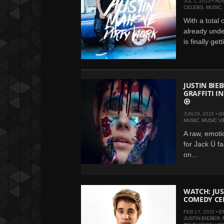
JUL 1, 2015 •
AU
CELEBS
,
MUSIC
With a total 
already under
is finally get
JUSTIN BIE
GRAFFITI I
JUN 29, 2015 •
G
MUSIC
,
MUSIC V
A raw, emoti
for Jack Ü f
on...
WATCH: JUS
COMEDY CE
FEB 17, 2015 •
E
JUSTIN BIEBER
,