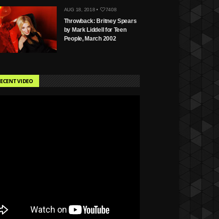
AUG 18, 2018 •
7408
Throwback: Britney Spears
by Mark Liddell for Teen
People, March 2002
ECENT VIDEO