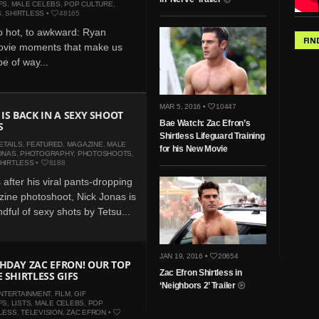
FS
,
MALE CELEBS
,
POP CULTURE
,
S
,
SHIRTLESS
•
48165
o hot, to awkward: Ryan
FIN
ovie moments that make us
e of way...
MAR 5, 2016 •
10447
 IS BACK IN A SEXY SHOOT
Bae Watch: Zac Efron’s
S
Shirtless Lifeguard Training
ETAILS
,
FEATURED
,
MAGAZINE
,
MALE
for his New Movie
ONAS
,
PHOTOGRAPHY
,
PHOTOSHOOTS
,
HIRTLESS
•
8188
after his viral pants-dropping
ine photoshoot, Nick Jonas is
dful of sexy shots by Tetsu...
JAN 19, 2016 •
20654
HDAY ZAC EFRON! OUR TOP
Zac Efron Shirtless in
 SHIRTLESS GIFS
‘Neighbors 2’ Trailer
NTERTAINMENT
,
FILM
,
GIF
FS
,
LISTS
,
MALE CELEBS
,
POP
LESS
,
TELEVISION
,
ZAC EFRON
•