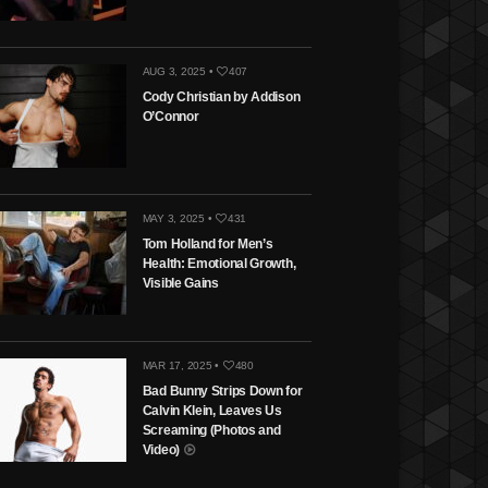
AUG 3, 2025 •
407
Cody Christian by Addison
O’Connor
MAY 3, 2025 •
431
Tom Holland for Men’s
Health: Emotional Growth,
Visible Gains
MAR 17, 2025 •
480
Bad Bunny Strips Down for
Calvin Klein, Leaves Us
Screaming (Photos and
Video)