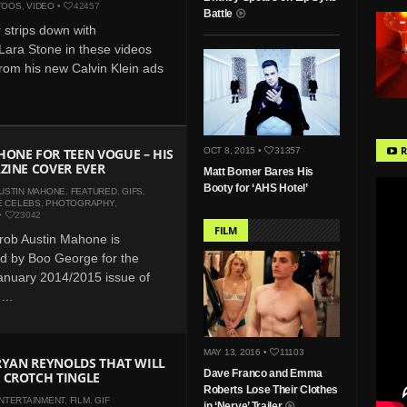
TOOS
,
VIDEO
•
42457
Battle
r strips down with
ara Stone in these videos
rom his new Calvin Klein ads
R
ONE FOR TEEN VOGUE – HIS
OCT 8, 2015 •
31357
ZINE COVER EVER
Matt Bomer Bares His
Booty for ‘AHS Hotel’
USTIN MAHONE
,
FEATURED
,
GIFS
,
E CELEBS
,
PHOTOGRAPHY
,
•
23042
FILM
rob Austin Mahone is
d by Boo George for the
nuary 2014/2015 issue of
...
MAY 13, 2016 •
11103
 RYAN REYNOLDS THAT WILL
Dave Franco and Emma
 CROTCH TINGLE
Roberts Lose Their Clothes
NTERTAINMENT
,
FILM
,
GIF
in ‘Nerve’ Trailer