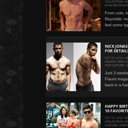
COLLECTION
,
GI
RYAN REYNOLD
From cute, t
Reynolds' m
feel some typ
NICK JONAS
FOR DETAIL
OCT 24, 2014 •
D
CELEBS
,
NICK J
POP CULTURE
,
S
Just 3 weeks 
Flaunt magaz
back in a han
HAPPY BIRT
10 FAVORITE
OCT 19, 2014 •
E
COLLECTION
,
GI
CULTURE
,
SHIRT