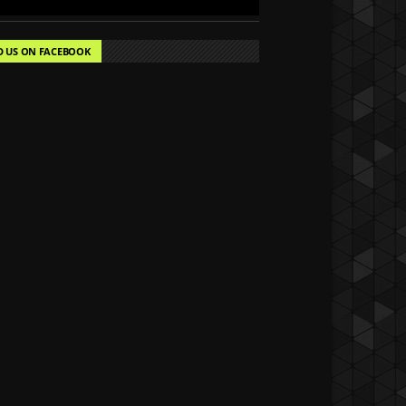
D US ON FACEBOOK