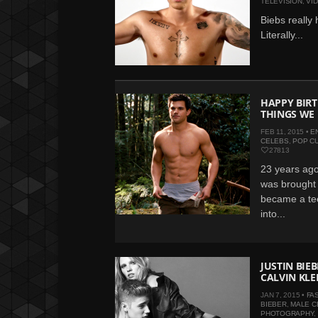
TELEVISION
,
VI
Biebs really 
Literally...
HAPPY BIRT
THINGS WE
FEB 11, 2015 •
E
CELEBS
,
POP C
27813
23 years ago
was brought 
became a tee
into...
JUSTIN BIE
CALVIN KLE
JAN 7, 2015 •
FA
BIEBER
,
MALE C
PHOTOGRAPHY
,