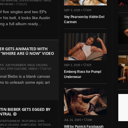
STIN MAHONE
,
ENTERTAINMENT
,
MALE
,
REVIEWS
•
20151
SEP 3, 2025 •
395
of five singles and two EPs
Voy Pearson by Aldrin Del
 his belt, it looks like Austin
Carmen
ting a full album ready...
BER GETS ANIMATED WITH
N “WHERE ARE Ü NOW” VIDEO
IFS
,
JUSTIN BIEBER
,
MALE CELEBS
,
SEP 2, 2025 •
325
IDEO
,
POP CULTURE
,
VIDEO
•
29742
Emberg Ross for Pump!
onal Biebs is a blank canvas
Underwear
ans to unleash some epic art
TIN BIEBER GETS EGGED BY
NTRAL
JUL 31, 2025 •
408
NTERTAINMENT
,
FEATURED
,
GIFS
,
MALE CELEBS
,
SHIRTLESS
,
TATTOOS
,
Will by Patrick Farabaugh