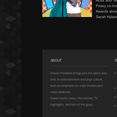
Actor and Te
Posey co-ho
Awards alon
Sarah Hyland
ABOUT
R
Poison Paradise brings you the latest and
best in entertainment and pop culture,
with an emphasis on male models and
male celebrites.
Expect music news, film articles, TV
highlights, and lots of hot guys.