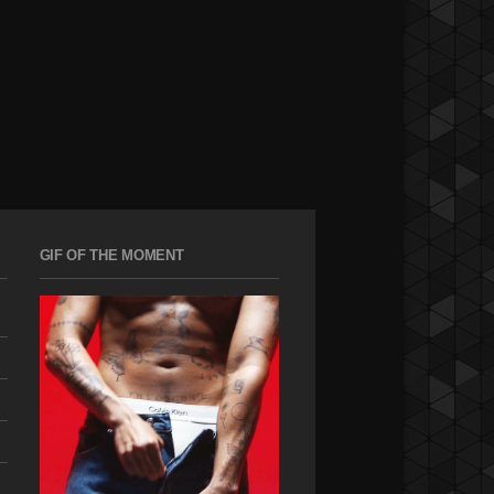
GIF OF THE MOMENT