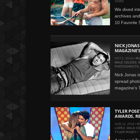
33260
We dived int
archives and
10 Favorite S
NICK JONAS
MAGAZINE’S
OCT 2, 2014 •
FA
MALE CELEBS
,
N
PHOTOSHOOTS
Nick Jonas is
spread photo
magazine's T
TYLER POSE
AWARDS, RE
AUG 11, 2014 •
E
LOPEZ
,
MALE C
TYLER POSEY
•