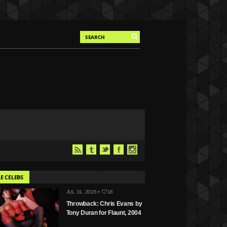
E CELEBS
JUL 31, 2026 •
18
Throwback: Chris Evans by
Tony Duran for Flaunt, 2004