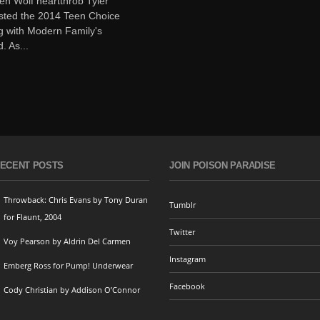
en Wolf heartthrob Tyler
sted the 2014 Teen Choice
g with Modern Family's
. As...
ECENT POSTS
JOIN POISON PARADISE
Throwback: Chris Evans by Tony Duran
Tumblr
for Flaunt, 2004
Twitter
Voy Pearson by Aldrin Del Carmen
Instagram
Emberg Ross for Pump! Underwear
Facebook
Cody Christian by Addison O’Connor