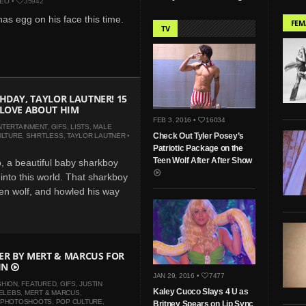
DEO
•
35942
has egg on his face this time.
FEM
TV
HDAY, TAYLOR LAUTNER! 15
 LOVE ABOUT HIM
FEB 3, 2016 •
16034
NTERTAINMENT
,
GIFS
,
LISTS
,
MALE
Check Out Tyler Posey’s
ULTURE
,
SHIRTLESS
,
TAYLOR LAUTNER
•
Patriotic Package on the
Teen Wolf After After Show
, a beautiful baby sharkboy
into this world. That sharkboy
n wolf, and howled his way
BER BY MERT & MARCUS FOR
IN
JAN 29, 2016 •
7477
SHION
,
FEATURED
,
GIFS
,
JUSTIN
Kaley Cuoco Slays 4 U as
ELEBS
,
MERT & MARCUS
,
PHOTOSHOOTS
,
POP CULTURE
,
Britney Spears on Lip Sync