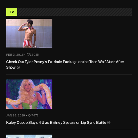
TV
FEB 3, 2016 •
16035
Check Out Tyler Posey’s Patriotic Package on the Teen Wolf After After
Show
JAN 29, 2016 •
7479
Kaley Cuoco Slays 4 U as Britney Spears on Lip Sync Battle