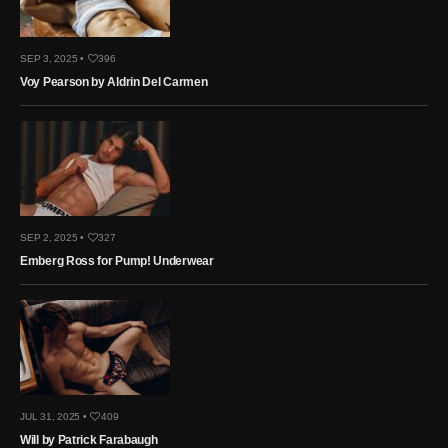
SEP 3, 2025 •
396
Voy Pearson by Aldrin Del Carmen
SEP 2, 2025 •
327
Emberg Ross for Pump! Underwear
JUL 31, 2025 •
409
Will by Patrick Farabaugh