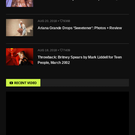
AUG 20, 2018 •
9368
Ariana Grande Drops ‘Sweetener’: Photos + Review
AUG 18, 2018 •
7409
Throwback: Britney Spears by Mark Liddell for Teen
People, March 2002
RECENT VIDEO