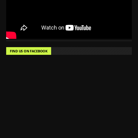
FIND US ON FACEBOOK