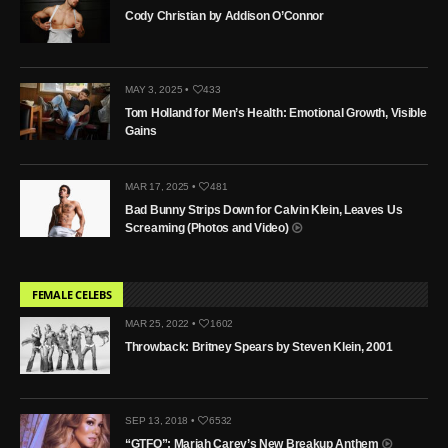
Cody Christian by Addison O’Connor
MAY 3, 2025 •
433
Tom Holland for Men’s Health: Emotional Growth, Visible
Gains
MAR 17, 2025 •
481
Bad Bunny Strips Down for Calvin Klein, Leaves Us
Screaming (Photos and Video)
FEMALE CELEBS
MAR 25, 2022 •
1602
Throwback: Britney Spears by Steven Klein, 2001
SEP 13, 2018 •
6532
“GTFO”: Mariah Carey’s New Breakup Anthem