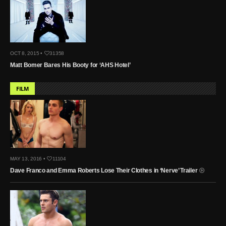
OCT 8, 2015 •
31358
Matt Bomer Bares His Booty for ‘AHS Hotel’
FILM
MAY 13, 2016 •
11104
Dave Franco and Emma Roberts Lose Their Clothes in ‘Nerve’ Trailer