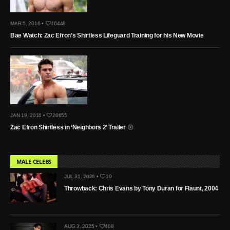
MAR 5, 2016 •
10448
Bae Watch: Zac Efron’s Shirtless Lifeguard Training for his New Movie
JAN 19, 2016 •
20655
Zac Efron Shirtless in ‘Neighbors 2’ Trailer
MALE CELEBS
JUL 31, 2026 •
19
Throwback: Chris Evans by Tony Duran for Flaunt, 2004
AUG 3, 2025 •
408