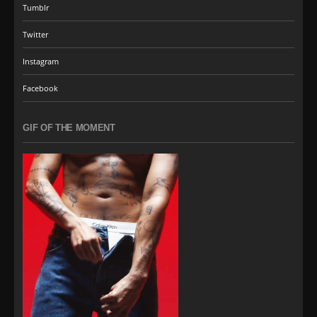
Tumblr
Twitter
Instagram
Facebook
GIF OF THE MOMENT