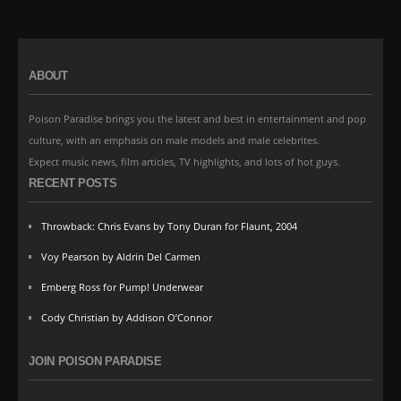
ABOUT
Poison Paradise brings you the latest and best in entertainment and pop
culture, with an emphasis on male models and male celebrites.
Expect music news, film articles, TV highlights, and lots of hot guys.
RECENT POSTS
Throwback: Chris Evans by Tony Duran for Flaunt, 2004
Voy Pearson by Aldrin Del Carmen
Emberg Ross for Pump! Underwear
Cody Christian by Addison O’Connor
JOIN POISON PARADISE