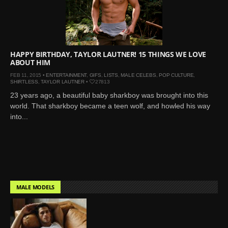
Mar 27, 2024 |
Ross
Lynch by Fabien
Kruszelnicki for Hero
Magazine
HAPPY BIRTHDAY, TAYLOR LAUTNER! 15 THINGS WE LOVE
Jan 23, 2023 |
Nick Jonas
ABOUT HIM
by Jumbo Tsui for FHM
FEB 11, 2015 •
ENTERTAINMENT
,
GIFS
,
LISTS
,
MALE CELEBS
,
POP CULTURE
,
China Collections, 2015
SHIRTLESS
,
TAYLOR LAUTNER
•
27813
May 26, 2022 |
Justin
23 years ago, a beautiful baby sharkboy was brought into this
world. That sharkboy became a teen wolf, and howled his way
Bieber by Evan Paterakis,
into...
Justice World Tour
May 12, 2022 |
Shawn
Mendes for Tommy
Hilfiger
Jan 10, 2022 |
KJ Apa is
the New Face of Lacoste
MALE MODELS
Nov 9, 2021 |
Kyle
Skopec by Ronald Liem
for DAMAN