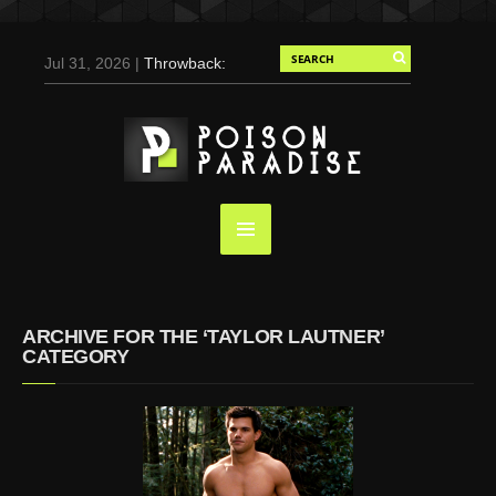
Jul 31, 2026 |
Throwback:
Chris Evans by Tony
Duran for Flaunt, 2004
May 3, 2025 |
Tom
Holland for Men’s Health:
Emotional Growth, Visible
Gains
Mar 17, 2025 |
Bad
Bunny Strips Down for
Calvin Klein, Leaves Us
ARCHIVE FOR THE ‘TAYLOR LAUTNER’
Screaming (Photos and
CATEGORY
Video)
Oct 14, 2024 |
Shawn
Mendes for Interview
Magazine, 55th
Anniversary