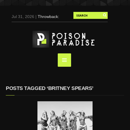
Jul 31, 2026 |
Throwback:
Chris Evans by Tony
Duran for Flaunt, 2004
May 3, 2025 |
Tom
Holland for Men’s Health:
Emotional Growth, Visible
Gains
Mar 17, 2025 |
Bad
Bunny Strips Down for
Calvin Klein, Leaves Us
POSTS TAGGED ‘BRITNEY SPEARS’
Screaming (Photos and
Video)
Oct 14, 2024 |
Shawn
Mendes for Interview
Magazine, 55th
Anniversary