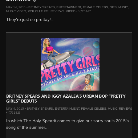
MAY 14, 2015 •
BRITNEY SPEARS
,
ENTERTAINMENT
,
FEMALE CELEBS
,
GIFS
,
MUSIC
,
MUSIC VIDEO
,
POP CULTURE
,
REVIEWS
,
VIDEO
•
25147
They're just so prettay!...
BRITNEY SPEARS AND IGGY AZALEA’S URBAN BOP “PRETTY
GIRLS” DEBUTS
MAY 4, 2015 •
BRITNEY SPEARS
,
ENTERTAINMENT
,
FEMALE CELEBS
,
MUSIC
,
REVIEWS
•
61823
In which The Holy Spearit comes to give our sorry souls 2015’s
song of the summer...