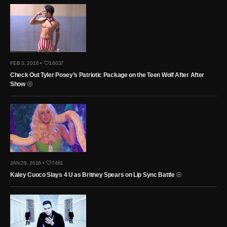
FEB 3, 2016 •
16037
Check Out Tyler Posey’s Patriotic Package on the Teen Wolf After After
Show
JAN 29, 2016 •
7481
Kaley Cuoco Slays 4 U as Britney Spears on Lip Sync Battle