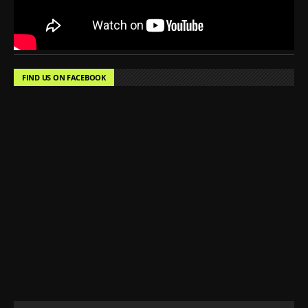
FIND US ON FACEBOOK