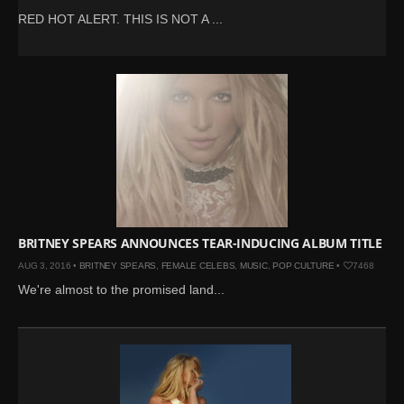
RED HOT ALERT. THIS IS NOT A ...
BRITNEY SPEARS ANNOUNCES TEAR-INDUCING ALBUM TITLE
AUG 3, 2016 •
BRITNEY SPEARS
,
FEMALE CELEBS
,
MUSIC
,
POP CULTURE
•
7468
We're almost to the promised land...