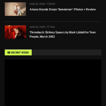
AUG 20, 2018 •
9370
Ariana Grande Drops ‘Sweetener’: Photos + Review
AUG 18, 2018 •
7411
Throwback: Britney Spears by Mark Liddell for Teen
People, March 2002
RECENT VIDEO