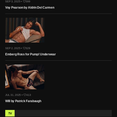
SEP 3, 2025 •
399
Voy Pearson by Aldrin Del Carmen
SEP 2, 2025 •
329
Emberg Ross for Pump! Underwear
JUL 31, 2025 •
413
Will by Patrick Farabaugh
TV