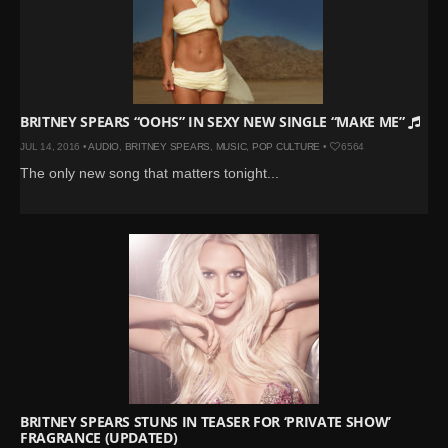
BRITNEY SPEARS “OOHS” IN SEXY NEW SINGLE “MAKE ME”
JUL 14, 2016 •
AUDIO
,
BRITNEY SPEARS
,
MUSIC
,
POP CULTURE
•
6564
The only new song that matters tonight...
BRITNEY SPEARS STUNS IN TEASER FOR ‘PRIVATE SHOW’
FRAGRANCE (UPDATED)