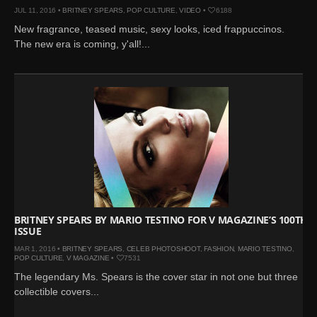
JUL 11, 2016 •
BRITNEY SPEARS
,
POP CULTURE
,
VIDEO
•
6188
New fragrance, teased music, sexy looks, iced frappuccinos.
The new era is coming, y'all!...
BRITNEY SPEARS BY MARIO TESTINO FOR V MAGAZINE’S 100TH
ISSUE
MAR 1, 2016 •
BRITNEY SPEARS
,
CELEB PHOTOSHOOT
,
FASHION
,
MARIO TESTINO
,
POP CULTURE
,
V MAGAZINE
•
7531
The legendary Ms. Spears is the cover star in not one but three
collectible covers...