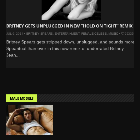
BRITNEY GETS UNPLUGGED IN NEW “HOLD ON TIGHT” REMIX
JUL 6, 2014 •
BRITNEY SPEARS
,
ENTERTAINMENT
,
FEMALE CELEBS
,
MUSIC
•
25335
Britney Spears gets stripped down, unplugged, and sounds more
Spearitual than ever in this new remix of underrated Britney
Jean...
MALE MODELS