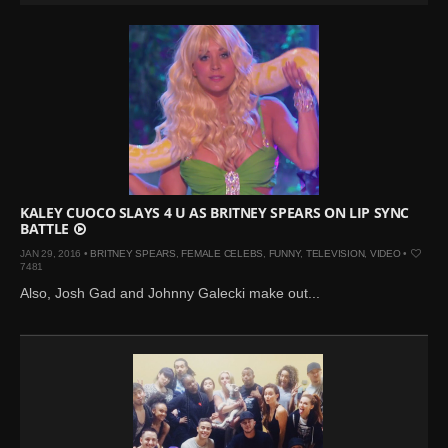
KALEY CUOCO SLAYS 4 U AS BRITNEY SPEARS ON LIP SYNC
BATTLE
JAN 29, 2016 •
BRITNEY SPEARS
,
FEMALE CELEBS
,
FUNNY
,
TELEVISION
,
VIDEO
•
7481
Also, Josh Gad and Johnny Galecki make out...