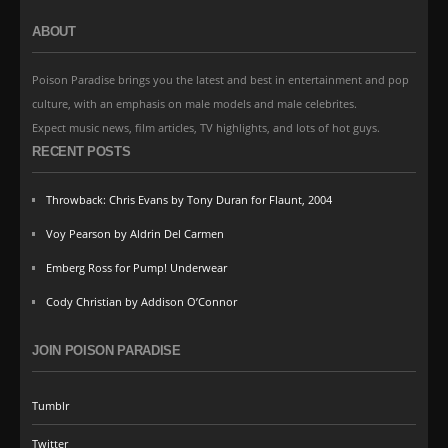
ABOUT
Poison Paradise brings you the latest and best in entertainment and pop
culture, with an emphasis on male models and male celebrites.
Expect music news, film articles, TV highlights, and lots of hot guys.
RECENT POSTS
Throwback: Chris Evans by Tony Duran for Flaunt, 2004
Voy Pearson by Aldrin Del Carmen
Emberg Ross for Pump! Underwear
Cody Christian by Addison O’Connor
JOIN POISON PARADISE
Tumblr
Twitter