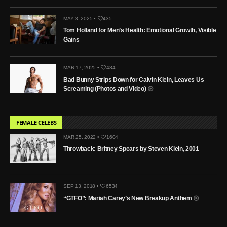
MAY 3, 2025 •
435
Tom Holland for Men’s Health: Emotional Growth, Visible
Gains
MAR 17, 2025 •
484
Bad Bunny Strips Down for Calvin Klein, Leaves Us
Screaming (Photos and Video)
FEMALE CELEBS
MAR 25, 2022 •
1604
Throwback: Britney Spears by Steven Klein, 2001
SEP 13, 2018 •
6534
“GTFO”: Mariah Carey’s New Breakup Anthem