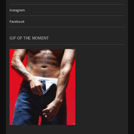
Instagram
Facebook
GIF OF THE MOMENT