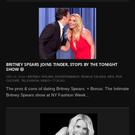
BRITNEY SPEARS JOINS TINDER, STOPS BY THE TONIGHT
SHOW
SEP 10, 2014 •
BRITNEY SPEARS
,
ENTERTAINMENT
,
FEMALE CELEBS
,
GIFS
,
POP
CULTURE
,
TELEVISION
,
VIDEO
•
29382
The pros & cons of dating Britney Spears. + Bonus: The Intimate
Britney Spears show at NY Fashion Week...