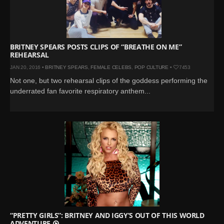
BRITNEY SPEARS POSTS CLIPS OF “BREATHE ON ME”
REHEARSAL
JAN 20, 2016 •
BRITNEY SPEARS
,
FEMALE CELEBS
,
POP CULTURE
•
7453
Not one, but two rehearsal clips of the goddess performing the
underrated fan favorite respiratory anthem...
“PRETTY GIRLS”: BRITNEY AND IGGY’S OUT OF THIS WORLD
ADVENTURE