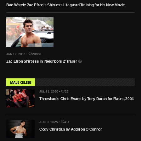
Bae Watch: Zac Efron’s Shirtless Lifeguard Training for his New Movie
JAN 19, 2016 •
20658
Zac Efron Shirtless in ‘Neighbors 2’ Trailer
MALE CELEBS
JUL 31, 2026 •
22
Throwback: Chris Evans by Tony Duran for Flaunt, 2004
AUG 3, 2025 •
411
Cody Christian by Addison O’Connor