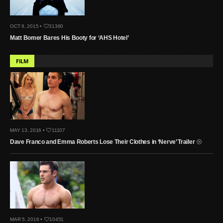
OCT 8, 2015 •
31360
Matt Bomer Bares His Booty for ‘AHS Hotel’
FILM
MAY 13, 2016 •
11107
Dave Franco and Emma Roberts Lose Their Clothes in ‘Nerve’ Trailer
MAR 5, 2016 •
10451