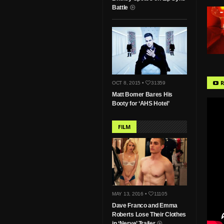
Battle
R
OCT 8, 2015 •
31359
Matt Bomer Bares His
Booty for ‘AHS Hotel’
FILM
MAY 13, 2016 •
11105
Dave Franco and Emma
Roberts Lose Their Clothes
in ‘Nerve’ Trailer