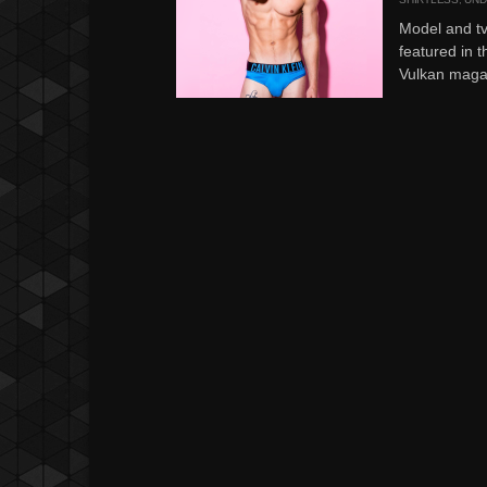
Model and tv
featured in t
Vulkan magaz