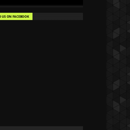
D US ON FACEBOOK