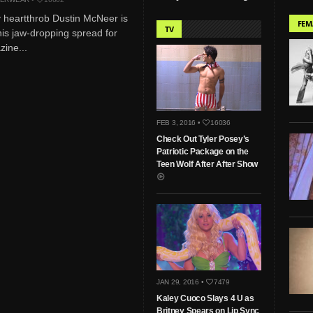
 heartthrob Dustin McNeer is
FEM
TV
his jaw-dropping spread for
ine...
FEB 3, 2016 •
16036
Check Out Tyler Posey’s
Patriotic Package on the
Teen Wolf After After Show
JAN 29, 2016 •
7479
Kaley Cuoco Slays 4 U as
Britney Spears on Lip Sync