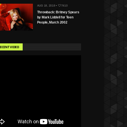
AUG 18, 2018 •
7410
Throwback: Britney Spears
by Mark Liddell for Teen
People, March 2002
ECENT VIDEO