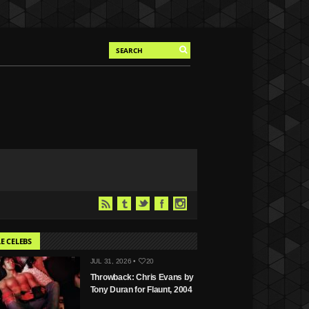
E CELEBS
JUL 31, 2026 •
20
Throwback: Chris Evans by
Tony Duran for Flaunt, 2004