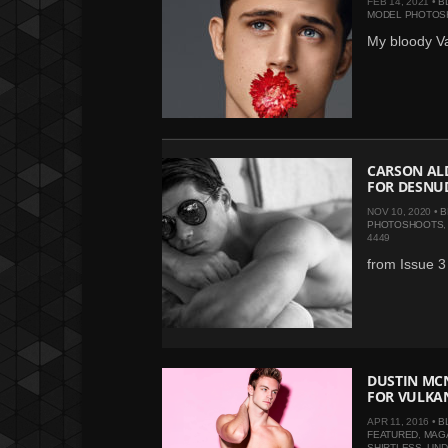
FEB 14, 2021 •
B
MODEL PHOTOS
My bloody Va
CARSON ALD
FOR DESNU
NOV 10, 2020 •
B
PHOTOSHOOTS
4449
from Issue 
DUSTIN MCN
FOR VULKA
APR 11, 2016 •
B
FEATURED
,
MAG
SHIRTLESS
,
UN