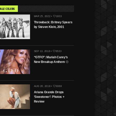
ALE CELEBS
MAR 25, 2022 •
1603
Throwback: Britney Spears
by Steven Klein, 2001
SEP 13, 2018 •
6533
“GTFO”: Mariah Carey’s
New Breakup Anthem
AUG 20, 2018 •
9369
Ariana Grande Drops
‘Sweetener’: Photos +
Review