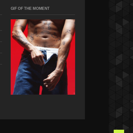
GIF OF THE MOMENT