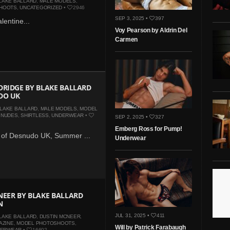
LAKE BALLARD
,
MALE MODELS
,
HOOTS
,
UNCATEGORIZED
•
2946
SEP 3, 2025 •
397
lentine...
Voy Pearson by Aldrin Del
Carmen
RIDGE BY BLAKE BALLARD
DO UK
LAKE BALLARD
,
MALE MODELS
,
MODEL
,
NUDES
,
SHIRTLESS
,
UNDERWEAR
•
SEP 2, 2025 •
327
Emberg Ross for Pump!
3 of Desnudo UK, Summer ...
Underwear
EER BY BLAKE BALLARD
N
JUL 31, 2025 •
411
LAKE BALLARD
,
DUSTIN MCNEER
,
AZINE
,
MODEL PHOTOSHOOTS
,
Will by Patrick Farabaugh
DERWEAR
•
16602