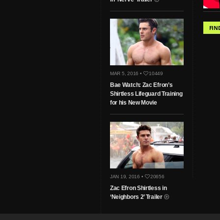
FIN
MAR 5, 2016 •
10449
Bae Watch: Zac Efron’s
Shirtless Lifeguard Training
for his New Movie
JAN 19, 2016 •
20656
Zac Efron Shirtless in
‘Neighbors 2’ Trailer