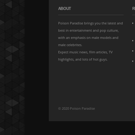
ABOUT
R
Poison Paradise brings you the latest and
best in entertainment and pop culture,
with an emphasis on male models and
male celebrites.
Expect music news, film articles, TV
highlights, and lots of hot guys.
© 2020 Poison Paradise