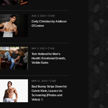
AUG 3, 2025 •
409
Cody Christian by Addison
O’Connor
MAY 3, 2025 •
434
Tom Holland for Men’s
Health: Emotional Growth,
Visible Gains
MAR 17, 2025 •
482
Bad Bunny Strips Down for
Calvin Klein, Leaves Us
Screaming (Photos and
Video)