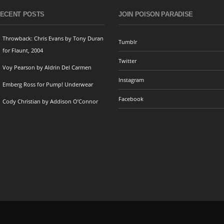
ECENT POSTS
JOIN POISON PARADISE
Throwback: Chris Evans by Tony Duran
Tumblr
for Flaunt, 2004
Twitter
Voy Pearson by Aldrin Del Carmen
Instagram
Emberg Ross for Pump! Underwear
Facebook
Cody Christian by Addison O’Connor