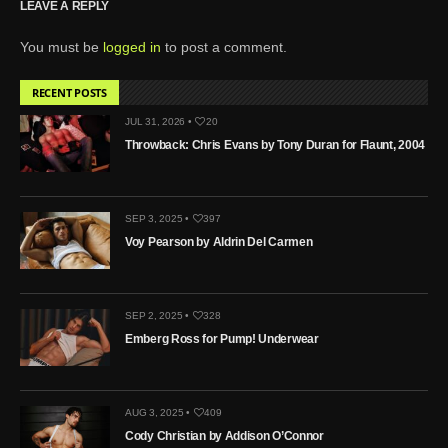
LEAVE A REPLY
You must be
logged in
to post a comment.
RECENT POSTS
JUL 31, 2026 •
20
Throwback: Chris Evans by Tony Duran for Flaunt, 2004
SEP 3, 2025 •
397
Voy Pearson by Aldrin Del Carmen
SEP 2, 2025 •
328
Emberg Ross for Pump! Underwear
AUG 3, 2025 •
409
Cody Christian by Addison O’Connor