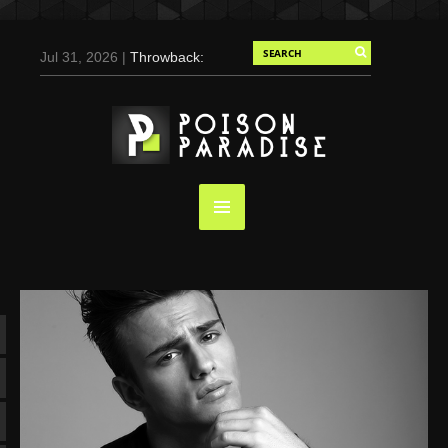
Jul 31, 2026 |
Throwback:
Chris Evans by Tony
Duran for Flaunt, 2004
May 3, 2025 |
Tom
Holland for Men’s Health:
Emotional Growth, Visible
Gains
Mar 17, 2025 |
Bad
Bunny Strips Down for
Calvin Klein, Leaves Us
Screaming (Photos and
Video)
Oct 14, 2024 |
Shawn
Mendes for Interview
Magazine, 55th
Anniversary