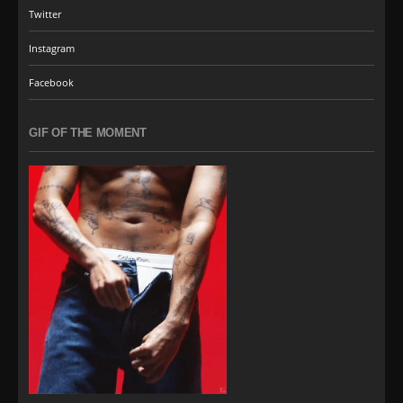
Twitter
Instagram
Facebook
GIF OF THE MOMENT