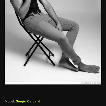
Model:
Sergio Carvajal