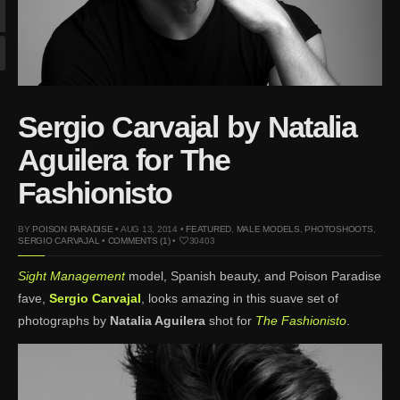
Mar 27, 2024 |
Ross
Lynch by Fabien
Kruszelnicki for Hero
Magazine
Jan 23, 2023 |
Nick Jonas
Sergio Carvajal by Natalia
by Jumbo Tsui for FHM
China Collections, 2015
Aguilera for The
May 26, 2022 |
Justin
Fashionisto
Bieber by Evan Paterakis,
Justice World Tour
BY
POISON PARADISE
• AUG 13, 2014 •
FEATURED
,
MALE MODELS
,
PHOTOSHOOTS
,
May 12, 2022 |
Shawn
SERGIO CARVAJAL
•
COMMENTS (1)
•
30403
Mendes for Tommy
Sight Management
model, Spanish beauty, and Poison Paradise
Hilfiger
fave,
Sergio Carvajal
, looks amazing in this suave set of
Jan 10, 2022 |
KJ Apa is
photographs by
Natalia Aguilera
shot for
The Fashionisto
.
the New Face of Lacoste
Nov 9, 2021 |
Kyle
Skopec by Ronald Liem
for DAMAN