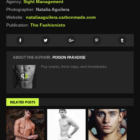
Agency:
Sight Management
Photographer:
Natalia Aguilera
Website:
nataliaaguilera.carbonmade.com
Publication:
The Fashionisto
ABOUT THE AUTHOR:
POISON PARADISE
Pop snacks, thirst traps, and throwbacks.
RELATED POSTS