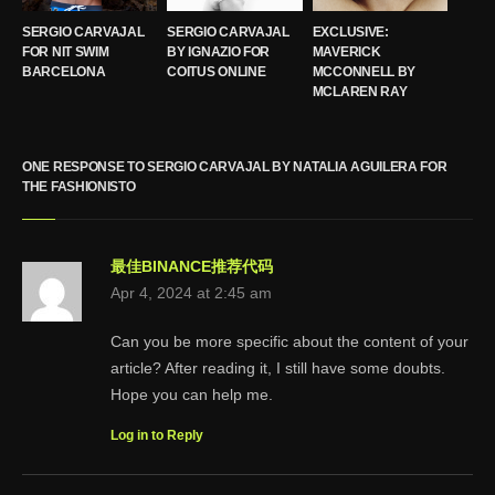
SERGIO CARVAJAL
SERGIO CARVAJAL
EXCLUSIVE:
FOR NIT SWIM
BY IGNAZIO FOR
MAVERICK
BARCELONA
COITUS ONLINE
MCCONNELL BY
MCLAREN RAY
ONE RESPONSE TO SERGIO CARVAJAL BY NATALIA AGUILERA FOR
THE FASHIONISTO
最佳BINANCE推荐代码
Apr 4, 2024 at 2:45 am
Can you be more specific about the content of your
article? After reading it, I still have some doubts.
Hope you can help me.
Log in to Reply