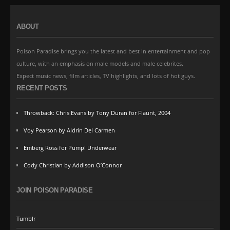
ABOUT
Poison Paradise brings you the latest and best in entertainment and pop
culture, with an emphasis on male models and male celebrites.
Expect music news, film articles, TV highlights, and lots of hot guys.
RECENT POSTS
Throwback: Chris Evans by Tony Duran for Flaunt, 2004
Voy Pearson by Aldrin Del Carmen
Emberg Ross for Pump! Underwear
Cody Christian by Addison O’Connor
JOIN POISON PARADISE
Tumblr