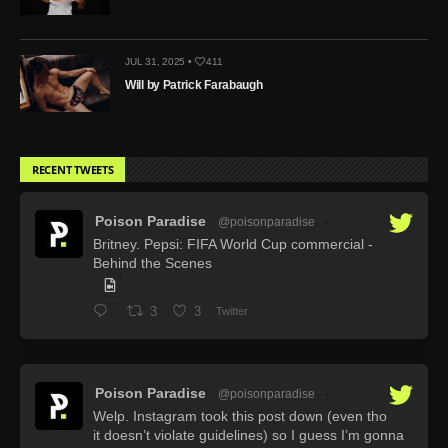
JUL 31, 2025 •
411
Will by Patrick Farabaugh
RECENT TWEETS
Poison Paradise
@poisonparadise
·
Britney. Pepsi: FIFA World Cup commercial -
Behind the Scenes
3
3
Twitter
Poison Paradise
@poisonparadise
·
Welp. Instagram took this post down (even tho
it doesn’t violate guidelines) so I guess I’m gonna