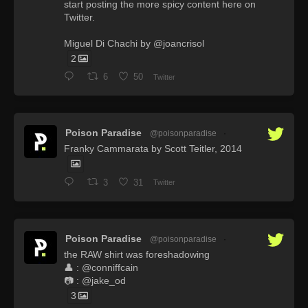
start posting the more spicy content here on
Twitter.
Miguel Di Chachi by @joancrisol
2
6
50
Twitter
Poison Paradise
@poisonparadise
·
Franky Cammarata by Scott Teitler, 2014
3
31
Twitter
Poison Paradise
@poisonparadise
·
the RAW shirt was foreshadowing
👤 : @conniffcain
📷 : @jake_od
3