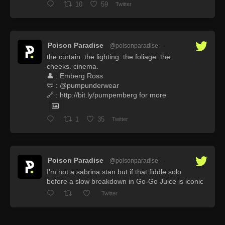
10
59
Twitter
Poison Paradise
@poisonparadise
·
the curtain. the lighting. the foliage. the
cheeks. cinema.
👤 : Emberg Ross
🩲 : @pumpunderwear
🔗 : http://bit.ly/pumpemberg for more
1
35
Twitter
Poison Paradise
@poisonparadise
·
I’m not a sabrina stan but if that fiddle solo
before a slow breakdown in Go-Go Juice is iconic
Twitter