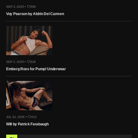
SEP 3, 2025 •
398
Voy Pearson by Aldrin Del Carmen
SEP 2, 2025 •
328
Emberg Ross for Pump! Underwear
JUL 31, 2025 •
412
Will by Patrick Farabaugh