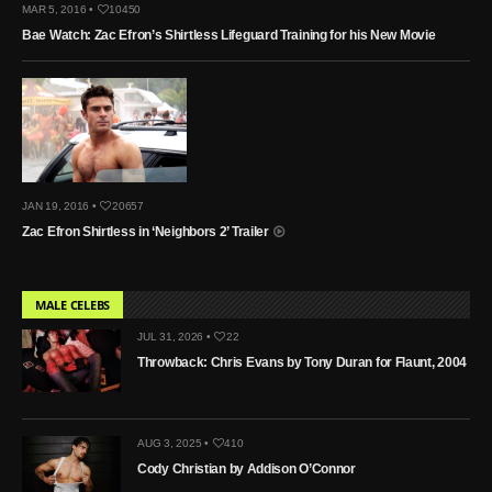
MAR 5, 2016 •
10450
Bae Watch: Zac Efron’s Shirtless Lifeguard Training for his New Movie
JAN 19, 2016 •
20657
Zac Efron Shirtless in ‘Neighbors 2’ Trailer
MALE CELEBS
JUL 31, 2026 •
22
Throwback: Chris Evans by Tony Duran for Flaunt, 2004
AUG 3, 2025 •
410
Cody Christian by Addison O’Connor