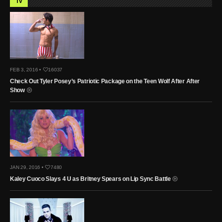
TV
FEB 3, 2016 •
16037
Check Out Tyler Posey’s Patriotic Package on the Teen Wolf After After
Show
JAN 29, 2016 •
7480
Kaley Cuoco Slays 4 U as Britney Spears on Lip Sync Battle