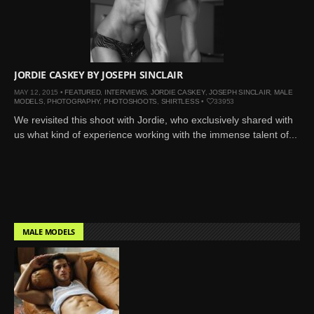
Mar 27, 2024 |
Ross
Lynch by Fabien
Kruszelnicki for Hero
Magazine
JORDIE CASKEY BY JOSEPH SINCLAIR
Jan 23, 2023 |
Nick Jonas
MAY 12, 2015 •
FEATURED
,
INTERVIEWS
,
JORDIE CASKEY
,
JOSEPH SINCLAIR
,
MALE
by Jumbo Tsui for FHM
MODELS
,
PHOTOGRAPHY
,
PHOTOSHOOTS
,
SHIRTLESS
•
33953
China Collections, 2015
We revisited this shoot with Jordie, who exclusively shared with
May 26, 2022 |
Justin
us what kind of experience working with the immense talent of...
Bieber by Evan Paterakis,
Justice World Tour
May 12, 2022 |
Shawn
Mendes for Tommy
Hilfiger
MALE MODELS
Jan 10, 2022 |
KJ Apa is
the New Face of Lacoste
Nov 9, 2021 |
Kyle
Skopec by Ronald Liem
for DAMAN