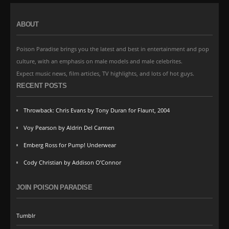
ABOUT
Poison Paradise brings you the latest and best in entertainment and pop
culture, with an emphasis on male models and male celebrites.
Expect music news, film articles, TV highlights, and lots of hot guys.
RECENT POSTS
Throwback: Chris Evans by Tony Duran for Flaunt, 2004
Voy Pearson by Aldrin Del Carmen
Emberg Ross for Pump! Underwear
Cody Christian by Addison O’Connor
JOIN POISON PARADISE
Tumblr