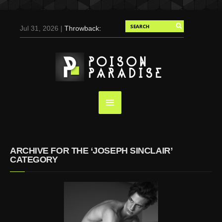
Jul 31, 2026 |
Throwback:
Chris Evans by Tony
Duran for Flaunt, 2004
May 3, 2025 |
Tom
Holland for Men’s Health:
Emotional Growth, Visible
Gains
Mar 17, 2025 |
Bad
Bunny Strips Down for
Calvin Klein, Leaves Us
ARCHIVE FOR THE ‘JOSEPH SINCLAIR’
Screaming (Photos and
CATEGORY
Video)
Oct 14, 2024 |
Shawn
Mendes for Interview
Magazine, 55th
Anniversary