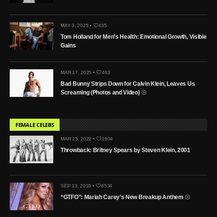
MAY 3, 2025 •
435
Tom Holland for Men’s Health: Emotional Growth, Visible
Gains
MAR 17, 2025 •
483
Bad Bunny Strips Down for Calvin Klein, Leaves Us
Screaming (Photos and Video)
FEMALE CELEBS
MAR 25, 2022 •
1604
Throwback: Britney Spears by Steven Klein, 2001
SEP 13, 2018 •
6534
“GTFO”: Mariah Carey’s New Breakup Anthem