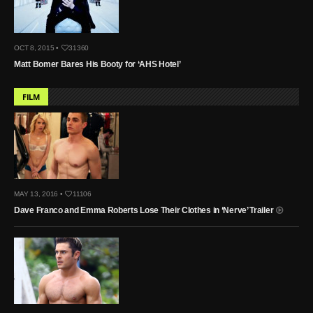
OCT 8, 2015 •
31360
Matt Bomer Bares His Booty for ‘AHS Hotel’
FILM
MAY 13, 2016 •
11106
Dave Franco and Emma Roberts Lose Their Clothes in ‘Nerve’ Trailer