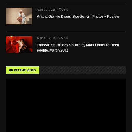
AUG 20, 2018 •
9370
Ariana Grande Drops ‘Sweetener’: Photos + Review
AUG 18, 2018 •
7411
Throwback: Britney Spears by Mark Liddell for Teen
People, March 2002
RECENT VIDEO