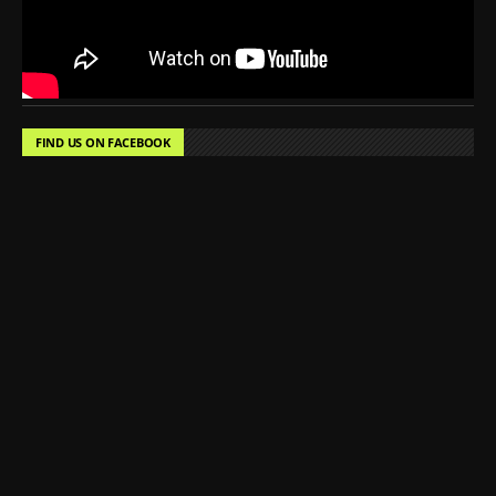
FIND US ON FACEBOOK