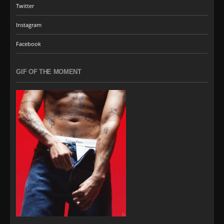
Twitter
Instagram
Facebook
GIF OF THE MOMENT