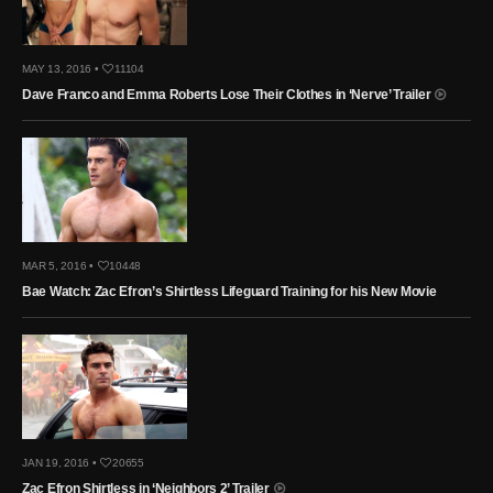
MAY 13, 2016 •
11104
Dave Franco and Emma Roberts Lose Their Clothes in ‘Nerve’ Trailer
MAR 5, 2016 •
10448
Bae Watch: Zac Efron’s Shirtless Lifeguard Training for his New Movie
JAN 19, 2016 •
20655
Zac Efron Shirtless in ‘Neighbors 2’ Trailer