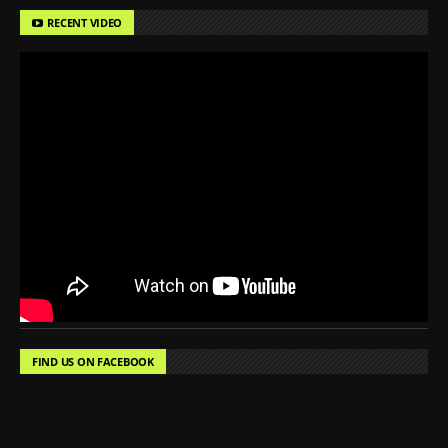
RECENT VIDEO
FIND US ON FACEBOOK