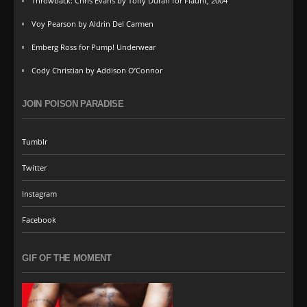
Throwback: Chris Evans by Tony Duran for Flaunt, 2004
Voy Pearson by Aldrin Del Carmen
Emberg Ross for Pump! Underwear
Cody Christian by Addison O’Connor
JOIN POISON PARADISE
Tumblr
Twitter
Instagram
Facebook
GIF OF THE MOMENT