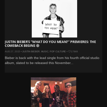
JUSTIN BIEBER’S “WHAT DO YOU MEAN?” PREMIERES: THE
COMEBACK BEGINS
AUG 27, 2015 •
JUSTIN BIEBER
,
MUSIC
,
POP CULTURE
•
17848
Bieber is back with the lead single from his fourth official studio
album, slated to be released this November...