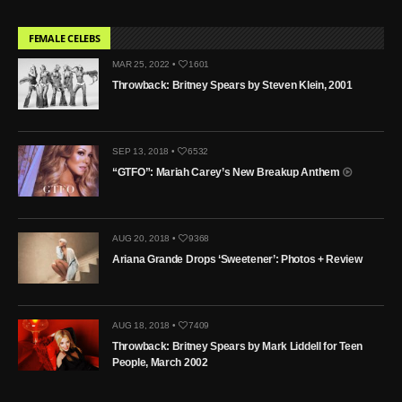
FEMALE CELEBS
MAR 25, 2022 •
1601
Throwback: Britney Spears by Steven Klein, 2001
SEP 13, 2018 •
6532
“GTFO”: Mariah Carey’s New Breakup Anthem
AUG 20, 2018 •
9368
Ariana Grande Drops ‘Sweetener’: Photos + Review
AUG 18, 2018 •
7409
Throwback: Britney Spears by Mark Liddell for Teen
People, March 2002