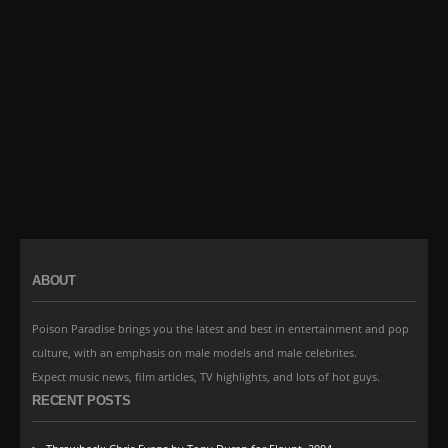
ABOUT
Poison Paradise brings you the latest and best in entertainment and pop
culture, with an emphasis on male models and male celebrites.
Expect music news, film articles, TV highlights, and lots of hot guys.
RECENT POSTS