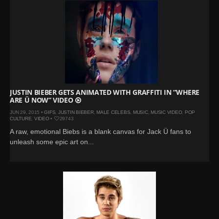
JUSTIN BIEBER GETS ANIMATED WITH GRAFFITI IN “WHERE
ARE Ü NOW” VIDEO
JUN 29, 2015 •
GIFS
,
JUSTIN BIEBER
,
MALE CELEBS
,
MUSIC
,
MUSIC VIDEO
,
POP
CULTURE
,
VIDEO
•
29743
A raw, emotional Biebs is a blank canvas for Jack Ü fans to
unleash some epic art on...