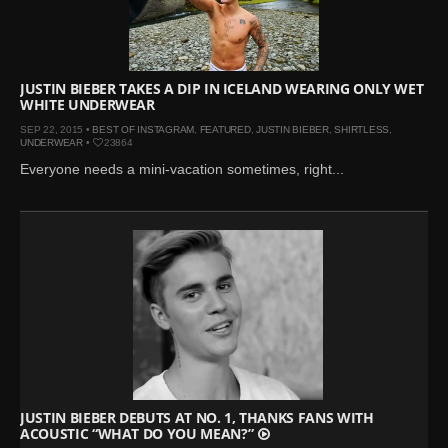
Mar 27, 2024 |
Ross
Lynch by Fabien
Kruszelnicki for Hero
Magazine
JUSTIN BIEBER TAKES A DIP IN ICELAND WEARING ONLY WET
WHITE UNDERWEAR
Jan 23, 2023 |
Nick Jonas
SEP 22, 2015 •
BEST OF INSTAGRAM
,
FEATURED
,
JUSTIN BIEBER
,
SHIRTLESS
,
by Jumbo Tsui for FHM
UNDERWEAR
•
23864
China Collections, 2015
Everyone needs a mini-vacation sometimes, right...
May 26, 2022 |
Justin
Bieber by Evan Paterakis,
Justice World Tour
May 12, 2022 |
Shawn
Mendes for Tommy
Hilfiger
Jan 10, 2022 |
KJ Apa is
the New Face of Lacoste
Nov 9, 2021 |
Kyle
Skopec by Ronald Liem
JUSTIN BIEBER DEBUTS AT NO. 1, THANKS FANS WITH
ACOUSTIC “WHAT DO YOU MEAN?”
for DAMAN