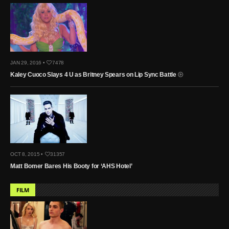
JAN 29, 2016 •
7478
Kaley Cuoco Slays 4 U as Britney Spears on Lip Sync Battle
OCT 8, 2015 •
31357
Matt Bomer Bares His Booty for ‘AHS Hotel’
FILM