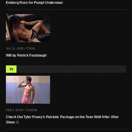
Emberg Ross for Pump! Underwear
JUL 31, 2025 •
409
Will by Patrick Farabaugh
TV
FEB 3, 2016 •
16034
Check Out Tyler Posey’s Patriotic Package on the Teen Wolf After After
Show