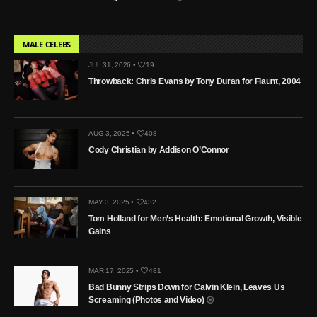
MALE CELEBS
JUL 31, 2026 •
19
Throwback: Chris Evans by Tony Duran for Flaunt, 2004
AUG 3, 2025 •
408
Cody Christian by Addison O’Connor
MAY 3, 2025 •
432
Tom Holland for Men’s Health: Emotional Growth, Visible
Gains
MAR 17, 2025 •
481
Bad Bunny Strips Down for Calvin Klein, Leaves Us
Screaming (Photos and Video)