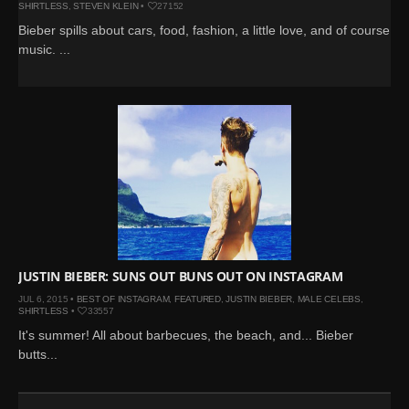
SHIRTLESS
,
STEVEN KLEIN
•
27152
Bieber spills about cars, food, fashion, a little love, and of course,
music. ...
JUSTIN BIEBER: SUNS OUT BUNS OUT ON INSTAGRAM
JUL 6, 2015 •
BEST OF INSTAGRAM
,
FEATURED
,
JUSTIN BIEBER
,
MALE CELEBS
,
SHIRTLESS
•
33557
It's summer! All about barbecues, the beach, and... Bieber
butts...