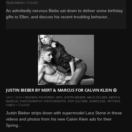
TELEVISION
•
21465
An admittedly nervous Biebs sat down to deliver some birthday
gifts to Ellen, and discuss his recent troubling behavior...
JUSTIN BIEBER BY MERT & MARCUS FOR CALVIN KLEIN
JAN 7, 2015 •
FASHION
,
FEATURED
,
GIFS
,
JUSTIN BIEBER
,
MALE CELEBS
,
MERT &
MARCUS
,
PHOTOGRAPHY
,
PHOTOSHOOTS
,
POP CULTURE
,
SHIRTLESS
,
TATTOOS
,
VIDEO
•
42458
Justin Bieber strips down with supermodel Lara Stone in these
videos and photos from his new Calvin Klein ads for their
Spring...