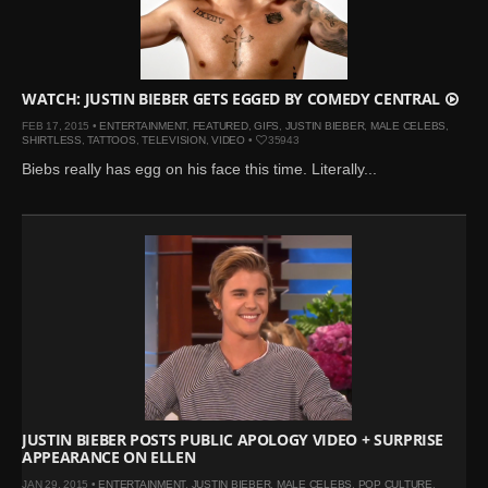
WATCH: JUSTIN BIEBER GETS EGGED BY COMEDY CENTRAL
FEB 17, 2015 •
ENTERTAINMENT
,
FEATURED
,
GIFS
,
JUSTIN BIEBER
,
MALE CELEBS
,
SHIRTLESS
,
TATTOOS
,
TELEVISION
,
VIDEO
•
35943
Biebs really has egg on his face this time. Literally...
JUSTIN BIEBER POSTS PUBLIC APOLOGY VIDEO + SURPRISE
APPEARANCE ON ELLEN
JAN 29, 2015 •
ENTERTAINMENT
,
JUSTIN BIEBER
,
MALE CELEBS
,
POP CULTURE
,