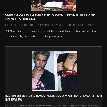
MARIAH CAREY IN THE STUDIO WITH JUSTIN BIEBER AND
FRENCH MONTANA?
JUL 31, 2015 •
JUSTIN BIEBER
,
MARIAH CAREY
,
MUSIC
,
POP CULTURE
•
16761
DJ Suss One gathers some of his good friends for an all-star
studio sesh, and lots of Instagram pics...
JUSTIN BIEBER BY STEVEN KLEIN AND MARTHA STEWART FOR
INTERVIEW
JUL 15, 2015 •
FEATURED
,
INTERVIEW MAGAZINE
,
JUSTIN BIEBER
,
PHOTOSHOOTS
,