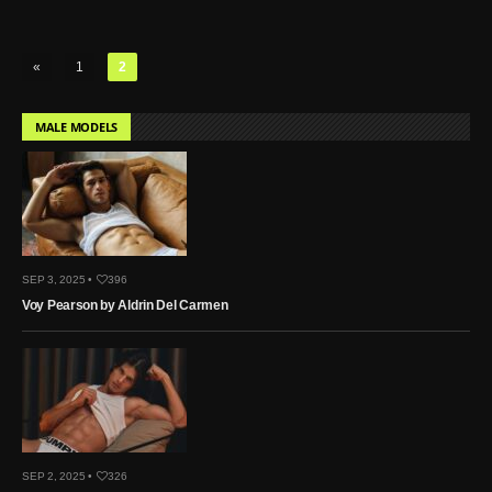
«
1
2
MALE MODELS
SEP 3, 2025 •
396
Voy Pearson by Aldrin Del Carmen
SEP 2, 2025 •
326