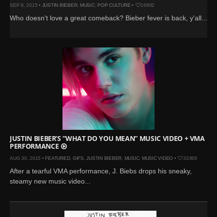
SEP 8, 2015 •
JUSTIN BIEBER
,
MUSIC
,
POP CULTURE
•
16902
Who doesn't love a great comeback? Bieber fever is back, y'all...
JUSTIN BIEBER’S “WHAT DO YOU MEAN” MUSIC VIDEO + VMA
PERFORMANCE
AUG 30, 2015 •
FEATURED
,
GIFS
,
JUSTIN BIEBER
,
MUSIC
,
MUSIC VIDEO
•
33368
After a tearful VMA performance, J. Biebs drops his sneaky,
steamy new music video...