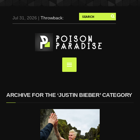
Jul 31, 2026 |
Throwback:
Chris Evans by Tony
Duran for Flaunt, 2004
May 3, 2025 |
Tom
Holland for Men’s Health:
Emotional Growth, Visible
Gains
Mar 17, 2025 |
Bad
Bunny Strips Down for
Calvin Klein, Leaves Us
ARCHIVE FOR THE ‘JUSTIN BIEBER’ CATEGORY
Screaming (Photos and
Video)
Oct 14, 2024 |
Shawn
Mendes for Interview
Magazine, 55th
Anniversary