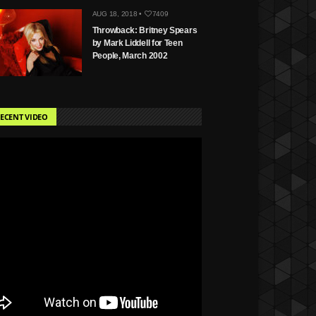
AUG 18, 2018 •
7409
Throwback: Britney Spears
by Mark Liddell for Teen
People, March 2002
ECENT VIDEO