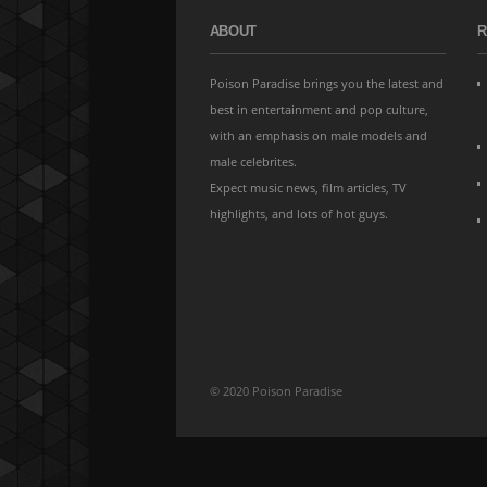
ABOUT
R
Poison Paradise brings you the latest and
best in entertainment and pop culture,
with an emphasis on male models and
male celebrites.
Expect music news, film articles, TV
highlights, and lots of hot guys.
© 2020 Poison Paradise