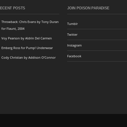
ECENT POSTS
JOIN POISON PARADISE
Throwback: Chris Evans by Tony Duran
Tumblr
for Flaunt, 2004
Twitter
Voy Pearson by Aldrin Del Carmen
Instagram
Emberg Ross for Pump! Underwear
Facebook
Cody Christian by Addison O’Connor