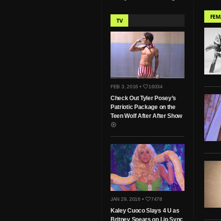
FEM
TV
FEB 3, 2016 •
16034
Check Out Tyler Posey’s
Patriotic Package on the
Teen Wolf After After Show
JAN 29, 2016 •
7478
Kaley Cuoco Slays 4 U as
Britney Spears on Lip Sync