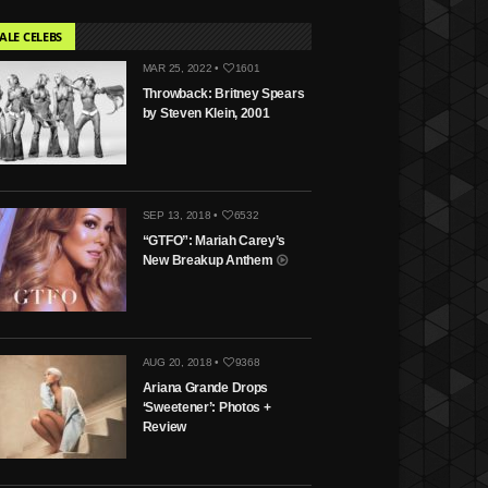
ALE CELEBS
MAR 25, 2022 •
1601
Throwback: Britney Spears
by Steven Klein, 2001
SEP 13, 2018 •
6532
“GTFO”: Mariah Carey’s
New Breakup Anthem
AUG 20, 2018 •
9368
Ariana Grande Drops
‘Sweetener’: Photos +
Review