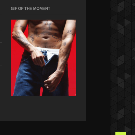
GIF OF THE MOMENT