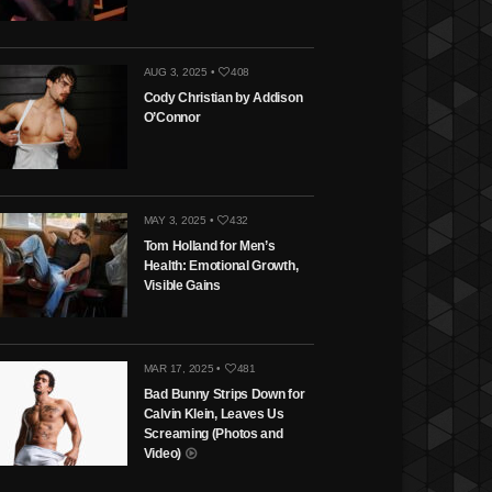
AUG 3, 2025 •
408
Cody Christian by Addison
O’Connor
MAY 3, 2025 •
432
Tom Holland for Men’s
Health: Emotional Growth,
Visible Gains
MAR 17, 2025 •
481
Bad Bunny Strips Down for
Calvin Klein, Leaves Us
Screaming (Photos and
Video)