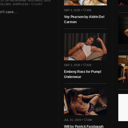
EST OF INSTAGRAM
,
FEATURED
,
JACK
 CELEBS
,
SHIRTLESS
•
10307
SEP 3, 2025 •
396
n't care...
Voy Pearson by Aldrin Del
Carmen
SEP 2, 2025 •
326
Emberg Ross for Pump!
Underwear
JUL 31, 2025 •
409
Will by Patrick Farabaugh