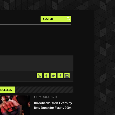
E CELEBS
JUL 31, 2026 •
19
Throwback: Chris Evans by
Tony Duran for Flaunt, 2004