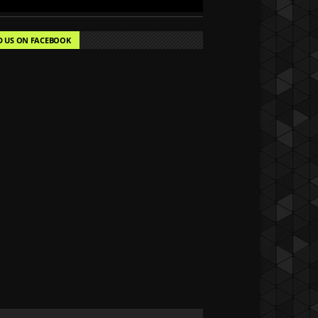
D US ON FACEBOOK