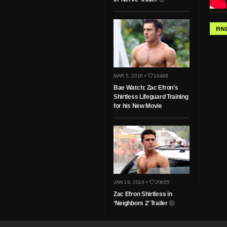
FIN
MAR 5, 2016 •
10448
Bae Watch: Zac Efron’s
Shirtless Lifeguard Training
for his New Movie
JAN 19, 2016 •
20655
Zac Efron Shirtless in
‘Neighbors 2’ Trailer