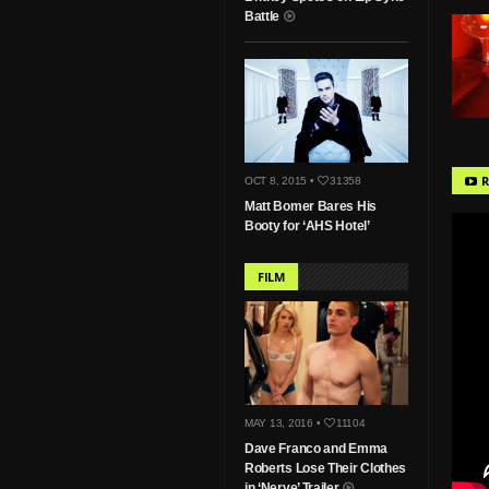
Battle
R
OCT 8, 2015 •
31358
Matt Bomer Bares His
Booty for ‘AHS Hotel’
FILM
MAY 13, 2016 •
11104
Dave Franco and Emma
Roberts Lose Their Clothes
in ‘Nerve’ Trailer