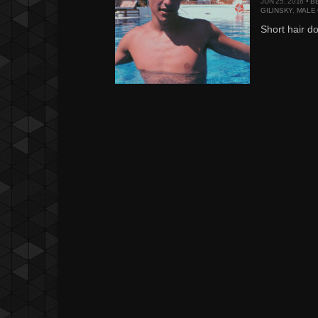
JUN 25, 2016 •
B
GILINSKY
,
MALE
Short hair do